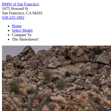
BMW of San Francisco
1675 Howard St
San Francisco, CA 94103
628-225-1892
Home
Select Model
Compare To
The Showdown!