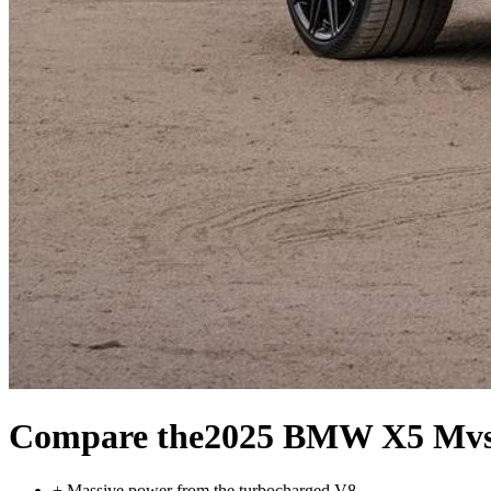
Compare the
2025 BMW X5 M
v
+
Massive power from the turbocharged V8