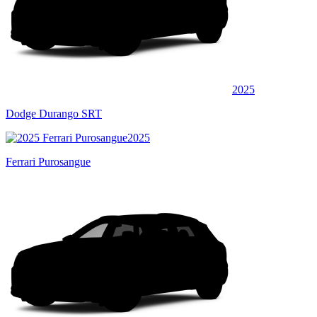
2025
Dodge Durango SRT
2025
Ferrari Purosangue