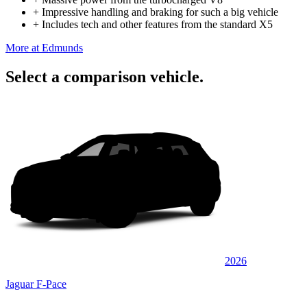
+
Impressive handling and braking for such a big vehicle
+
Includes tech and other features from the standard X5
More at Edmunds
Select a comparison vehicle.
2026
Jaguar F-Pace