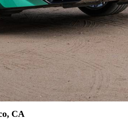
co, CA