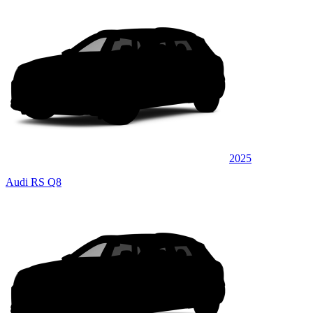
2025
Audi RS Q8