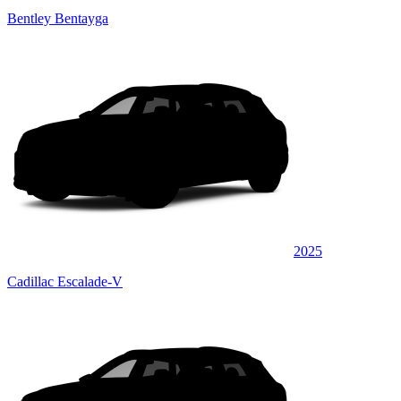
Bentley Bentayga
2025
Cadillac Escalade-V