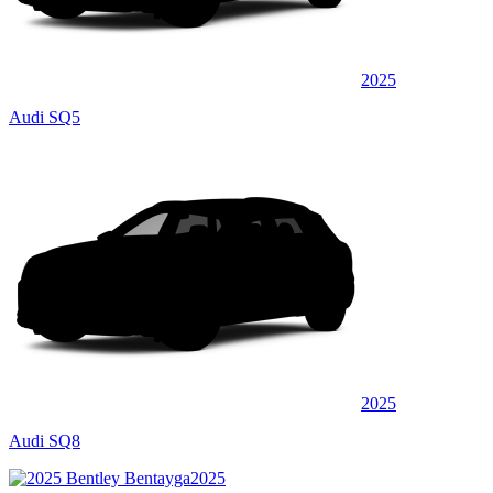
2025
Audi SQ5
2025
Audi SQ8
2025