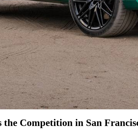
s the Competition
in San Francis