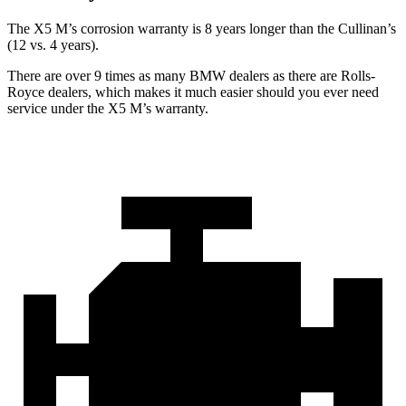
The X5 M’s corrosion warranty is 8 years longer than the Cullinan’s
(12 vs. 4 years).
There are over 9 times as many BMW dealers as there are Rolls-
Royce dealers, which makes it much easier should you ever need
service under the X5 M’s warranty.