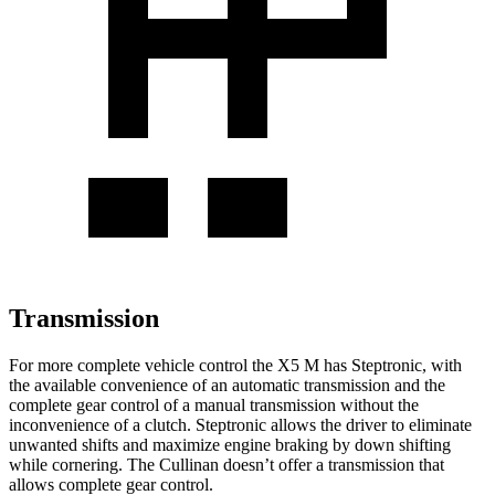
Transmission
For more complete vehicle control the X5 M has Steptronic, with
the available convenience of an automatic transmission and the
complete gear control of a manual transmission without the
inconvenience of a clutch. Steptronic allows the driver to eliminate
unwanted shifts and maximize engine braking by down shifting
while cornering. The Cullinan doesn’t offer a transmission that
allows complete gear control.