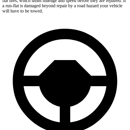
flat tires, which limits mileage and speed before they are repaired. If
a run-flat is damaged beyond repair by a road hazard your vehicle
will have to be towed.