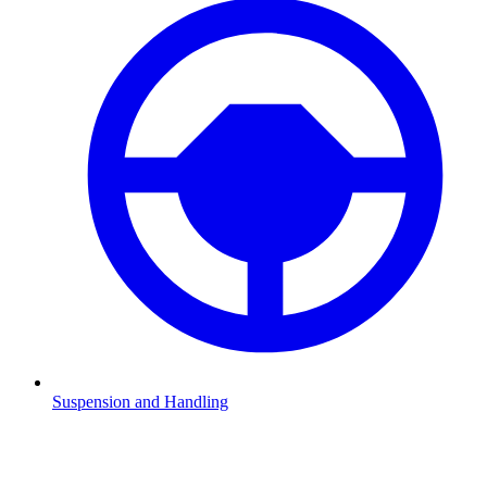
Suspension and Handling