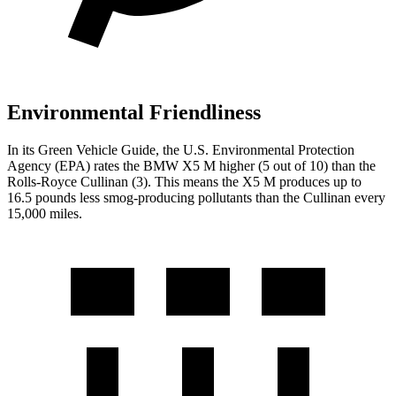
Environmental Friendliness
In its
Green Vehicle Guide
, the U.S. Environmental Protection
Agency (EPA) rates the BMW X5 M higher (5 out of 10) than the
Rolls-Royce Cullinan (3). This means the X5 M produces up to
16.5 pounds less smog-producing pollutants than the Cullinan every
15,000 miles.