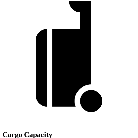
Cargo Capacity