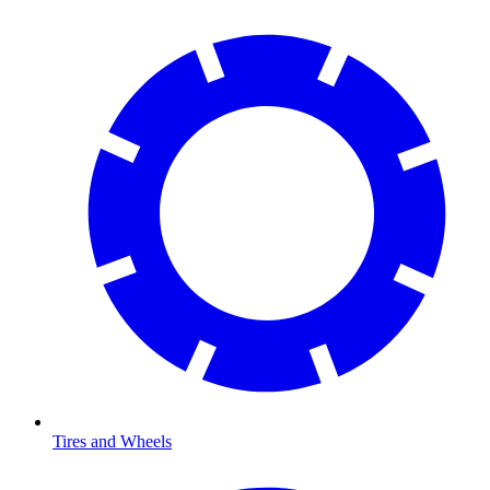
Tires and Wheels