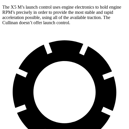
The X5 M’s launch control uses engine electronics to hold engine
RPM’s precisely in order to provide the most stable and rapid
acceleration possible, using all of the available traction. The
Cullinan doesn’t offer launch control.