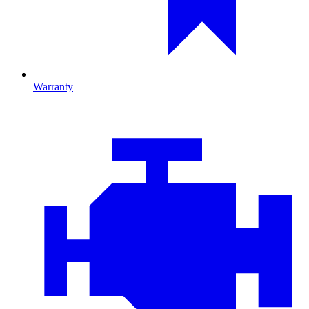
Warranty