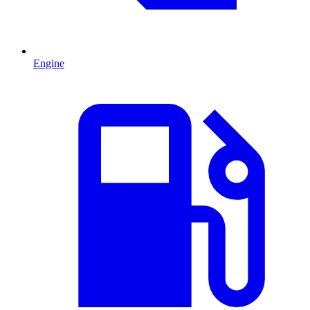
Engine