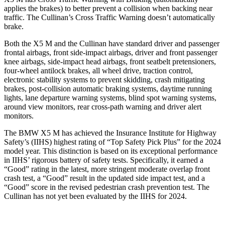
applies the brakes) to better prevent a collision when backing near
traffic. The Cullinan’s Cross Traffic Warning doesn’t automatically
brake.
Both the X5 M and the Cullinan have standard driver and passenger
frontal airbags, front side-impact airbags, driver and front passenger
knee airbags, side-impact head
airbags, front seatbelt pretensioners,
four-wheel antilock brakes, all wheel drive, traction control,
electronic stability systems to prevent skidding, crash mitigating
brakes, post-collision automatic braking systems, daytime running
lights, lane departure warning systems, blind spot warning systems,
around view monitors, rear cross-path warning and driver alert
monitors.
The BMW X5 M has achieved the Insurance Institute for Highway
Safety’s (IIHS) highest rating of “Top Safety Pick Plus” for the 2024
model year. This distinction is based on its exceptional performance
in IIHS’ rigorous battery of safety tests. Specifically, it earned a
“Good” rating in the latest, more stringent moderate overlap front
crash test, a “Good” result in the updated side impact test, and a
“Good” score in the revised pedestrian crash prevention test. The
Cullinan has not yet been evaluated by the IIHS for 2024.