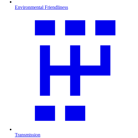
Environmental Friendliness
Transmission