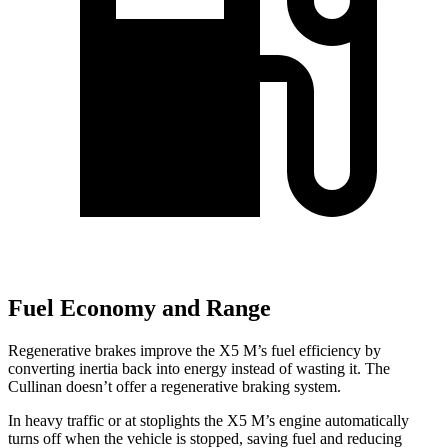
Fuel Economy and Range
Regenerative brakes improve the X5 M’s fuel efficiency by
converting inertia back into energy instead of wasting it. The
Cullinan doesn’t offer a regenerative braking system.
In heavy traffic or at stoplights the X5 M’s engine automatically
turns off when the vehicle is stopped, saving fuel and reducing