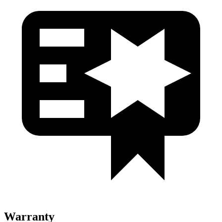
Warranty