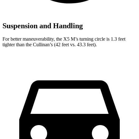
Suspension and Handling
For better maneuverability, the X5 M’s turning circle is 1.3 feet
tighter than the Cullinan’s (42 feet vs. 43.3 feet).