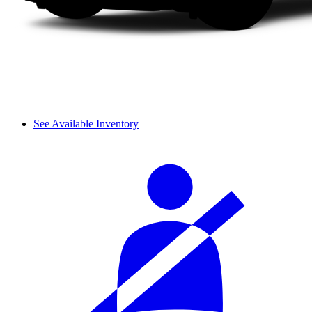
See Available Inventory