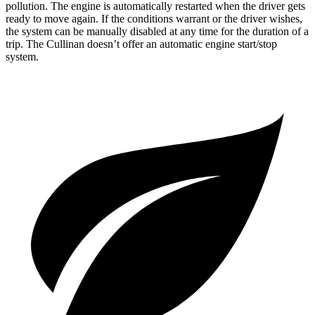
pollution. The engine is automatically restarted when the driver gets
ready to move again. If the conditions warrant or the driver wishes,
the system can be manually disabled at any time for the duration of a
trip. The Cullinan doesn’t offer an automatic engine start/stop
system.