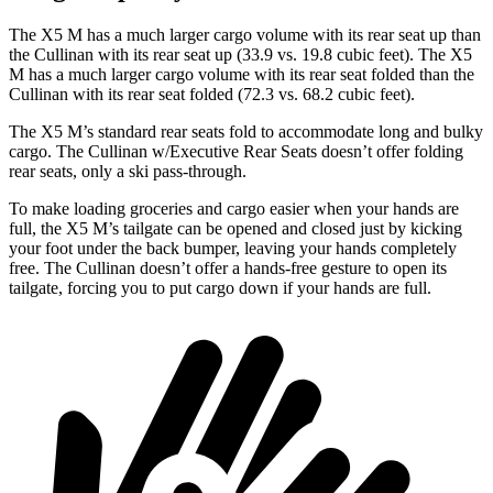
The X5 M has a much larger cargo volume with its
rear seat up than
the Cullinan with its rear seat up (33.9 vs. 19.8 cubic feet). The X5
M has a much larger cargo volume with its rear seat folded than the
Cullinan with its rear seat folded (72.3 vs. 68.2 cubic feet).
The X5 M’s standard rear seats fold to accommodate long and bulky
cargo. The Cullinan w/Executive Rear Seats doesn’t offer folding
rear seats, only a ski pass-through.
To make loading groceries and cargo easier when your hands are
full, the X5 M’s tailgate can be opened and closed just by
kicking
your foot under the back bumper, leaving your hands completely
free. The Cullinan doesn’t offer a hands-free gesture to open its
tailgate, forcing you to put cargo down if your hands are full.