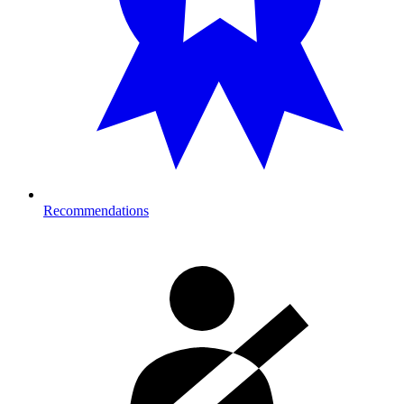
Recommendations