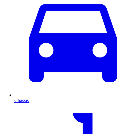
Chassis