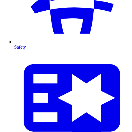
Safety