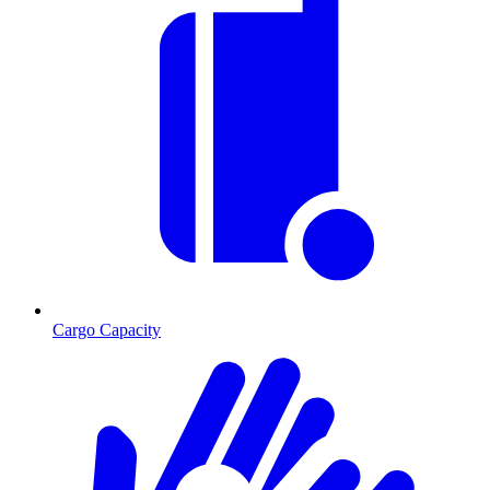
Cargo Capacity