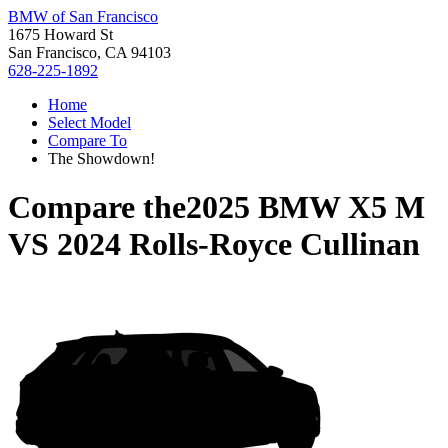
BMW of San Francisco
1675 Howard St
San Francisco, CA 94103
628-225-1892
Home
Select Model
Compare To
The Showdown!
Compare the
2025 BMW X5 M
VS
2024 Rolls-Royce Cullinan