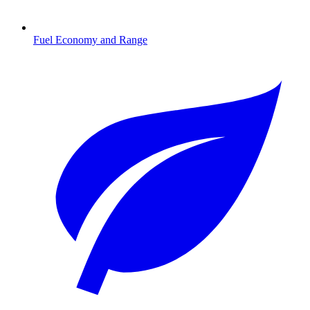
Fuel Economy and Range