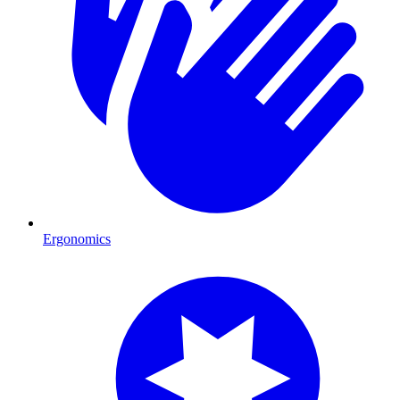
Ergonomics