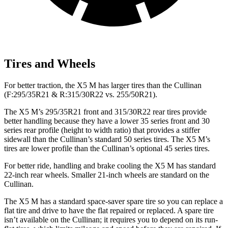
Tires and Wheels
For better traction, the X5 M has larger tires than the Cullinan
(F:295/35R21 & R:315/30R22 vs. 255/50R21).
The X5 M’s 295/35R21 front and 315/30R22 rear tires provide
better handling because they have a lower 35 series front and 30
series rear profile (height to width ratio) that provides a stiffer
sidewall than the Cullinan’s standard 50 series tires. The X5 M’s
tires are lower profile than the Cullinan’s optional 45 series tires.
For better ride, handling and brake cooling the X5 M has standard
22-inch rear wheels. Smaller 21-inch wheels are standard on the
Cullinan.
The
X5 M has a standard space-saver spare tire so you can replace a
flat tire and drive to have the flat repaired or replaced. A spare tire
isn’t available on the Cullinan; it requires you to depend on its run-