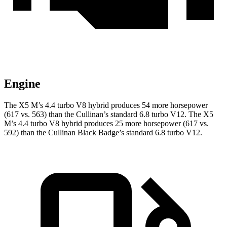
Engine
The X5 M’s 4.4 turbo V8 hybrid produces 54 more horsepower
(617 vs. 563) than the Cullinan’s standard 6.8 turbo V12. The X5
M’s 4.4 turbo V8 hybrid produces 25 more horsepower (617 vs.
592) than the Cullinan Black Badge’s standard 6.8 turbo V12.