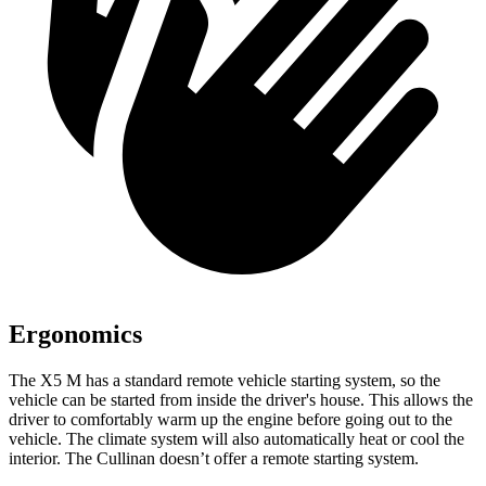
Ergonomics
The X5 M has a standard remote vehicle starting system, so the
vehicle can be started from inside the driver's house. This allows the
driver to comfortably warm up the engine before going out to the
vehicle. The climate system will also automatically heat or cool the
interior. The Cullinan doesn’t
offer a remote starting system.