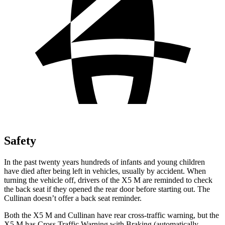
Safety
In the past twenty years hundreds of infants and young children
have died after being left in vehicles, usually by accident. When
turning the vehicle off, drivers of the X5 M are reminded to check
the back seat if they opened the rear door before starting out. The
Cullinan doesn’t offer a back seat reminder.
Both the X5 M and Cullinan have rear cross-traffic warning, but the
X5 M has Cross Traffic Warning with Braking (automatically