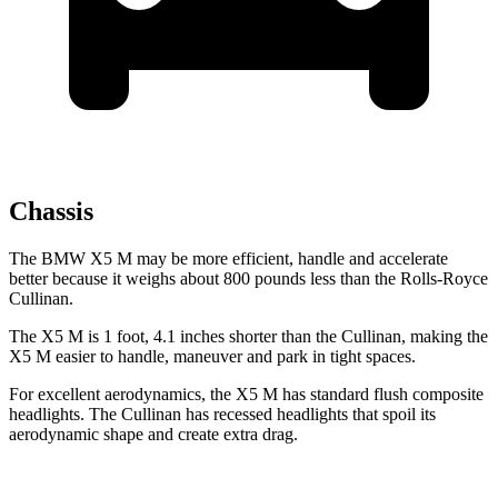
Chassis
The BMW X5 M may be more efficient, handle and accelerate
better because it weighs about 800 pounds less than the Rolls-Royce
Cullinan.
The X5 M is 1 foot, 4.1 inches shorter than the Cullinan, making the
X5 M easier to handle, maneuver and park in tight spaces.
For excellent aerodynamics, the X5 M has standard flush composite
headlights. The Cullinan has recessed headlights that spoil its
aerodynamic shape and create extra drag.