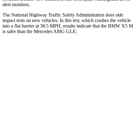
alert monitors.
The National Highway Traffic Safety Administration does side
impact tests on new vehicles. In this test, which crashes the vehicle
into a flat barrier at 38.5 MPH, results indicate that the BMW X5 M
is safer than the Mercedes AMG GLE:
X5 M
AMG GLE
Front Seat
STARS
5 Stars
5 Stars
Chest Movement
.6 inches
.7 inches
Abdominal Force
130 lbs.
151 lbs.
Hip Force
279 lbs.
287 lbs.
Rear Seat