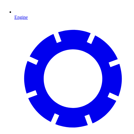
Engine