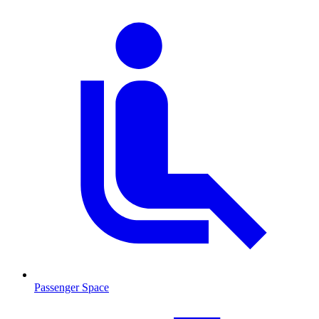
Passenger Space