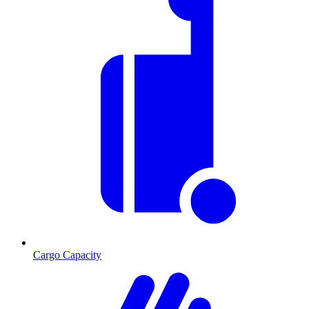
Cargo Capacity