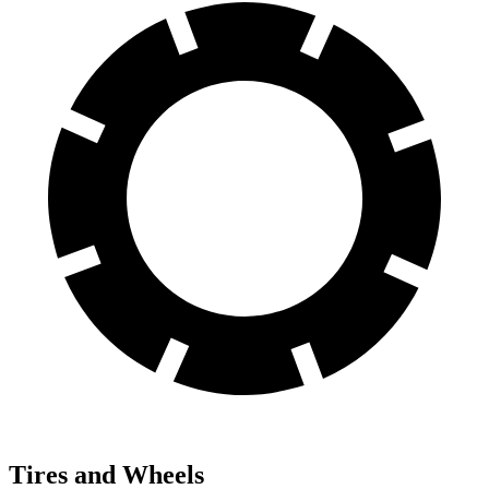
Tires and Wheels