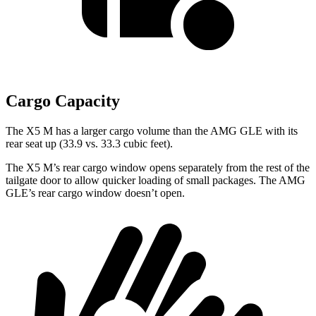
Cargo Capacity
The X5 M has a larger cargo volume than the AMG GLE with its
rear seat up (33.9 vs. 33.3 cubic feet).
The X5 M’s rear cargo window opens separately from the rest of the
tailgate door to allow quicker loading of small packages. The AMG
GLE’s rear cargo window doesn’t open.