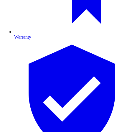
Warranty