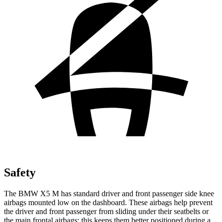
Safety
The BMW X5 M has standard driver and front passenger side
knee
airbags mounted low on the dashboard. These airbags help prevent
the driver and front passenger from sliding under their seatbelts or
the main frontal airbags; this keeps them better positioned during a