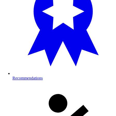
Recommendations