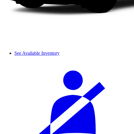
See Available Inventory