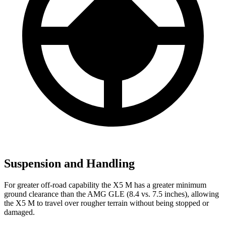
Suspension and Handling
For greater off-road capability the X5 M has a greater minimum
ground clearance than the AMG GLE (8.4 vs. 7.5 inches), allowing
the X5 M to travel over rougher terrain without being stopped or
damaged.