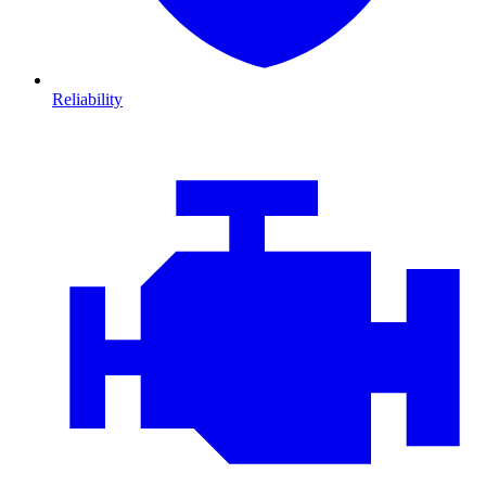
Reliability