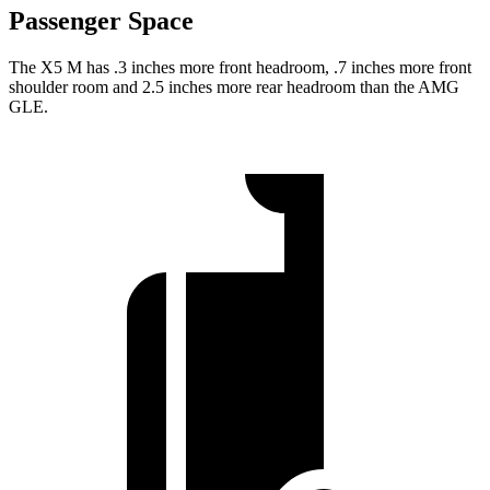
Passenger Space
The X5 M has .3 inches more front headroom, .7 inches more front
shoulder room and 2.5 inches more rear headroom than the AMG
GLE.