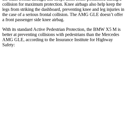
collision for maximum protection. Knee airbags also help keep the
legs from striking the dashboard, preventing knee and leg injuries in
the case of a serious frontal collision. The AMG GLE doesn’t offer
a front passenger side knee airbag.
With its standard Active Pedestrian Protection, the BMW X5 M is
better at preventing collisions with pedestrians than the Mercedes
AMG GLE, according to the Insurance Institute for Highway
Safety:
X5 M
AMG GLE
Overall Evaluation
GOOD
ACCEPTABLE
Crossing Child - DAY
12 MPH
AVOIDED
AVOIDED
25 MPH
AVOIDED
AVOIDED