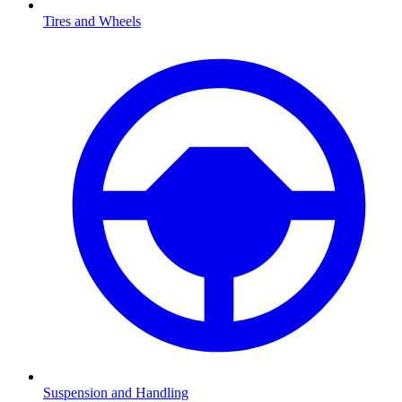
Tires and Wheels
Suspension and Handling