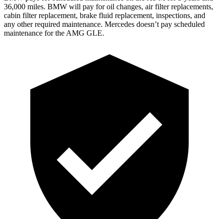
36,000 miles. BMW will pay for oil changes, air filter replacements,
cabin filter replacement, brake fluid replacement, inspections, and
any other required maintenance. Mercedes doesn’t pay scheduled
maintenance for the AMG GLE.