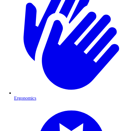
Ergonomics