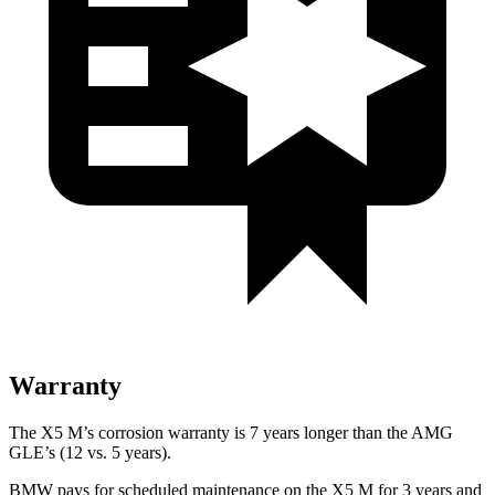
Warranty
The X5 M’s corrosion warranty is 7 years longer than the AMG
GLE’s (12 vs. 5 years).
BMW pays for scheduled maintenance on the X5 M for 3 years and