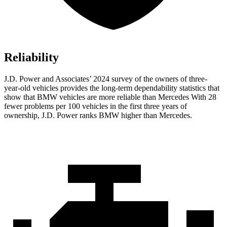
Reliability
J.D. Power and Associates’ 2024 survey of the owners of three-
year-old vehicles provides the long-term dependability statistics that
show that BMW vehicles are more reliable than
Mercedes With 28
fewer problems per 100 vehicles in the first three years of
ownership, J.D. Power ranks BMW higher than Mercedes.