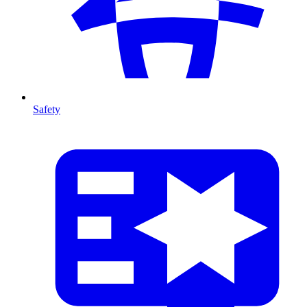
Safety