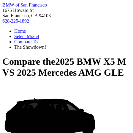
BMW of San Francisco
1675 Howard St
San Francisco, CA 94103
628-225-1892
Home
Select Model
Compare To
The Showdown!
Compare the
2025 BMW X5 M
VS
2025 Mercedes AMG GLE