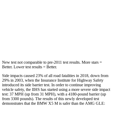
STARS
5 Stars
5 Stars
HIC
48
103
Spine Acceleration
30 G’s
40 G’s
Hip Force
584 lbs.
677 lbs.
New test not comparable to pre-2011 test results.
More stars =
Better. Lower test results = Better.
Side impacts caused 23% of all road fatalities in 2018, down from
29% in 2003, when the Insurance Institute for Highway Safety
introduced its side barrier test. In order to continue improving
vehicle safety, the IIHS has started using a more severe side impact
test: 37 MPH (up from 31 MPH), with a 4180-pound barrier (up
from 3300 pounds). The results of this newly developed test
demonstrates that the BMW X5 M is safer than the AMG GLE: