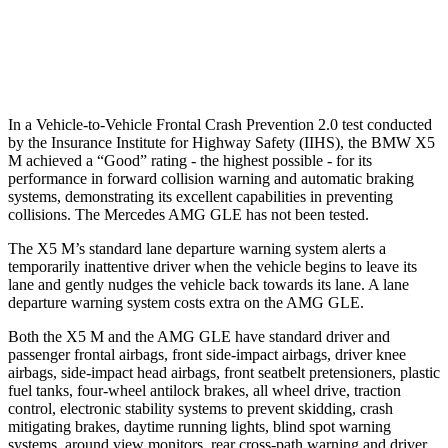
37 MPH Low beams
-35 MPH
-8 MPH
Warning Issued-Low beams
1.4 sec
.9 sec
In a Vehicle-to-Vehicle Frontal Crash Prevention 2.0 test conducted
by the Insurance Institute for Highway Safety (IIHS), the BMW X5
M achieved a “Good” rating - the highest possible - for its
performance in forward collision warning and automatic braking
systems, demonstrating its excellent capabilities in preventing
collisions. The Mercedes AMG GLE has not been tested.
The X5 M’s standard lane departure warning system alerts a
temporarily inattentive driver when the vehicle begins to leave its
lane and gently nudges the vehicle back towards its lane. A lane
departure warning system costs extra on the AMG GLE.
Both the X5 M and the AMG GLE have standard driver and
passenger frontal airbags, front side-impact airbags, driver knee
airbags, side-impact head airbags, front seatbelt pretensioners, plastic
fuel tanks, four-wheel antilock brakes, all wheel drive, traction
control, electronic stability systems to prevent skidding, crash
mitigating brakes, daytime running lights, blind spot warning
systems, around view monitors, rear cross-path warning and driver