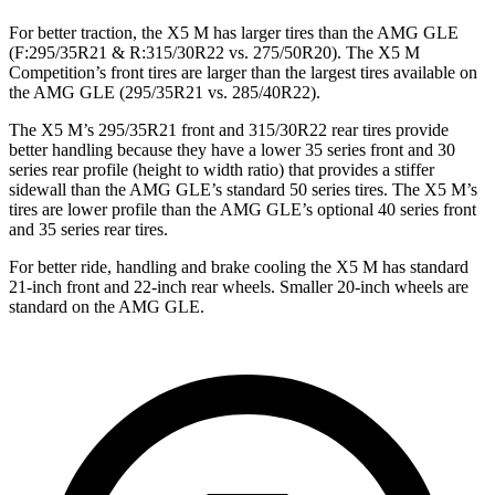
For better traction, the X5 M has larger tires than the AMG GLE
(F:295/35R21 & R:315/30R22 vs. 275/50R20). The X5 M
Competition’s front tires are larger than the largest tires available on
the AMG GLE (295/35R21 vs. 285/40R22).
The X5 M’s 295/35R21 front and 315/30R22 rear tires provide
better handling because they have a lower 35 series front and 30
series rear profile (height to width ratio) that provides a stiffer
sidewall than the AMG GLE’s standard 50 series tires. The X5 M’s
tires are lower profile than the AMG GLE’s optional 40 series front
and 35
series rear tires.
For better ride, handling and brake cooling the X5 M has standard
21-inch front and 22-inch rear wheels. Smaller 20-inch wheels are
standard on the AMG GLE.