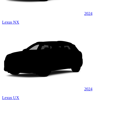
2024
Lexus NX
2024
Lexus UX