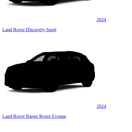
2024
Land Rover Discovery Sport
2024
Land Rover Range Rover Evoque