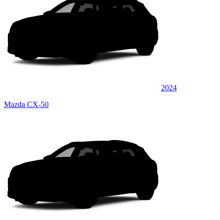
2024
Mazda CX-50