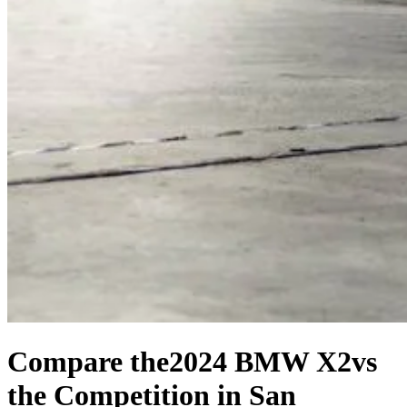
Compare the
2024 BMW X2
vs
the Competition
in San