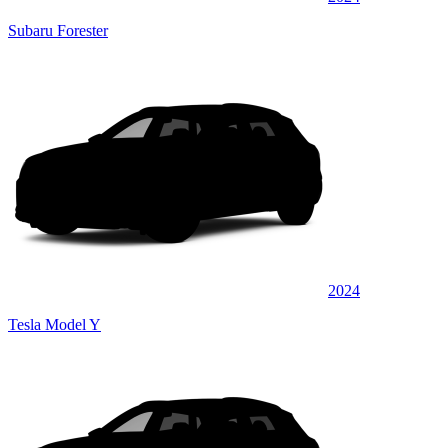
Subaru Forester
2024
Tesla Model Y