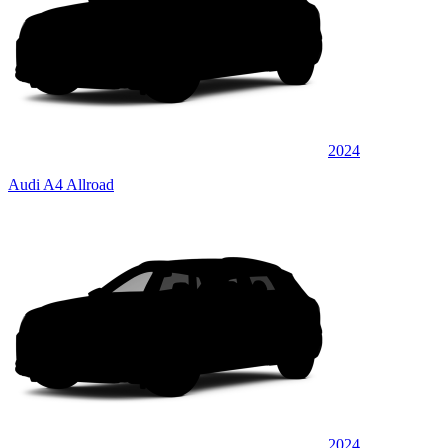
2024
Audi A4 Allroad
2024