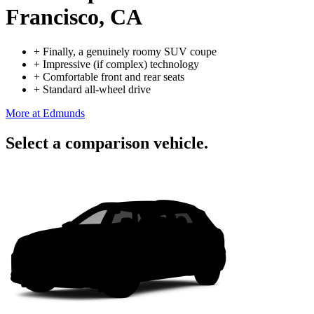
Francisco, CA
+
Finally, a genuinely roomy SUV coupe
+
Impressive (if complex) technology
+
Comfortable front and rear seats
+
Standard all-wheel drive
More at Edmunds
Select a comparison vehicle.