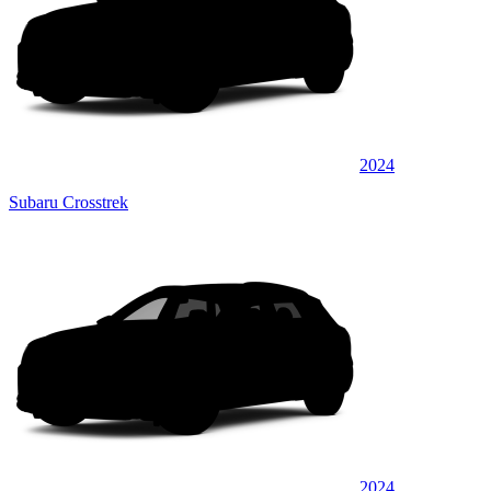
2024
Subaru Crosstrek
2024