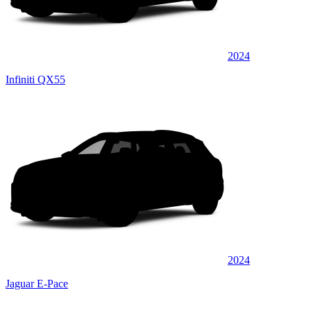
2024
Infiniti QX55
2024
Jaguar E-Pace