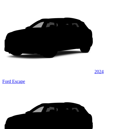
2024
Ford Escape