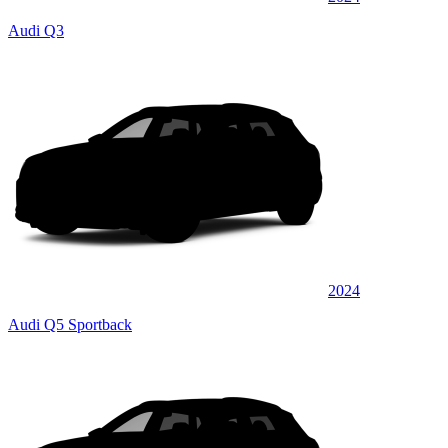
Audi Q3
2024
Audi Q5 Sportback