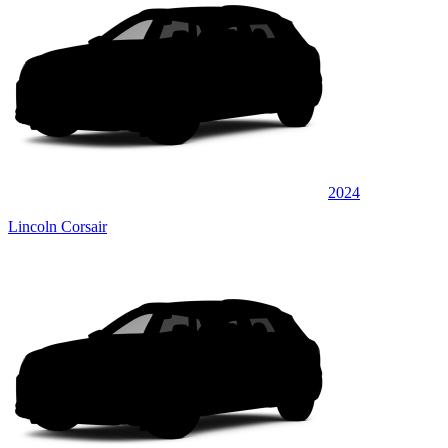
2024
Lincoln Corsair