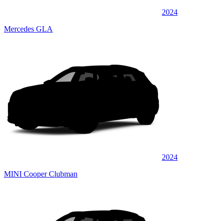
2024
Mercedes GLA
2024
MINI Cooper Clubman