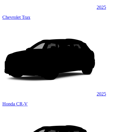
2025
Chevrolet Trax
2025
Honda CR-V