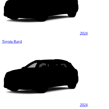
2024
Toyota Rav4
2024