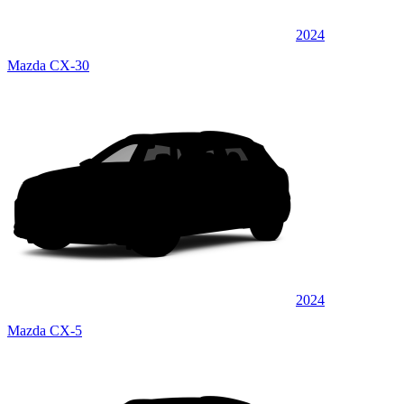
2024
Mazda CX-30
2024
Mazda CX-5