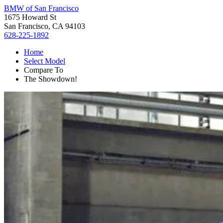
BMW of San Francisco
1675 Howard St
San Francisco, CA 94103
628-225-1892
Home
Select Model
Compare To
The Showdown!