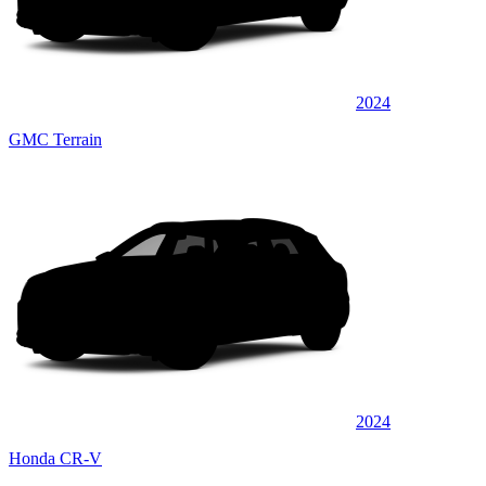
2024
GMC Terrain
2024
Honda CR-V