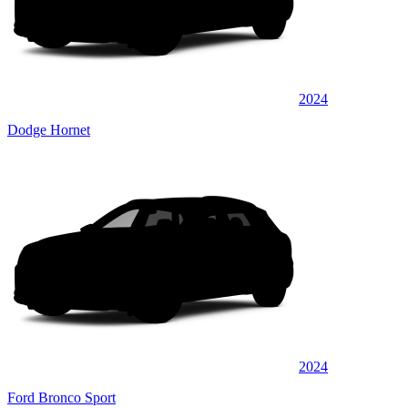
2024
Dodge Hornet
2024
Ford Bronco Sport