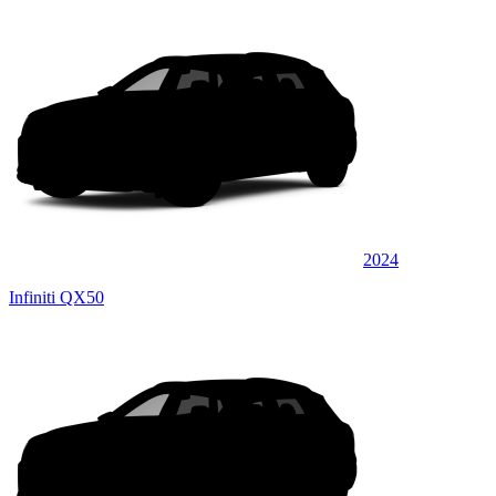
2024
Infiniti QX50