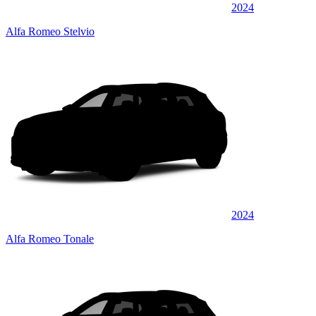
2024
Alfa Romeo Stelvio
2024
Alfa Romeo Tonale