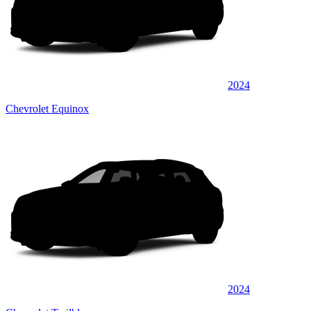
2024
Chevrolet Equinox
2024