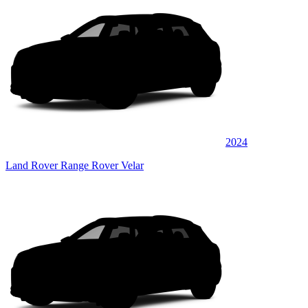
2024
Land Rover Range Rover Velar