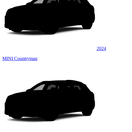
2024
MINI Countryman