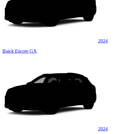
2024
Buick Encore GX
2024