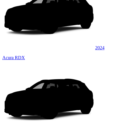
2024
Acura RDX