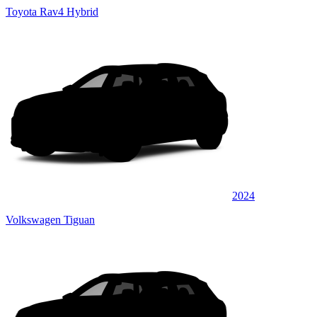
Toyota Rav4 Hybrid
2024
Volkswagen Tiguan