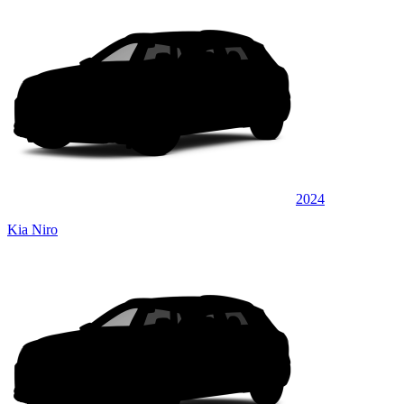
2024
Kia Niro