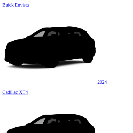
Buick Envista
2024
Cadillac XT4