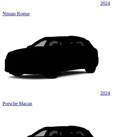
2024
Nissan Rogue
2024
Porsche Macan