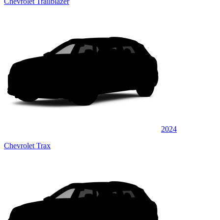
Chevrolet Trailblazer
2024
Chevrolet Trax