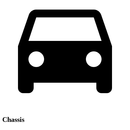
Chassis