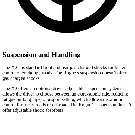
Suspension and Handling
The X2 has standard front and rear gas-charged shocks for better
control over choppy roads. The Rogue’s suspension doesn’t offer
gas-charged shocks.
The X2 offers an optional driver-adjustable suspension system. It
allows the driver to choose between an extra-supple ride, reducing
fatigue on long trips, or a sport setting, which allows maximum
control for tricky roads or off-road. The Rogue’s suspension doesn’t
offer adjustable shock absorbers.