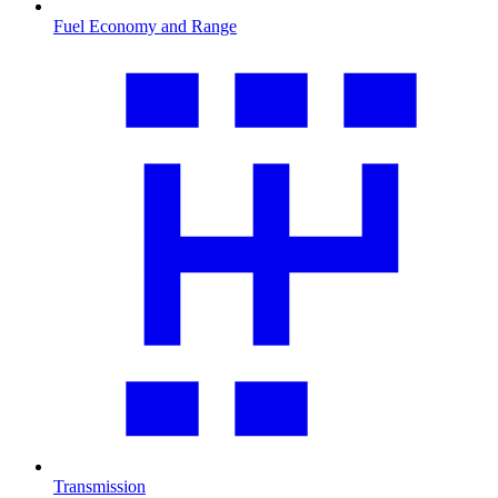
Fuel Economy and Range
Transmission