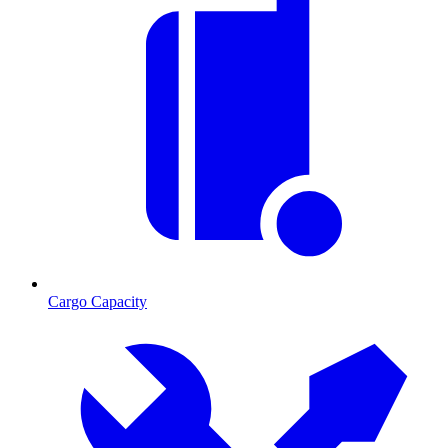
Cargo Capacity