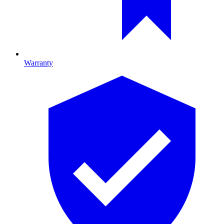
Warranty