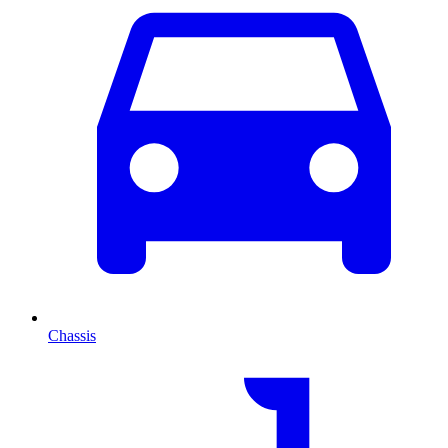
Chassis