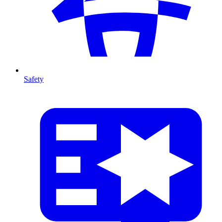
Safety