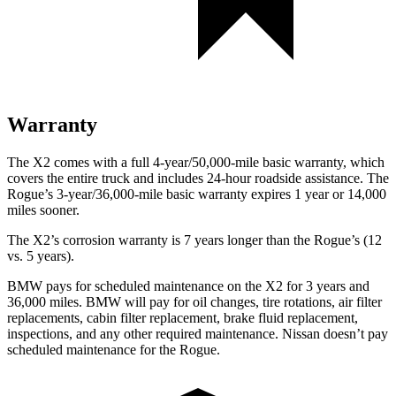
Warranty
The X2 comes with a full 4-year/50,000-mile basic warranty, which
covers the entire truck and includes 24-hour roadside assistance. The
Rogue’s 3-year/36,000-mile basic warranty expires 1 year or 14,000
miles sooner.
The X2’s corrosion warranty is 7 years longer than the Rogue’s (12
vs. 5 years).
BMW pays for scheduled maintenance on the X2 for 3 years and
36,000 miles. BMW will pay for oil changes, tire rotations, air filter
replacements, cabin filter replacement, brake fluid replacement,
inspections, and any other required maintenance. Nissan doesn’t pay
scheduled maintenance for the Rogue.