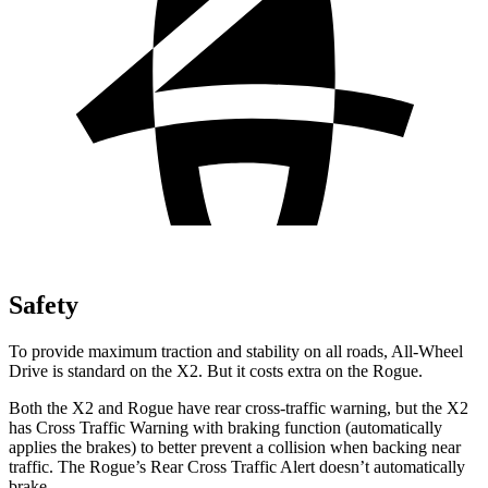
Safety
To provide maximum traction and stability on all roads, All-Wheel
Drive is standard on the X2. But it costs extra on the Rogue.
Both the X2 and Rogue have rear cross-traffic warning, but the X2
has Cross Traffic Warning with braking function (automatically
applies the brakes) to better prevent a collision when backing near
traffic. The Rogue’s Rear Cross Traffic Alert doesn’t automatically
brake.