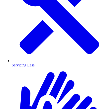
Servicing Ease