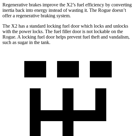
Regenerative brakes improve the X2’s fuel efficiency by converting
inertia back into energy instead of wasting it. The Rogue doesn’t
offer a regenerative braking system.
The X2 has a standard locking fuel door which locks and unlocks
with the power locks. The fuel filler door is not lockable on the
Rogue. A locking fuel door helps prevent fuel theft and vandalism,
such as sugar in the tank.