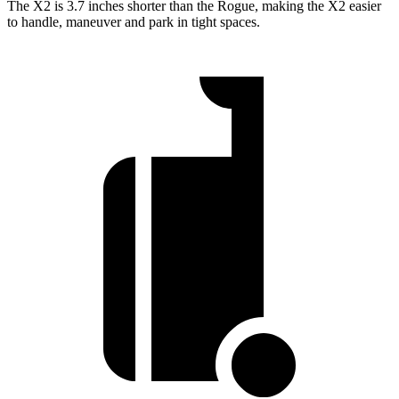
The X2 is 3.7 inches shorter than the Rogue, making the X2 easier
to handle, maneuver and park in tight spaces.