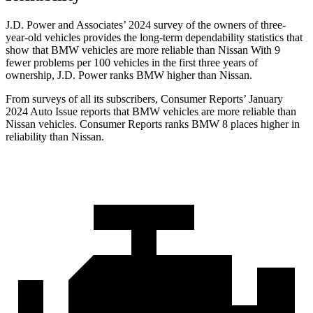
J.D. Power and Associates’ 2024 survey of the owners of three-
year-old vehicles provides the long-term dependability statistics that
show that BMW vehicles are more reliable than Nissan With 9
fewer problems per 100 vehicles in the first three years of
ownership, J.D. Power ranks BMW higher than Nissan.
From surveys of all its subscribers,
Consumer Reports
’ January
2024 Auto Issue reports that BMW vehicles are more reliable than
Nissan vehicles.
Consumer Reports
ranks BMW 8 places higher in
reliability than Nissan.