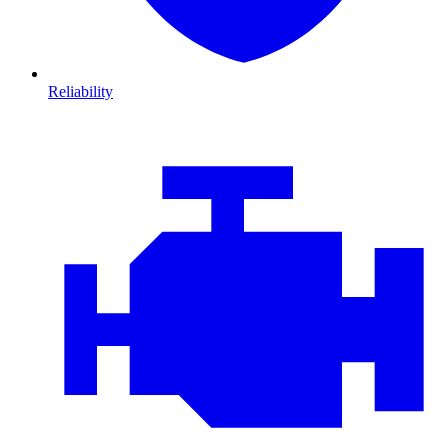
Reliability