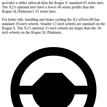
provides a stiffer sidewall than the Rogue S’ standard 65 series tires.
The X2’s optional tires have a lower 40 series profile than the
Rogue SL/Platinum’s 55 series tires.
For better ride, handling and brake cooling the X2 xDrive28i has
standard 19-inch wheels. Smaller 17-inch wheels are standard on the
Rogue S. The X2’s optional 21-inch wheels are larger than the 19-
inch wheels on the Rogue SL/Platinum.