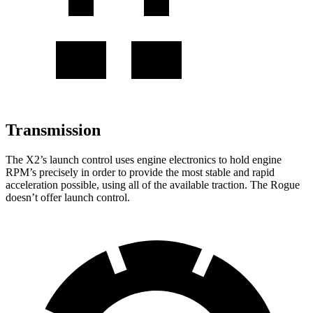
Transmission
The X2’s launch control uses engine electronics to hold engine
RPM’s precisely in order to provide the most stable and rapid
acceleration possible, using all of the available traction. The Rogue
doesn’t offer launch control.