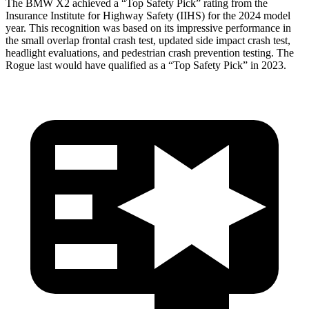
The BMW X2 achieved a “Top Safety Pick” rating from the
Insurance Institute for Highway Safety (IIHS) for the 2024 model
year. This recognition was based on its impressive performance in
the small overlap frontal crash test, updated side impact crash test,
headlight evaluations, and pedestrian crash prevention testing. The
Rogue last would have qualified as a “Top Safety Pick” in 2023.