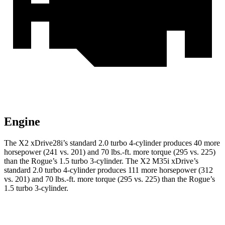
Engine
The X2 xDrive28i’s standard 2.0 turbo 4-cylinder produces 40 more
horsepower (241 vs. 201) and 70 lbs.-ft. more torque (295 vs. 225)
than the Rogue’s 1.5 turbo 3-cylinder. The X2 M35i xDrive’s
standard 2.0 turbo 4-cylinder produces 111 more horsepower (312
vs. 201) and 70 lbs.-ft. more torque (295 vs. 225) than the Rogue’s
1.5 turbo 3-cylinder.