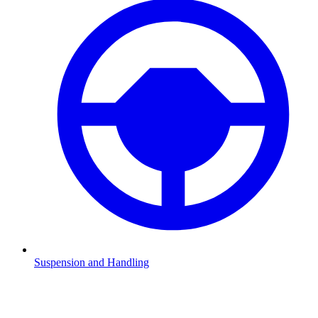
Suspension and Handling