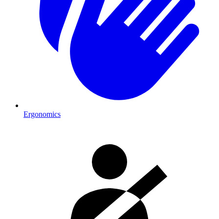
Ergonomics