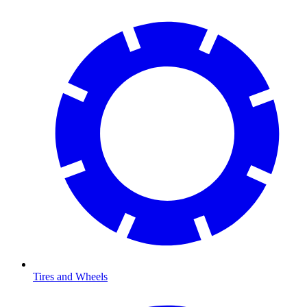
Tires and Wheels