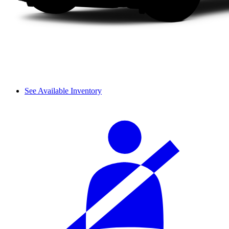
See Available Inventory