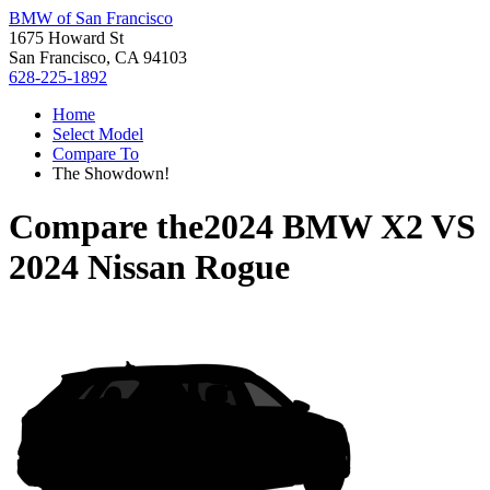
BMW of San Francisco
1675 Howard St
San Francisco, CA 94103
628-225-1892
Home
Select Model
Compare To
The Showdown!
Compare the
2024 BMW X2
VS
2024 Nissan Rogue