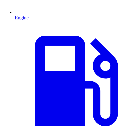
Engine