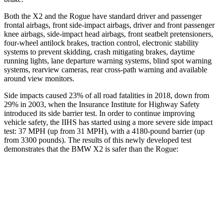
Both the X2 and the Rogue have standard driver and passenger
frontal airbags, front side-impact airbags, driver and front passenger
knee airbags, side-impact head airbags, front seatbelt pretensioners,
four-wheel antilock brakes, traction control, electronic stability
systems to prevent skidding, crash mitigating brakes, daytime
running lights, lane departure warning systems, blind spot warning
systems, rearview cameras, rear cross-path warning and available
around view monitors.
Side impacts caused 23% of all road fatalities in 2018, down from
29% in 2003, when the Insurance Institute for Highway Safety
introduced its side barrier test. In order to continue improving
vehicle safety, the IIHS has started using a more severe side impact
test: 37 MPH (up from 31 MPH), with a 4180-pound barrier (up
from 3300 pounds). The results of this newly developed test
demonstrates that the BMW X2 is safer than the Rogue:
X2
Rogue
Overall Evaluation
GOOD
ACCEPTABLE