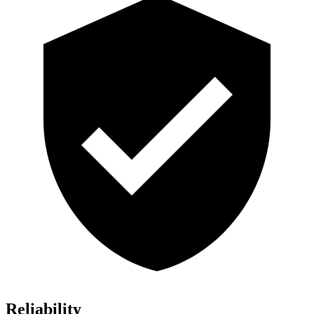
Reliability