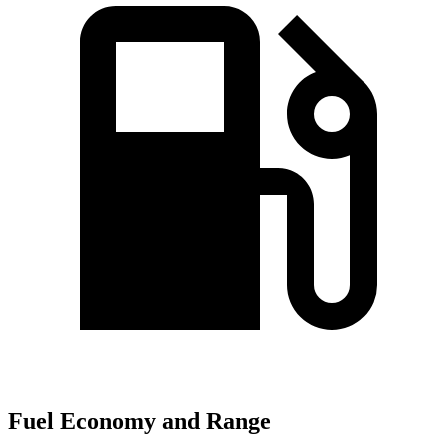
Fuel Economy and Range