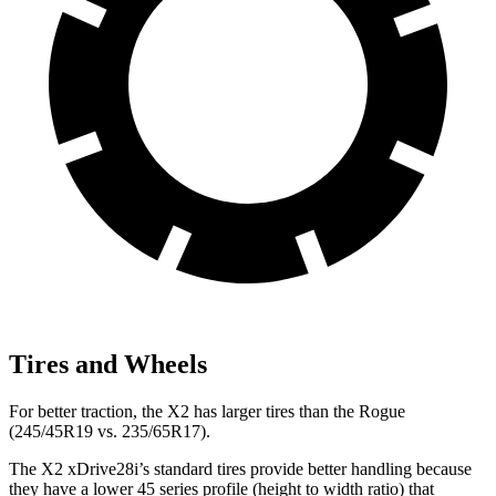
Tires and Wheels
For better traction, the X2 has larger tires than the Rogue
(245/45R19 vs. 235/65R17).
The X2 xDrive28i’s standard tires provide better handling because
they have a lower 45 series profile (height to width ratio) that