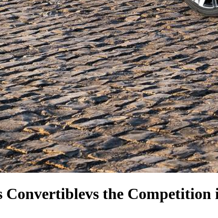
 Convertible
vs the Competition