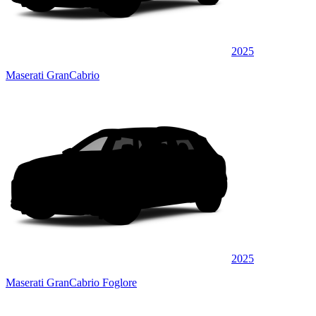
2025
Maserati GranCabrio
2025
Maserati GranCabrio Foglore