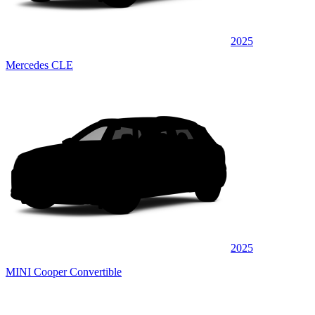
2025
Mercedes CLE
2025
MINI Cooper Convertible