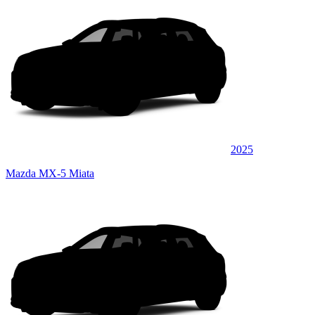
2025
Mazda MX-5 Miata