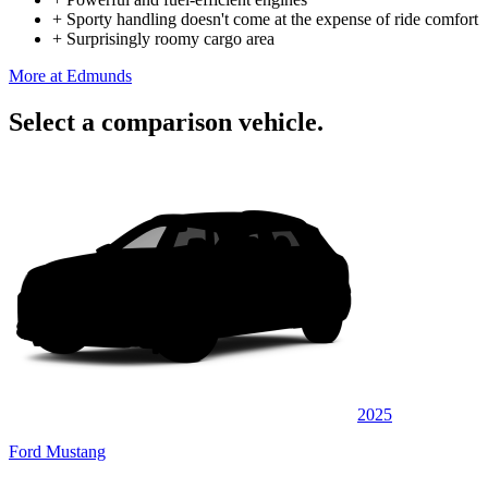
+
Sporty handling doesn't come at the expense of ride comfort
+
Surprisingly roomy cargo area
More at Edmunds
Select a comparison vehicle.
2025
Ford Mustang