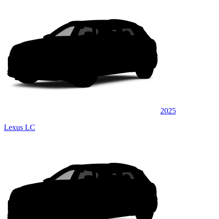
2025
Lexus LC