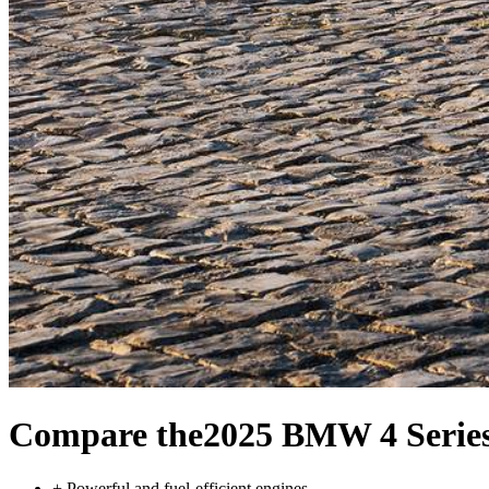
Compare the
2025 BMW 4 Series
+
Powerful and fuel-efficient engines