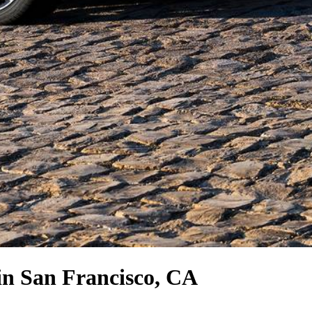
in San Francisco, CA