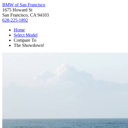
BMW of San Francisco
1675 Howard St
San Francisco, CA 94103
628-225-1892
Home
Select Model
Compare To
The Showdown!