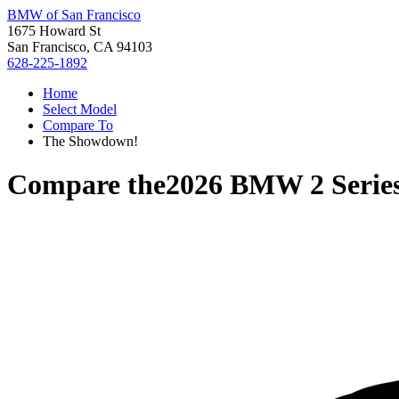
BMW of San Francisco
1675 Howard St
San Francisco, CA 94103
628-225-1892
Home
Select Model
Compare To
The Showdown!
Compare the
2026 BMW 2 Serie