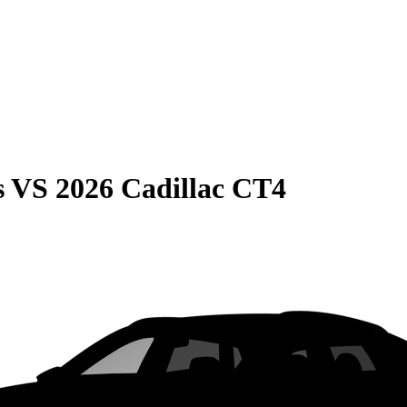
s
VS
2026 Cadillac CT4