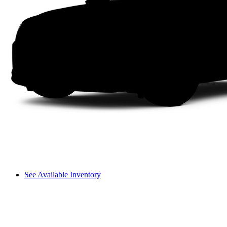
See Available Inventory