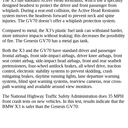
The X3 has standard Active Head Restraints, which use a specially
designed headrest to protect the driver and front passenger from
whiplash. During a rear-end collision, the Active Head Restraints
system moves the headrests forward to prevent neck and spine
injuries. The GV70 doesn’t offer a whiplash protection system.
Compared to metal, the X3’s plastic fuel tank can withstand harder,
more intrusive impacts without leaking; this decreases the possibility
of fire. The Genesis GV70 has a metal gas tank.
Both the X3 and the GV70 have standard driver and passenger
frontal airbags, front side-impact airbags, driver knee airbags, front
seat center airbag, side-impact head airbags, front and rear seatbelt
pretensioners, four-wheel antilock brakes, all wheel drive, traction
control, electronic stability systems to prevent skidding, crash
mitigating brakes, daytime running lights, lane departure warning
systems, blind spot warning systems, rearview cameras, rear cross-
path warning and available around view monitors.
The National Highway Traffic Safety Administration does 35 MPH
front crash tests on new vehicles. In this test, results indicate that the
BMW X3 is safer than the Genesis GV70:
X3
GV70