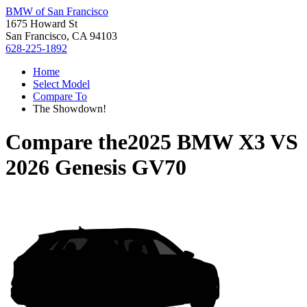
BMW of San Francisco
1675 Howard St
San Francisco, CA 94103
628-225-1892
Home
Select Model
Compare To
The Showdown!
Compare the
2025 BMW X3
VS
2026 Genesis GV70