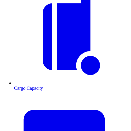
Cargo Capacity