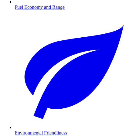
Fuel Economy and Range
Environmental Friendliness