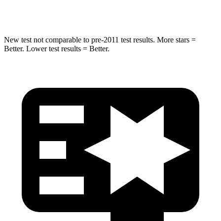
Hip Force
472 lbs.
504 lbs.
New test not comparable to pre-2011 test results.
More stars =
Better. Lower test results = Better.