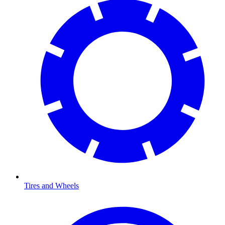
Tires and Wheels