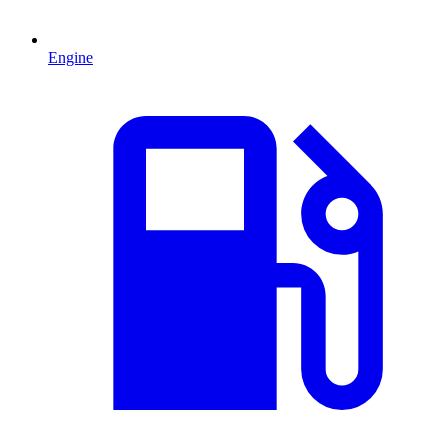
Engine