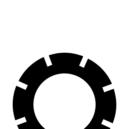
60 to 0 MPH
108 feet
124 feet
Motor Trend
60 to 0 MPH (Wet)
137 feet
143 feet
Consumer Reports