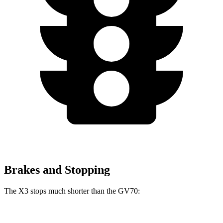
Brakes and Stopping
The X3 stops much shorter than the GV70:
X3
GV70