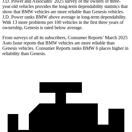
J.D. Power and Associates’ 2025 survey of the owners of three-
year-old vehicles provides the long-term dependability statistics that
show that BMW vehicles are more reliable than Genesis vehicles.
J.D. Power ranks BMW above average in long-term dependability.
With 13 more problems per 100 vehicles in the first three years of
ownership, Genesis is rated below average.
From surveys of all its subscribers,
Consumer Reports
’ March 2025
Auto Issue reports that BMW vehicles are more reliable than
Genesis vehicles.
Consumer Reports
ranks BMW 6 places higher in
reliability than Genesis.