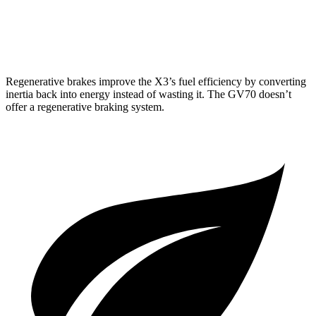
Sport Prestige 2.5 turbo 4-cyl.
20 city/26 hwy
3.5 turbo V6
18 city/25 hwy
Regenerative brakes improve the X3’s fuel efficiency by converting
inertia back into energy instead of wasting it. The GV70 doesn’t
offer a regenerative braking system.