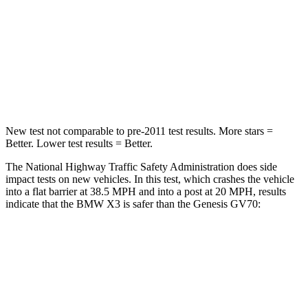
Driver
STARS
4 Stars
4 Stars
HIC
96
274
New test not comparable to pre-2011 test results.
More stars =
Better. Lower test results = Better.
The National Highway Traffic Safety Administration does side
impact tests on new vehicles. In this test, which crashes the vehicle
into a flat barrier at 38.5 MPH and into a post at 20 MPH, results
indicate that the BMW X3 is safer than the Genesis GV70:
X3
GV70
Front Seat