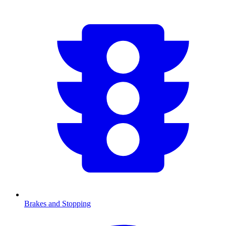
Brakes and Stopping