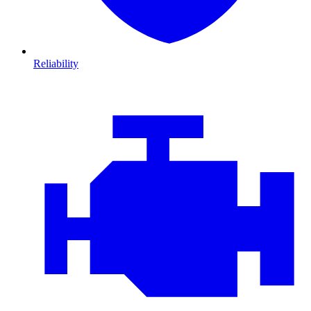
Reliability