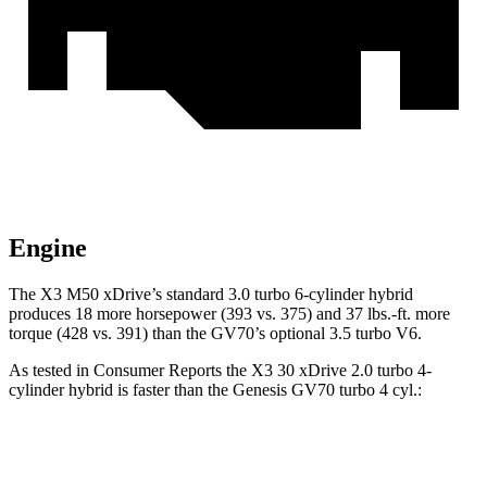
Engine
The X3 M50 xDrive’s standard 3.0 turbo 6-cylinder hybrid
produces 18 more horsepower (393 vs. 375) and
37 lbs.-ft.
more
torque (428 vs. 391) than the GV70’s optional 3.5 turbo V6.
As tested in
Consumer Reports
the X3 30 xDrive 2.0 turbo 4-
cylinder hybrid is faster than the Genesis GV70 turbo 4 cyl
.:
X3
GV70