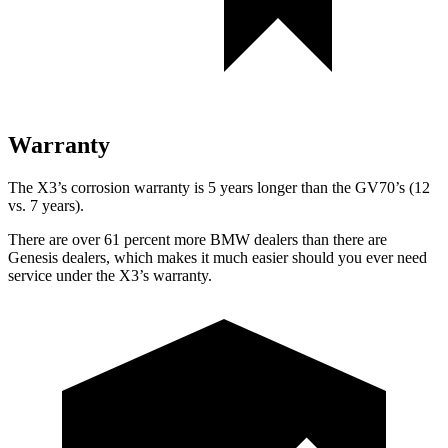
Warranty
The X3’s corrosion warranty is 5 years longer than the GV70’s (12
vs. 7 years).
There are over 61 percent more BMW dealers than there are
Genesis dealers, which makes
it much easier should you ever need
service under the X3’s warranty.