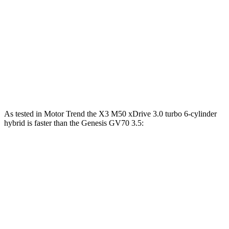
Zero to 30 MPH
2.6 sec
3.2 sec
Zero to 60 MPH
6.7 sec
7.5 sec
45 to 65 MPH Passing
4.4 sec
4.6 sec
Quarter Mile
15.1 sec
15.8 sec
As tested in
Motor Trend
the X3 M50 xDrive 3
.0 turbo
6-cylinder
hybrid is faster than the Genesis GV70 3.5:
X3
GV70
Zero to 60 MPH
4 sec
5.4 sec
Quarter Mile
12.6 sec
14 sec
Speed in 1/4 Mile
109.7 MPH
99.2 MPH