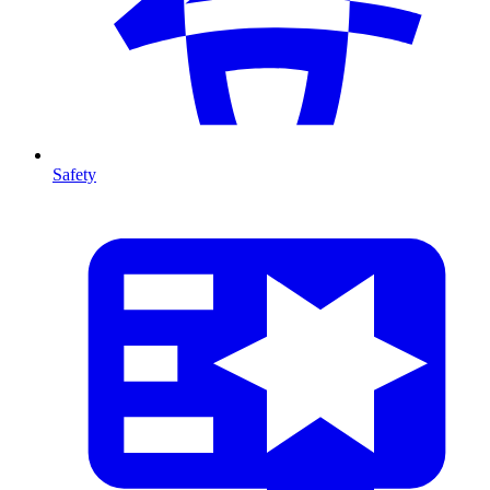
Safety