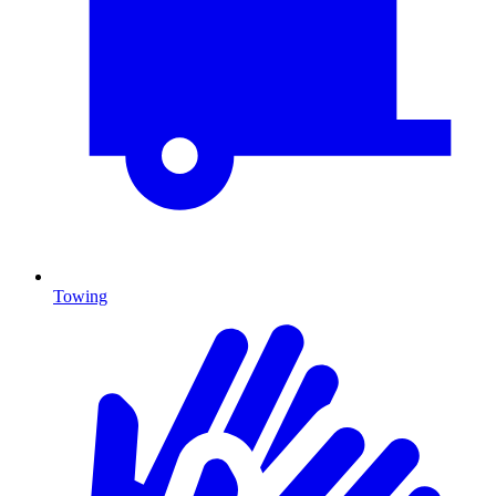
Towing