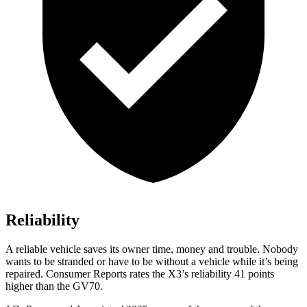
Reliability
A reliable vehicle saves its owner time, money and trouble. Nobody
wants to be stranded or have to be without a vehicle while it’s being
repaired.
Consumer Reports
rates the X3’s reliability 41 points
higher than the GV70.