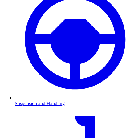
Suspension and Handling