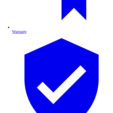
Warranty