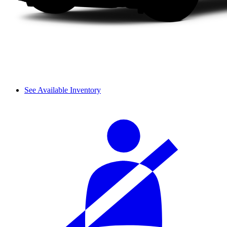
See Available Inventory