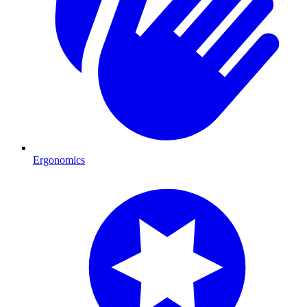
Ergonomics