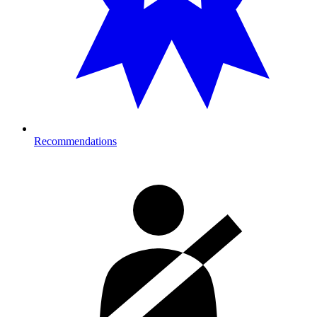
Recommendations