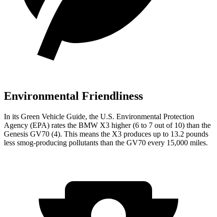
Environmental Friendliness
In its
Green Vehicle Guide
, the U.S. Environmental Protection
Agency (EPA) rates the BMW X3 higher (6 to 7 out of 10) than the
Genesis GV70 (4). This means the X3 produces up to 13.2 pounds
less smog-producing pollutants than the GV70 every 15,000 miles.