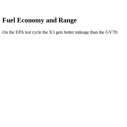
Fuel Economy and Range
On the EPA test cycle the X3 gets better mileage than the GV70:
MPG
X3
AWD
2.0 turbo 4-cyl. Hybrid
27 city/33 hwy
3.0 turbo 6-cyl. Hybrid
25 city/30 hwy
GV70
AWD
2.5 turbo 4-cyl.
20 city/28 hwy