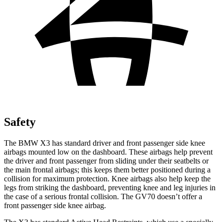
Safety
The BMW X3 has standard driver and front passenger side knee
airbags mounted low on the dashboard. These airbags help prevent
the driver and front passenger from sliding under their seatbelts or
the main frontal airbags; this keeps them better positioned during a
collision for maximum protection. Knee airbags also help keep the
legs from striking the dashboard, preventing knee and leg injuries in
the case of a serious frontal collision. The GV70 doesn’t offer a
front passenger side knee airbag.