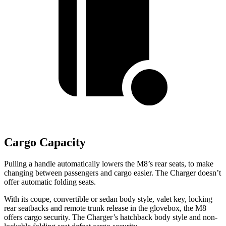
Cargo Capacity
Pulling
a handle automatically lowers the M8’s rear seats, to make
changing between passengers and cargo easier. The Charger doesn’t
offer automatic folding seats.
With its coupe, convertible or sedan body style, valet key, locking
rear seatbacks and remote trunk release in the glovebox, the M8
offers cargo security. The Charger’s hatchback body style and non-