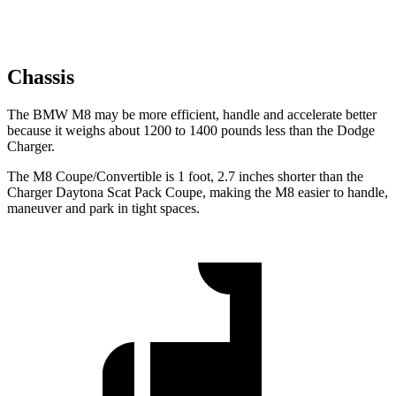
Chassis
The BMW M8 may be more efficient, handle and accelerate better
because it weighs about 1200 to 1400 pounds less than the Dodge
Charger.
The M8 Coupe/Convertible is 1 foot, 2.7 inches shorter than the
Charger Daytona Scat Pack Coupe, making the M8 easier to handle,
maneuver and park in tight spaces.