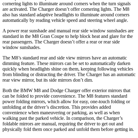
cornering lights to illuminate around corners when the turn signals
are activated. The Charger doesn’t offer cornering lights. The M8
also has standard adaptive headlights to illuminate around corners
automatically by reading vehicle speed and steering wheel angle.
A power rear sunshade and manual rear side window sunshades are
standard in the M8 Gran Coupe to help block heat and glare for the
rear passengers. The Charger doesn’t offer a rear or rear side
window sunshades.
The M8’s standard rear and side view mirrors have an automatic
dimming feature. These
mirrors can be set to automatically darken
quickly when headlights shine on them, keeping following vehicles
from blinding or distracting the driver. The Charger has an automatic
rear view mirror, but its side mirrors don’t dim.
Both the BMW M8 and Dodge Charger offer exterior mirrors that
can be folded to provide convenience. The M8 features standard
power folding mirrors, which allow for easy, one-touch folding or
unfolding at the driver’s discretion. This provides added
convenience when maneuvering or
parking, as well as when
walking past the parked vehicle. In comparison, the Charger’s
foldable mirrors are manual, requiring the driver to get out and
physically fold them once parked and unfold them before getting in.