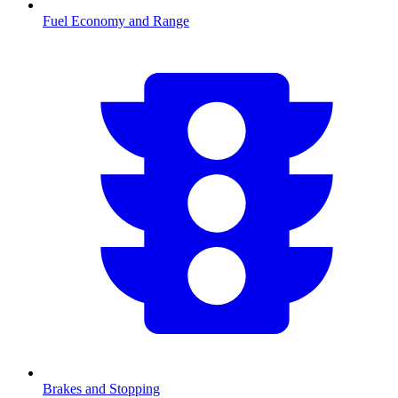
Fuel Economy and Range
Brakes and Stopping