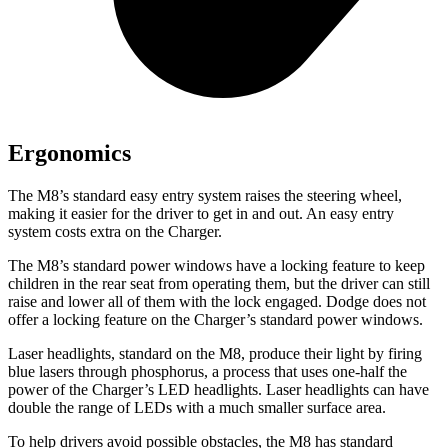
Ergonomics
The M8’s standard easy entry system raises the steering wheel,
making it easier for the driver to get in and out. An easy entry
system costs extra on the Charger.
The M8’s standard power windows have a locking feature to keep
children in the rear seat from operating them, but the driver can
still
raise and lower all of them with the lock engaged. Dodge does not
offer a locking feature on the Charger’s standard power windows.
Laser headlights, standard on the M8, produce their light by firing
blue lasers through phosphorus, a process that uses one-half the
power of the Charger’s LED headlights. Laser headlights can have
double the range of LEDs with a much smaller surface area.
To help drivers avoid possible obstacles, the M8 has standard