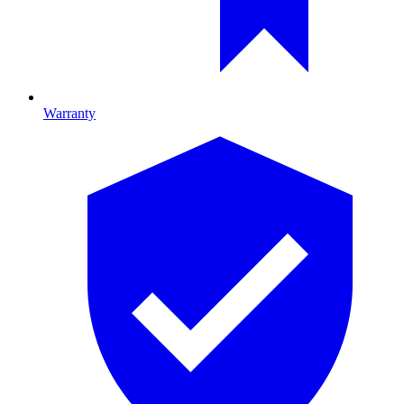
Warranty