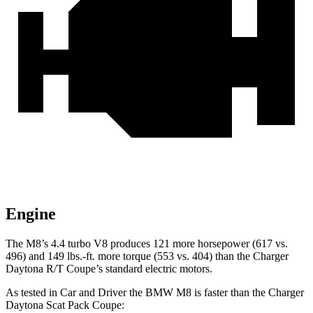
Engine
The M8’s 4.4 turbo V8 produces 121 more horsepower (617 vs.
496) and
149 lbs.-ft.
more torque (553 vs. 404) than the Charger
Daytona R/T Coupe’s standard electric motors.
As tested in
Car and Driver
the BMW M8 is f
aster than the Charger
Daytona Scat Pack Coupe: