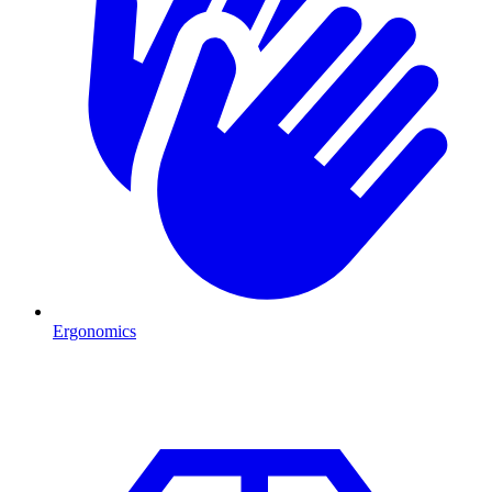
Ergonomics