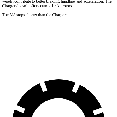
weight contribute to better braking, handling and
acceleration. The
Charger doesn’t offer ceramic brake rotors.
The M8 stops shorter than the Charger:
M8
Charger
100 to 0 MPH
291 feet
297 feet
Car and Driver
70 to 0 MPH
147 feet
151 feet
Car and Driver