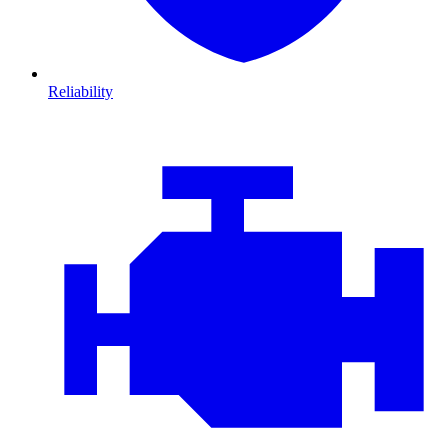
Reliability