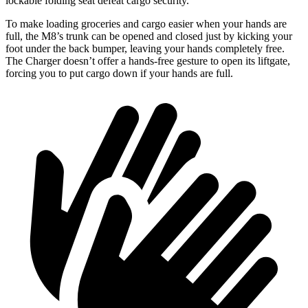
lockable folding seat defeat cargo security.
To make loading groceries and cargo easier when your hands are
full, the M8’s trunk can be opened and closed just by kicking your
foot under the back bumper, leaving your hands completely free.
The Charger doesn’t offer a hands-free gesture to open its liftgate,
forcing you to put cargo down if your hands are full.