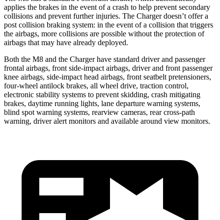
applies the brakes in the event of a crash to help prevent secondary
collisions and prevent further injuries. The Charger doesn’t offer a
post collision braking system: in the event of a collision that triggers
the airbags, more collisions are possible without the protection of
airbags that may have already deployed.
Both the M8 and the Charger have standard driver and passenger
frontal airbags, front side-impact airbags, driver and front passenger
knee airbags, side-impact head airbags, front seatbelt pretensioners,
four-wheel antilock brakes, all wheel drive, traction control,
electronic stability systems to prevent skidding, crash mitigating
brakes, daytime running lights, lane departure warning systems,
blind spot warning systems, rearview cameras, rear cross-path
warning, driver alert monitors and available around view monitors.