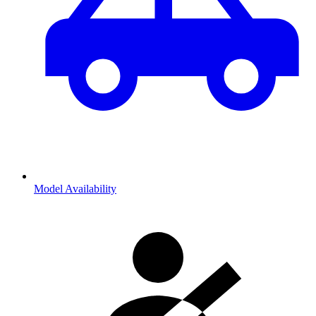
Model Availability