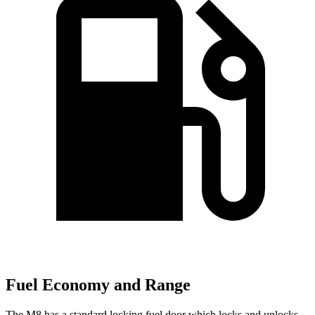
Fuel Economy and Range
The M8 has a standard locking fuel
door which
locks and unlocks