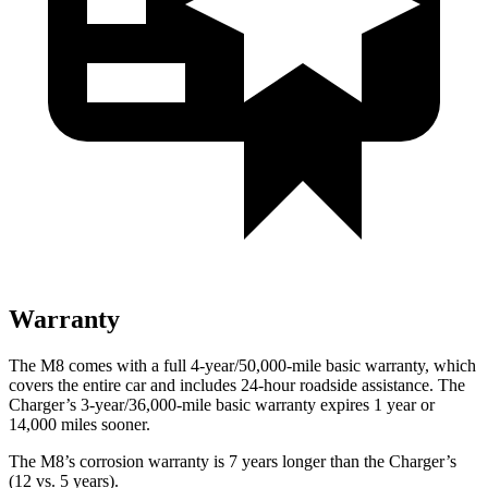
Warranty
The M8 comes with a full 4-year/50,000-mile basic warranty, which
covers the entire car and includes 24-hour roadside assistance. The
Charger’s 3-year/36,000-mile basic warranty expires 1 year or
14,000 miles sooner.
The M8’s corrosion warranty is 7 years longer than the Charger’s
(12 vs. 5 years).