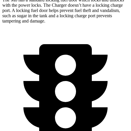
with the power locks. The Charger doesn’t have a locking charge
port. A locking fuel door helps prevent fuel theft and vandalism,
such as sugar in the tank and a
locking charge port prevents
tampering and damage.