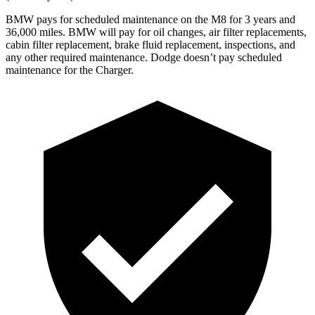
BMW pays for scheduled maintenance on the M8 for 3 years and
36,000 miles. BMW will pay for oil changes, air filter replacements,
cabin filter replacement, brake fluid replacement, inspections, and
any other required maintenance. Dodge doesn’t pay scheduled
maintenance for the Charger.