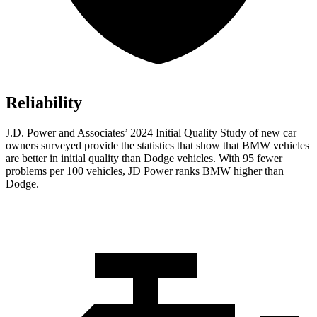
Reliability
J.D. Power and Associates’ 2024 Initial Quality Study of new car
owners surveyed provide the statistics that show that BMW vehicles
are better in initial quality than
Dodge
vehicles. With 95 fewer
problems per 100 vehicles, JD Power ranks BMW higher than
Dodge.