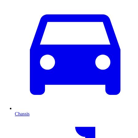
Chassis