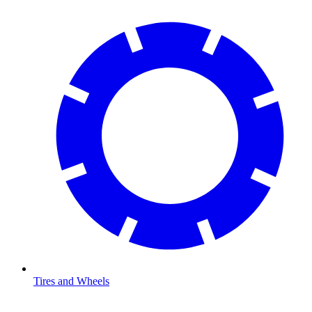
Tires and Wheels