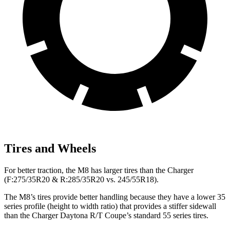
Tires and Wheels
For better traction, the M8 has larger tires than the Charger
(F:275/35R20 & R:285/35R20 vs. 245/55R18).
The M8’s tires provide better handling because they have a lower 35
series profile (height to width ratio) that provides a stiffer sidewall
than the Charger Daytona R/T Coupe’s
standard 55 series tires.