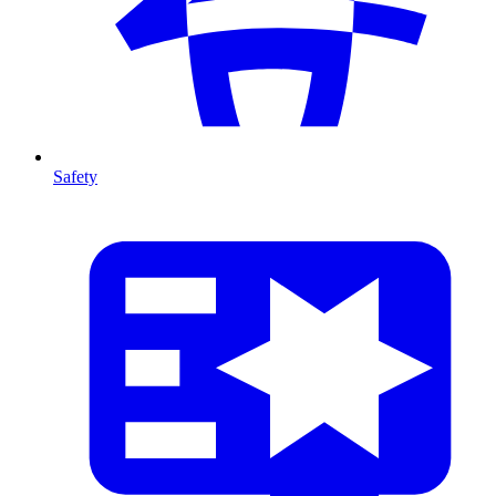
Safety