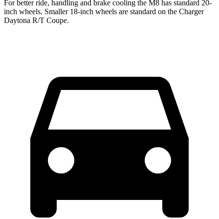
For better ride, handling and brake cooling the M8 has standard 20-
inch wheels. Smaller 18-inch wheels are standard on the Charger
Daytona R/T Coupe.