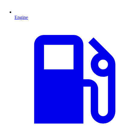
Engine