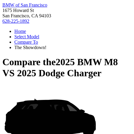
BMW of San Francisco
1675 Howard St
San Francisco, CA 94103
628-225-1892
Home
Select Model
Compare To
The Showdown!
Compare the
2025 BMW M8
VS
2025 Dodge Charger