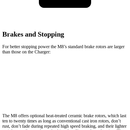
Brakes and Stopping
For better stopping power the M8’s standard brake rotors are larger
than those on the Charger:
M8
Charger
Front Rotors
15.7 inches
13.9 inches
Rear Rotors
15 inches
13.8 inches
The M8 offers optional heat-treated ceramic brake rotors, which last
ten to twenty times as long as conventional cast iron rotors, don’t
rust, don’t fade during repeated high speed braking, and their lighter