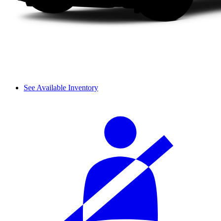
See Available Inventory