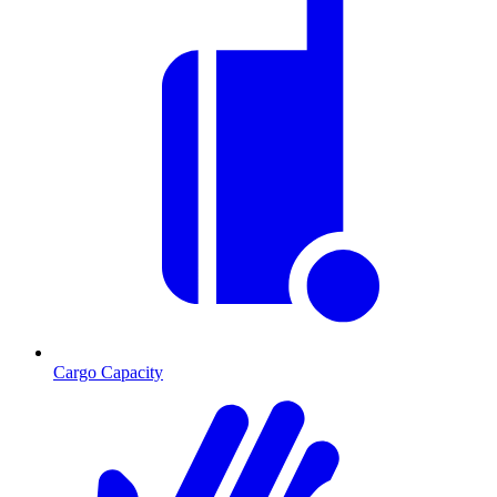
Cargo Capacity