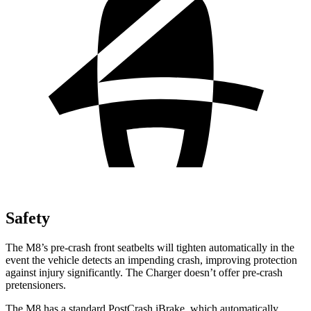
Safety
The M8’s pre-crash front seatbelts will tighten automatically in the
event the vehicle detects an impending crash, improving protection
against injury significantly. The Charger
doesn’t offer pre-crash
pretensioners.
The M8 has a standard PostCrash iBrake, which automatically