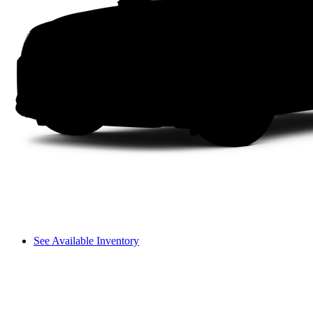
See Available Inventory