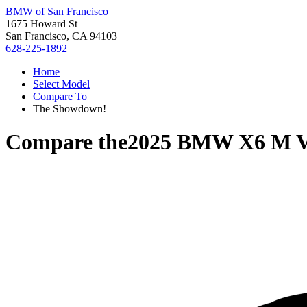
BMW of San Francisco
1675 Howard St
San Francisco, CA 94103
628-225-1892
Home
Select Model
Compare To
The Showdown!
Compare the
2025 BMW X6 M