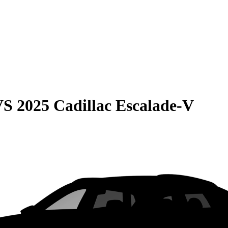
VS
2025 Cadillac Escalade-V