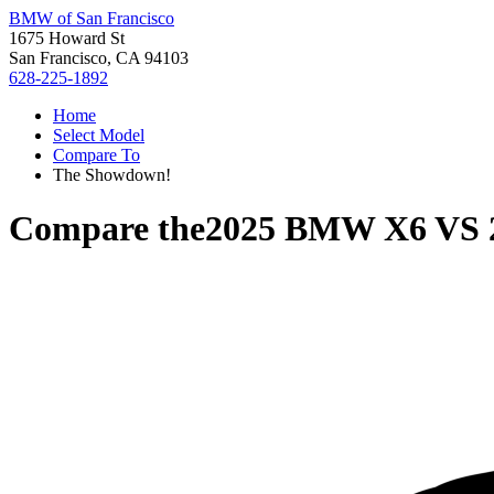
BMW of San Francisco
1675 Howard St
San Francisco, CA 94103
628-225-1892
Home
Select Model
Compare To
The Showdown!
Compare the
2025 BMW X6
VS