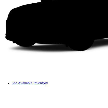
See Available Inventory