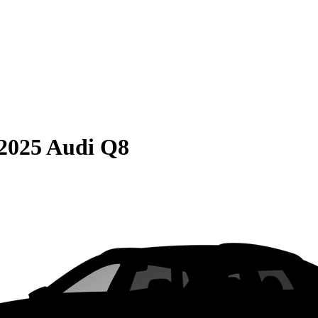
2025 Audi Q8