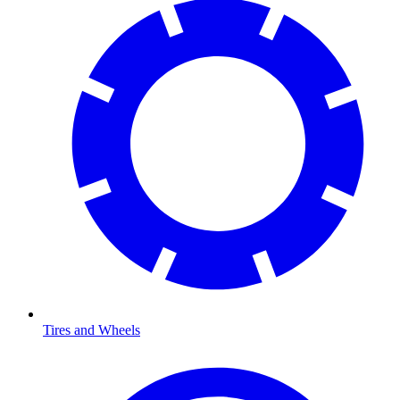
Tires and Wheels