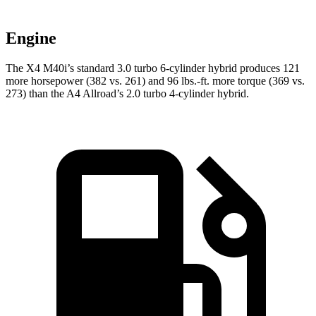
Engine
The X4 M40i’s standard 3.0 turbo 6-cylinder hybrid produces 121
more horsepower (382 vs. 261) and 96 lbs.-ft. more torque (369 vs.
273) than the A4 Allroad’s 2.0 turbo
4-cylinder hybrid.