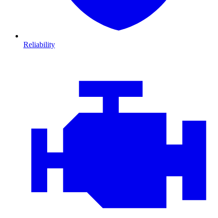
Reliability