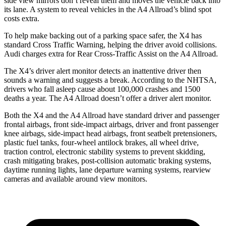
side view mirrors don’t reveal them and moves the vehicle back into
its lane. A system to reveal vehicles in the A4 Allroad’s blind spot
costs extra.
To help make backing out
of a parking space safer, the X4 has
standard Cross Traffic Warning, helping the driver avoid collisions.
Audi charges extra for Rear Cross-Traffic Assist on the A4 Allroad.
The X4’s driver alert monitor detects an inattentive driver then
sounds a warning and suggests a break. According to the NHTSA,
drivers who fall asleep cause about 100,000 crashes and 1500
deaths a year. The A4 Allroad doesn’t offer a driver alert monitor.
Both the X4 and the A4 Allroad have standard driver and passenger
frontal airbags, front side-impact airbags, driver and front passenger
knee airbags, side-impact head airbags, front seatbelt pretensioners,
plastic fuel tanks, four-wheel antilock brakes, all wheel drive,
traction control, electronic stability systems to prevent skidding,
crash mitigating brakes, post-collision automatic braking systems,
daytime running lights, lane departure warning systems, rearview
cameras and available around view monitors.