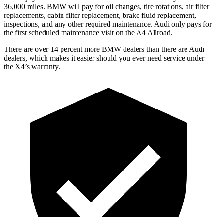
36
,000 miles. BMW will pay for oil
changes,
tire rotations, air filter
replacements, cabin filter replacement, brake fluid replacement,
inspections, and any other required maintenance. Audi only pays for
the first scheduled maintenance visit on the A4 Allroad.
There are over 14 percent more BMW dealers than there are
Audi
dealers, which makes
it easier should you ever need service under
the X4’s warranty.