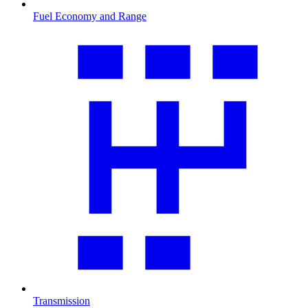
Fuel Economy and Range
Transmission