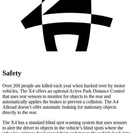
Safety
Over 200 people are killed each year when backed over by motor
vehicles. The X4 offers an optional Active Park Distance Control
that uses rear sensors to monitor for objects to the rear and
automatically applies the brakes to prevent a collision. The A4
Allroad doesn’t offer automatic braking for stationary objects
directly to the rear.
The X4 has a standard blind spot warning system that uses sensors
to alert the driver to objects in the vehicle’s blind spots where the