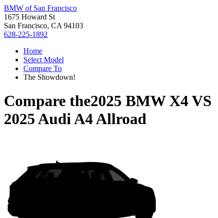
BMW of San Francisco
1675 Howard St
San Francisco, CA 94103
628-225-1892
Home
Select Model
Compare To
The Showdown!
Compare the
2025 BMW X4
VS
2025 Audi A4 Allroad