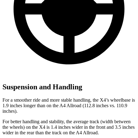
Suspension and Handling
For a smoother ride and more stable handling, the X4’s wheelbase is
1.9 inches longer than on the A4 Allroad (112.8 inches vs. 110.9
inches).
For better handling and stability, the average track (width between
the wheels) on the X4 is 1.4 inches wider in the front and 3.5 inches
wider in the rear than the track on the A4 Allroad.