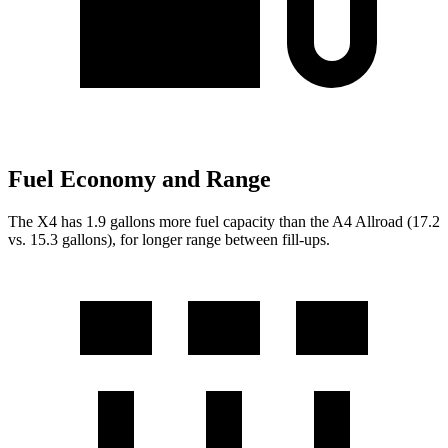
Fuel Economy and Range
The X4 has 1.9 gallons more fuel capacity than the A4 Allroad (17.2
vs. 15.3 gallons), for longer range between fill-ups.