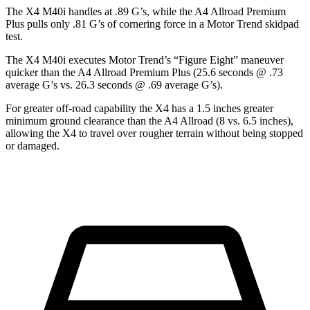
The
X4 M40i handles at .89 G’s, while the A4 Allroad Premium
Plus pulls only .81 G’s of cornering force in a
Motor Trend
skidpad
test.
The X4 M40i executes
Motor Trend
’s “Figure Eight” maneuver
quicker than the A4 Allroad Premium Plus (25.6 seconds @ .73
average G’s vs. 26.3 seconds @ .69 average G’s).
For greater off-road capability the X4 has a 1.5 inches greater
minimum ground clearance than the A4 Allroad (8 vs. 6.5 inches),
allowing the X4 to travel over rougher terrain without being stopped
or damaged.