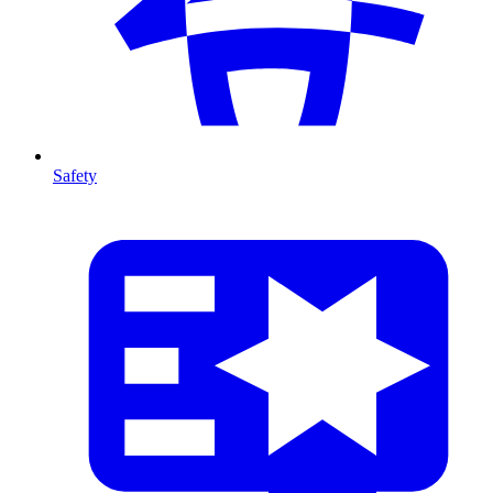
Safety