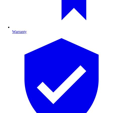
Warranty