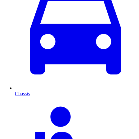
Chassis