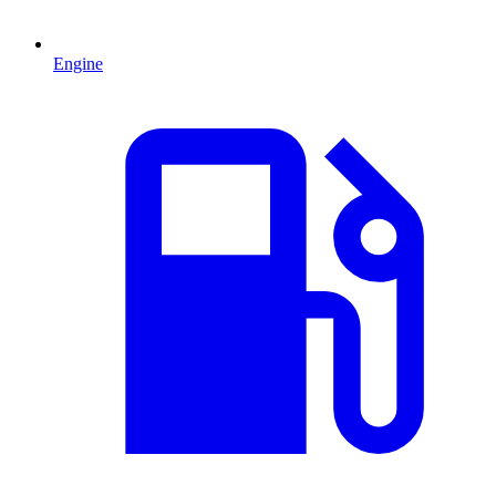
Engine