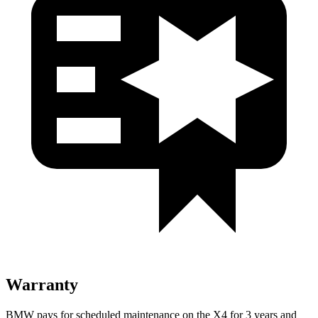
Warranty
BMW pays for scheduled maintenance on the X4 for 3 years and