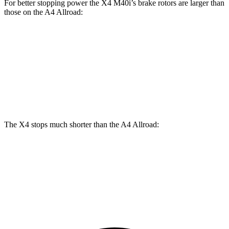
For better stopping power the X4 M40i’s brake rotors are larger than
those on the A4 Allroad:
X4 M40i
A4 Allroad
Front Rotors
13.7 inches
13.3 inches
Rear Rotors
13.6 inches
13 inches
The X4 stops much shorter than the A4 Allroad:
X4
A4 Allroad
60 to 0 MPH
109 feet
119 feet
Motor Trend