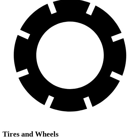
Tires and Wheels