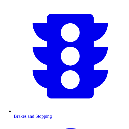
Brakes and Stopping