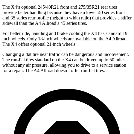
The X4’s optional 245/40R21 front and 275/35R21 rear tires
provide better handling because they have a lower 40 series front
and 35 series rear profile (height to width ratio) that provides a stiffer
sidewall than the A4 Allroad’s 45 series tires.
For better ride, handling and brake cooling the X4 has standard 19-
inch wheels. Only 18-inch wheels are available on the A4 Allroad.
The X4 offers optional 21-inch wheels.
Changing a flat tire near traffic can be dangerous and inconvenient.
The run-flat tires standard on the X4 can be driven up to 50 miles
without any air pressure, allowing you to drive to a service station
for a repair. The A4 Allroad doesn’t offer run-flat tires.