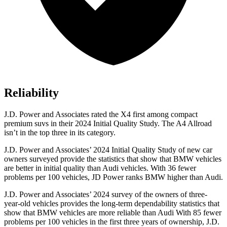
Reliability
J.D. Power and Associates rated the X4 first among compact
premium suvs in their 2024 Initial Quality Study. The A4 Allroad
isn’t in the top three in its category.
J.D. Power and Associates’ 2024 Initial Quality Study of new car
owners surveyed provide the statistics that show that BMW vehicles
are better in initial quality than Audi vehicles. With 36 fewer
problems per 100 vehicles, JD Power ranks BMW higher than Audi.
J.D. Power and Associates’ 2024 survey of the owners of three-
year-old vehicles provides the long-term dependability statistics that
show that BMW vehicles are more reliable than Audi With 85 fewer
problems per 100 vehicles in the first three years of ownership, J.D.