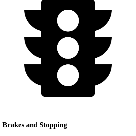
Brakes and Stopping