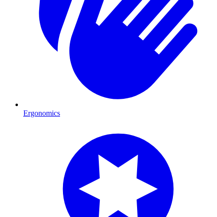
Ergonomics