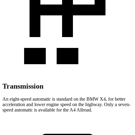
Transmission
An eight-speed automatic is
standard on the BMW X4, for better
acceleration and lower engine speed on the highway. Only a seven-
speed automatic is available for the A4 Allroad.