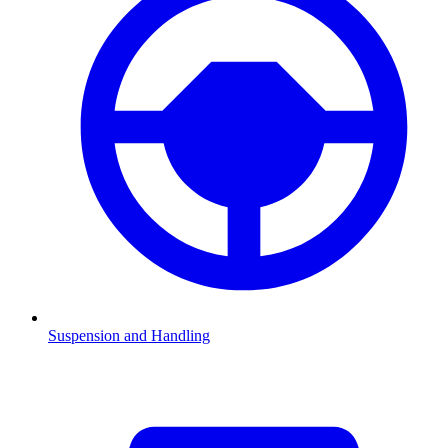
Suspension and Handling