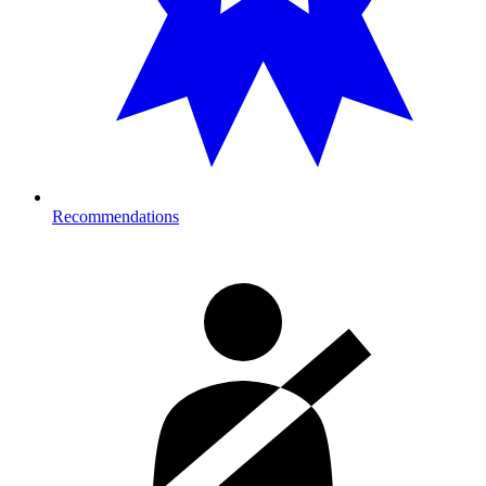
Recommendations