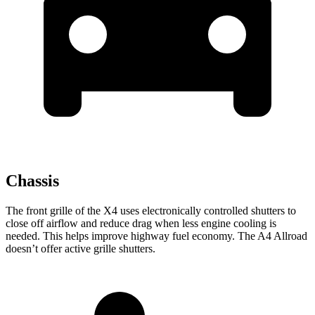
Chassis
The front grille of the X4 uses electronically controlled shutters to
close off airflow and reduce drag when less engine cooling is
needed. This helps improve highway fuel economy. The A4 Allroad
doesn’t offer active grille shutters.