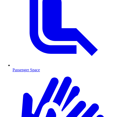
Passenger Space