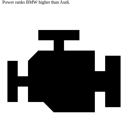
Power ranks BMW higher than Audi.