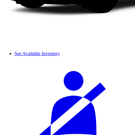
See Available Inventory