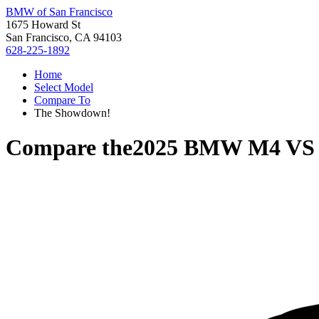
BMW of San Francisco
1675 Howard St
San Francisco, CA 94103
628-225-1892
Home
Select Model
Compare To
The Showdown!
Compare the
2025 BMW M4
V