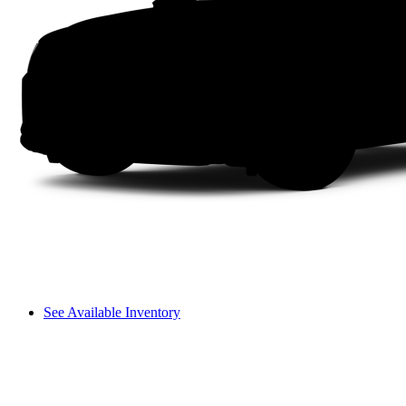
See Available Inventory