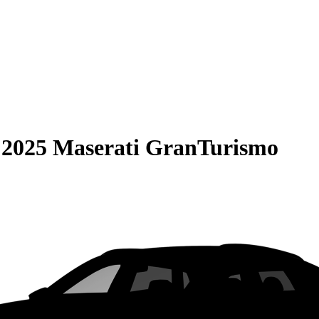
S
2025 Maserati GranTurismo