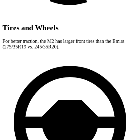
Tires and Wheels
For better traction, the M2 has larger front tires than the Emira
(275/35R19 vs. 245/35R20).