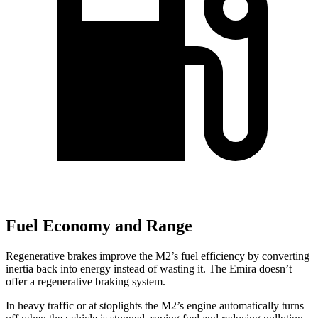
Fuel Economy and Range
Regenerative brakes improve the M2’s fuel efficiency by converting
inertia back into energy instead of wasting it. The Emira doesn’t
offer a regenerative braking system.
In heavy traffic or at stoplights the M2’s engine automatically turns