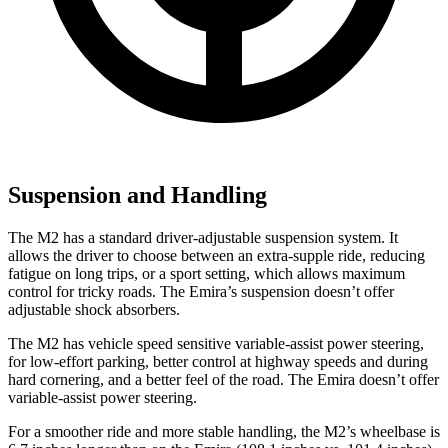
Suspension and Handling
The M2 has a standard driver-adjustable suspension system. It
allows the driver to choose between an extra-supple ride, reducing
fatigue on long trips, or a sport setting, which allows maximum
control for tricky roads. The Emira’s suspension doesn’t offer
adjustable shock absorbers.
The M2 has vehicle speed sensitive variable-assist power steering,
for low-effort parking, better control at highway speeds and during
hard cornering, and a better feel of the road. The Emira doesn’t offer
variable-assist power steering.
For a smoother ride and more stable handling, the M2’s wheelbase is