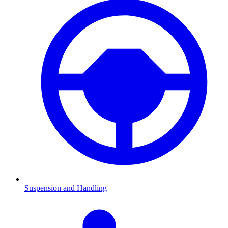
Suspension and Handling