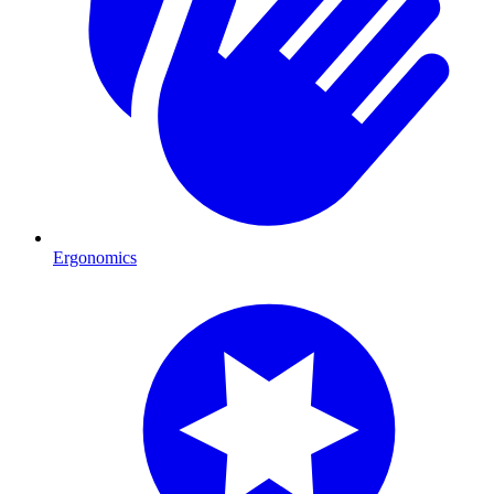
Ergonomics