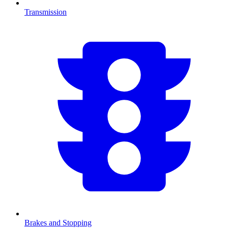
Transmission
Brakes and Stopping