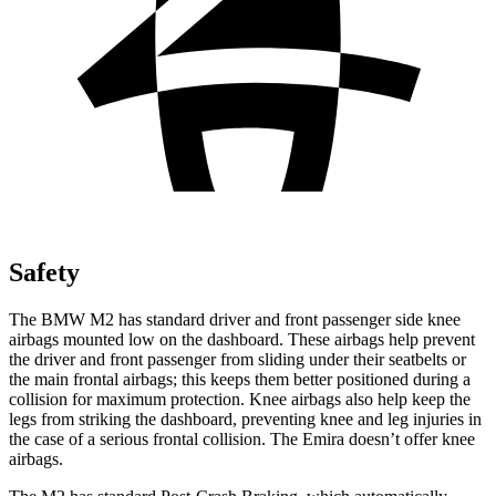
Safety
The BMW M2 has standard driver and front passenger side knee
airbags mounted low on the dashboard. These airbags help prevent
the driver and front passenger from sliding under their seatbelts or
the main frontal airbags; this keeps them better positioned during a
collision for maximum protection. Knee airbags also help keep the
legs from striking the dashboard, preventing knee and leg injuries in
the case of a serious frontal collision. The Emira doesn’t offer knee
airbags.