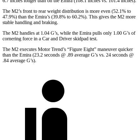
6.7 inches longer than on the Emira (108.1 inches vs. 101.4 inches).
The M2’s front to rear weight distribution is more even (52.1% to
47.9%) than the Emira’s (39.8% to 60.2%). This gives the M2 more
stable handling and braking.
The M2 handles at 1.04 G’s, while the Emira pulls only 1.00 G’s of
cornering force in a
Car and Driver
skidpad test.
The M2 executes
Motor Trend
’s “Figure Eight” maneuver quicker
than the Emira (23.2 seconds @ .89 average G’s vs. 24 seconds @
.84 average G’s).