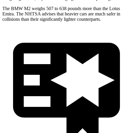
The BMW M2 weighs 507 to 638 pounds more than the Lotus
Emira. The NHTSA advises that heavier cars are much safer in
collisions than their significantly lighter counterparts.