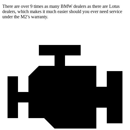
There are over 9 times as many BMW dealers as there are Lotus
dealers, which makes it much easier should you ever need service
under the M2’s warranty.