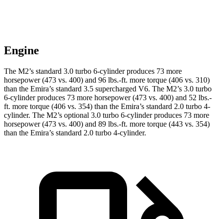
Engine
The M2’s standard 3.0 turbo 6-cylinder produces 73 more
horsepower (473 vs. 400) and
96 lbs.-ft.
more torque (406 vs. 310)
than the Emira’s standard 3.5 supercharged V6. The M2’s 3.0 turbo
6-cylinder produces 73 more horsepower (473 vs. 400) and
52 lbs.-
ft.
more torque (406 vs. 354) than the Emira’s standard 2.0 turbo 4-
cylinder. The M2’s optional 3.0 turbo 6-cylinder produces 73 more
horsepower (473 vs. 400) and
89 lbs.-ft.
more torque (443 vs. 354)
than the Emira’s standard 2.0 turbo 4-cylinder.