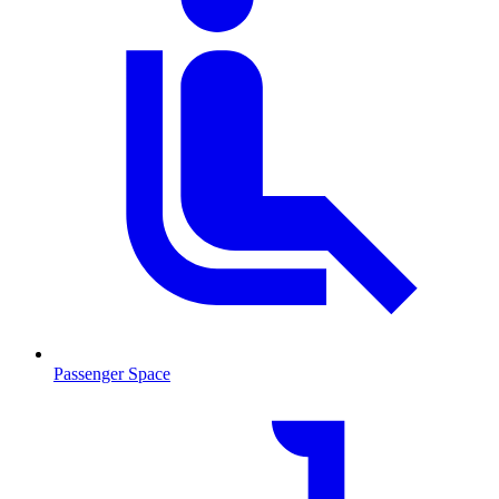
Passenger Space