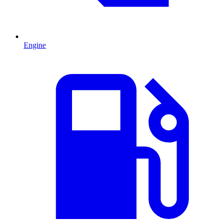
Engine