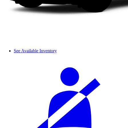
See Available Inventory