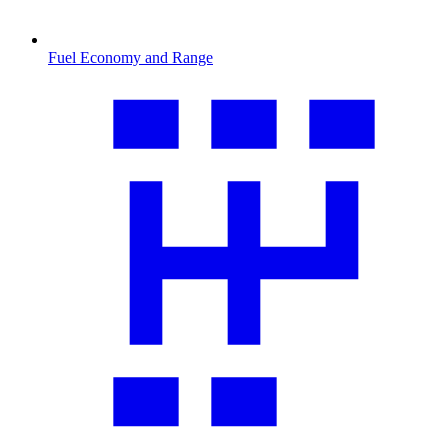
Fuel Economy and Range