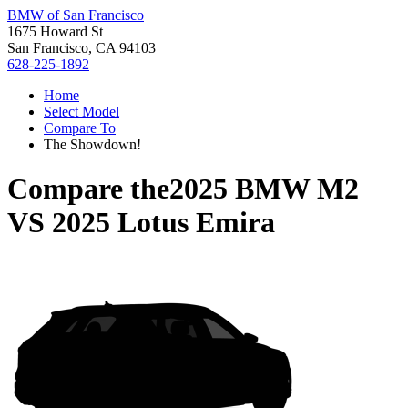
BMW of San Francisco
1675 Howard St
San Francisco, CA 94103
628-225-1892
Home
Select Model
Compare To
The Showdown!
Compare the
2025 BMW M2
VS
2025 Lotus Emira