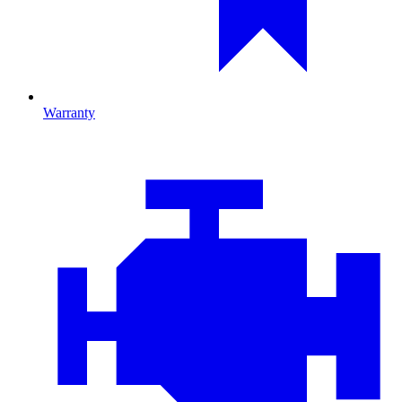
Warranty