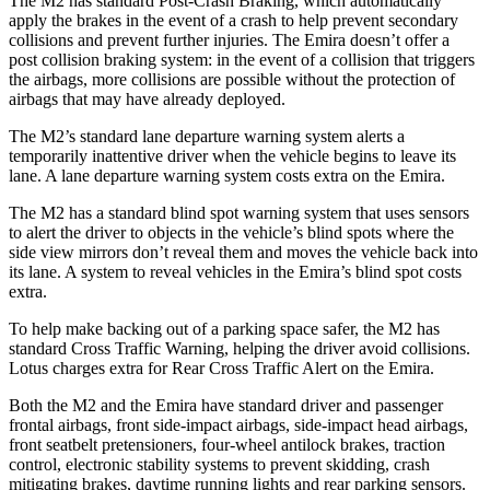
The M2 has standard Post-Crash Braking, which automatically
apply the brakes in the event of a crash to help prevent secondary
collisions and prevent further injuries. The Emira doesn’t offer a
post collision braking system: in the event of a collision that triggers
the airbags, more collisions are possible without the protection of
airbags that may have already deployed.
The M2’s standard lane departure warning system alerts a
temporarily inattentive driver when the vehicle begins to leave its
lane. A lane departure warning system costs extra on the Emira.
The M2 has a standard blind spot warning system that uses sensors
to alert the driver to objects in the vehicle’s blind spots where the
side view mirrors don’t reveal them and moves the vehicle back into
its lane. A system to reveal vehicles in the Emira’s blind spot costs
extra.
To help make backing out of a parking space safer, the M2 has
standard Cross Traffic Warning, helping the driver avoid collisions.
Lotus charges extra for Rear Cross Traffic Alert on the Emira.
Both the M2 and the Emira have standard driver and passenger
frontal airbags, front side-impact airbags, side-impact head airbags,
front seatbelt pretensioners, four-wheel antilock brakes, traction
control, electronic stability systems to prevent skidding, crash
mitigating brakes, daytime running lights and rear parking sensors.