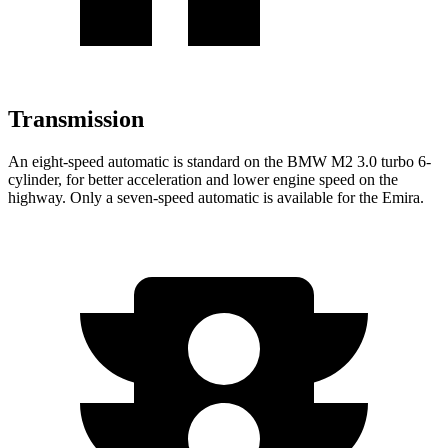
Transmission
An eight-speed automatic is standard on the BMW M2 3.0 turbo 6-
cylinder, for better acceleration and lower engine speed on the
highway. Only a seven-speed automatic is available for the Emira.