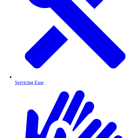
Servicing Ease