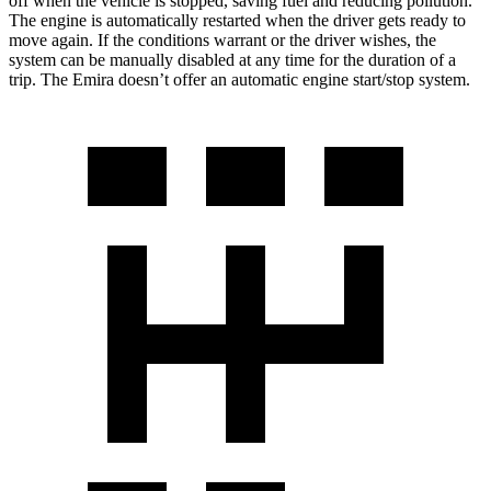
off when the vehicle is stopped, saving fuel and reducing pollution.
The engine is automatically restarted when the driver gets ready to
move again. If the conditions warrant or the driver wishes, the
system can be manually disabled at any time for the duration of a
trip. The Emira doesn’t offer an automatic engine start/stop system.