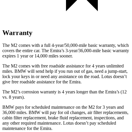
Warranty
The M2 comes with a full 4-year/50,000-mile basic warranty, which
covers the entire car. The Emira’s 3-year/36,000-mile basic warranty
expires 1 year or 14,000 miles sooner.
The M2 comes with free roadside assistance for 4 years unlimited
miles. BMW will send help if you run out of gas, need a jump-start,
lock your keys in or need any assistance on the road. Lotus doesn’t
give free roadside assistance for the Emira.
The M2’s corrosion warranty is 4 years longer than the Emira’s (12
vs. 8 years).
BMW pays for scheduled maintenance on the M2 for 3 years and
36,000 miles. BMW will pay for oil changes, air filter replacements,
cabin filter replacement, brake fluid replacement, inspections, and
any other required maintenance. Lotus doesn’t pay scheduled
maintenance for the Emira.