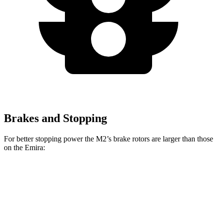
Brakes and Stopping
For better stopping power the M2’s brake rotors are larger than those
on the Emira:
M2
Emira
Front Rotors
15 inches
14.6 inches