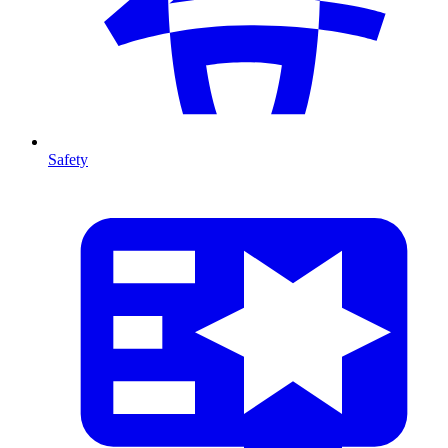
Safety