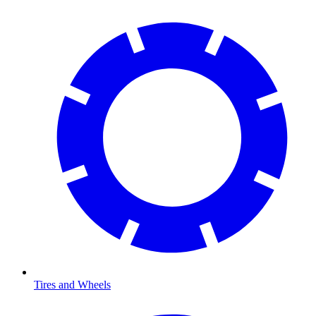
Tires and Wheels