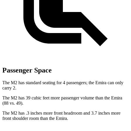
Passenger Space
The M2 has standard seating for 4 passengers; the Emira can only
carry 2.
The M2 has 39 cubic feet more passenger volume than the Emira
(88 vs. 49).
The M2 has .3 inches more front headroom and 3.7 inches more
front shoulder room than the Emira.