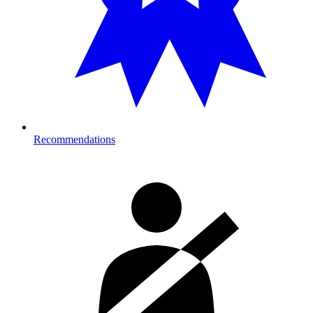
Recommendations