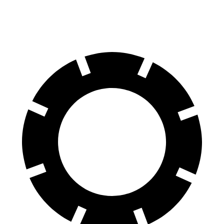
Rear Rotors
14.6 inches
13.8 inches