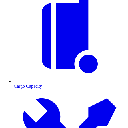
Cargo Capacity