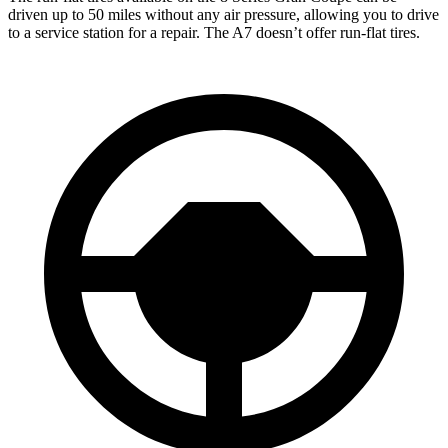
driven up to 50 miles without any air pressure, allowing you to drive
to a service station for a repair. The A7 doesn’t offer run-flat tires.