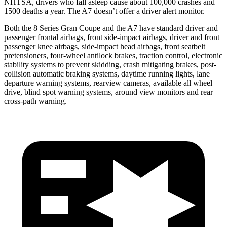
NHTSA, drivers who fall asleep cause about 100,000 crashes and
1500 deaths a year. The A7 doesn’t offer a driver alert monitor.
Both the 8 Series Gran Coupe
and the A7 have standard driver and
passenger frontal airbags, front side-impact airbags, driver and front
passenger knee airbags, side-impact head airbags, front seatbelt
pretensioners, four-wheel antilock brakes, traction control, electronic
stability systems to prevent skidding, crash mitigating brakes, post-
collision automatic braking systems, daytime running lights, lane
departure warning systems, rearview cameras, available all wheel
drive, blind spot warning systems, around view monitors and rear
cross-path warning.