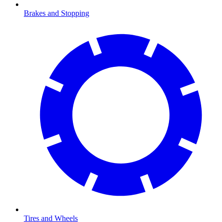
Brakes and Stopping
Tires and Wheels