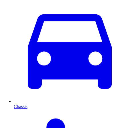
Chassis