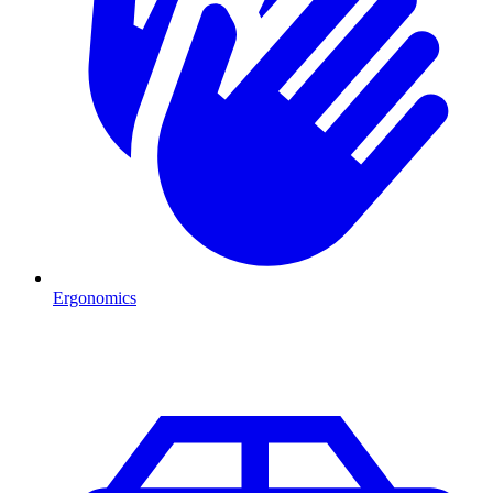
Ergonomics