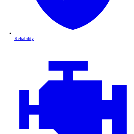
Reliability