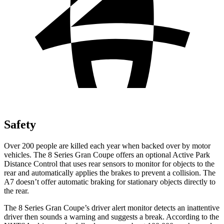
Safety
Over 200 people are killed each year when backed over by motor
vehicles. The 8 Series Gran Coupe offers an optional Active Park
Distance Control that uses rear sensors to monitor for objects to the
rear and automatically applies the brakes to prevent a collision. The
A7 doesn’t offer automatic braking for stationary objects directly to
the rear.
The 8 Series Gran Coupe’s driver alert monitor detects an inattentive
driver then sounds a warning and suggests a break. According to the