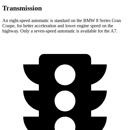
Transmission
An eight-speed automatic is standard on the BMW 8 Series Gran
Coupe, for better acceleration and lower engine speed on the
highway. Only a seven-speed automatic is available for the A7.