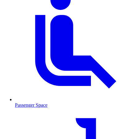
Passenger Space