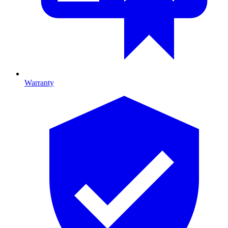
Warranty