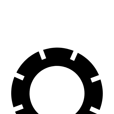
8 Series Gran Coupe
A7
60 to 0 MPH
114 feet
116 feet
Motor Trend