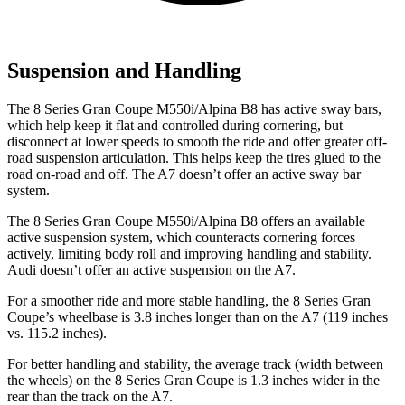
Suspension and Handling
The 8 Series Gran Coupe M550i/Alpina B8 has active sway bars,
which help keep it flat and controlled during cornering, but
disconnect at lower speeds to smooth the ride and offer greater off-
road suspension articulation. This helps keep the tires glued to the
road on-road and off. The A7 doesn’t offer an active sway
bar
system.
The 8 Series Gran Coupe M550i/Alpina B8 offers an available
active suspension system, which counteracts cornering forces
actively, limiting body roll and improving handling and stability.
Audi doesn’t offer an active suspension on the A7.
For a smoother ride and more stable handling, the 8 Series Gran
Coupe’s wheelbase is 3.8 inches longer than on the A7 (119 inches
vs. 115.2 inches).
For better handling and stability, the average track (width between
the wheels) on the 8 Series Gran Coupe is
1.3 inches wider in the
rear than the track on the A7.