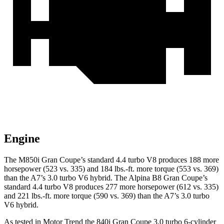
Engine
The M850i Gran Coupe’s standard 4.4 turbo V8 produces 188 more
horsepower (523 vs. 335) and 184 lbs.-ft. more torque (553 vs. 369)
than the A7’s 3.0 turbo V6 hybrid. The Alpina B8 Gran Coupe’s
standard 4.4 turbo V8 produces 277 more horsepower (612 vs. 335)
and 221 lbs.-ft. more torque (590 vs. 369) than the A7’s 3.0 turbo
V6 hybrid.
As tested in
Motor Trend
the 840i Gran Coupe 3.0 turbo 6-cylinder