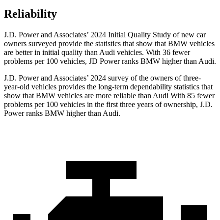
Reliability
J.D. Power and Associates’ 2024 Initial Quality Study of new car
owners surveyed provide the statistics that show that BMW vehicles
are better in initial quality than Audi vehicles. With 36 fewer
problems per 100 vehicles, JD Power ranks BMW higher than Audi.
J.D. Power and Associates’ 2024 survey of the owners of three-
year-old vehicles provides the long-term dependability statistics that
show that BMW vehicles are more reliable than Audi With 85 fewer
problems per 100 vehicles in the first three years of ownership, J.D.
Power ranks BMW higher than Audi.