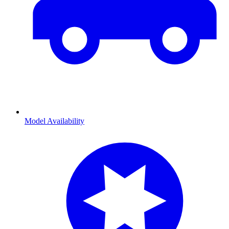
Model Availability