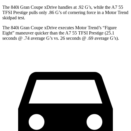
The 840i Gran Coupe xDrive handles at .92 G’s, while the A7 55
TFSI Prestige pulls only .86 G’s of cornering force in a
Motor Trend
skidpad test.
The 840i Gran Coupe xDrive executes
Motor Trend
’s “Figure
Eight” maneuver quicker than the A7 55 TFSI Prestige (25.1
seconds @ .74 average G’s vs. 26 seconds @ .69 average G’s).