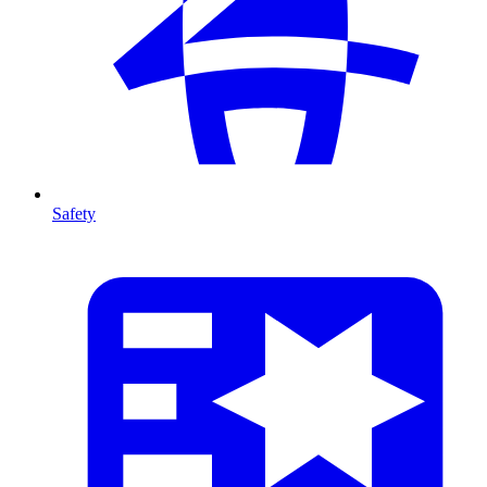
Safety