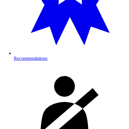
Recommendations