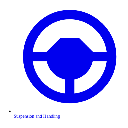
Suspension and Handling