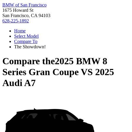
BMW of San Francisco
1675 Howard St
San Francisco, CA 94103
628-225-1892
Home
Select Model
Compare To
The Showdown!
Compare the
2025 BMW 8
Series Gran Coupe
VS
2025
Audi A7