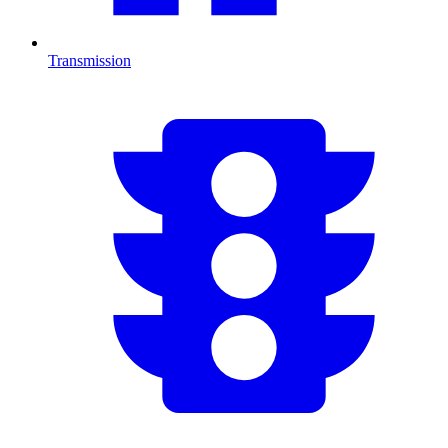
Transmission