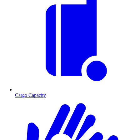
Cargo Capacity