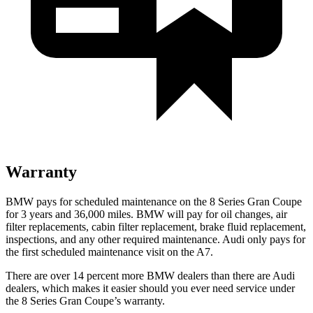
Warranty
BMW pays for scheduled maintenance on the 8 Series Gran Coupe
for 3 years and
36,000
miles. BMW will pay for oil changes, air
filter replacements, cabin filter replacement, brake fluid replacement,
inspections, and any other required maintenance. Audi only pays for
the first scheduled maintenance visit on the A7.
There are over 14 percent more BMW dealers than there are Audi
dealers, which makes it easier should you ever need service under
the 8 Series Gran Coupe’s warranty.