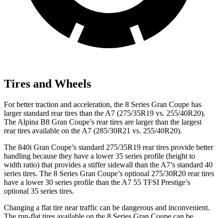
Tires and Wheels
For better traction and acceleration, the 8 Series Gran Coupe has
larger standard rear tires than the A7 (275/35R19 vs. 255/40R20).
The Alpina B8 Gran Coupe’s rear tires are larger than the largest
rear tires available on the A7 (285/30R21 vs. 255/40R20).
The 840i Gran Coupe’s standard 275/35R19 rear tires provide better
handling because they have a lower 35 series profile (height to
width ratio) that provides a stiffer sidewall than the A7’s standard 40
series tires. The 8 Series Gran Coupe’s optional 275/30R20 rear tires
have a lower 30 series profile than the A7 55 TFSI Prestige’s
optional 35 series tires.
Changing a flat tire near traffic can be dangerous and inconvenient.
The run-flat tires available on the 8
Series Gran Coupe can be