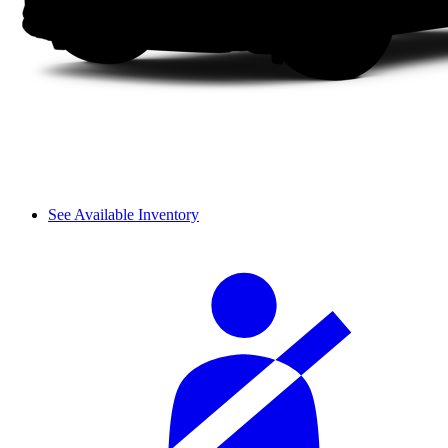
See Available Inventory