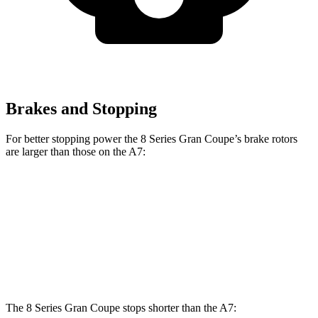
Brakes and Stopping
For better stopping power the 8 Series Gran Coupe’s brake rotors
are larger than those on the A7:
8 Series Gran Coupe
A7
Front Rotors
15.6 inches
13.3 inches
Rear Rotors
15.7 inches
13 inches
The 8 Series Gran Coupe stops shorter than the A7: