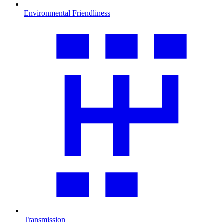
Environmental Friendliness
Transmission