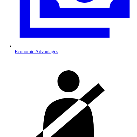
Economic Advantages