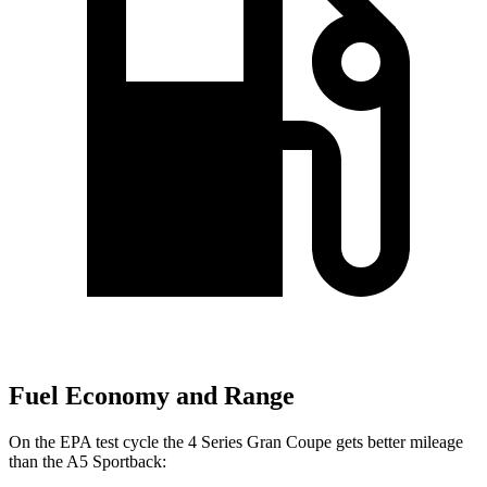
Fuel Economy and Range
On the EPA test cycle the 4 Series Gran Coupe gets better mileage
than the A5 Sportback: