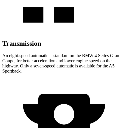
Transmission
An eight-speed automatic is standard on the BMW 4 Series Gran
Coupe, for better acceleration and lower engine speed on the
highway. Only a seven-speed automatic is available for the A5
Sportback.