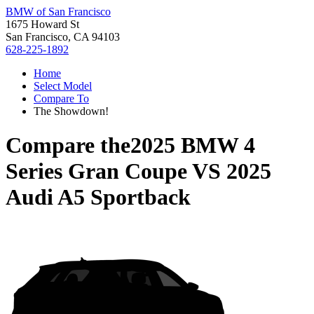
BMW of San Francisco
1675 Howard St
San Francisco, CA 94103
628-225-1892
Home
Select Model
Compare To
The Showdown!
Compare the
2025 BMW 4
Series Gran Coupe
VS
2025
Audi A5 Sportback