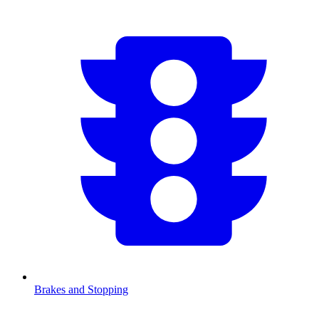
Brakes and Stopping