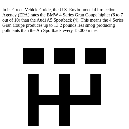
In its
Green Vehicle Guide
, the U.S. Environmental Protection
Agency (EPA) rates the BMW 4 Series Gran Coupe higher (6 to 7
out of 10) than the Audi A5 Sportback (4). This means the 4 Series
Gran Coupe produces up to 13.2 pounds less smog-producing
pollutants than the A5 Sportback every 15,000 miles.