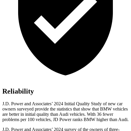
Reliability
J.D. Power and Associates’ 2024 Initial Quality Study of new car
owners surveyed provide the statistics that show that BMW vehicles
are better in initial quality than Audi vehicles. With 36 fewer
problems per 100 vehicles, JD Power ranks BMW higher than Audi.
J.D. Power and Associates’ 2024 survey of the owners of three-