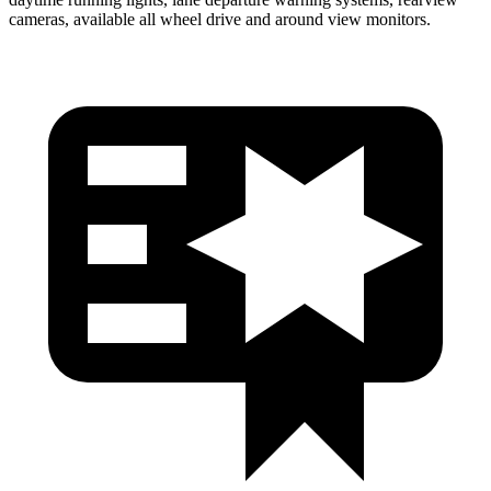
cameras, available all wheel drive and around view monitors.