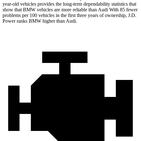
year-old vehicles provides the long-term dependability statistics that
show that BMW vehicles are more reliable than Audi With 85 fewer
problems per 100 vehicles in the first three years of ownership, J.D.
Power ranks BMW higher than Audi.