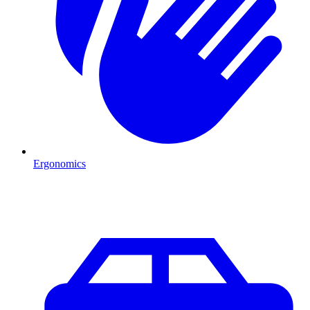
Ergonomics