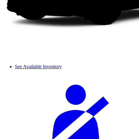
See Available Inventory