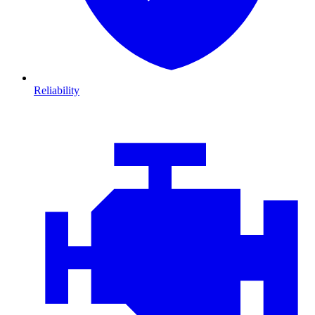
Reliability