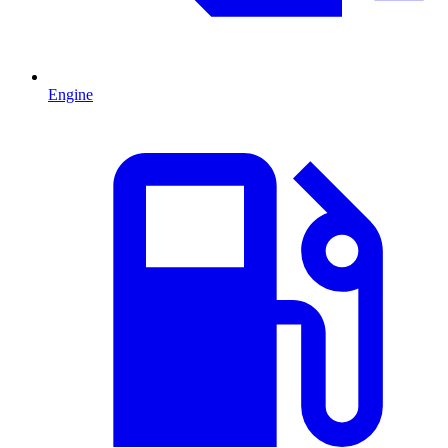
Engine