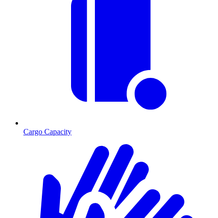
Cargo Capacity