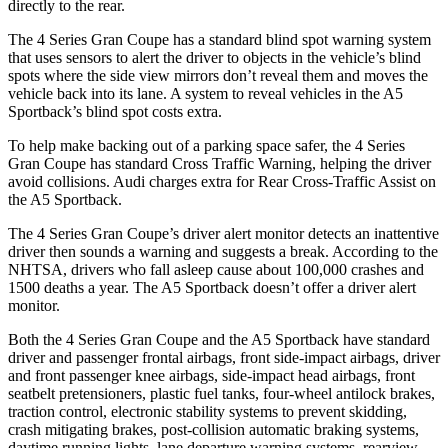
directly to the rear.
The 4 Series Gran Coupe has a standard blind spot warning system
that uses sensors to alert the driver to objects in the vehicle’s blind
spots where the side view mirrors don’t reveal them and moves the
vehicle back into its lane.
A system to reveal vehicles in the A5
Sportback’s blind spot costs extra.
To help make backing out of a parking space safer, the 4 Series
Gran Coupe has standard Cross Traffic Warning, helping the driver
avoid collisions. Audi charges extra for Rear Cross-Traffic Assist on
the A5 Sportback.
The 4 Series Gran Coupe’s driver alert monitor detects an inattentive
driver then sounds a warning and suggests a break. According to the
NHTSA, drivers who fall asleep cause about 100,000 crashes and
1500 deaths a year. The A5 Sportback doesn’t offer a driver alert
monitor.
Both the 4 Series Gran Coupe and the A5 Sportback have standard
driver and passenger frontal airbags, front side-impact airbags, driver
and front passenger knee airbags, side-impact head airbags, front
seatbelt pretensioners, plastic fuel tanks, four-wheel antilock brakes,
traction control, electronic stability systems to prevent skidding,
crash mitigating brakes, post-collision automatic braking systems,
daytime running lights, lane departure warning systems, rearview