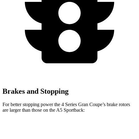
Brakes and Stopping
For better stopping power the 4 Series Gran Coupe’s brake rotors
are larger than those on the A5 Sportback:
4 Series
A5
A5
M440i Gran
Gran
Sportback
Sportback
Coupe xDrive