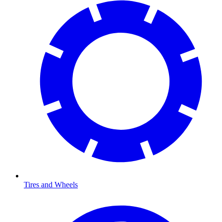
Tires and Wheels