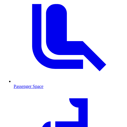
Passenger Space