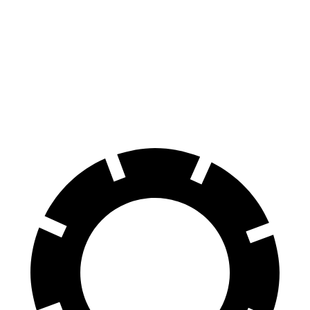
Coupe
40 TFSI
45 TFSI
Front
13.4 inches
14.7 inches
12.3 inches
13.3 inches
Rotors
Rear
13 inches
13.6 inches
11.8 inches
13 inches
Rotors