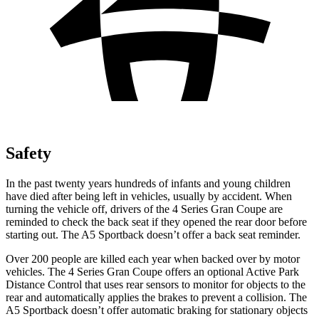
Safety
In the past twenty years hundreds of infants and young children
have died after being left in vehicles, usually by accident. When
turning the vehicle off, drivers of the 4 Series Gran Coupe are
reminded to check the back seat if they opened the rear door before
starting out. The A5 Sportback doesn’t offer a back seat reminder.
Over 200 people are killed each year when backed over by motor
vehicles. The
4 Series Gran Coupe offers an optional Active Park
Distance Control that uses rear sensors to monitor for objects to the
rear and automatically applies the brakes to prevent a collision. The
A5 Sportback doesn’t offer automatic braking for stationary objects