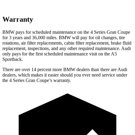
Warranty
BMW pays for scheduled maintenance on the 4 Series Gran Coupe
for 3 years and
36,000
miles. BMW will pay for oil changes, tire
rotations, air filter replacements, cabin filter replacement, brake fluid
replacement, inspections, and any other required maintenance. Audi
only pays for the first scheduled maintenance visit on the A5
Sportback.
There are over 14 percent more BMW dealers than there are Audi
dealers, which
makes it easier should you ever need service under
the 4 Series Gran Coupe’s warranty.