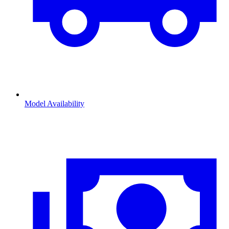
Model Availability