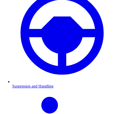
Suspension and Handling