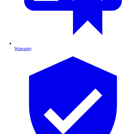
Warranty