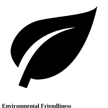
Environmental Friendliness