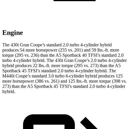
Engine
The 430i Gran Coupe’s standard 2.0 turbo 4-cylinder hybrid
produces 54 more horsepower (255 vs. 201) and 59 lbs.-ft. more
torque (295 vs. 236) than the A5 Sportback 40 TFSI’s standard 2.0
turbo 4-cylinder hybrid. The 430i Gran Coupe’s 2.0 turbo 4-cylinder
hybrid produces 22 lbs.-ft. more torque (295 vs. 273) than the A5
Sportback 45 TFSI’s standard
2.0 turbo 4-cylinder hybrid. The
M440i Coupe’s standard 3.0 turbo 6-cylinder hybrid produces 125
more horsepower (386 vs. 261) and 125 lbs.-ft. more torque (398 vs.
273) than the A5 Sportback 45 TFSI’s standard 2.0 turbo 4-cylinder
hybrid.