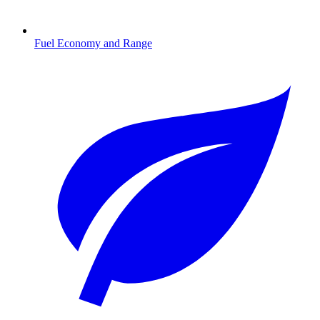
Fuel Economy and Range