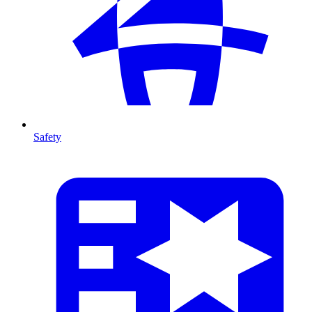
Safety