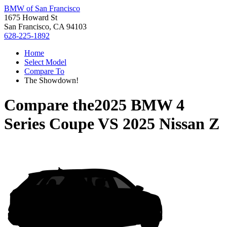
BMW of San Francisco
1675 Howard St
San Francisco, CA 94103
628-225-1892
Home
Select Model
Compare To
The Showdown!
Compare the
2025 BMW 4
Series Coupe
VS
2025 Nissan Z