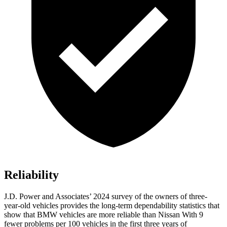
Reliability
J.D. Power and Associates’ 2024 survey of the owners of three-
year-old vehicles provides the long-term dependability statistics that
show that BMW vehicles are more reliable than Nissan With 9
fewer problems per 100 vehicles in the first three years of