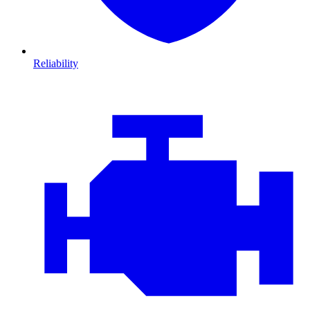
Reliability