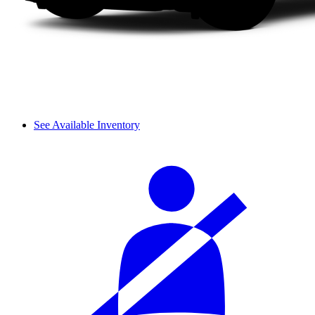
See Available Inventory