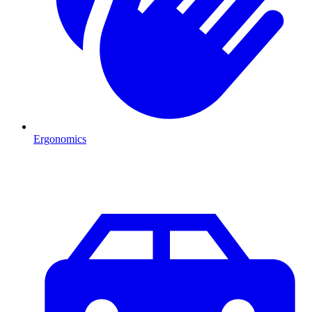
Ergonomics