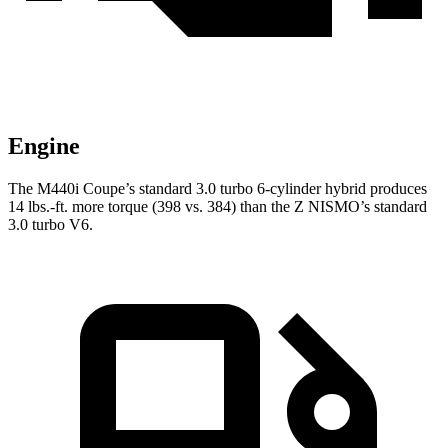
Engine
The M440i Coupe’s standard 3.0 turbo
6-cylinder hybrid produces
14 lbs.-ft. more torque (398 vs. 384) than the Z NISMO’s standard
3.0 turbo V6.