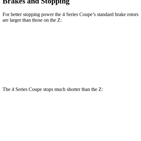
Brakes and Stopping
For better stopping power the 4 Series Coupe’s standard brake rotors
are larger than those on the Z:
4 Series Coupe
Z
Front Rotors
13.7 inches
12.6 inches
Rear Rotors
13 inches
12.1 inches
The 4 Series Coupe stops much shorter than the Z:
4 Series Coupe
Z
70 to 0 MPH
148 feet
166 feet
Car and Driver