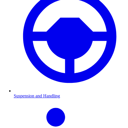
Suspension and Handling