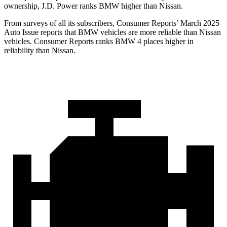
ownership, J.D. Power ranks BMW higher than Nissan.
From survey
s of all its subscribers,
Consumer Reports
’ March 2025
Auto Issue reports that BMW vehicles are more reliable than Nissan
vehicles.
Consumer Reports
ranks BMW 4 places higher in
reliability than Nissan.