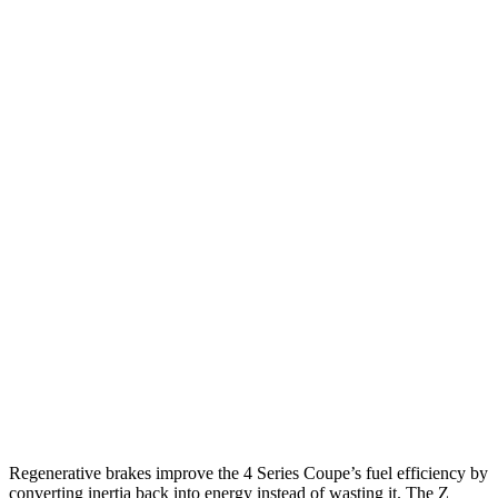
RWD
Auto
3.0 turbo 6-cyl. Hybrid
27 city/34 hwy
2.0 turbo 4-cyl. Hybrid
28 city/36 hwy
AWD
Auto
3.0 turbo 6-cyl. Hybrid
26 city/33 hwy
2.0 turbo 4-cyl. Hybrid
27 city/34 hwy
Z
RWD
Manual
3.0 turbo V6
18 city/24 hwy
Auto
3.0 turbo V6
19 city/28 hwy
NISMO 3.0 turbo V6
17 city/24 hwy
Regenerative brakes improve the 4 Series Coupe’s fuel efficiency by
converting inertia back into energy instead of wasting it. The Z