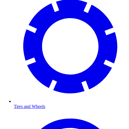
Tires and Wheels