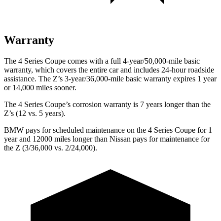
Warranty
The 4 Series Coupe comes with a full 4-year/50,000-mile basic
warranty, which covers the entire car and includes 24-hour roadside
assistance. The Z’s 3-year/36,000
-mile basic warranty expires 1 year
or
14,000
miles sooner.
The 4 Series Coupe’s corrosion warranty is 7 years longer than the
Z’s (12 vs. 5 years).
BMW pays for scheduled maintenance on the 4 Series Coupe for 1
year and 12000 miles longer than Nissan pays for maintenance for
the Z (3/36,000
vs. 2/
24,000).