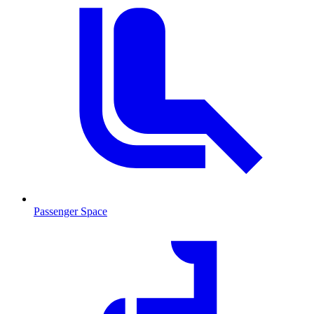
Passenger Space