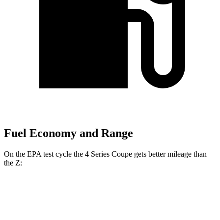
Fuel Economy and Range
On the EPA test cycle the 4 Series Coupe gets better mileage than
the Z:
MPG
4 Series Coupe