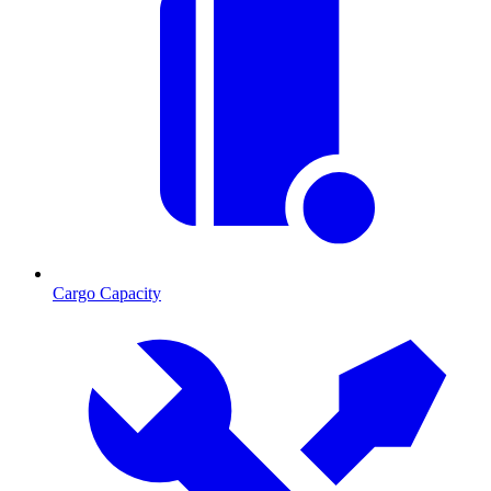
Cargo Capacity