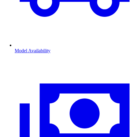
Model Availability