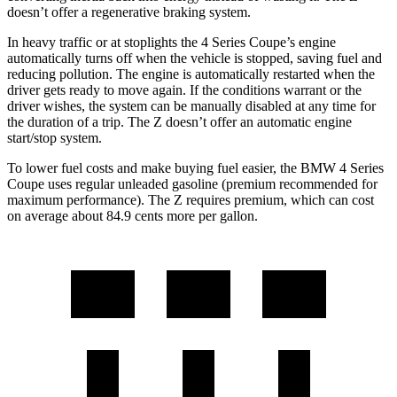
doesn’t offer a regenerative braking system.
In heavy traffic or at stoplights the 4 Series Coupe’s engine
automatically turns off when the vehicle is stopped, saving fuel and
reducing pollution. The engine is automatically restarted when the
driver gets ready to move again. If the conditions warrant or the
driver wishes, the system can be manually disabled at any time for
the duration of a trip. The Z doesn’t offer an automatic engine
start/stop system.
To lower fuel costs and make buying fuel easier, the BMW 4 Series
Coupe uses regular unleaded gasoline (premium recommended for
maximum performance). The Z requires premium, which can cost
on average about 84.9 cents more per gallon.