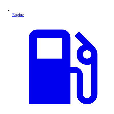
Engine