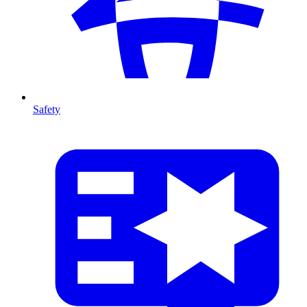
Safety