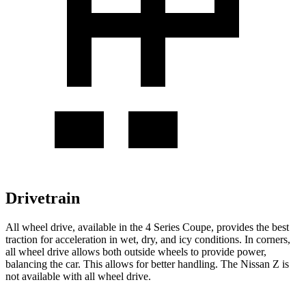
Drivetrain
All wheel drive, available in the 4 Series Coupe, provides the best
traction for acceleration in wet, dry, and icy conditions. In corners,
all wheel drive allows both outside wheels to provide power,
balancing the car. This allows for better handling. The Nissan Z is
not available with all wheel drive.