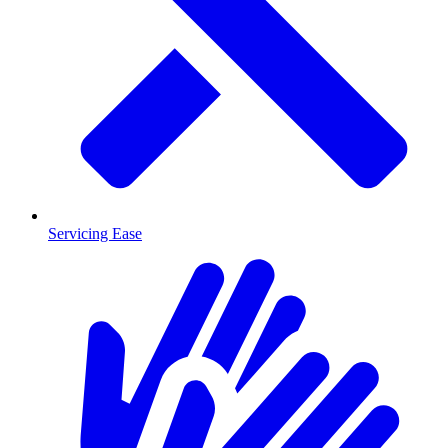
Servicing Ease