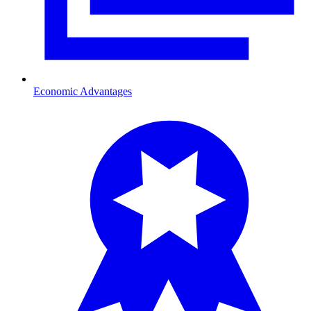
Economic Advantages