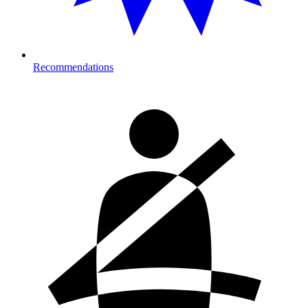
Recommendations