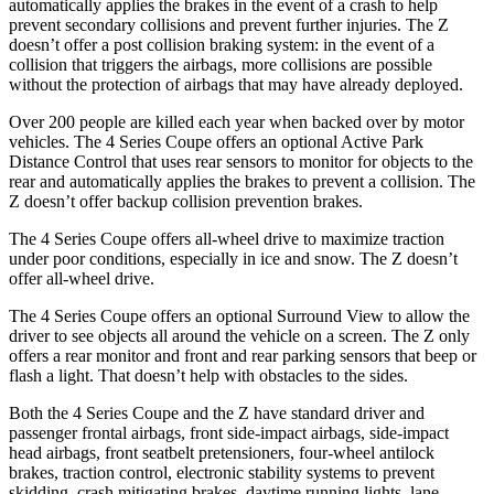
automatically applies the brakes in the event of a crash to help
prevent secondary collisions and prevent further injuries. The Z
doesn’t offer a post collision braking system: in the event of a
collision that triggers the airbags, more collisions are possible
without
the protection of airbags that may have already deployed.
Over 200 people are killed each year when backed over by motor
vehicles. The 4 Series Coupe offers an optional Active Park
Distance Control that uses rear sensors to monitor for objects to the
rear and automatically applies the brakes to prevent a collision. The
Z doesn’t offer backup collision prevention brakes.
The 4 Series Coupe offers all-wheel drive to maximize traction
under poor conditions, especially in ice and snow. The Z doesn’t
offer all-wheel drive.
The 4 Series Coupe offers an optional Surround View to allow the
driver to see objects all around the vehicle on a screen. The Z only
offers a rear monitor and front and rear parking sensors that beep or
flash a light. That doesn’t help with obstacles to the sides.
Both the 4 Series Coupe and the Z have standard driver and
passenger frontal airbags, front side-impact airbags, side-impact
head airbags, front seatbelt pretensioners, four-wheel antilock
brakes, traction control, electronic stability systems to prevent
skidding, crash mitigating brakes, daytime running lights, lane