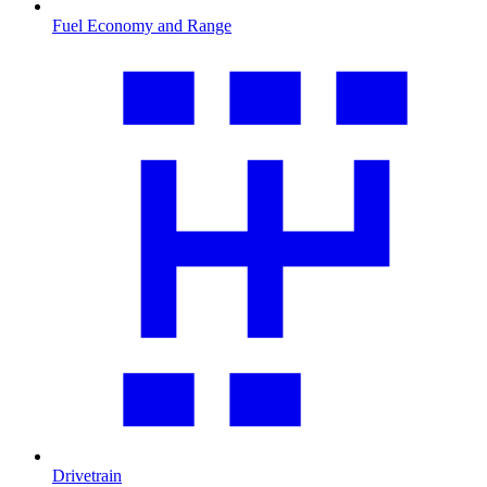
Fuel Economy and Range
Drivetrain