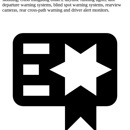
departure warning systems, blind spot warning systems, rearview
cameras, rear cross-path warning and driver alert monitors.