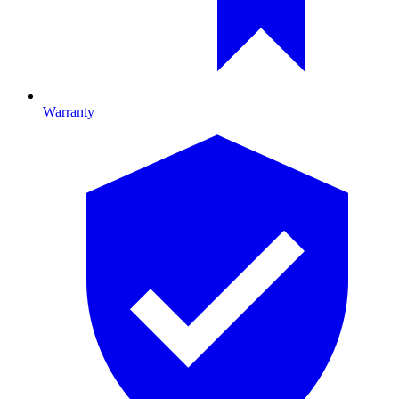
Warranty