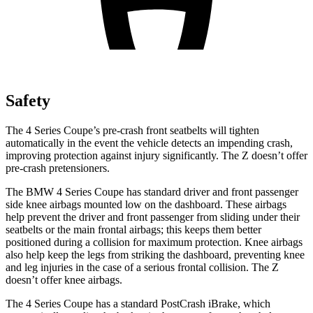
Safety
The 4 Series Coupe’s pre-crash front seatbelts will tighten
automatically in the event the vehicle detects an impending crash,
improving protection against injury significantly. The Z doesn’t offer
pre-crash pretensioners.
The BMW 4 Series Coupe has standard driver and front passenger
side knee airbags mounted low on the dashboard. These airbags
help prevent the driver and front passenger from sliding under their
seatbelts or the main frontal airbags; this keeps them better
positioned during a collision for maximum protection. Knee airbags
also help keep the legs from striking the dashboard, preventing knee
and leg injuries in the case of a serious frontal collision. The Z
doesn’t offer knee airbags.
The 4 Series Coupe has a standard PostCrash iBrake, which