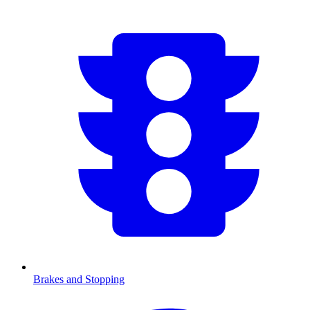
Brakes and Stopping