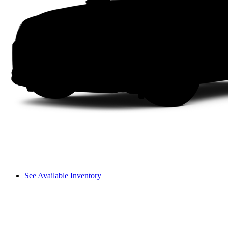
See Available Inventory