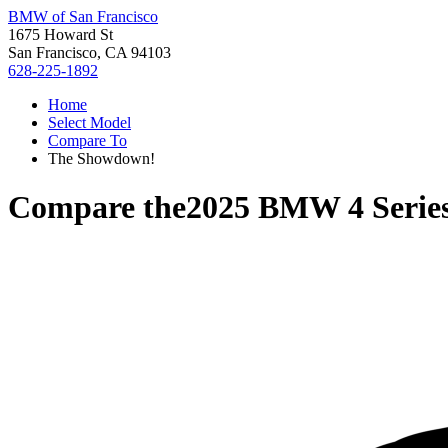
BMW of San Francisco
1675 Howard St
San Francisco, CA 94103
628-225-1892
Home
Select Model
Compare To
The Showdown!
Compare the
2025 BMW 4 Serie