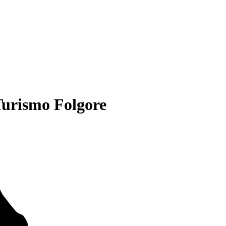
urismo Folgore