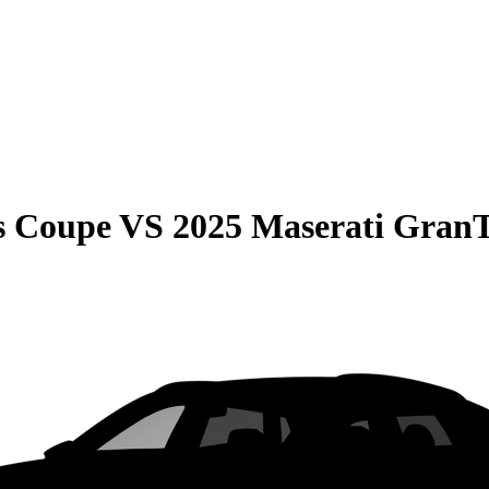
s Coupe
VS
2025 Maserati GranT