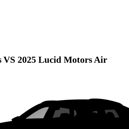
s
VS
2025 Lucid Motors Air