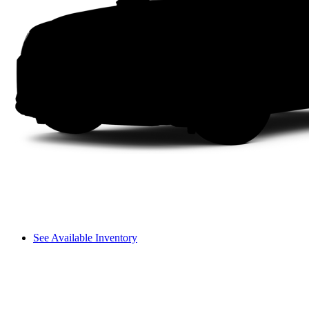
See Available Inventory