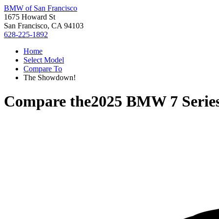
BMW of San Francisco
1675 Howard St
San Francisco, CA 94103
628-225-1892
Home
Select Model
Compare To
The Showdown!
Compare the
2025 BMW 7 Serie