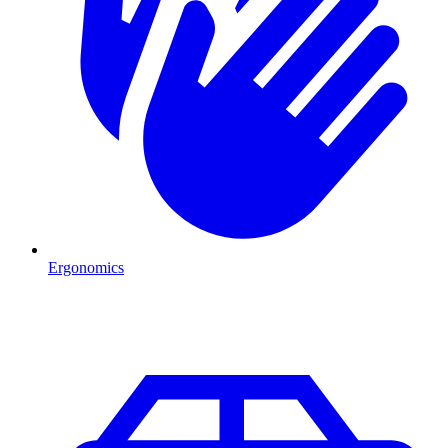
Ergonomics