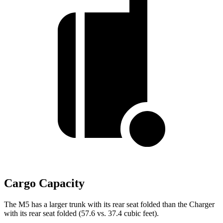
Cargo Capacity
The M5 has a larger trunk with its rear seat folded than the Charger
with its rear seat folded (57.6 vs. 37.4 cubic feet).