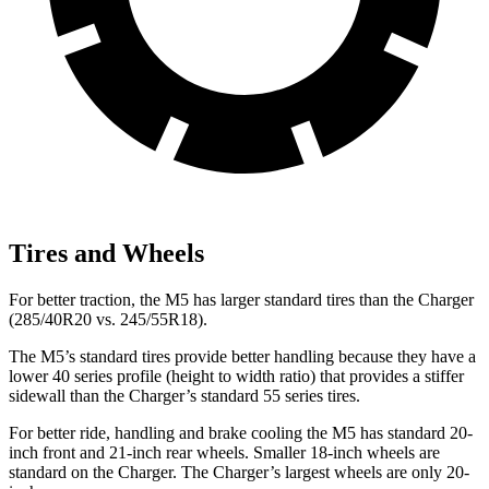
Tires and Wheels
For better traction, the M5 has larger standard tires than the Charger
(285/40R20 vs. 245/55R18).
The M5’s standard tires provide better handling because they have a
lower 40 series profile (height to width ratio) that provides a stiffer
sidewall than the Charger’s standard 55 series tires.
For better ride, handling and brake cooling the M5 has standard 20-
inch front and 21-inch rear wheels. Smaller 18-inch wheels are
standard on the Charger. The Charger’s largest wheels are only 20-