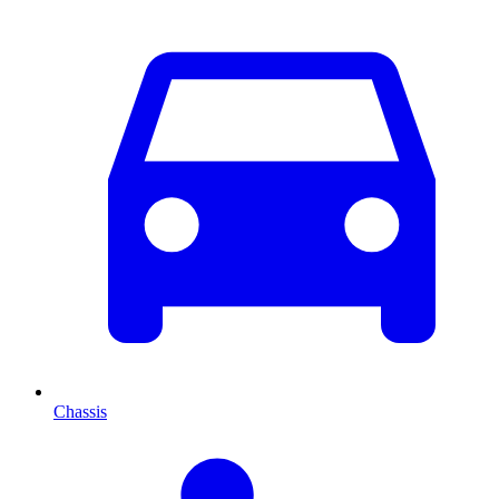
Chassis