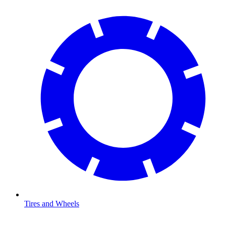
Tires and Wheels