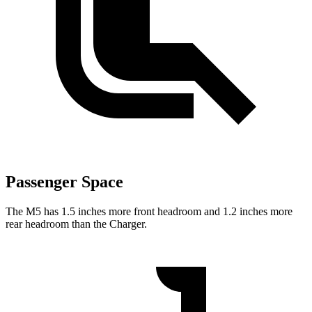
Passenger Space
The M5 has 1.5 inches more front headroom and 1.2 inches more
rear headroom than the Charger.