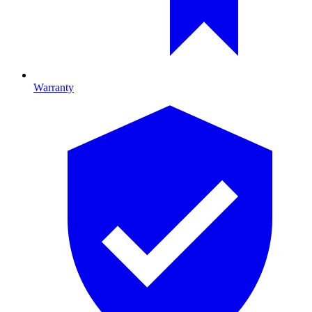
Warranty