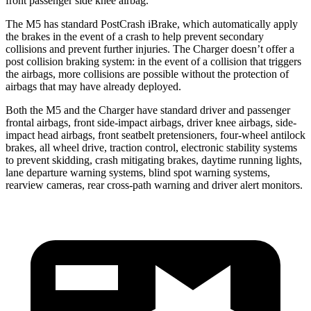
front passenger side knee airbag.
The M5 has standard PostCrash iBrake, which automatically apply
the brakes in the event of a crash to help prevent secondary
collisions and prevent further injuries. The Charger doesn’t offer a
post collision braking system: in the event of a collision that triggers
the
airbags, more collisions are possible without the protection of
airbags that may have already deployed.
Both the M5 and the Charger have standard driver and passenger
frontal airbags, front side-impact airbags, driver knee airbags, side-
impact head airbags, front seatbelt pretensioners, four-wheel antilock
brakes, all wheel drive, traction control, electronic stability systems
to prevent skidding, crash mitigating brakes, daytime running lights,
lane departure warning systems, blind spot warning systems,
rearview cameras, rear cross-path warning and driver alert monitors.