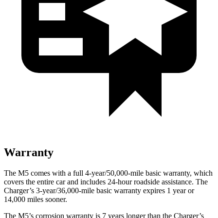
Warranty
The M5 comes with a full 4-year/50,000-mile basic warranty, which
covers the entire car and includes 24-hour roadside assistance. The
Charger’s 3-year/36,000
-mile basic warranty expires 1 year or
14,000
miles sooner.
The M5’s corrosion warranty is 7 years longer than the Charger’s