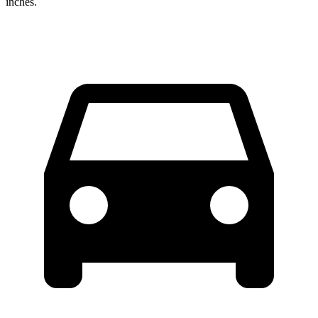
inches.