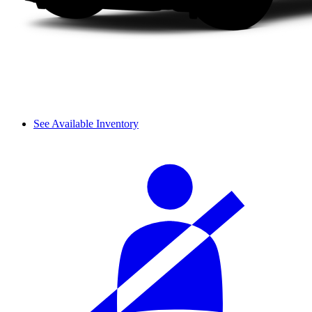
See Available Inventory