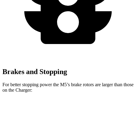
Brakes and Stopping
For better stopping power the M5’s brake rotors are larger than those
on the Charger:
M5
Charger Daytona
Charger Daytona Scat
M5
CCB
R/T Coupe
Pack Coupe
Front
16.1
16.5
13.9 inches
16.1 inches
Rotors
inches
inches