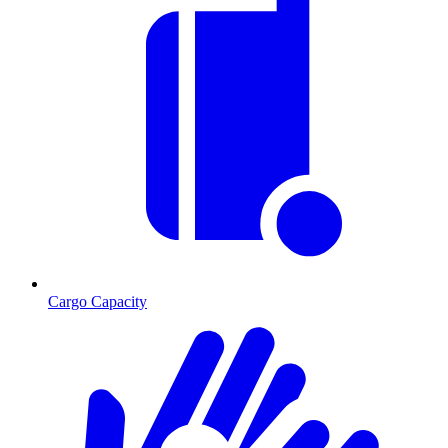
Cargo Capacity