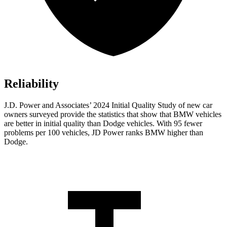
Reliability
J.D. Power and Associates’ 2024 Initial Quality Study of new car
owners surveyed provide the statistics that show that BMW vehicles
are better in initial quality than
Dodge
vehicles. With 95 fewer
problems per 100 vehicles, JD Power ranks BMW higher than
Dodge.