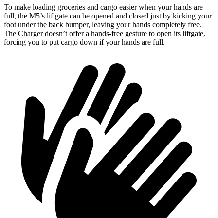
To make loading groceries and cargo easier when your hands are
full, the M5’s liftgate can be opened and closed just by
kicking your
foot under the back bumper, leaving your hands completely free.
The Charger doesn’t offer a hands-free gesture to open its liftgate,
forcing you to put cargo down if your hands are full.