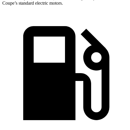
Coupe’s standard electric motors.