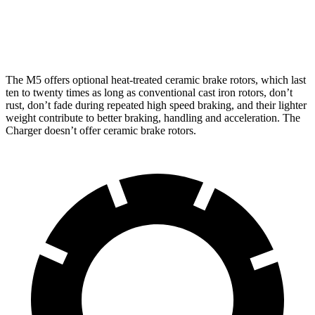
Rear
15.7
15.7
13.8 inches
16.1 inches
Rotors
inches
inches
The M5 offers optional heat-treated ceramic brake rotors, which last
ten to twenty times as long as conventional cast iron rotors, don’t
rust, don’t fade during repeated high speed braking, and their lighter
weight contribute to better braking, handling and acceleration. The
Charger doesn’t offer ceramic brake rotors.