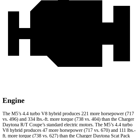
Engine
The M5’s 4.4 turbo
V8 hybrid produces 221 more horsepower (717
vs. 496) and 334 lbs.-ft. more torque (738 vs. 404) than the Charger
Daytona R/T Coupe’s standard electric motors. The M5’s 4.4 turbo
V8 hybrid produces 47 more horsepower (717 vs. 670) and
111 lbs.-
ft.
more torque (738 vs. 627) than the Charger Daytona Scat Pack