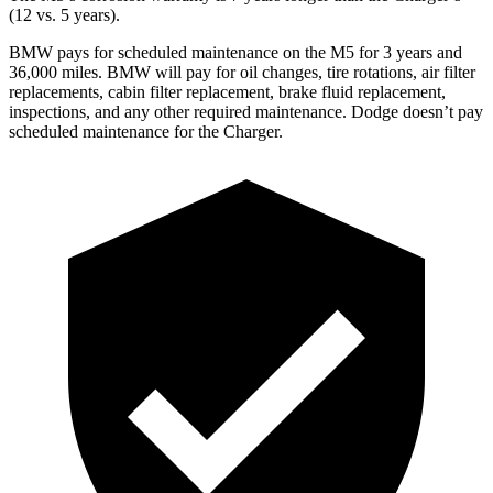
(12 vs. 5 years).
BMW pays for scheduled maintenance on the M5 for 3 years and
36,000
miles. BMW will pay for oil
changes,
tire rotations, air filter
re
placements, cabin filter replacement, brake fluid replacement,
inspections, and any other required maintenance. Dodge doesn’t pay
scheduled maintenance for the Charger.