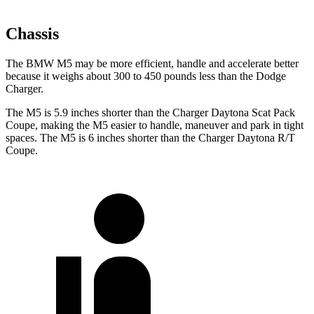
Chassis
The BMW M5 may be more efficient, handle and accelerate better
because it weighs about 300 to 450 pounds less than the Dodge
Charger.
The M5 is 5.9 inches shorter than the Charger Daytona Scat Pack
Coupe, making the M5 easier to handle, maneuver and park in tight
spaces. The M5 is 6 inches shorter than the Charger Daytona R/T
Coupe.