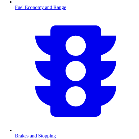
Fuel Economy and Range
Brakes and Stopping