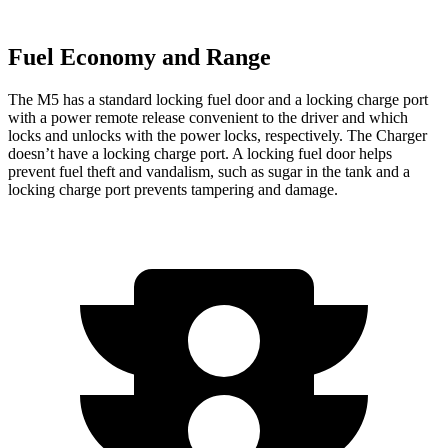
Fuel Economy and Range
The M5 has a standard locking fuel door and a locking charge port
with a power remote release convenient to the driver and which
locks and unlocks with the power locks, respectively. The Charger
doesn’t have a locking charge port. A locking fuel door helps
prevent fuel theft and vandalism, such as sugar in the tank and a
locking charge port prevents tampering and damage.