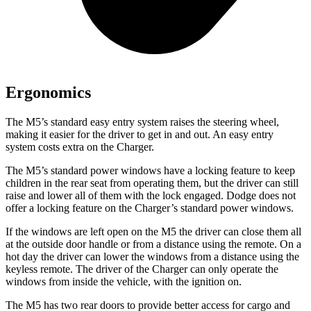
Ergonomics
The M5’s standard easy entry system raises the steering wheel,
making it easier for the driver to get in and out. An easy entry
system costs extra on the Charger.
The M5’s standard power windows have a locking feature to keep
children in the rear seat from operating them, but the driver can still
raise and lower all of them with the lock engaged. Dodge does not
offer a locking feature on the Charger’s standard power windows.
If the windows are left open on the M5 the driver can close them all
at the outside door handle or from a distance using the remote. On a
hot day the driver can lower the windows from a distance using the
keyless remote. The driver of the Charger can only operate the
windows from inside the vehicle, with the ignition on.
The M5 has two rear doors to provide better access for cargo and