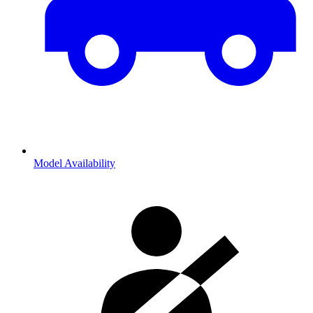
Model Availability