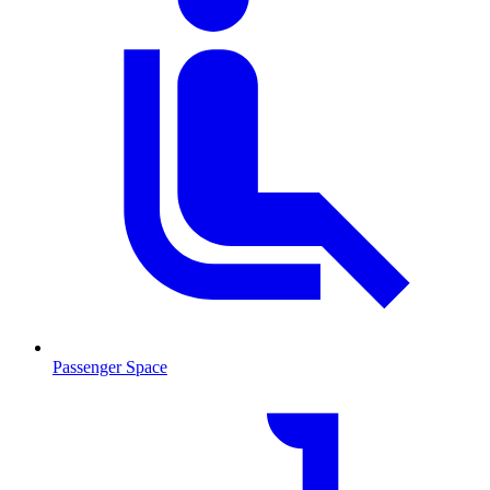
Passenger Space