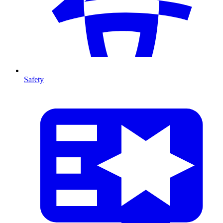
Safety