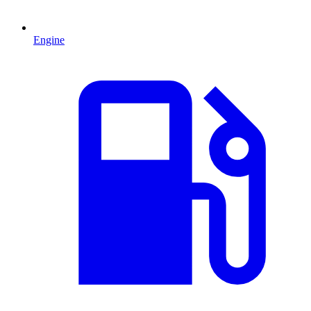
Engine