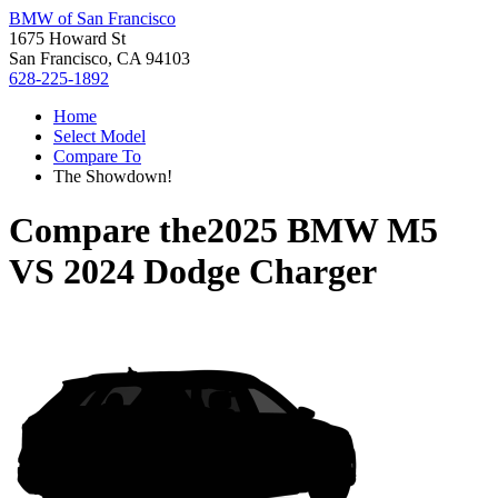
BMW of San Francisco
1675 Howard St
San Francisco, CA 94103
628-225-1892
Home
Select Model
Compare To
The Showdown!
Compare the
2025 BMW M5
VS
2024 Dodge Charger