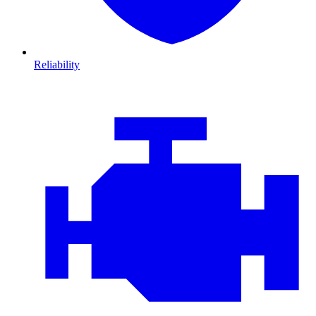
Reliability