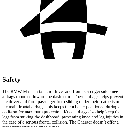
Safety
The BMW M5 has standard driver and front passenger side knee
airbags mounted low on the dashboard. These airbags helps prevent
the driver and front passenger from sliding under their seatbelts or
the main frontal airbags; this keeps them better positioned during
a
collision for maximum protection. Knee airbags also help keep the
legs from striking the dashboard, preventing knee and leg injuries in
the case of a serious frontal collision. The Charger doesn’t offer a