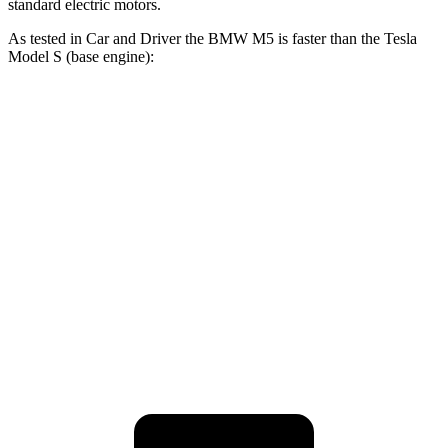
standard electric motors.
As tested in
Car and Driver
the BMW M5 is faster than the Tesla
Model S (base engine):
M5
Model S
Zero to 60 MPH
3 sec
3.5 sec
Quarter Mile
10.9 sec
11.9 sec
Speed in 1/4 Mile
130 MPH
116 MPH
Top Speed
190 MPH
159 MPH