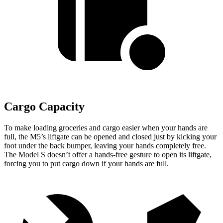
Cargo Capacity
To make loading groceries and cargo easier when your hands are
full, the M5’s liftgate can be opened and closed just by kicking your
foot under the back bumper, leaving your hands completely free.
The Model S doesn’t offer a hands-free gesture to open its liftgate,
forcing you to put cargo down if your hands are full.