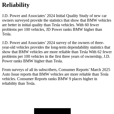
Reliability
J.D. Power and Associates’ 2024 Initial Quality Study of new car
owners surveyed provide the statistics that show that BMW vehicles
are better in initial quality than Tesla vehicles. With 60 fewer
problems per 100 vehicles, JD Power ranks BMW higher than
Tesla.
J.D. Power and Associates’ 2024 survey of the owners of three-
year-old vehicles provides the long-term dependability statistics that
show that BMW vehicles are more reliable than Tesla With 62 fewer
problems per 100 vehicles in the first three years of ownership, J.D.
Power ranks BMW higher than Tesla.
From surveys of all its subscribers,
Consumer Reports
’ March 2025
Auto Issue reports that BMW vehicles are more reliable than Tesla
vehicles.
Consumer Reports
ranks BMW 9 places higher in
reliability than Te
sla.