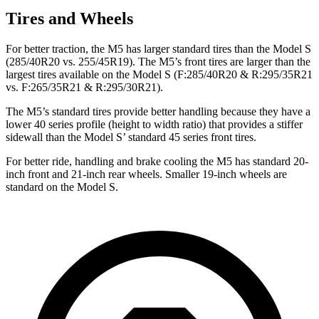
Tires and Wheels
For better traction, the M5 has larger standard tires than the Model S
(285/40R20 vs. 255/45R19). The M5’s front tires are larger than the
largest tires available on the Model S (F:285/40R20 & R:295/35R21
vs. F:265/35R21 & R:295/30R21).
The M5’s standard tires provide better handling because they have a
lower 40 series profile (height to width ratio) that provides a stiffer
sidewall than the Model
S’
standard 45 series front tires.
For better ride, handling and brake cooling the M5 has standard 20-
inch front and 21-inch rear wheels. Smaller 19-inch wheels are
standard on the Model S.