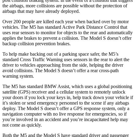
post collision braking system: in the event of a collision that triggers
the airbags, more collisions are possible without the protection of
airbags that may have already deployed.
Over 200 people are killed each year when backed over by motor
vehicles. The M5 has standard Active Park Distance Control that
uses rear sensors to monitor for objects to the rear and automatically
applies the brakes to prevent a collision. The Model S doesn’t offer
backup collision prevention brakes.
To help make backing out of a parking space safer, the M5’s
standard Cross Traffic Warning uses sensors in the rear to alert the
driver to vehicles approaching from the side, helping the driver
avoid collisions. The Model S doesn’t offer a rear cross-path
warning system.
The M5 has standard BMW Assist, which uses a global positioning
satellite (GPS) receiver and a cellular system to remotely unlock
your doors if you lock your keys in, help track down your vehicle if
it’s stolen or send emergency personnel to the scene if any airbags
deploy. The Model S doesn’t offer a GPS response system, only a
navigation computer with no live response for emergencies, so if
you’re involved in an accident and you’re incapacitated help may
not come as quickly.
Both the M5 and the Model S have standard driver and passenger