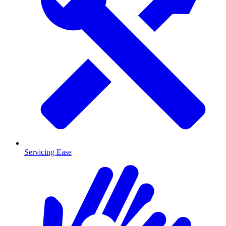
Servicing Ease