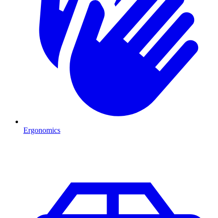
Ergonomics