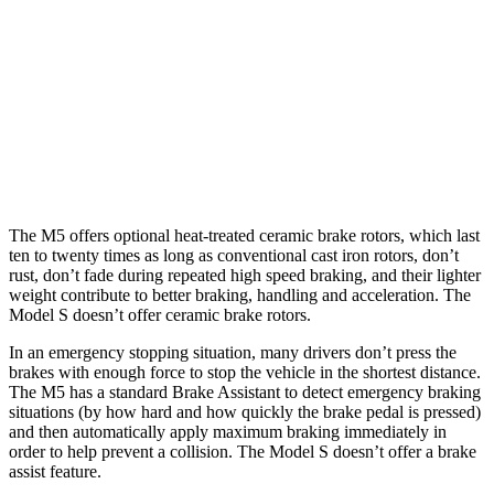
M5
M5
CCB
Model S
Front Rotors
16.1 inches
16.5 inches
15.6 inches
Rear Rotors
15.7 inches
15.7 inches
14.4 inches
The M5 offers optional heat-treated ceramic brake rotors, which last
ten to twenty times as long as conventional cast iron rotors, don’t
rust, don’t fade during repeated high speed braking, and their lighter
weight contribute to better braking, handling and acceleration. The
Model S doesn’t offer ceramic brake rotors.
In an emergency stopping situation, many drivers don’t press the
brakes with enough force to stop the vehicle in the shortest distance.
The M5 has a standard Brake Assistant to detect emergency braking
situations (by how hard and how quickly the brake pedal is pressed)
and then automatically apply maximum braking immediately in
order to help prevent a collision. The Model S doesn’t offer a brake
assist feature.