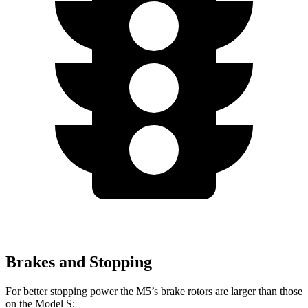
Brakes and Stopping
For better stopping power the M5’s brake rotors are larger than those
on the Model S: