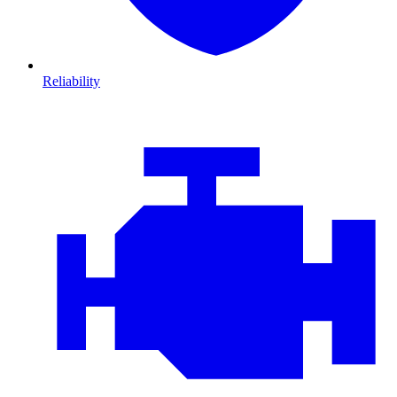
Reliability