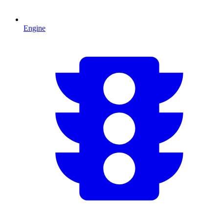
Engine