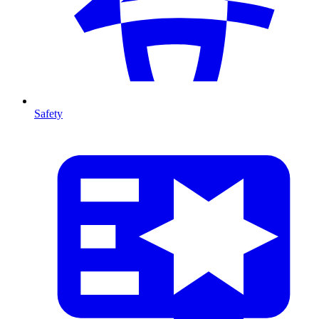
Safety