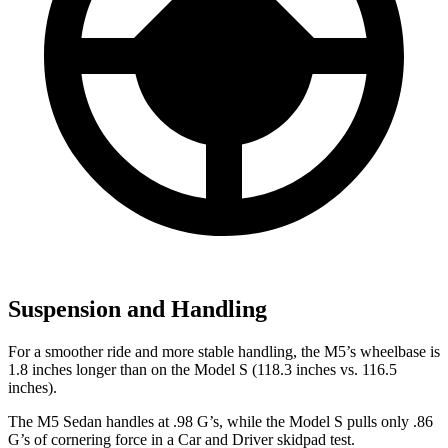
Suspension and Handling
For a smoother ride and more stable handling, the M5’s wheelbase is
1.8 inches longer than on the Model S (118.3 inches vs. 116.5
inches).
The M5 Sedan handles at .98 G’s, while the Model S pulls only .86
G’s of cornering force in a
Car and Driver
skidpad test.