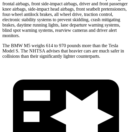
frontal airbags, front side-impact airbags, driver and front passenger
knee airbags, side-impact head airbags, front seatbelt pretensioners,
four-wheel antilock brakes, all wheel drive, traction control,
electronic stability systems to prevent skidding, crash mitigating
brakes, daytime running lights, lane departure warning systems,
blind spot warning systems, rearview cameras and driver alert
monitors.
The BMW M5 weighs 614 to 970 pounds more than the Tesla
Model S. The NHTSA advises that heavier cars are much safer in
collisions than their significantly lighter counterparts.