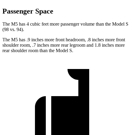
Passenger Space
The M5 has 4 cubic feet more passenger volume than the Model S
(98 vs. 94).
The M5 has .9 inches more front headroom, .8 inches more front
shoulder room, .7 inches more rear legroom and 1.8 inches more
rear shoulder room than the Model S.