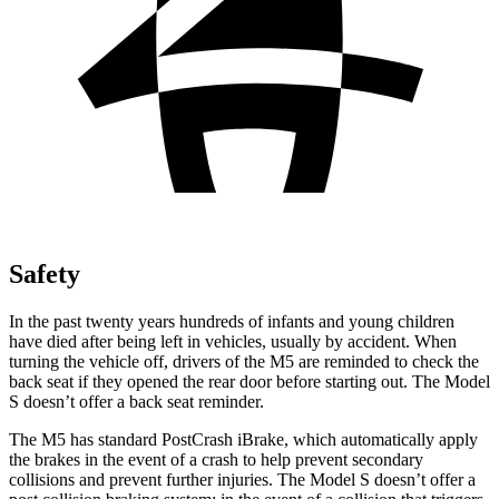
Safety
In the past twenty years hundreds of infants and young children
have died after being left in vehicles, usually by accident. When
turning the vehicle off, drivers of the M5 are reminded to check the
back seat if they opened the rear door before starting out. The Model
S doesn’t offer a back seat reminder.
The M5 has standard PostCrash iBrake, which automatically apply
the brakes in the event of a crash to help prevent secondary
collisions and prevent further injuries. The Model S doesn’t offer a