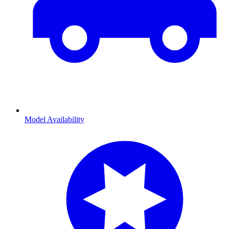
Model Availability