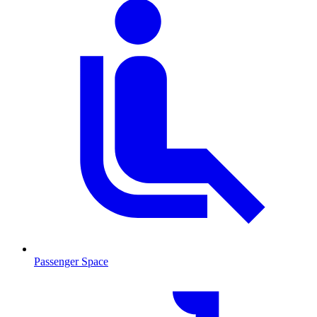
Passenger Space