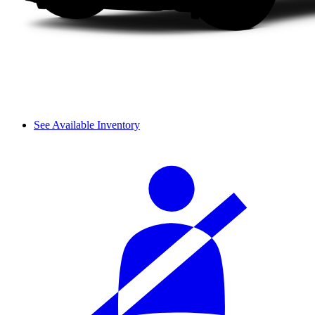
See Available Inventory