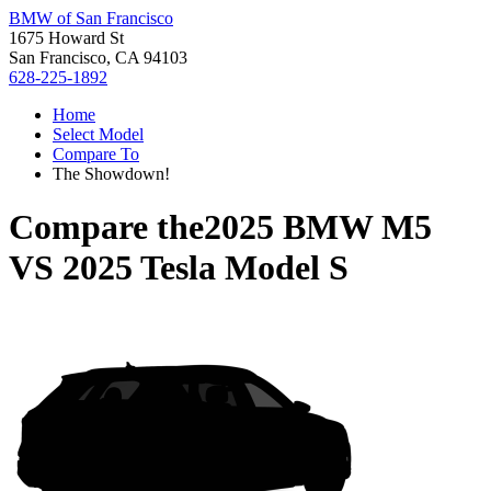
BMW of San Francisco
1675 Howard St
San Francisco, CA 94103
628-225-1892
Home
Select Model
Compare To
The Showdown!
Compare the
2025 BMW M5
VS
2025 Tesla Model S