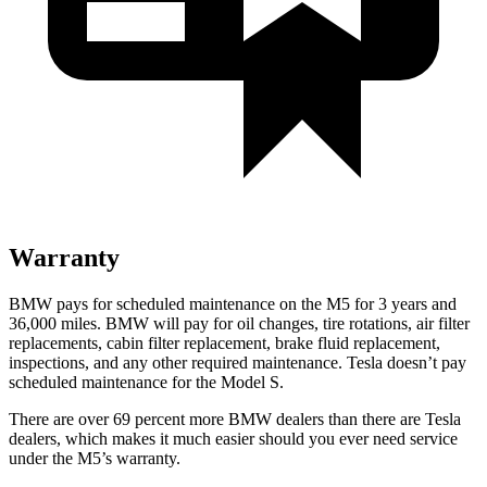
Warranty
BMW pays for scheduled maintenance on the M5 for 3 years and
36,000
miles. BMW will pay for oil
changes,
tire rotations, air filter
replacements, cabin filter replacement, brake fluid replacement,
inspections, and any other required maintenance. Tesla doesn’t pay
scheduled maintenance for the Model S.
There are over 69 percent more BMW dealers than there are
Tesla
dealers, which makes
it much easier should you ever need service
under the M5’s warranty.