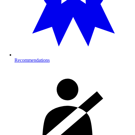
Recommendations