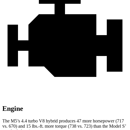
Engine
The M5’s 4.4 turbo V8 hybrid produces 47 more horsepower (717
vs. 670) and 15 lbs.-ft. more torque (738 vs. 723) than the Model
S’