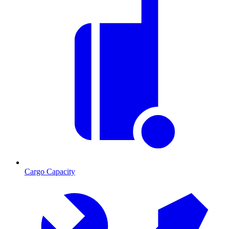
Cargo Capacity