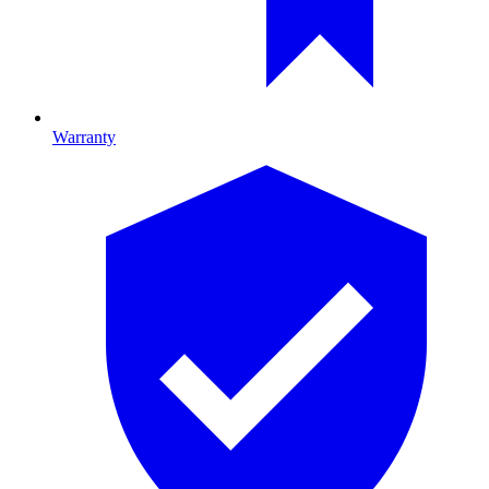
Warranty