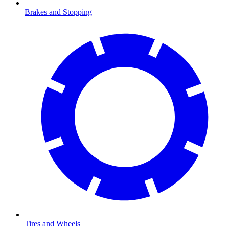
Brakes and Stopping
Tires and Wheels