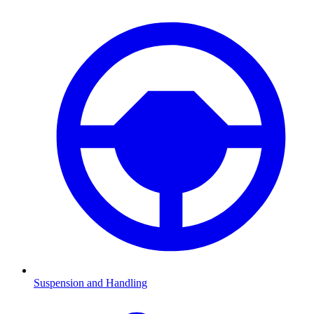
Suspension and Handling