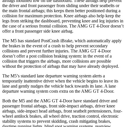
airbags mounted low on the dashboard. These airbags help prevent
the driver and front passenger from sliding under their seatbelts or
the main frontal airbags; this keeps them better positioned during a
collision for maximum protection. Knee airbags also help keep the
legs from striking the dashboard, preventing knee and leg injuries in
the
case of a serious frontal collision. The AMG GT 4-Door doesn’t
offer a front passenger side knee airbag.
The M5 has standard PostCrash iBrake, which automatically apply
the brakes in the event of a crash to help prevent secondary
collisions and prevent further injuries. The AMG GT 4-Door
doesn’t offer a post collision braking system: in the event of a
collision that triggers the airbags, more collisions are possible
without the protection of airbags that may have already deployed.
The M5’s standard lane departure warning system alerts a
temporarily inattentive driver when the vehicle begins to leave its
lane and gently nudges the vehicle back towards its lane. A lane
departure warning system costs extra on the AMG GT 4-Door.
Both the M5 and the AMG GT 4-Door have standard driver and
passenger frontal airbags, front side-impact airbags, driver knee
airbags, side-impact head airbags, front seatbelt pretensioners, four-
wheel antilock brakes, all wheel drive, traction control, electronic
stability systems to prevent skidding, crash mitigating brakes,
daytime running lights, blind spot warning systems, rearview