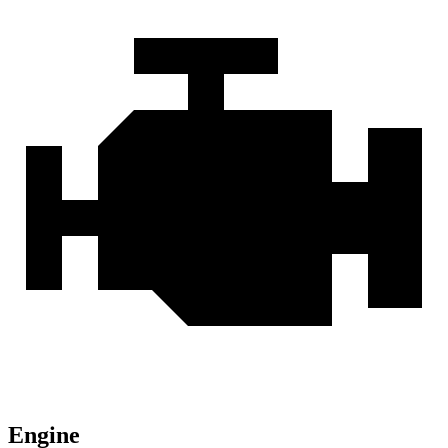
Engine