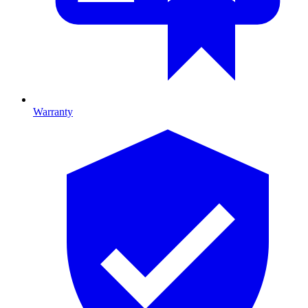
Warranty