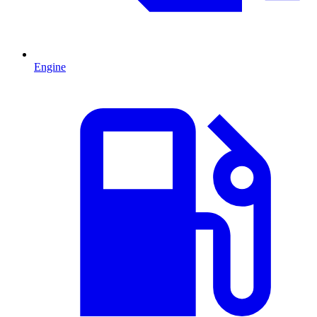
Engine