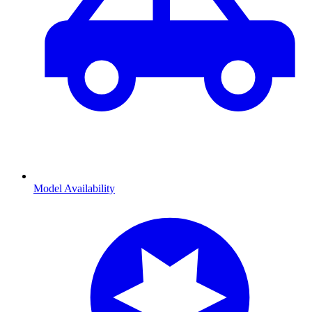
Model Availability