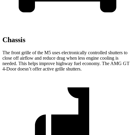
Chassis
The front grille of the M5 uses electronically controlled shutters to
close off airflow and reduce drag when less engine cooling is
needed. This helps improve highway fuel economy. The AMG GT
4-Door doesn’t offer active grille shutters.