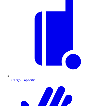
Cargo Capacity