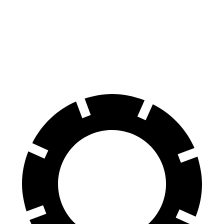
Front
16.1
16.5
14.2 inches
15.8 inches
Rotors
inches
inches
Rear
15.7
15.7
14.2 inches
14.2 inches
Rotors
inches
inches