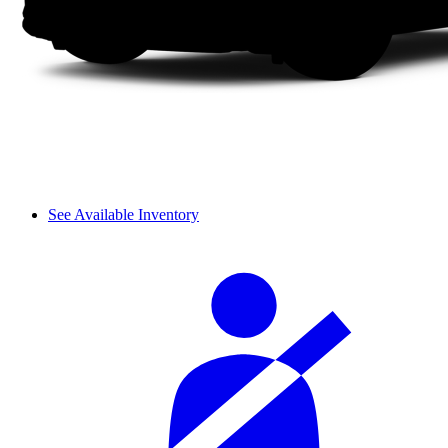
See Available Inventory