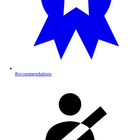
Recommendations