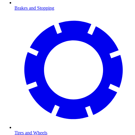
Brakes and Stopping
Tires and Wheels