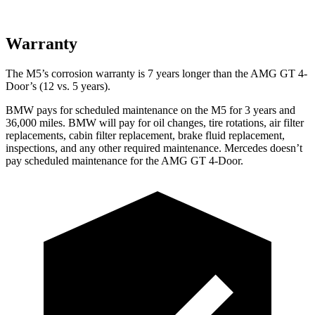
Warranty
The M5’s corrosion warranty is 7 years longer than the AMG GT 4-
Door’s (12 vs. 5 years).
BMW pays for scheduled maintenance on the M5 for 3 years and
36,000
miles. BMW will pay for oil
changes,
tire rotations, air filter
replacements, cabin filter replacement, brake fluid replacement,
inspections, and any other required maintenance. Mer
cedes doesn’t
pay scheduled maintenance for the AMG GT 4-Door.