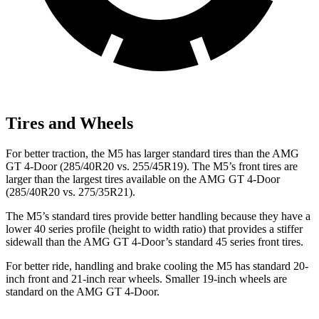
Tires and Wheels
For better traction, the M5 has larger standard tires than the AMG
GT 4-Door (285/40R20 vs. 255/45R19). The M5’s front tires are
larger than the largest tires available on the AMG GT 4-Door
(285/40R20 vs. 275/35R21).
The M5’s standard tires provide better handling because they have a
lower 40 series profile (height to width ratio) that provides a stiffer
sidewall
than the AMG GT 4-Door’s standard 45 series front tires.
For better ride, handling and brake cooling the M5 has standard 20-
inch front and 21-inch rear wheels. Smaller 19-inch wheels are
standard on the AMG GT 4-Door.