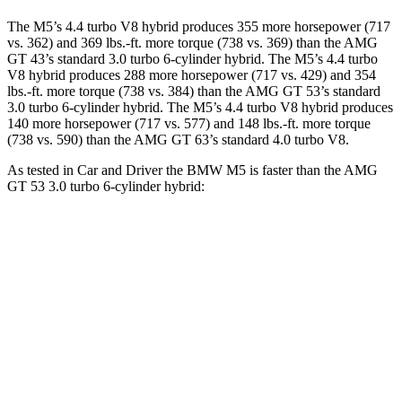
The M5’s 4.4 turbo V8 hybrid produces 355 more horsepower (717
vs. 362) and 369 lbs.-ft. more torque (738 vs. 369) than the AMG
GT 43’s standard 3.0 turbo
6-cylinder hybrid. The M5’s 4.4 turbo
V8 hybrid produces 288 more horsepower (717 vs. 429) and 354
lbs.-ft. more torque (738 vs. 384) than the AMG GT 53’s standard
3
.0 turbo
6-cylinder hybrid. The M5’s 4.4 turbo V8 hybrid produces
140 more horsepower (717 vs. 577) and
148 lbs.-ft.
more torque
(738 vs. 590) than the AMG GT 63’s standard 4.0 turbo V8.
As tested in
Car and Driver
the BMW M5 is faster than the AMG
GT 53 3.0 turbo 6-cylinder hybrid:
M5
AMG GT 4-Door
Zero
to 60
MPH
3 sec
4.1 sec
Zero to 100 MPH
6.7 sec
10.4 sec
5 to 60 MPH
Rolling Start
3.5 sec
5 sec