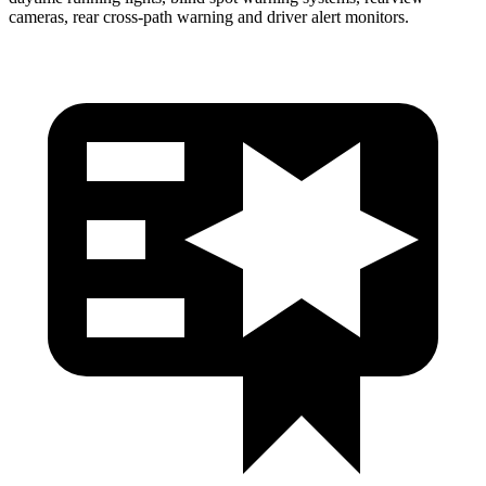
cameras, rear cross-path warning and driver alert monitors.