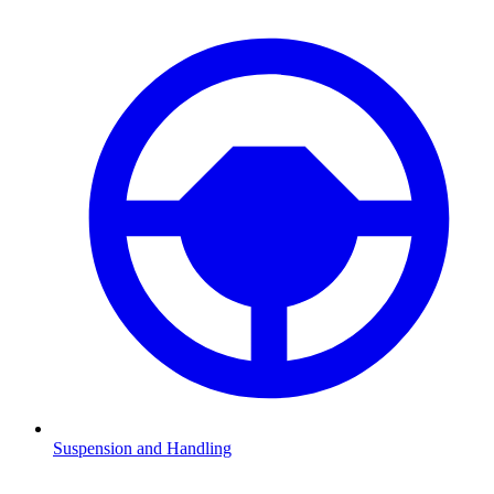
Suspension and Handling