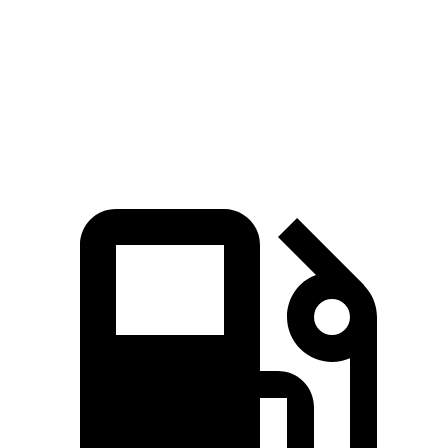
Quarter Mile
10.9 sec
12.8 sec
Speed in 1/4 Mile
130 MPH
109 MPH
Top Speed
190 MPH
174 MPH