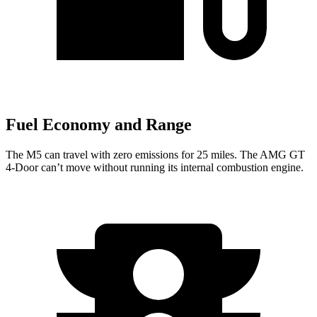
Fuel Economy and Range
The M5 can travel with zero emissions for 25 miles. The AMG GT
4-Door can’t move without running its internal combustion engine.