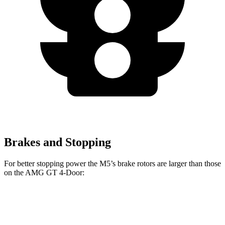
Brakes and Stopping
For better stopping power the M5’s brake rotors are larger than those
on the AMG GT 4-Door:
M5
AMG GT 4-
AMG GT 4-Door 63/63
M5
CCB
Door
S CCB