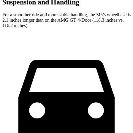
Suspension and Handling
For a smoother ride and more stable handling, the M5’s wheelbase is
2.1 inches longer than on the AMG GT 4-Door (118.3 inches vs.
116.2 inches).