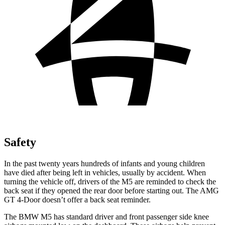
Safety
In the past twenty years hundreds of infants and young children
have died after being left in vehicles, usually by accident. When
turning the vehicle off, drivers of the M5 are reminded to check the
back seat if they opened the rear door before starting out. The AMG
GT 4-Door doesn’t offer a back seat reminder.
The BMW M5 has standard driver and front passenger side knee