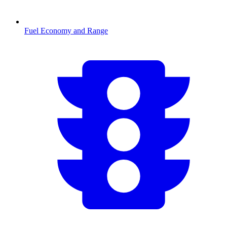
Fuel Economy and Range