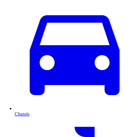
Chassis