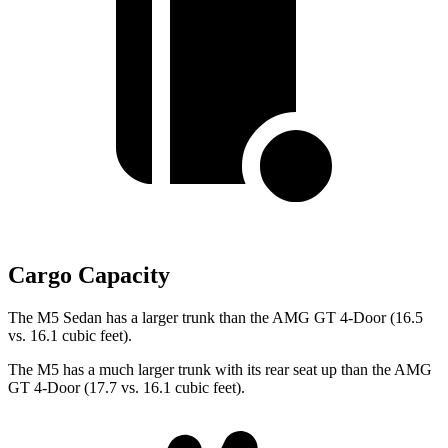
Cargo Capacity
The M5 Sedan has a larger trunk than the AMG GT 4-Door (16.5
vs. 16.1 cubic feet).
The M5 has a much larger trunk with its rear seat up than the AMG
GT 4-Door (17.7 vs. 16.1 cubic feet).