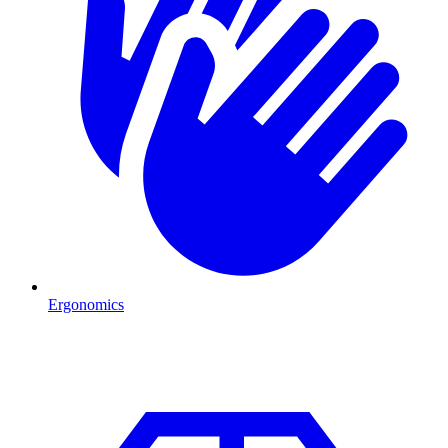
Ergonomics