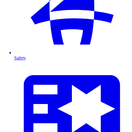
Safety