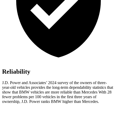
Reliability
J.D. Power and Associates’ 2024 survey of the owners of three-
year-old vehicles provides the long-term dependability statistics that
show that BMW vehicles are more reliable than Mercedes With 28
fewer problems per 100 vehicles in the first three years of
ownership, J.D. Power ranks BMW higher than Mercedes.