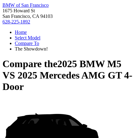
BMW of San Francisco
1675 Howard St
San Francisco, CA 94103
628-225-1892
Home
Select Model
Compare To
The Showdown!
Compare the
2025 BMW M5
VS
2025 Mercedes AMG GT 4-
Door