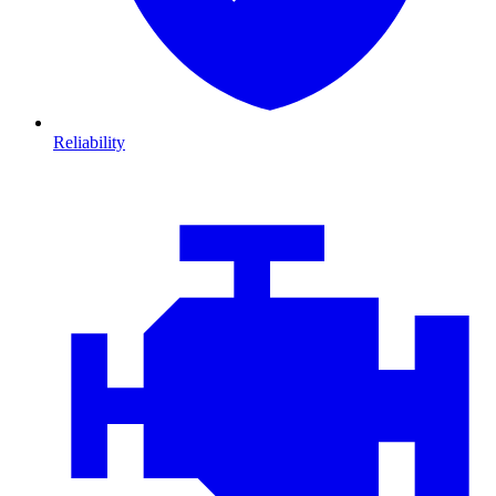
Reliability