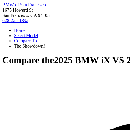
BMW of San Francisco
1675 Howard St
San Francisco, CA 94103
628-225-1892
Home
Select Model
Compare To
The Showdown!
Compare the
2025 BMW iX
VS