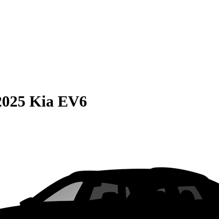
2025 Kia EV6