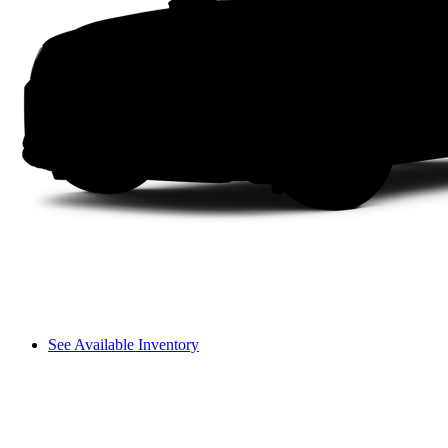
See Available Inventory