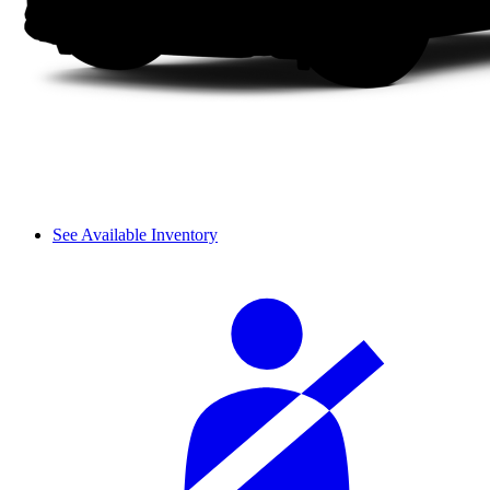
See Available Inventory