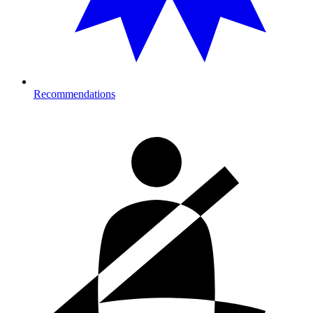
Recommendations