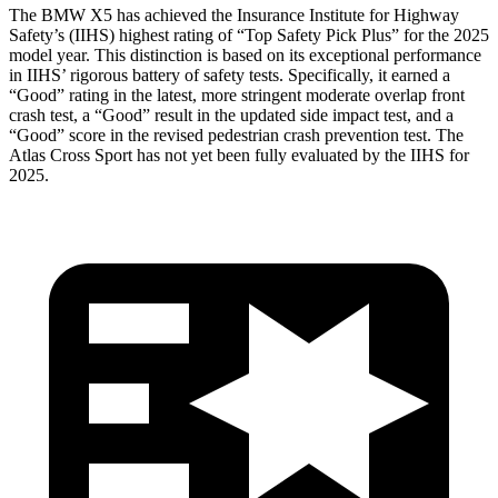
The BMW X5 has achieved the Insurance Institute for Highway
Safety’s (IIHS) highest rating of “Top Safety Pick Plus” for the 2025
model year. This distinction is based on its exceptional performance
in IIHS’ rigorous battery of safety tests. Specifically, it earned a
“Good” rating in the latest, more stringent moderate overlap front
crash test, a “Good” result in the updated side impact test, and a
“Good” score in the revised pedestrian crash prevention test. The
Atlas Cross Sport has not yet been fully evaluated by the IIHS for
2025.