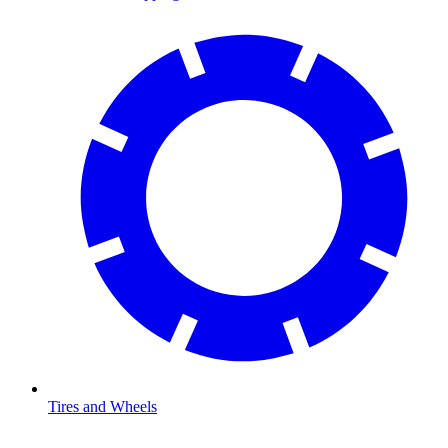
Tires and Wheels