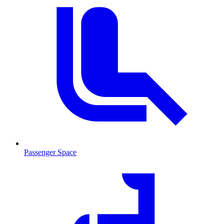
Passenger Space