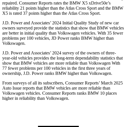
repaired.
Consumer Reports
rates the BMW X5 xDrive50e’s
reliability 21 points higher than the Atlas Cross Sport and the BMW
X5 is rated 37 points higher than the Atlas Cross Sport.
J.D. Power and Associates’ 2024 Initial Quality Study of new car
owners surveyed provide the statistics that show that BMW vehicles
are better in initial quality than Volkswagen vehicles. With 35 fewer
problems per 100 vehicles, JD Power ranks BMW higher than
Volkswagen.
J.D. Power and Associates’ 2024 survey of the owners of three-
year-old vehicles provides the long-term dependability statistics that
show that BMW vehicles are more reliable than Volkswagen With
77 fewer problems per 100 vehicles in the first three years of
ownership, J.D. Power ranks BMW higher than Volkswagen.
From surveys of all its subscribers,
Consumer Reports
’ March 2025
Auto Issue reports that BMW vehicles are more reliable than
Volkswagen vehicles.
Consumer Reports
ranks BMW 10 places
higher in reliability than Volkswagen.