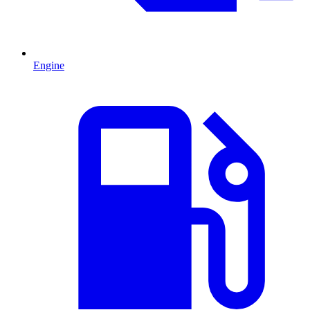
Engine