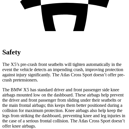
Safety
The X5’s pre-crash front seatbelts will tighten automatically in the
event the vehicle detects an impending crash, improving protection
against injury significantly. The Atlas Cross Sport doesn’t offer pre-
crash pretensioners.
The BMW X5 has standard driver and front passenger side knee
airbags mounted low on the dashboard. These airbags help prevent
the driver and front passenger from sliding under their seatbelts or
the main frontal airbags; this keeps them better positioned during a
collision for maximum protection. Knee airbags also help keep the
legs from striking the dashboard, preventing knee and leg injuries in
the case of a serious frontal collision. The Atlas Cross Sport doesn’t
offer knee airbags.