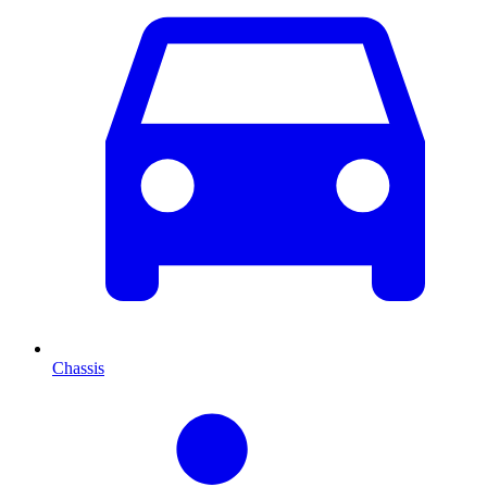
Chassis