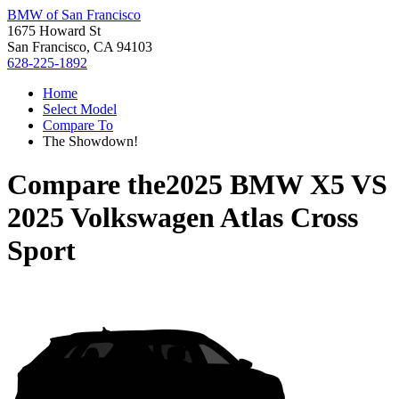
BMW of San Francisco
1675 Howard St
San Francisco, CA 94103
628-225-1892
Home
Select Model
Compare To
The Showdown!
Compare the
2025 BMW X5
VS
2025 Volkswagen Atlas Cross
Sport