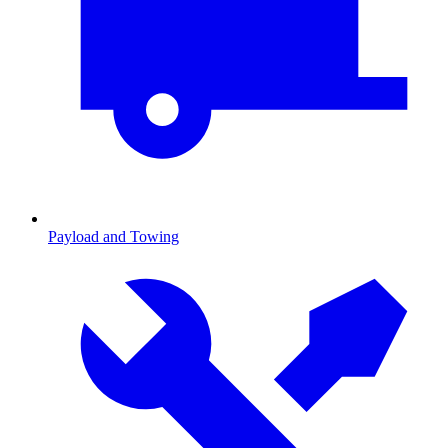
Payload and Towing