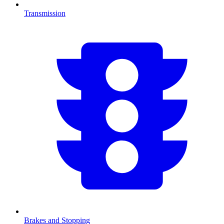
Transmission
Brakes and Stopping