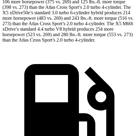
106 more horsepower (375 vs. 269) and
125 lbs.-ft.
more torque
(398 vs. 273) than the Atlas Cross Sport’s 2.0 turbo 4-cylinder. The
X5 xDrive50e’s standard 3.0 turbo 6-cylinder hybrid produces 214
more horsepower (483 vs. 269) and
243 lbs.-ft.
more torque (516 vs.
273) than the Atlas Cross Sport’s 2.0 turbo 4-cylinder. The X5 M60i
xDrive’s standard 4.4 turbo V8 hybrid produces 254 more
horsepower (523 vs. 269) and
280 lbs.-ft.
more torque (553 vs. 273)
than the Atlas Cross Sport’s 2.0 turbo 4-cylinder.