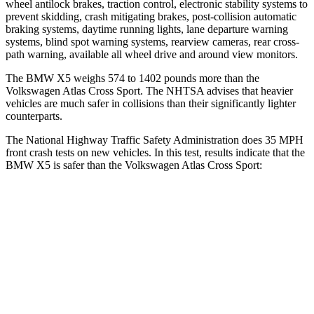
wheel antilock brakes, traction control, electronic stability systems to
prevent skidding, crash mitigating brakes, post-collision automatic
braking systems, daytime running lights, lane departure warning
systems, blind spot warning systems, rearview cameras, rear cross-
path warning, available all wheel drive and around view monitors.
The BMW X5 weighs 574 to 1402 pounds more than the
Volkswagen Atlas Cross Sport. The NHTSA advises that heavier
vehicles are much safer in collisions than their significantly lighter
counterparts.
The National Highway Traffic Safety Administration does 35 MPH
front crash tests on new vehicles. In this test, results indicate that the
BMW X5 is safer than the Volkswagen Atlas Cross Sport:
X5
Atlas Cross Sport
Driver
STARS
4 Stars
4 Stars
HIC
209
307