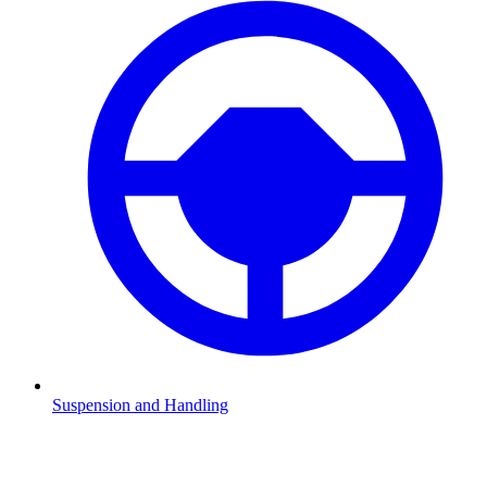
Suspension and Handling