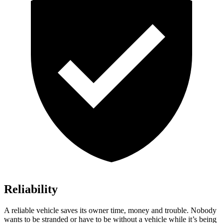
Reliability
A reliable vehicle saves its owner time, money and trouble. Nobody
wants to be stranded or have to be without a vehicle while it’s being