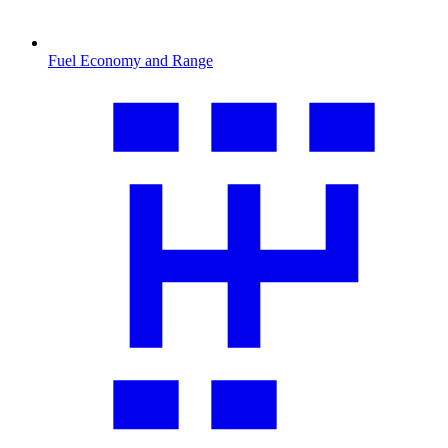
Fuel Economy and Range