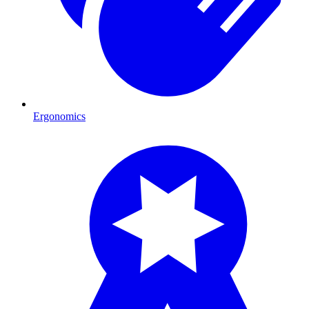
Ergonomics