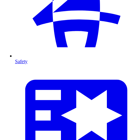
Safety