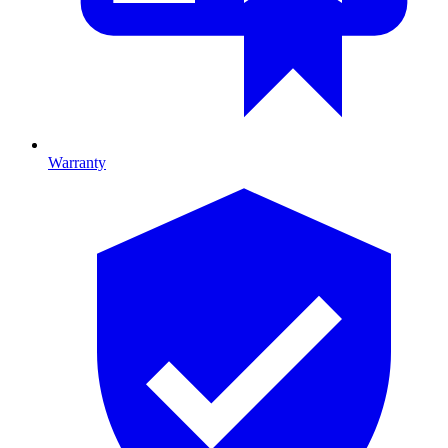
Warranty