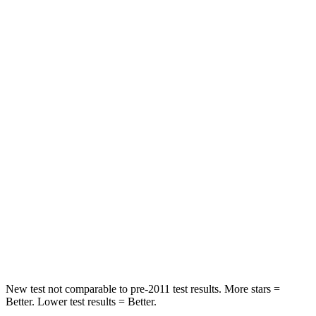
X5
Atlas Cross Sport
Rear Seat
STARS
5 Stars
5 Stars
HIC
48
208
Spine Acceleration
30 G’s
35 G’s
Into Pole
STARS
5 Stars
5 Stars
HIC
308
309
New test not comparable to pre-2011 test results.
More stars =
Better. Lower test results = Better.