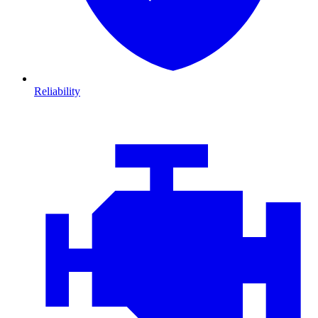
Reliability