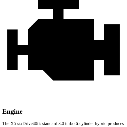
Engine
The X5 s/xDrive40i’s standard 3.0 turbo 6-cylinder hybrid produces