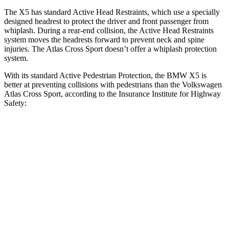
The X5 has standard Active Head Restraints, which use a specially
designed headrest to protect the driver and front passenger from
whiplash. During a rear-end collision, the Active Head Restraints
system moves the headrests forward to prevent neck and spine
injuries. The Atlas Cross Sport doesn’t offer a whiplash protection
system.
With its standard Active Pedestrian Protection, the BMW X5 is
better at preventing collisions with pedestrians than the Volkswagen
Atlas Cross Sport, according to the Insurance Institute for Highway
Safety:
X5
Atlas Cross Sport
Overall Evaluation
GOOD
ACCEPTABLE
Crossing Child - DAY
12 MPH
AVOIDED
AVOIDED