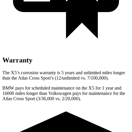
Warranty
The X5’s corrosion warranty is 5 years and unlimited miles longer
than the Atlas Cross Sport’s (12/unlimited vs. 7/100,000).
BMW pays for scheduled maintenance on the X5 for 1 year and
16000 miles longer than Volkswagen pays for maintenance for the
Atlas Cross Sport (3/36,000 vs. 2/20,000).