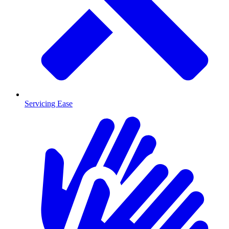
Servicing Ease