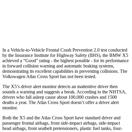
Warning Issued-Brights
2.1 sec
2 sec
37 MPH Low beams
-35 MPH
-2 MPH
Warning Issued-Low beams
1.4 sec
.6 sec
In a Vehicle-to-Vehicle Frontal Crash Prevention 2.0 test conducted
by the Insurance Institute for Highway Safety (IIHS), the BMW X5
achieved a “Good” rating - the highest possible - for its performance
in forward collision warning and automatic braking systems,
demonstrating its excellent capabilities in preventing collisions. The
Volkswagen Atlas Cross Sport has not been tested.
The X5’s driver alert monitor detects an inattentive driver then
sounds a warning and suggests a break. According to the NHTSA,
drivers who fall asleep cause about 100,000 crashes and 1500
deaths a year. The Atlas Cross Sport doesn’t offer a driver alert
monitor.
Both the X5 and the Atlas Cross Sport have standard driver and
passenger frontal airbags, front side-impact airbags, side-impact
head airbags, front seatbelt pretensioners, plastic fuel tanks, four-