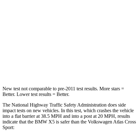
Neck Stress
308 lbs.
412 lbs.
Passenger
STARS
4 Stars
4 Stars
Neck Injury Risk
35%
39%
Neck Compression
91 lbs.
117 lbs.
New test not comparable to pre-2011 test results.
More stars =
Better. Lower test results = Better.
The National Highway Traffic Safety Administration does side
impact tests on new vehicles. In this test, which crashes the vehicle
into a flat barrier at 38.5 MPH and into a post at 20 MPH, results
indicate that the BMW X5 is safer than the Volkswagen Atlas Cross
Sport: