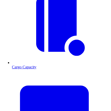
Cargo Capacity