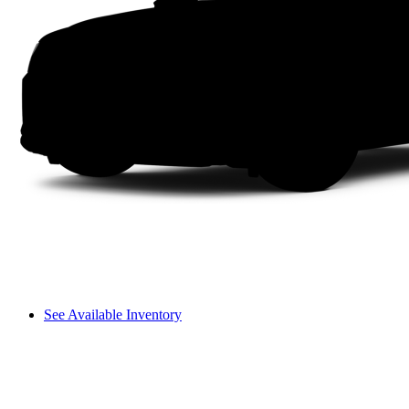
See Available Inventory