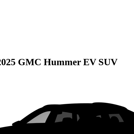
2025 GMC Hummer EV SUV