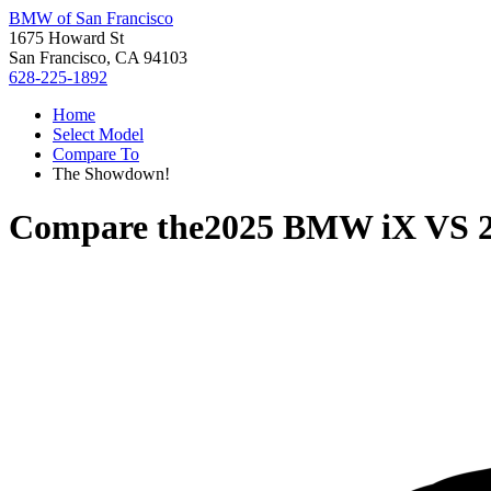
BMW of San Francisco
1675 Howard St
San Francisco, CA 94103
628-225-1892
Home
Select Model
Compare To
The Showdown!
Compare the
2025 BMW iX
VS