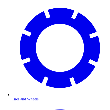
Tires and Wheels