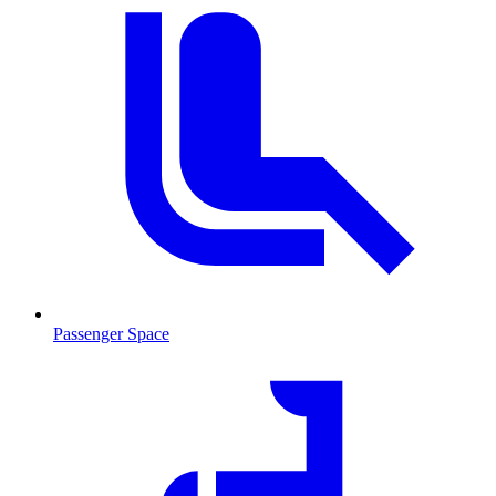
Passenger Space