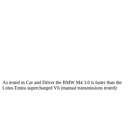
M4 Competition 3.0 turbo 6-cylinder
503 HP
479 lbs.-ft.
M4 Competition xDrive 3.0 turbo 6-cylinder
523 HP
479 lbs.-ft.
M4 CS 3.0 turbo 6-cylinder
543 HP
479 lbs.-ft.
Emira 2.0 turbo 4-cylinder
360 HP
317 lbs.-ft.
Emira 3.5 supercharged V6
400 HP
310 lbs.-ft.
As tested in
Car and Driver
the BMW M4 3.0 is faster than the
Lotus Emira supercharged V6 (manual transmissions tested):
M4
Emira
Zero to 60 MPH
3.8 sec
4.3 sec
Zero to 80 MPH
5.9 sec
6.9 sec