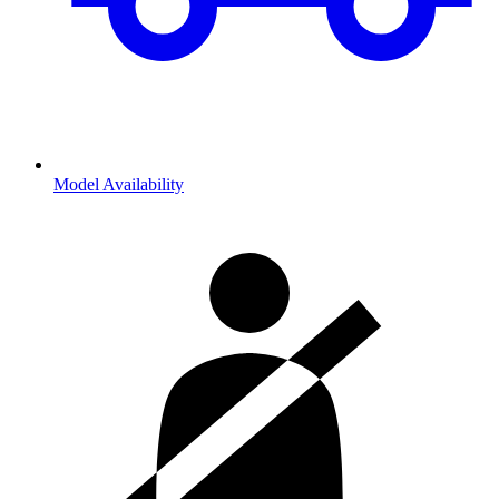
Model Availability