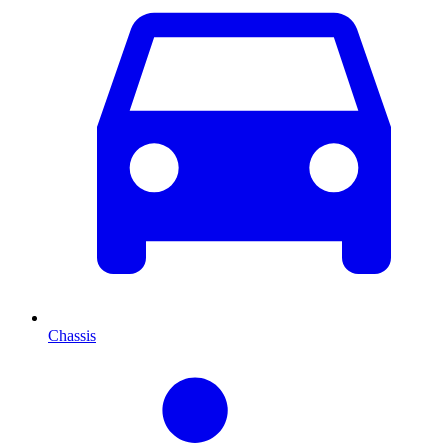
Chassis