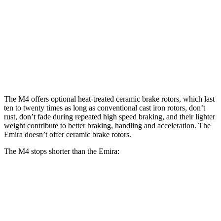
M4
M4 CCB
Emira
Front Rotors
15 inches
15.7 inches
14.6 inches
Rear Rotors
14.6 inches
15 inches
13.8 inches
The M4 offers optional heat-treated ceramic brake rotors, which last
ten to twenty times as long as conventional cast iron rotors, don’t
rust, don’t fade during repeated high speed braking, and their lighter
weight contribute to better braking, handling and acceleration. The
Emira doesn’t offer ceramic brake rotors.
The M4 stops shorter than the Emira:
M4
Emira
100 to 0 MPH
291 feet
293 feet
Car and Driver