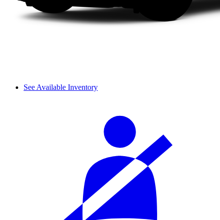
See Available Inventory