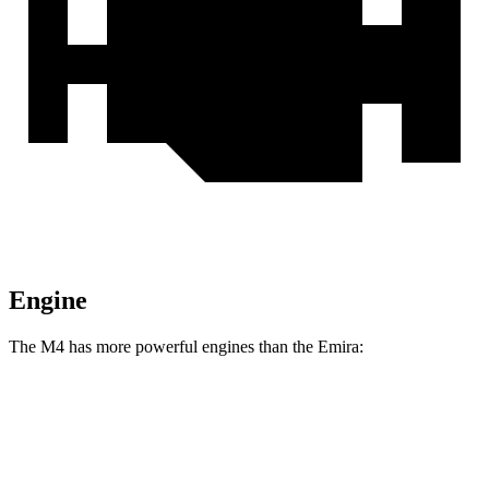
Engine
The M4 has more powerful engines than the Emira:
Horsepower
Torque
M4 3.0 turbo 6-cylinder
473 HP
406 lbs.-ft.