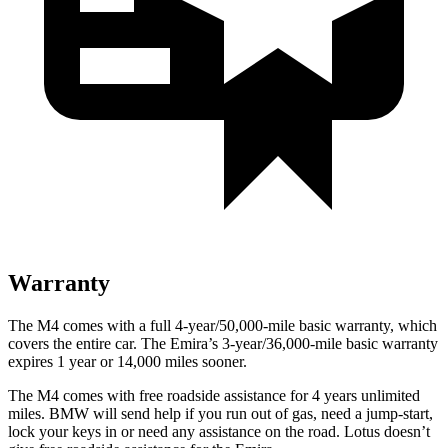
Warranty
The M4 comes with a full 4-year/50,000-mile basic warranty, which
covers the entire car. The Emira’s 3-year/36,000-mile basic warranty
expires 1 year or 14,000 miles sooner.
The M4 comes with free roadside assistance for 4 years unlimited
miles. BMW will send help if you run out of gas, need a jump-start,
lock your keys in or need any assistance on the road. Lotus doesn’t