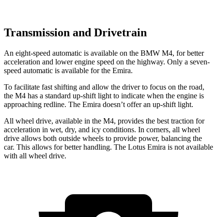
Transmission and Drivetrain
An eight-speed automatic is available on the BMW M4, for better
acceleration and lower engine speed on the highway. Only a seven-
speed automatic is available for the Emira.
To facilitate fast shifting and allow the driver to focus on the road,
the M4 has a standard up-shift light to indicate when the engine is
approaching redline. The Emira doesn’t offer an up-shift light.
All wheel drive, available in the M4, provides the best traction for
acceleration in wet, dry, and icy conditions. In corners, all wheel
drive allows both outside wheels to provide power, balancing the
car. This allows for better handling. The Lotus Emira is not available
with all wheel drive.