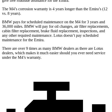
give free roadside assistance for the Emira.
The M4’s corrosion warranty is 4 years longer than the Emira’s (12
vs. 8 years).
BMW pays for scheduled maintenance on the M4 for 3 years and
36,000 miles. BMW will pay for oil changes, air filter replacements,
cabin filter replacement, brake fluid replacement, inspections, and
any other required maintenance. Lotus doesn’t pay scheduled
maintenance for the Emira.
There are over 9 times as many BMW dealers as there are Lotus
dealers, which makes it much easier should you ever need service
under the M4’s warranty.