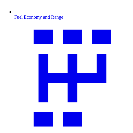
Fuel Economy and Range