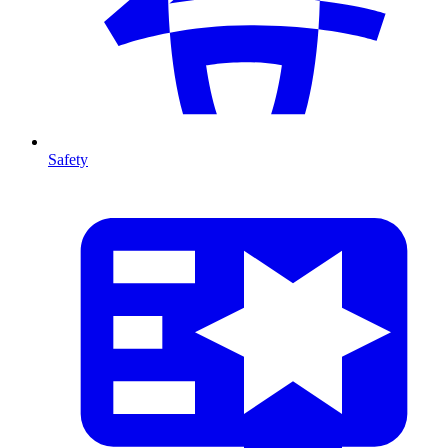
Safety