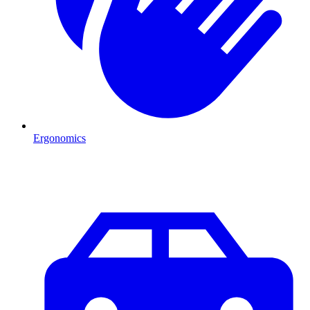
Ergonomics