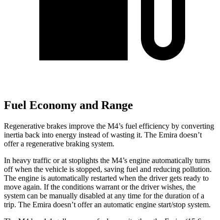
Fuel Economy and Range
Regenerative brakes improve the M4’s fuel efficiency by converting
inertia back into energy instead of wasting it. The Emira doesn’t
offer a regenerative braking system.
In heavy traffic or at stoplights the M4’s engine automatically turns
off when the vehicle is stopped, saving fuel and reducing pollution.
The engine is automatically restarted when the driver gets ready to
move again. If the conditions warrant or the driver wishes, the
system can be manually disabled at any time for the duration of a
trip. The Emira doesn’t offer an automatic engine start/stop system.