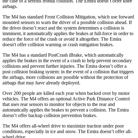
the case of a serious frontal collision. The Emira doesn’t offer knee
airbags.
The M4 has standard Front Collision Mitigation, which use forward
mounted sensors to warn the driver of a possible collision ahead. If
the driver doesn’t react and the system determines a collision is
imminent, it automatically applies the brakes at full-force in order to
reduce the force of the crash or avoid it altogether. The Emira
doesn't offer collision warning or crash mitigation brakes.
The M4 has a standard PostCrash iBrake, which automatically
applies the brakes in the event of a crash to help prevent secondary
collisions and prevent further injuries. The Emira doesn’t offer a
post collision braking system: in the event of a collision that triggers
the airbags, more collisions are possible without the protection of
airbags that may have already deployed.
Over 200 people are killed each year when backed over by motor
vehicles. The M4 offers an optional Active Park Distance Control
that uses rear sensors to monitor for objects to the rear and
automatically applies the brakes to prevent a collision. The Emira
doesn’t offer backup collision prevention brakes.
The M4 offers all-wheel drive to maximize traction under poor
conditions, especially in ice and snow. The Emira doesn’t offer all-
wheel drive.