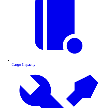
Cargo Capacity