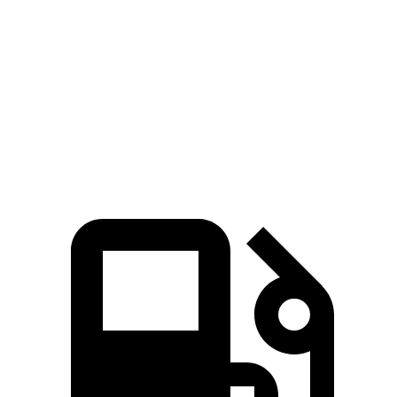
Zero to 100 MPH
8.3 sec
10.3 sec
Quarter Mile
12 sec
12.7 sec
Speed in 1/4 Mile
121 MPH
111 MPH