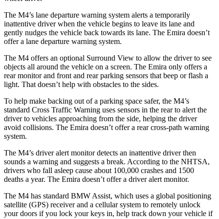
The M4’s lane departure warning system alerts a temporarily
inattentive driver when the vehicle begins to leave its lane and
gently nudges the vehicle back towards its lane. The Emira doesn’t
offer a lane departure warning system.
The M4 offers an optional Surround View to allow the driver to see
objects all around the vehicle on a screen. The Emira only offers a
rear monitor and front and rear parking sensors that beep or flash a
light. That doesn’t help with obstacles to the sides.
To help make backing out of a parking space safer, the M4’s
standard Cross Traffic Warning uses sensors in the rear to alert the
driver to vehicles approaching from the side, helping the driver
avoid collisions. The Emira doesn’t offer a rear cross-path warning
system.
The M4’s driver alert monitor detects an inattentive driver then
sounds a warning and suggests a break. According to the NHTSA,
drivers who fall asleep cause about 100,000 crashes and 1500
deaths a year. The Emira doesn’t offer a driver alert monitor.
The M4 has standard BMW Assist, which uses a global positioning
satellite (GPS) receiver and a cellular system to remotely unlock
your doors if you lock your keys in, help track down your vehicle if