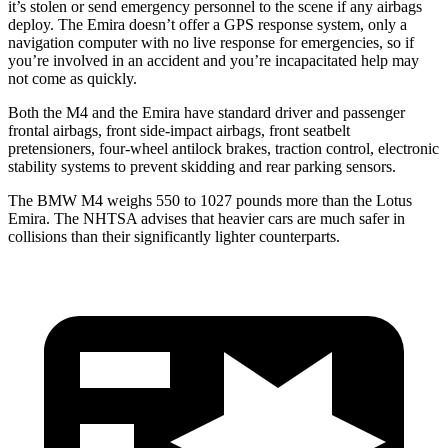
it’s stolen or send emergency personnel to the scene if any airbags
deploy. The Emira doesn’t offer a GPS response system, only a
navigation computer with no live response for emergencies, so if
you’re involved in an accident and you’re incapacitated help may
not come as quickly.
Both the M4 and the Emira have standard driver and passenger
frontal airbags, front side-impact airbags, front seatbelt
pretensioners, four-wheel antilock brakes, traction control, electronic
stability systems to prevent skidding and rear parking sensors.
The BMW M4 weighs 550 to 1027 pounds more than the Lotus
Emira. The NHTSA advises that heavier cars are much safer in
collisions than their significantly lighter counterparts.