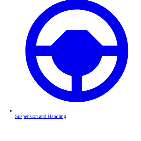
Suspension and Handling