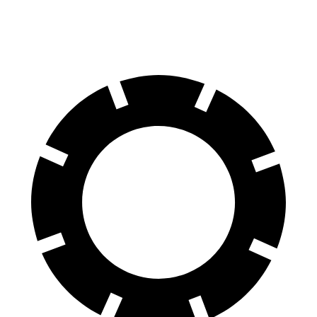
70 to 0 MPH
146 feet
149 feet
Car and Driver