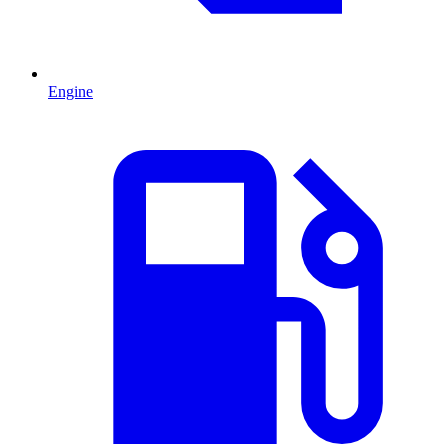
Engine