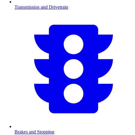
Transmission and Drivetrain
Brakes and Stopping