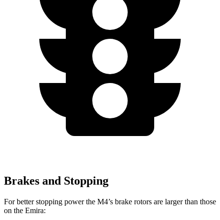
Brakes and Stopping
For better stopping power the M4’s brake rotors are larger than those
on the Emira: