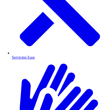
Servicing Ease