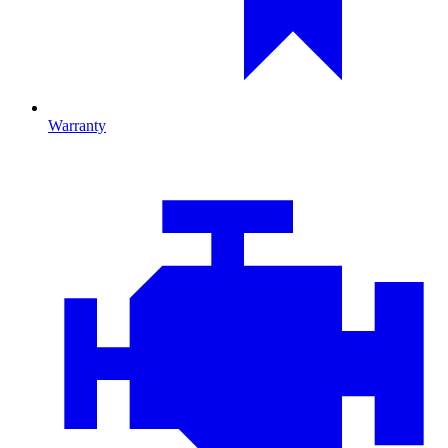
Warranty