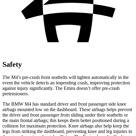
Safety
The M4’s pre-crash front seatbelts will tighten automatically in the
event the vehicle detects an impending crash, improving protection
against injury significantly. The Emira doesn’t offer pre-crash
pretensioners.
The BMW M4 has standard driver and front passenger side knee
airbags mounted low on the dashboard. These airbags helps prevent
the driver and front passenger from sliding under their seatbelts or
the main frontal airbags; this keeps them better positioned during a
collision for maximum protection. Knee airbags also help keep the
legs from striking the dashboard, preventing knee and leg injuries in