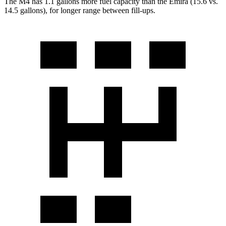
The M4 has 1.1 gallons more fuel capacity than the Emira (15.6 vs.
14.5 gallons), for longer range between fill-ups.