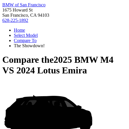
BMW of San Francisco
1675 Howard St
San Francisco, CA 94103
628-225-1892
Home
Select Model
Compare To
The Showdown!
Compare the
2025 BMW M4
VS
2024 Lotus Emira