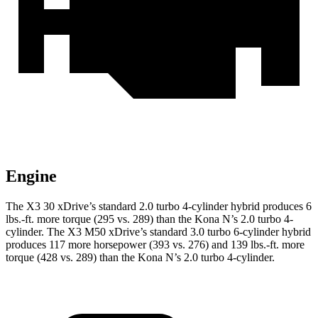
Engine
The X3 30 xDrive’s standard 2.0 turbo
4-cylinder hybrid produces 6
lbs.-ft. more torque (295 vs. 289) than the Kona N’s 2.0 turbo 4-
cylinder. The X3 M50 xDrive’s standard 3.0 turbo 6-cylinder hybrid
produces 117 more horsepower (393 vs. 276) and
139 lbs.-ft.
more
torque (428 vs. 289) than the Kona N’s 2.0 turbo 4-cylinder.