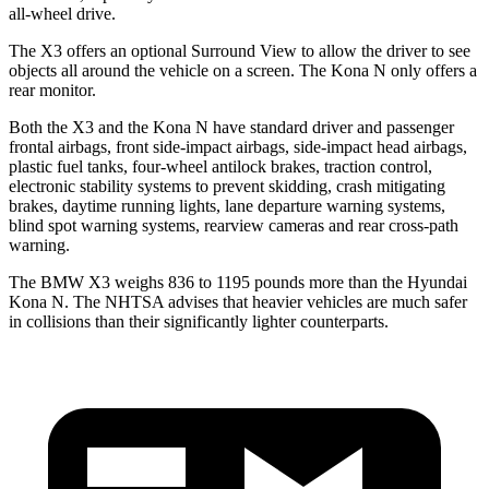
all-wheel drive.
The X3 offers an optional Surround View to allow the driver to see
objects all around the vehicle on a screen. The Kona N only offers a
rear monitor.
Both the X3 and the Kona N have standard driver and passenger
frontal airbags, front side-impact airbags, side-impact head airbags,
plastic fuel tanks, four-wheel antilock brakes, traction control,
electronic stability systems to prevent skidding, crash mitigating
brakes, daytime running lights, lane departure warning systems,
blind spot warning systems, rearview cameras and rear cross-path
warning.
The BMW X3 weighs 836 to 1195 pounds more than the Hyundai
Kona N. The NHTSA advises that heavier vehicles are much safer
in collisions than their significantly lighter counterparts.