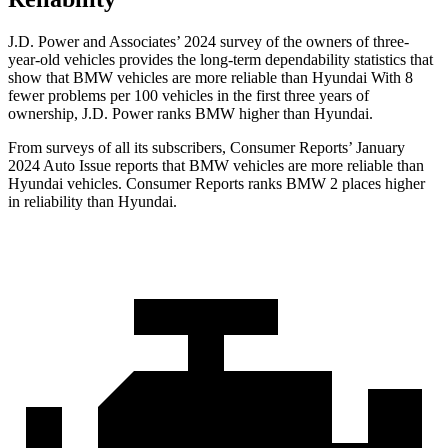
J.D. Power and Associates’ 2024 survey of the owners of three-
year-old vehicles provides the long-term dependability statistics that
show that BMW vehicles are more reliable than Hyundai With 8
fewer problems per 100 vehicles in the first three years of
ownership, J.D. Power ranks BMW higher than Hyundai.
From surveys of all its subscribers,
Consumer Reports
’ January
2024 Auto Issue reports
that BMW vehicles
are more reliable than
Hyundai vehicles.
Consumer Reports
ranks BMW 2 places higher
in reliability than Hyundai.