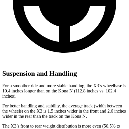
Suspension and Handling
For a smoother ride and more stable handling, the X3’s wheelbase is
10.4 inches longer than on the Kona N (112.8 inches vs. 102.4
inches).
For better handling and stability, the average track (width between
the wheels) on the
X3 is 1.5 inches wider in the front and 2.6 inches
wider in the rear than the track on the Kona N.
The X3’s front to rear weight distribution is more even (50.5% to