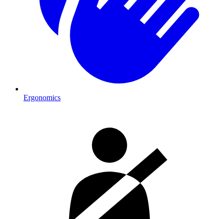
Ergonomics