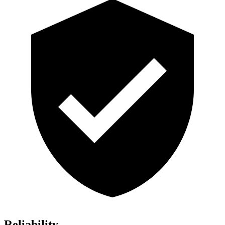
Reliability