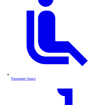
Passenger Space