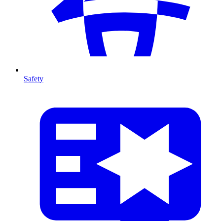
Safety