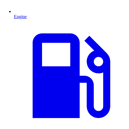
Engine