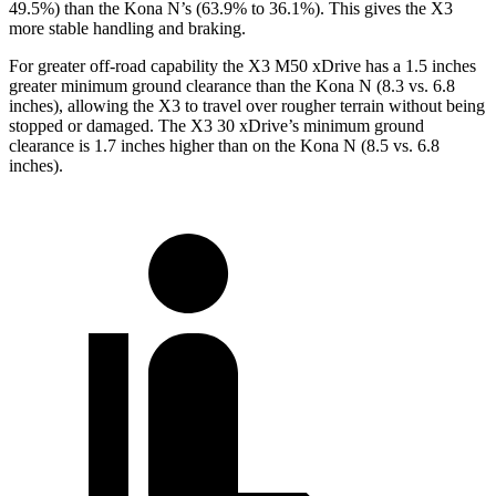
49.5%) than the Kona N’s (63.9% to 36.1%). This gives the X3
more stable handling and braking.
For greater off-road capability the X3 M50 xDrive has a 1.5 inches
greater minimum ground clearance than the Kona N (8.3 vs. 6.8
inches), allowing the X3 to travel over rougher terrain without being
stopped or damaged. The X3 30 xDrive’s minimum ground
clearance is 1.7 inches higher than on the Kona N (8.5 vs. 6.8
inches).