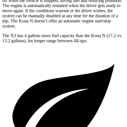
off when the vehicle is stopped, saving fuel and reducing pollution.
The engine is automatically restarted when the driver gets ready to
move again. If the conditions warrant or the driver wishes, the
system can be manually disabled at any time for the duration of a
trip. The Kona N doesn’t
offer an automatic engine start/stop
system.
The X3 has 4 gallons more fuel capacity than the Kona N (17.2 vs.
13.2 gallons), for longer range between fill-ups.