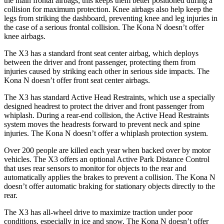
the main frontal airbags; this keeps them better positioned during a
collision for maximum protection. Knee airbags also help keep the
legs from striking the dashboard, preventing knee and leg injuries in
the case of a
serious frontal collision. The Kona N doesn’t offer
knee airbags.
The X3 has a standard front seat center airbag, which deploys
between the driver and front passenger, protecting them from
injuries caused by striking each other in serious side impacts. The
Kona N doesn’t offer front seat center airbags.
The X3 has standard Active Head Restraints, which use a specially
designed headrest to protect the driver and front passenger from
whiplash. During a rear-end collision, the Active Head Restraints
system moves the headrests forward to prevent neck and spine
injuries. The Kona N doesn’t offer a whiplash protection system.
Over 200 people are killed each year when backed over by motor
vehicles. The X3 offers an optional Active Park Distance Control
that uses rear sensors to monitor for objects to the rear and
automatically applies the brakes to prevent a collision. The Kona N
doesn’t offer automatic braking for stationary objects directly to the
rear.
The X3 has all-wheel drive to maximize traction under poor
conditions, especially in ice and snow. The Kona N doesn’t offer