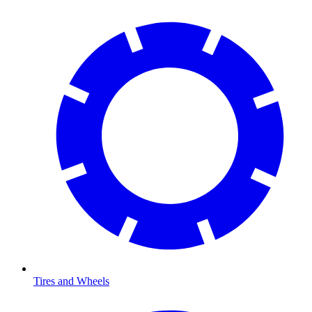
Tires and Wheels