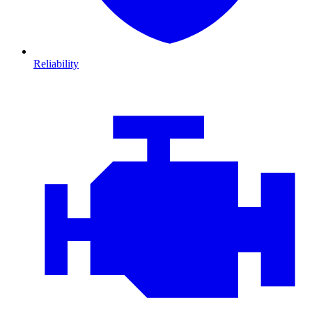
Reliability