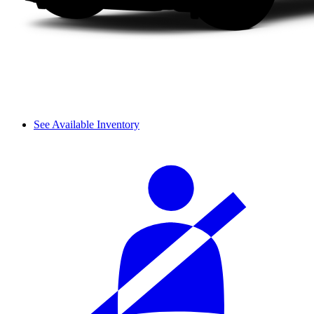
See Available Inventory