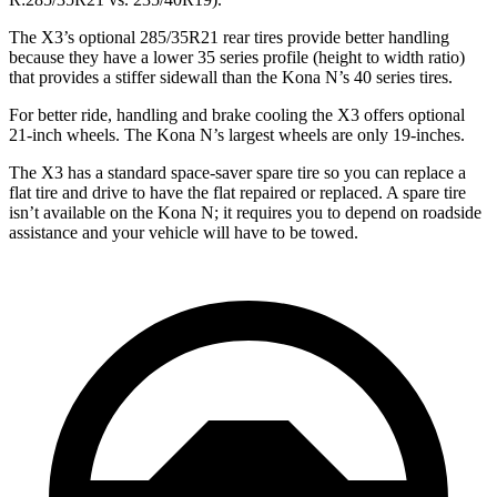
The X3’s optional 285/35R21 rear tires provide better handling
because they have a lower 35 series profile (height to width ratio)
that provides a stiffer sidewall than the Kona N’s 40 series tires.
For better ride, handling and brake cooling the X3 offers optional
21-inch wheels. The Kona N’s largest wheels are only 19-inches.
The X3 has a standard space-saver spare tire so you can replace a
flat tire and drive to have the flat repaired or replaced. A spare tire
isn’t available on the Kona N; it requires you to depend on roadside
assistance and your vehicle will have to be towed.