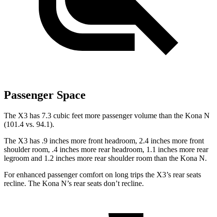
Passenger Space
The X3 has 7.3 cubic feet more passenger volume than the Kona N
(101.4 vs. 94.1).
The X3 has .9 inches more front headroom, 2.4 inches more front
shoulder room, .4 inches more rear headroom, 1.1 inches more rear
legroom and 1.2 inches more rear shoulder room than the Kona N.
For enhanced passenger comfort on long trips the X3’s rear seats
recline. The Kona N’s rear seats don’t recline.