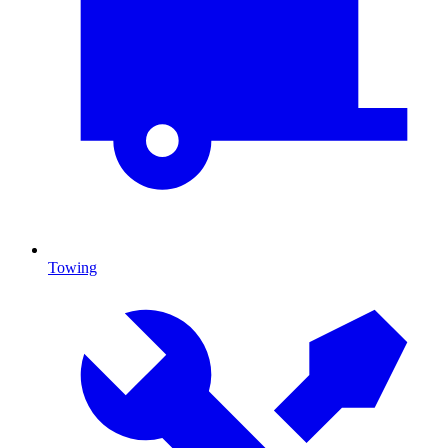
Towing