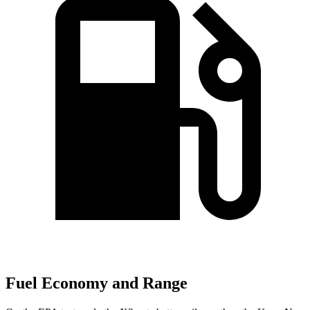
Fuel Economy and Range