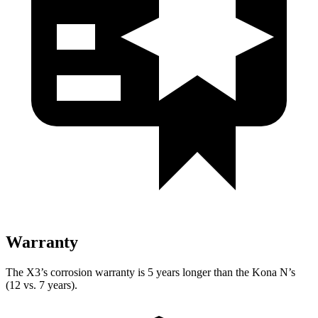
Warranty
The X3’s corrosion warranty is 5 years longer than the Kona N’s
(12 vs. 7 years).