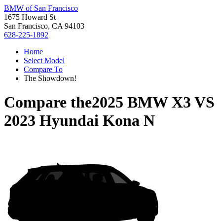
BMW of San Francisco
1675 Howard St
San Francisco, CA 94103
628-225-1892
Home
Select Model
Compare To
The Showdown!
Compare the
2025 BMW X3
VS
2023 Hyundai Kona N