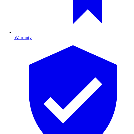
Warranty