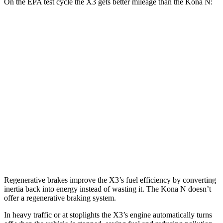
On the EPA test cycle the X3 gets better mileage than the Kona N:
MPG
X3
AWD
2.0 turbo 4-cyl. Hybrid
27 city/33 hwy
3.0 turbo 6-cyl. Hybrid
25 city/30 hwy
Kona N
FWD
2.0 turbo 4-cyl.
20 city/27 hwy
Regenerative brakes improve the X3’s fuel efficiency by converting
inertia back into energy instead of wasting it. The Kona N doesn’t
offer a regenerative braking system.
In heavy traffic or at stoplights the X3’s engine automatically turns