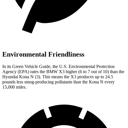
Environmental Friendliness
In its
Green Vehicle Guide
, the U.S. Environmental Protection
Agency (EPA) rates the BMW X3 higher (6 to 7 out of 10) than the
Hyundai Kona N (3). This means the X3 produces up to 24.5
pounds less smog-producing pollutants than the Kona N every
15,000 miles.