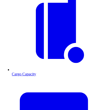
Cargo Capacity