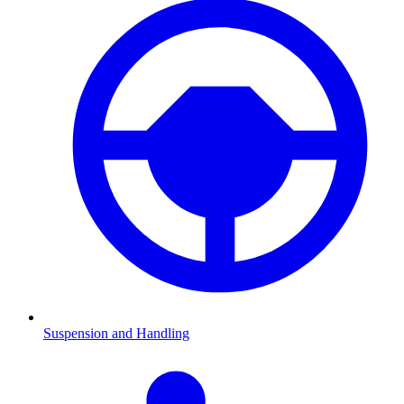
Suspension and Handling