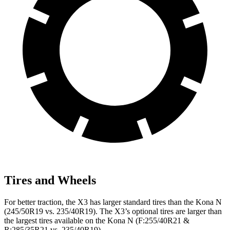
Tires and Wheels
For better traction, the X3 has larger standard tires than the Kona N
(245/50R19 vs. 235/40R19). The X3’s optional tires are larger than
the largest tires available on the Kona N (F:255/40R21 &
R:285/35R21 vs. 235/40R19).