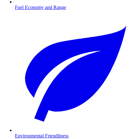
Fuel Economy and Range
Environmental Friendliness