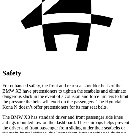
Safety
For enhanced safety, the front and rear seat shoulder belts of the
BMW X3 have pretensioners to tighten the seatbelts and eliminate
dangerous slack in the event of a collision and force limiters to limit
the pressure the belts will exert on the passengers. The Hyundai
Kona N doesn’t offer pretensioners for its rear seat belts.
The BMW X3 has standard driver and front passenger side knee
airbags mounted low on the dashboard. These airbags helps prevent
the driver and front passenger from sliding under their seatbelts or