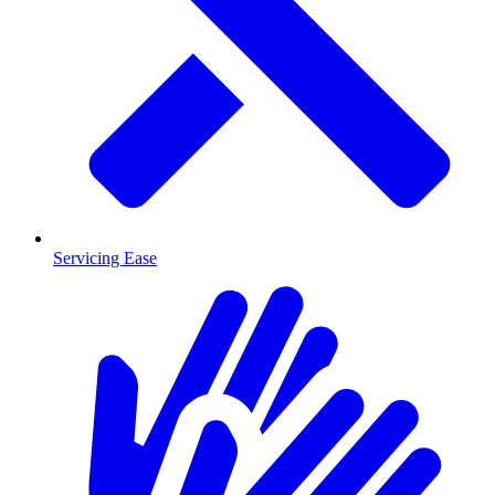
Servicing Ease