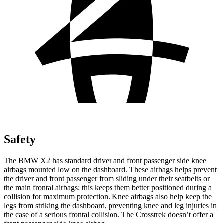
Safety
The BMW X2 has standard driver and front passenger side knee
airbags mounted low on the dashboard. These airbags helps prevent
the driver and front passenger from sliding under their seatbelts or
the main frontal airbags; this keeps them better positioned during a
collision for maximum protection. Knee airbags also help keep the
legs from striking the dashboard, preventing knee and leg injuries in
the case of a serious frontal collision. The Crosstrek doesn’t offer a