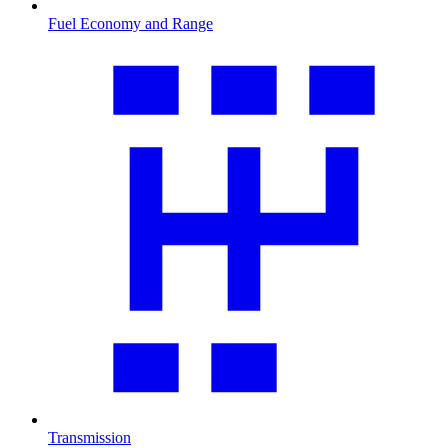
Fuel Economy and Range
Transmission