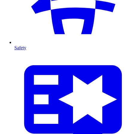
Safety