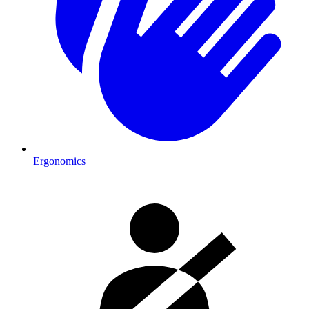
Ergonomics