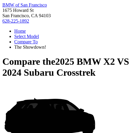
BMW of San Francisco
1675 Howard St
San Francisco, CA 94103
628-225-1892
Home
Select Model
Compare To
The Showdown!
Compare the
2025 BMW X2
VS
2024 Subaru Crosstrek