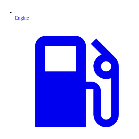
Engine