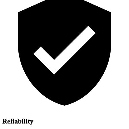
Reliability