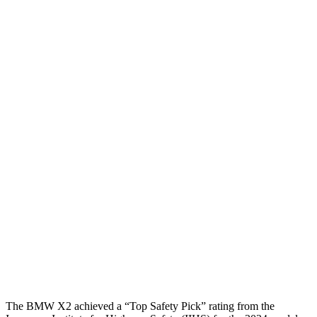
Torso
GOOD
MARGINAL
Shoulder Deflection
.98 in
2.17 in
Shoulder Force
223 lbs.
714 lbs.
Torso Max Deflection
.94 in
1.97 in
Torso Deflection Rate
6 MPH
11 MPH
Pelvis
ACCEPTABLE
MARGINAL
Pelvis Force
1093 lbs.
1182 lbs.
Head Protection
GOOD
GOOD
The BMW X2 achieved a “Top Safety Pick” rating from the