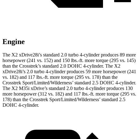
Engine
The X2 xDrive28i’s standard 2.0 turbo 4-cylinder produce
s 89 more
horsepower (241 vs. 152) and
150 lbs.-ft.
more torque (295 vs. 145)
than the Crosstrek’s standard 2.0 DOHC 4-cylinder. The X2
xDrive28i’s 2.0 turbo 4-cylinder produces 59 more horsepower (241
vs. 182) and
117 lbs.-ft.
more torque (295 vs. 178) than the
Crosstrek Sport/Limited/Wilderness’ standard 2.5 DOHC 4-cylinder.
The X2 M35i xDrive’s standard 2.0 turbo 4-cylinder produces 130
more horsepower (312 vs. 182) and
117 lbs.-ft.
more torque (295 vs.
178) than the Crosstrek Sport/Limited/Wilderness’ s
tandard 2.5
DOHC 4-cylinder.