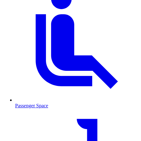
Passenger Space