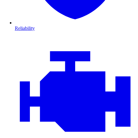
Reliability