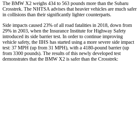
The BMW X2 weighs 434 to 563 pounds more than the Subaru
Crosstrek. The NHTSA advises that heavier vehicles are much safer
in
collisions than their significantly lighter counterparts.
Side impacts caused 23% of all road fatalities in 2018, down from
29% in 2003, when the Insurance Institute for Highway Safety
introduced its side barrier test. In order to continue improving
vehicle safety, the IIHS has started using a more severe side impact
test: 37 MPH (up from 31 MPH), with a 4180-pound barrier (up
from 3300 pounds). The results of this newly developed test
demonstrates that the BMW X2 is safer than the Crosstrek:
X2
Crosstrek
Overall Evaluation
GOOD
ACCEPTABLE
Structure
GOOD
ACCEPTABLE
Driver Injury Measures
Head/Neck
GOOD
GOOD