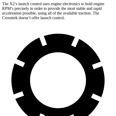
The X2’s launch control uses engine electronics to hold engine
RPM’s precisely in order to provide the most stable and rapid
acceleration possible, using all of the available traction. The
Crosstrek doesn’t offer launch control.