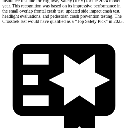
Insurance Institute for Highway Safety (IIHS) for the 2024 model
year. This recognition was based on its impressive performance in
the small overlap frontal crash test, updated side impact crash test,
headlight evaluations, and pedestrian crash prevention testing. The
Crosstrek last would have qualified as a “Top Safety
Pick” in 2023.