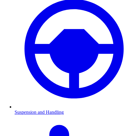
Suspension and Handling