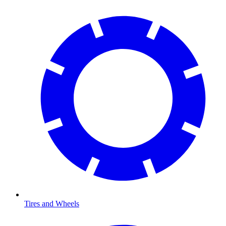
Tires and Wheels