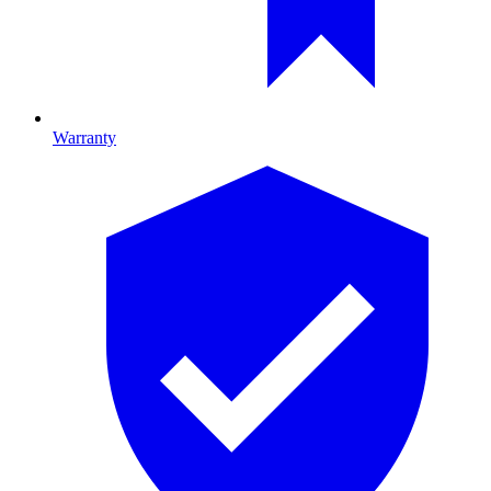
Warranty