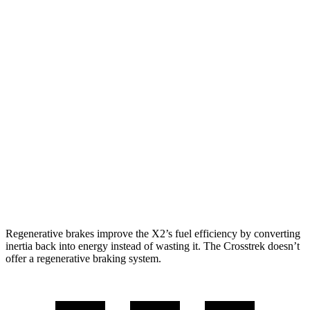
MPG
X2
AWD
xDrive28i
2.0 turbo 4-cyl.
24 city/33 hwy
M35i xDrive 2.0 turbo 4-cyl.
23 city/32 hwy
Crosstrek
AWD
Wilderness 2.5 DOHC flat-4
25 city/29 hwy
Regenerative brakes improve the X2’s fuel efficiency by converting
inertia back into energy instead of wasting it. The Crosstrek doesn’t
offer a regenerative braking system.