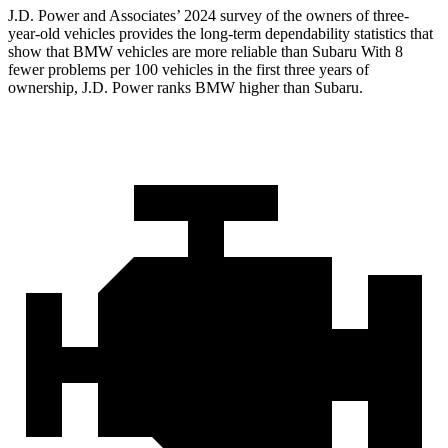
J.D. Power and Associates’ 2024 survey of the owners of three-
year-old vehicles provides the long-term dependability statistics that
show that BMW vehicles are more reliable than Subaru With 8
fewer problems per 100 vehicles in the first three years of
ownership, J.D. Power ranks BMW higher than Subaru.