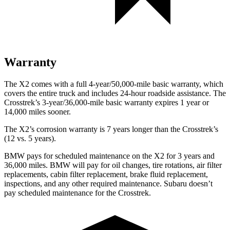
Warranty
The X2 comes with a full 4-year/50,000-mile basic warranty, which
covers the entire truck and includes 24-hour roadside assistance. The
Crosstrek’s 3-year/36,000-mile basic warranty expires 1 year or
14,000 miles sooner.
The X2’s corrosion warranty is 7 years longer than the Crosstrek’s
(12 vs. 5 years).
BMW pays for scheduled maintenance on the X2 for 3 years and
36,000 miles. BMW will pay for oil
changes,
tire rotations, air filter
replacements, cabin filter replacement, brake
fluid replacement,
inspections, and any other required maintenance. Subaru doesn’t
pay scheduled maintenance for the Crosstrek.