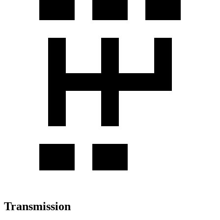
Transmission