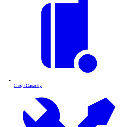
Cargo Capacity