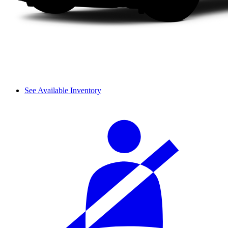
See Available Inventory