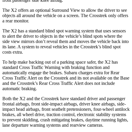
front passenger side knee airbag.
The X2 offers an optional Surround View to allow the driver to see
objects all around the vehicle on a screen. The Crosstrek only offers
a rear monitor.
The X2 has a standard blind spot warning system that uses sensors
to alert the driver to objects in the vehicle’s blind spots where the
side view mirrors don’t reveal them and moves the vehicle back into
its lane. A system to reveal vehicles in the Crosstrek’s blind spot
costs extra.
To help make backing out of a parking space safer, the X2 has
standard Cross Traffic Warning with braking function and
automatically engage the brakes. Subaru charges extra for Rear
Cross Traffic Alert on the Crosstrek and its not available on the Base
and the Crosstrek’s Rear Cross Traffic Alert does not include
automatic braking.
Both the X2 and
the Crosstrek have standard driver and passenger
frontal airbags, front side-impact airbags, driver knee airbags, side-
impact head airbags, front seatbelt pretensioners, four-wheel antilock
brakes, all wheel drive, traction control, electronic stability systems
to prevent skidding, crash mitigating brakes, daytime running lights,
lane departure warning systems and rearview cameras.