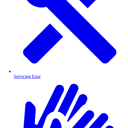
Servicing Ease