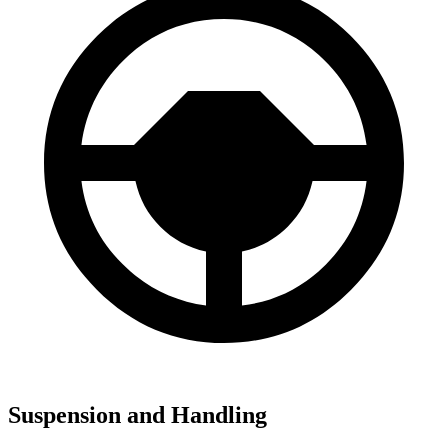
Suspension and Handling