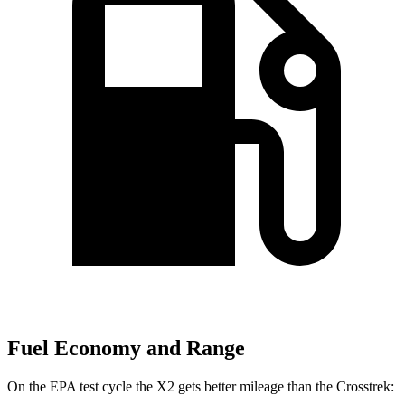
Fuel Economy and Range
On the EPA test cycle the X2 gets better mileage than the Crosstrek: