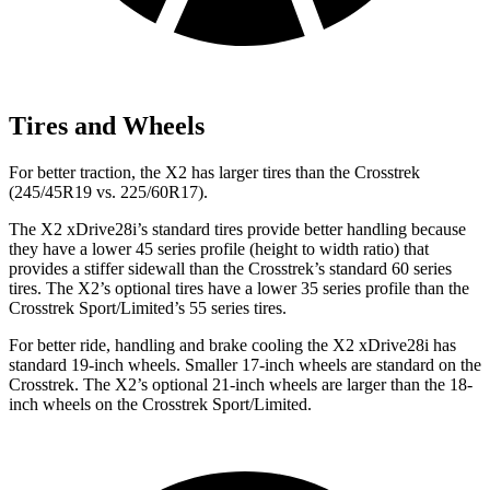
Tires and Wheels
For better traction, the X2 has larger tires than the Crosstrek
(245/45R19 vs. 225/60R17).
The X2 xDrive28i’s standard tires provide better handling because
they have a lower 45 series profile (height to width ratio) that
provides a stiffer sidewall than the Crosstrek’s standard 60 series
tires.
The X2’s optional tires have a lower 35 series profile than the
Crosstrek Sport/Limited’s 55 series tires.
For better ride, handling and brake cooling the X2 xDrive28i has
standard 19-inch wheels. Smaller 17-inch wheels are standard on the
Crosstrek. The X2’s optional 21-inch wheels are larger than the 18-
inch wheels on the Crosstrek Sport/Limited.