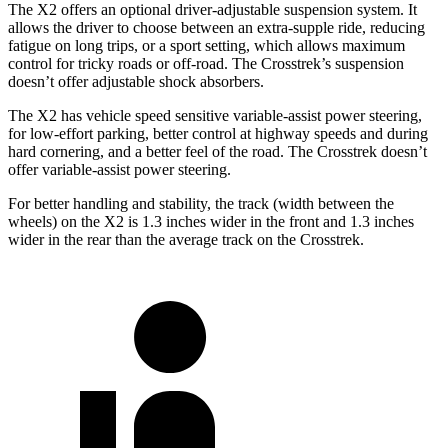
The X2 offers an optional driver-adjustable suspension system. It
allows the driver to choose between an extra-supple ride, reducing
fatigue on long trips, or a sport setting, which allows maximum
control for tricky roads or off-road. The Crosstrek’s suspension
doesn’t offer adjustable shock absorbers.
The X2 has vehicle speed sensitive variable-assist power steering,
for low-effort parking, better control at highway speeds and during
hard cornering, and a better feel of the road. The Crosstrek doesn’t
offer variable-assist power steering.
For better handling and stability, the track (width between the
wheels) on the X2 is 1.3 inches wider in the front and 1.3 inches
wider in the rear than the average track on the Crosstrek.