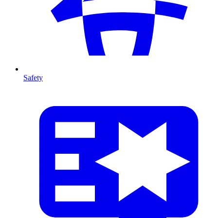
Safety