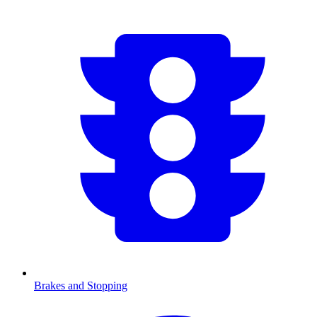
Brakes and Stopping