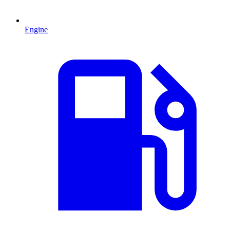
Engine