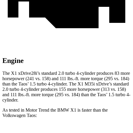
Engine
The X1 xDrive28i’s standard 2.0 turbo 4-cylinder produces 83 more
horsepower (241 vs. 158) and
111 lbs.-ft.
more torque (295 vs. 184)
than the Taos’ 1.5 turbo 4-cylinder. The X1 M35i xDrive’s standard
2.0 turbo 4-cylinder produces 155 more horsepower (313 vs. 158)
and
111 lbs.-ft.
more torque (295 vs. 184) than the Taos’ 1.5 turbo 4-
cylinder.
As tested in
Motor Trend
the BMW X1 is faster than the
Volkswagen Taos: