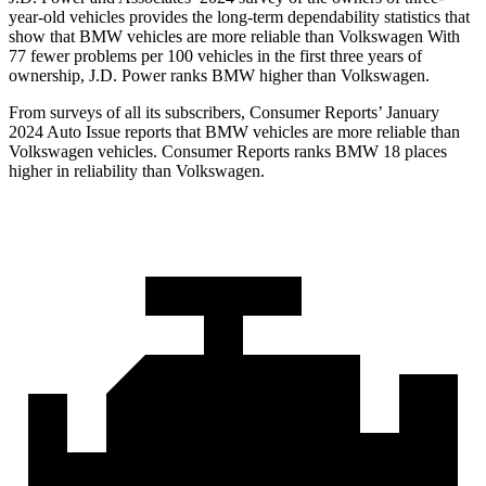
year-old vehicles provides the long-term dependability statistics that
show that BMW vehicles are more reliable than Volkswagen With
77 fewer problems per 100 vehicles in the first three years of
ownership, J.D. Power ranks BMW higher than Volkswagen.
From surveys of all its subscribers,
Consumer Reports
’ January
2024 Auto Issue reports
that BMW vehicles
are more reliable than
Volkswagen vehicles.
Consumer Reports
ranks BMW 18 places
higher in reliability than Volkswagen.