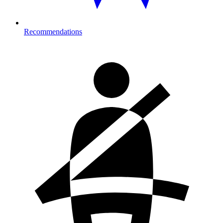
Recommendations