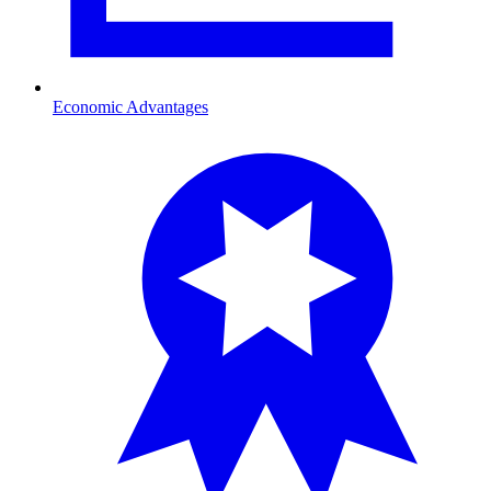
Economic Advantages