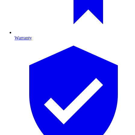
Warranty