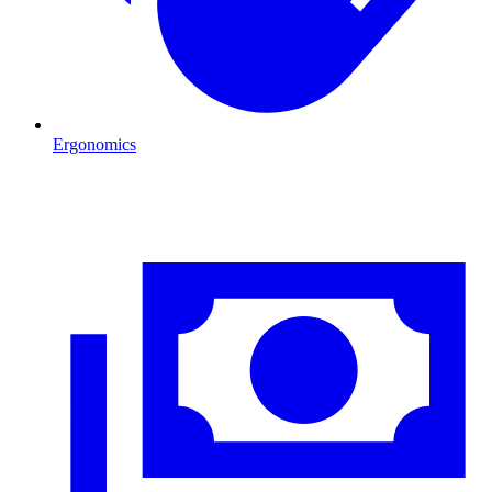
Ergonomics