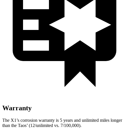
Warranty
The X1’s corrosion warranty is 5 years and unlimited miles longer
than the Taos’ (12/unlimited vs. 7/100,000).