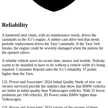
Reliability
A hardened steel chain, with no maintenance needs, drives the
camshafts in the X1’s engine. A rubber cam drive belt that needs
periodic replacement drives the Taos’ camshafts. If the Taos’ belt
breaks, the engine could be severely damaged when the pistons hit
the opened valves.
A reliable vehicle saves its owner time, money and trouble. Nobody
wants to be stranded or have to be without a vehicle while it’s being
repaired.
Consumer Reports
rates the X1’s reliability 37 points
higher than the Taos.
J.D. Power and Associates’ 2024 Initial Quality Study of new car
owners surveyed provide the statistics that show that BMW vehicles
are better in initial quality than Volkswagen vehicles. With 35 fewer
problems per 100 vehicles, JD Power ranks BMW higher than
Volkswagen.
J.D. Power and Associates’ 2024 survey of the owners of three-