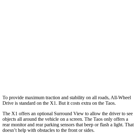
25 MPH Brights
AVOIDED
No Slowing
25 MPH Low beams
AVOIDED
No Slowing
37 MPH Brights
AVOIDED
No Slowing
Warning Issued-Brights
1.9 sec
No Warning
37 MPH Low beams
AVOIDED
No Slowing
Warning Issued-Low beams
1.4 sec
No Warning
To provide maximum traction and stability on all roads, All-Wheel
Drive is standard on the X1. But it costs extra on the Taos.
The X1 offers an optional Surround View to allow the driver to see
objects all around the vehicle on a screen. The Taos only offers a
rear monitor and rear parking sensors that beep or flash a light. That
doesn’t help with obstacles to the front or sides.