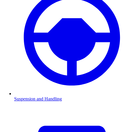
Suspension and Handling