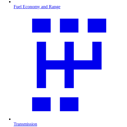
Fuel Economy and Range
Transmission