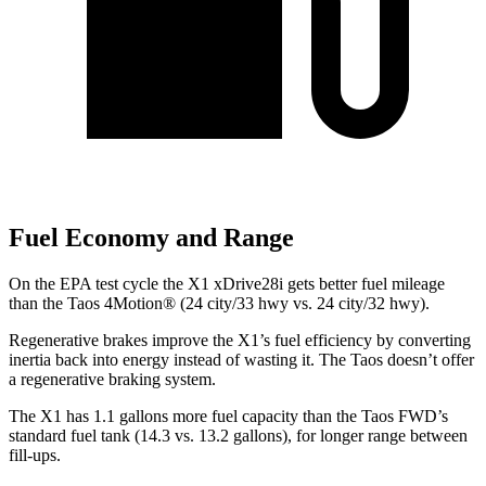
Fuel Economy and Range
On the EPA test cycle the X1 xDrive28i gets better fuel mileage
than the Taos 4Motion
®
(24 city/33 hwy vs. 24 city/32 hwy).
Regenerative brakes improve the X1’s fuel efficiency by converting
inertia back into energy instead of wasting it. The Taos doesn’t offer
a regenerative braking system.
The X1 has 1.1 gallons more fuel capacity than the Taos FWD’s
standard fuel tank (14.3 vs. 13.2 gallons), for longer range between
fill-ups.