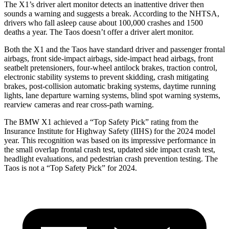
The X1’s driver alert monitor detects an inattentive driver then
sounds a warning and suggests a break. According to the NHTSA,
drivers who fall asleep cause about 100,000 crashes and 1500
deaths a year. The Taos doesn’t offer a driver alert monitor.
Both the X1 and the Taos have standard driver and passenger frontal
airbags, front side-impact airbags, side-impact head airbags, front
seatbelt pretensioners, four-wheel antilock brakes, traction control,
electronic stability systems to prevent skidding, crash mitigating
brakes, post-collision automatic braking systems, daytime running
lights, lane departure warning systems, blind spot warning systems,
rearview cameras and rear cross-path warning.
The BMW X1 achieved a “Top Safety Pick” rating from the
Insurance Institute for Highway Safety (IIHS) for the 2024 model
year. This recognition was based on its impressive performance in
the small overlap frontal crash test, updated side impact crash test,
headlight evaluations, and pedestrian crash prevention testing. The
Taos is not a “Top Safety Pick” for 2024.