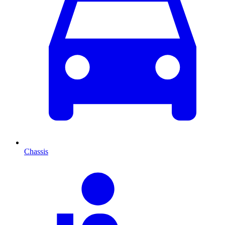
Chassis