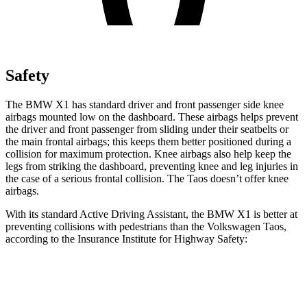
Safety
The BMW X1 has standard driver and front passenger side knee
airbags mounted low on the dashboard. These airbags helps prevent
the driver and front passenger from sliding under their seatbelts or
the main frontal airbags; this keeps them better positioned during a
collision for maximum protection. Knee airbags also help keep the
legs from striking the dashboard, preventing knee and leg injuries in
the case of a serious frontal collision. The Taos doesn’t offer knee
airbags.
With its standard Active Driving Assistant, the BMW X1 is better at
preventing collisions with pedestrians than the Volkswagen Taos,
according to the Insurance Institute for Highway Safety:
X1
Taos