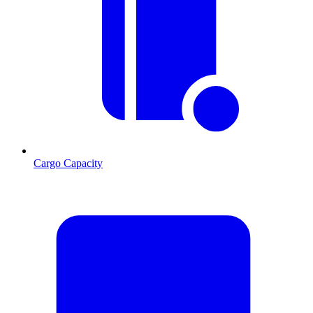
Cargo Capacity