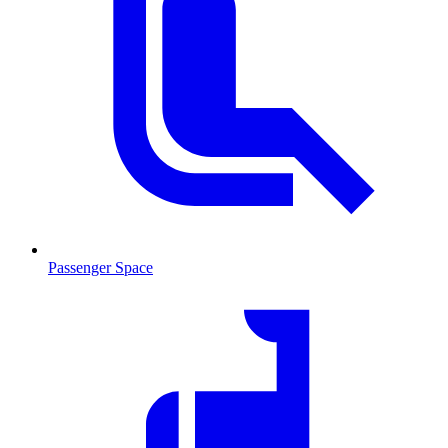
Passenger Space