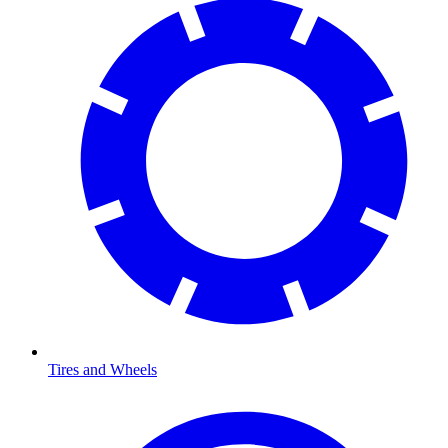
Tires and Wheels