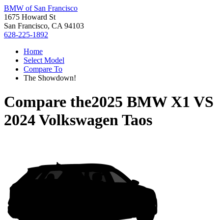
BMW of San Francisco
1675 Howard St
San Francisco, CA 94103
628-225-1892
Home
Select Model
Compare To
The Showdown!
Compare the
2025 BMW X1
VS
2024 Volkswagen Taos