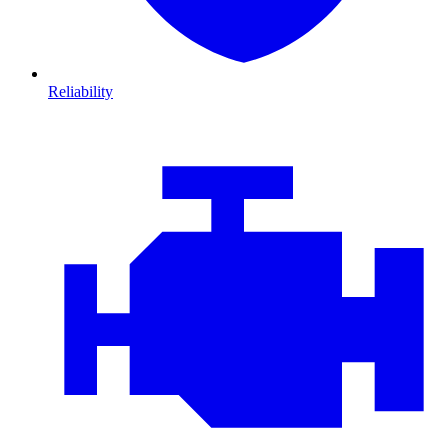
Reliability