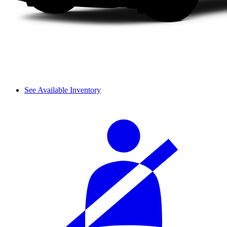
See Available Inventory