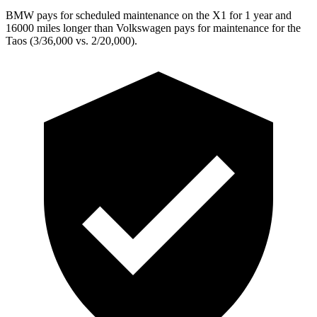
BMW pays for scheduled maintenance on the X1 for 1 year and
16000 miles longer than Volkswagen pays for maintenance for the
Taos (3/36,000 vs. 2/20,000).