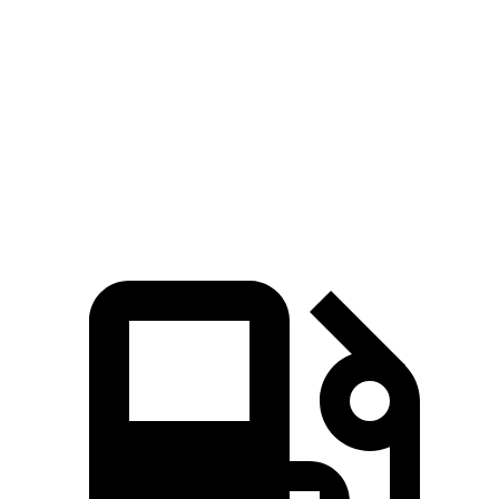
X1 xDrive28i
X1 M35i xDrive
Taos
Zero to 60 MPH
5.6 sec
4.8 sec
8.5 sec
Quarter Mile
14.3 sec
13.4 sec
16.5 sec
Speed in 1/4 Mile
97.8 MPH
104.1 MPH
83.9 MPH