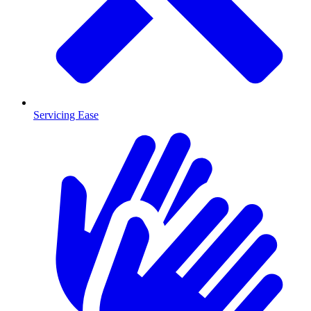
Servicing Ease