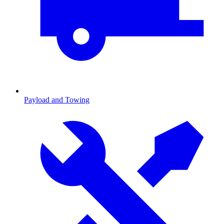
Payload and Towing