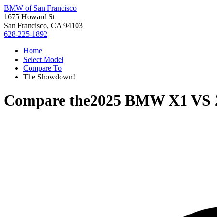
BMW of San Francisco
1675 Howard St
San Francisco, CA 94103
628-225-1892
Home
Select Model
Compare To
The Showdown!
Compare the
2025 BMW X1
VS