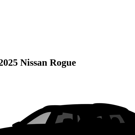
2025 Nissan Rogue