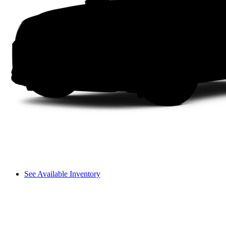
See Available Inventory