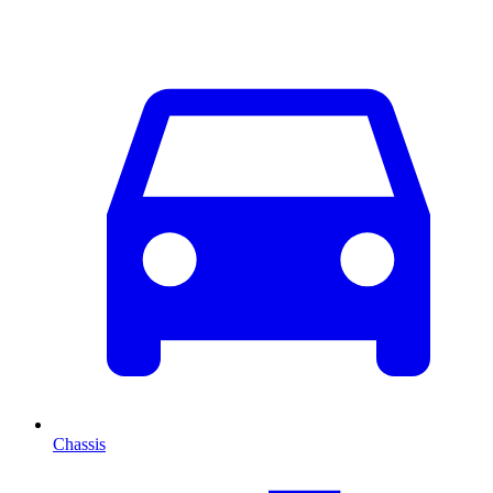
Chassis