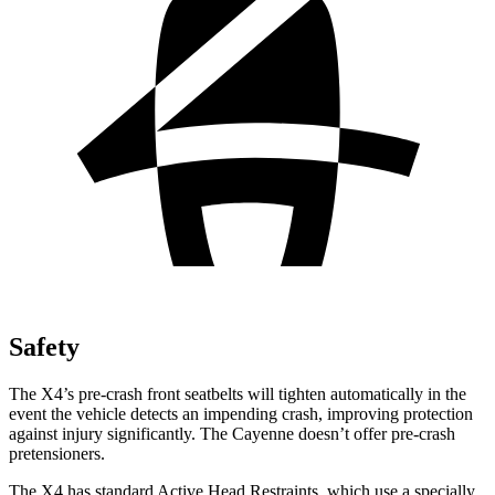
Safety
The X4’s pre-crash front seatbelts will tighten automatically in the
event the vehicle detects an impending crash, improving protection
against injury significantly. The Cayenne doesn’t offer pre-crash
pretensioners.
The X4 has standard Active Head Restraints, which use a specially