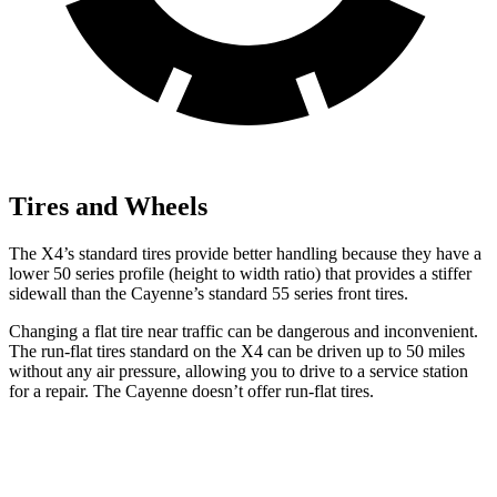
Tires and Wheels
The X4’s standard tires provide better handling because they have a
lower 50 series profile (height to width ratio) that provides a stiffer
sidewall than the Cayenne’s standard 55 series front tires.
Changing a flat tire near traffic can be dangerous and inconvenient.
The run-flat tires standard on the X4 can be driven up to 50 miles
without any air pressure, allowing you to drive to a service station
for a repair. The Cayenne doesn’t offer run-flat tires.