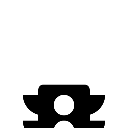
AWD
3.0 turbo 6-cyl. Hybrid
22 city/26 hwy
2.0 turbo 4-cyl.
21 city/27 hwy
Cayenne
AWD
3.0 turbo V6
17 city/23 hwy
4.0 turbo V8
15 city/21 hwy