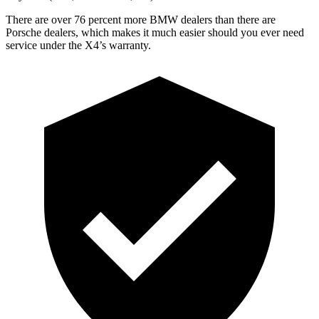
There are over 76 percent more BMW dealers than there are
Porsche dealers, which makes it much easier should you ever need
service under the X4’s warranty.