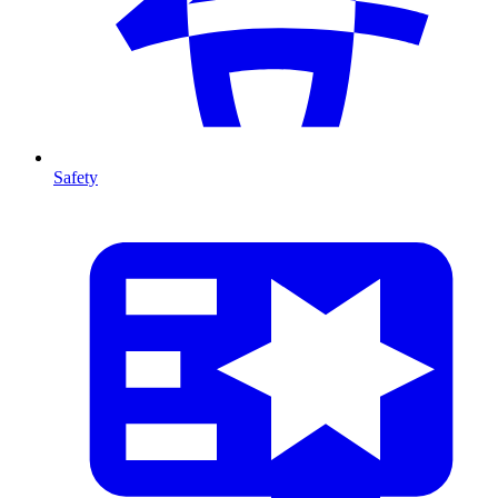
Safety