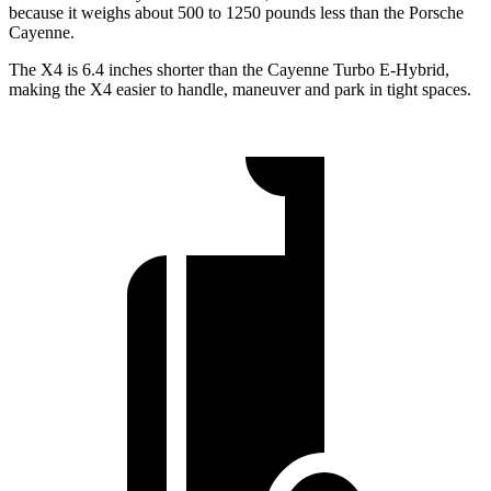
because it weighs about 500 to 1250 pounds less than the Porsche
Cayenne.
The X4 is 6.4 inches shorter than the Cayenne Turbo E-Hybrid,
making the X4 easier to handle, maneuver and park in tight spaces.