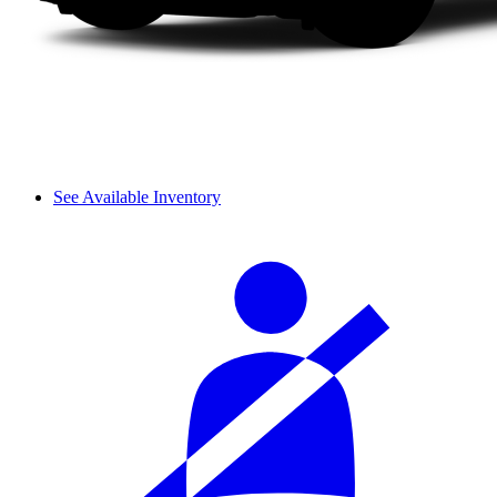
See Available Inventory