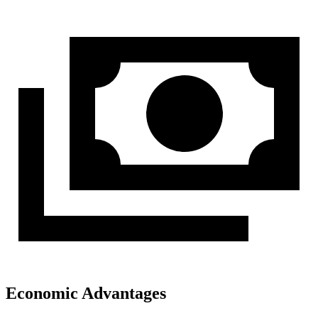
Economic Advantages