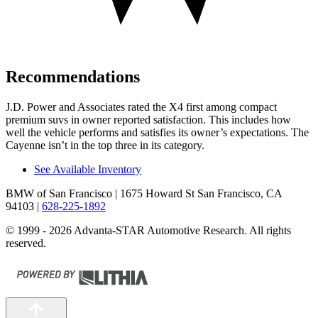
Recommendations
J.D. Power and Associates rated the X4 first among compact
premium suvs in owner reported satisfaction. This includes how
well the vehicle performs and satisfies its owner’s expectations. The
Cayenne isn’t in the top three in its category.
See Available Inventory
BMW of San Francisco
| 1675 Howard St San Francisco, CA
94103
|
628-225-1892
© 1999 - 2026 Advanta-STAR Automotive Research. All rights
reserved.