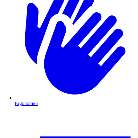
Ergonomics