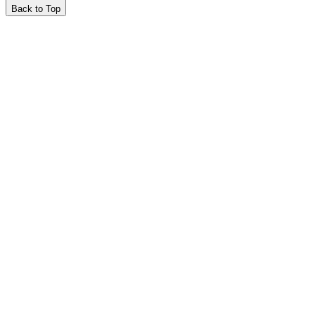
Back to Top