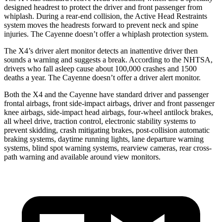
designed headrest to protect the driver and front passenger from
whiplash. During a rear-end collision, the Active Head Restraints
system moves the headrests forward to prevent neck and spine
injuries. The Cayenne doesn’t offer a whiplash protection system.
The X4’s driver alert monitor detects an inattentive driver then
sounds a warning and suggests a break. According to the NHTSA,
drivers who fall asleep cause about 100,000 crashes and 1500
deaths a year. The Cayenne doesn’t offer a driver alert monitor.
Both the X4 and the Cayenne have standard driver and passenger
frontal airbags, front side-impact airbags, driver and front passenger
knee airbags, side-impact head airbags, four-wheel antilock brakes,
all wheel drive, traction control, electronic stability systems to
prevent skidding, crash mitigating brakes, post-collision automatic
braking systems, daytime running lights, lane departure warning
systems, blind spot warning systems, rearview cameras, rear cross-
path warning and available around view monitors.