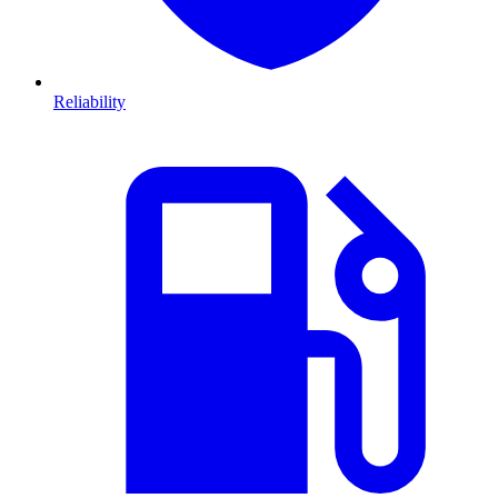
Reliability