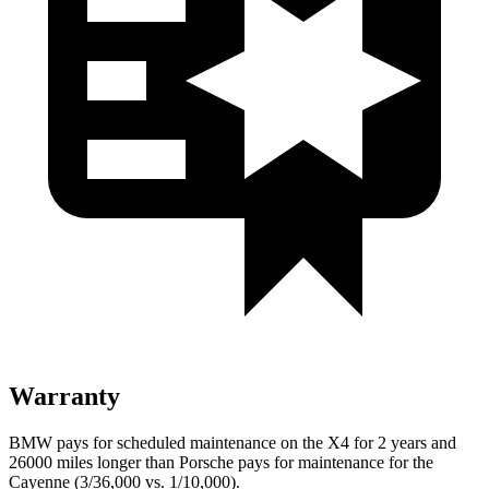
Warranty
BMW pays for scheduled maintenance on the X4 for 2 years and
26000 miles longer than Porsche pays for maintenance for the
Cayenne (3/36,000 vs. 1/10,000).