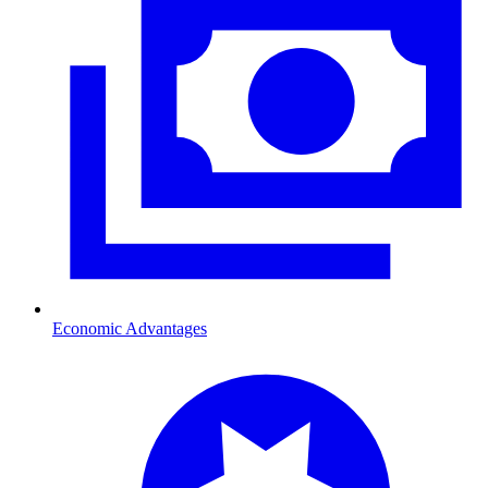
Economic Advantages