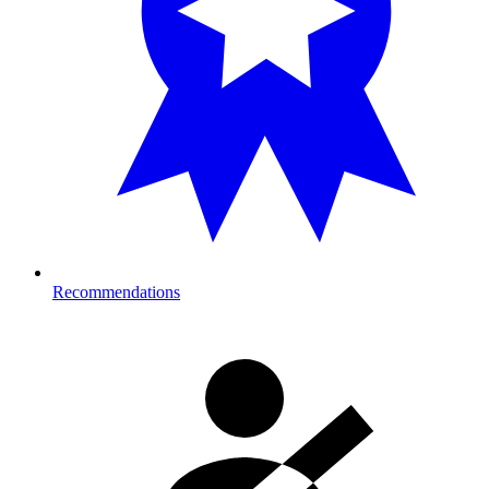
Recommendations