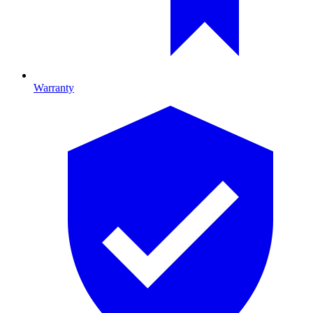
Warranty