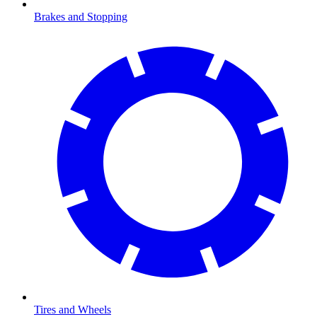
Brakes and Stopping
Tires and Wheels