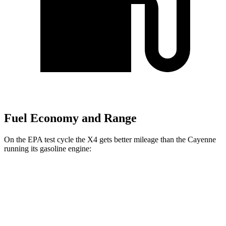
Fuel Economy and Range
On the EPA test cycle the X4 gets better mileage than the Cayenne
running its gasoline engine:
MPG
X4