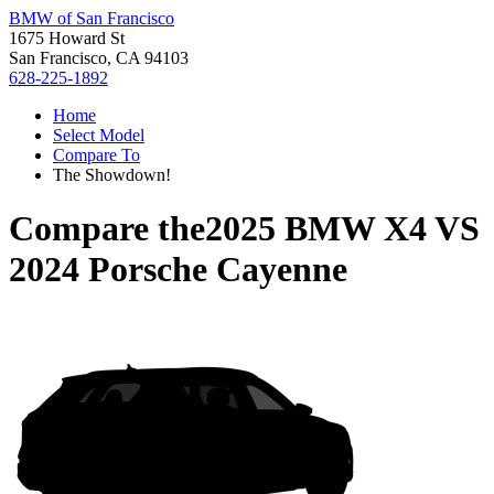
BMW of San Francisco
1675 Howard St
San Francisco, CA 94103
628-225-1892
Home
Select Model
Compare To
The Showdown!
Compare the
2025 BMW X4
VS
2024 Porsche Cayenne