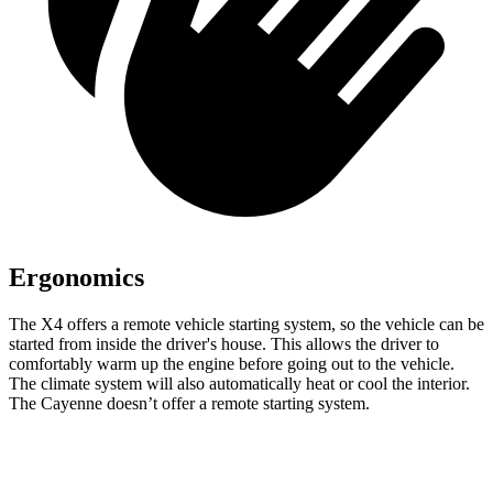
Ergonomics
The X4 offers a remote vehicle starting system, so the vehicle can be
started from inside the driver's house. This allows the driver to
comfortably warm up the engine before going out to the vehicle.
The climate system will also automatically heat or cool the interior.
The Cayenne doesn’t offer a remote starting system.