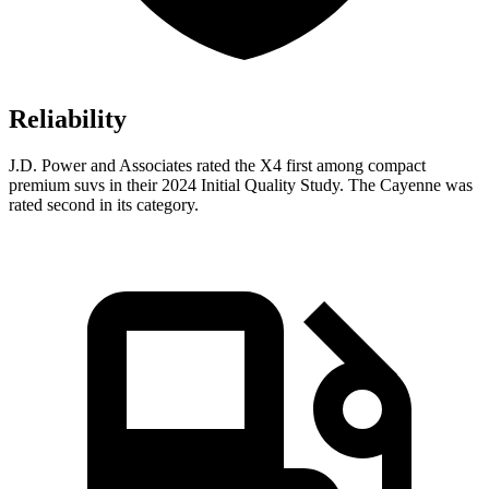
Reliability
J.D. Power and Associates rated the X4 first among compact
premium suvs in their 2024 Initial Quality Study.
The Cayenne was
rated second in its category.