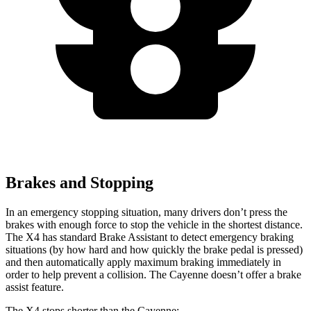
Brakes and Stopping
In an emergency stopping situation, many drivers don’t press the
brakes with enough force to stop the vehicle in the shortest distance.
The X4 has standard Brake Assistant to detect emergency braking
situations (by how hard and how quickly the brake pedal is pressed)
and then automatically apply maximum braking immediately in
order to help prevent a collision. The Cayenne doesn’t offer a brake
assist feature.
The X4 stops shorter than the Cayenne: