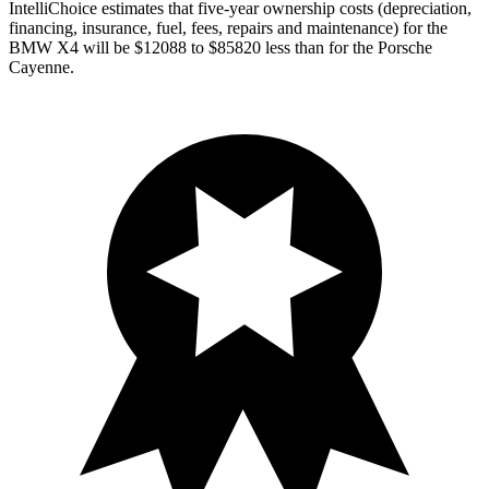
IntelliChoice estimates that five-year ownership costs (depreciation,
financing, insurance, fuel, fees, repairs and maintenance) for the
BMW X4 will be $12088 to $85820 less than for the Porsche
Cayenne.