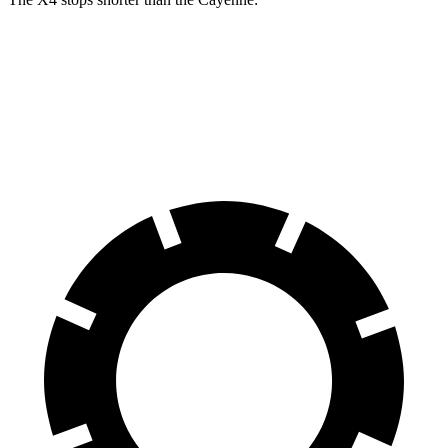
X4
Cayenne
60 to 0 MPH
109 feet
112 feet
Motor Trend