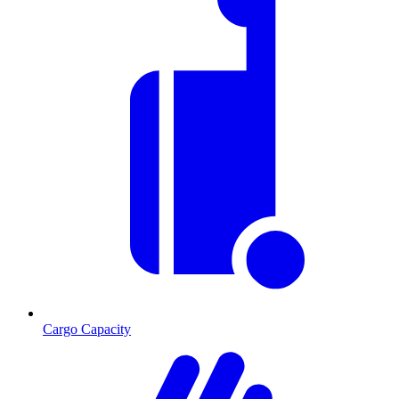
Cargo Capacity