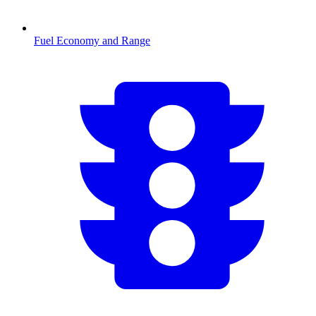
Fuel Economy and Range