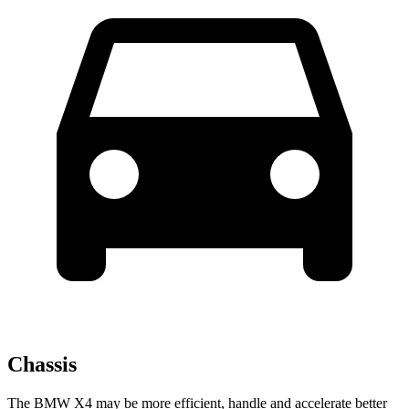
Chassis
The BMW X4 may be more efficient, handle and accelerate better