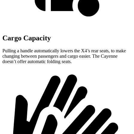
Cargo Capacity
Pulling a handle automatically lowers the X4’s rear seats, to make
changing between passengers and cargo easier. The Cayenne
doesn’t offer automatic folding seats.