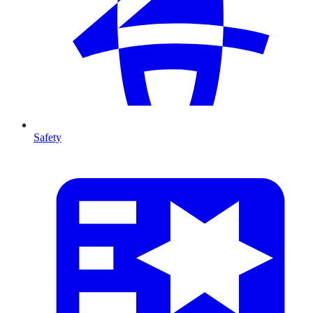
Safety