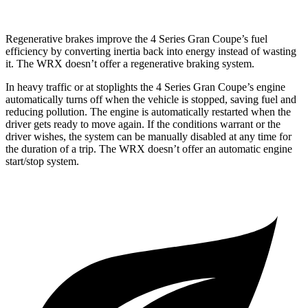
Regenerative brakes improve the 4 Series Gran Coupe’s fuel
efficiency by converting inertia back into energy instead of wasting
it. The WRX doesn’t offer a regenerative braking system.
In heavy traffic or at stoplights the 4 Series Gran Coupe’s engine
automatically turns off when the vehicle is stopped, saving fuel and
reducing pollution. The engine is automatically restarted when the
driver gets ready to move again. If the conditions warrant or the
driver wishes, the system
can be manually disabled at any time for
the duration of a trip. The WRX doesn’t offer an automatic engine
start/stop system.