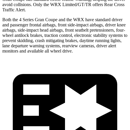
avoid collisions. Only the WRX Limited/GT/TR offers Rear Cross
Traffic Alert.
Both the 4 Series Gran Coupe and the WRX have standard driver
and passenger frontal airbags, front side-impact airbags, driver knee
airbags, side-impact head airbags, front seatbelt pretensioners, four-
wheel antilock brakes, traction control, electronic stability systems to
prevent skidding, crash mitigating brakes, daytime running lights,
lane departure warning systems, rearview cameras, driver alert
monitors and available all wheel drive.