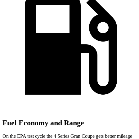
Fuel Economy and Range
On the EPA test cycle the 4 Series Gran Coupe gets better mileage