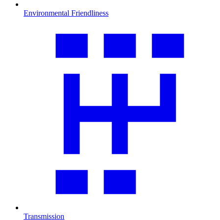
Environmental Friendliness
Transmission