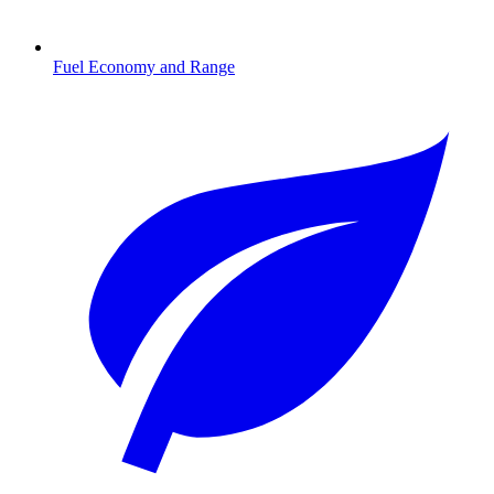
Fuel Economy and Range