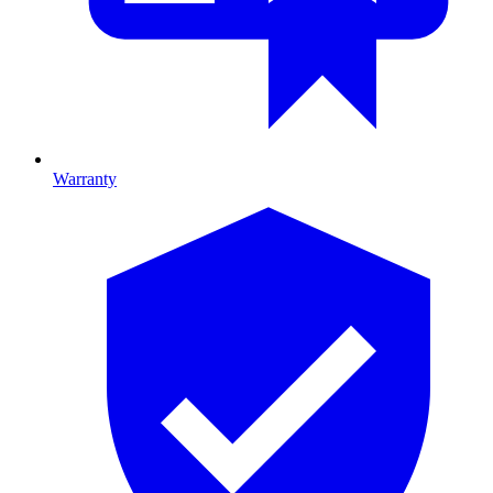
Warranty