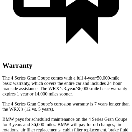
Warranty
The 4 Series Gran Coupe comes with a full 4-year/50,000-mile
basic warranty, which covers the entire car and includes 24-hour
roadside
assistance. The WRX’s 3-year/36,000-mile basic warranty
expires 1 year or 14,000 miles sooner.
The 4 Series Gran Coupe’s corrosion warranty is 7 years longer than
the WRX’s (12 vs. 5 years).
BMW pays for scheduled maintenance on the 4 Series Gran Coupe
for 3 years and 36,000 miles. BMW will pay for oil
changes,
tire
rotations, air filter replacements, cabin filter replacement, brake fluid