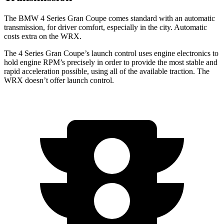
The BMW 4 Series Gran Coupe comes standard with an automatic
transmission, for driver comfort, especially in the city. Automatic
costs extra on the WRX.
The 4 Series Gran Coupe’s launch control uses engine electronics to
hold engine RPM’s precisely in order to provide the most stable and
rapid acceleration possible, using all of the available traction. The
WRX doesn’t offer launch control.