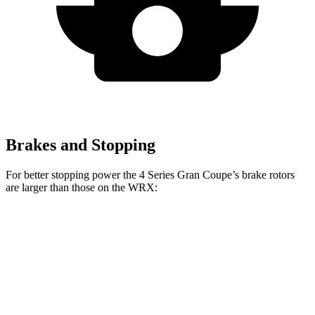
Brakes and Stopping
For better stopping power the 4 Series Gran Coupe’s brake rotors
are larger than those on the WRX:
4 Series Gran
M440i Gran Coupe
WRX
WRX
Coupe
xDrive
TR
Front
12.4
13.4
13.4 inches
14.7 inches
Rotors
inches
inches