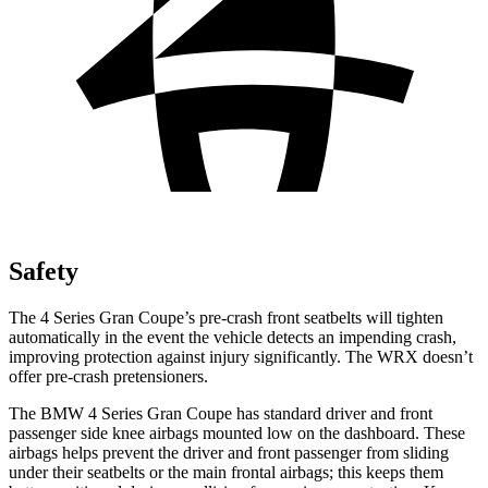
Safety
The 4 Series Gran Coupe’s pre-crash front seatbelts will tighten
automatically in the event the vehicle detects an impending crash,
improving protection against injury significantly. The WRX doesn’t
offer pre-crash pretensioners.
The BMW 4 Series Gran Coupe has standard driver and front
passenger side knee airbags mounted low on the dashboard. These
airbags helps prevent the driver and front passenger from sliding
under their seatbelts or the main frontal airbags; this keeps them