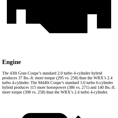
Engine
The 430i Gran Coupe’s standard 2.0 turbo 4-cylinder hybrid
produces
37 lbs.-ft.
more torque (295 vs. 258) than the WRX’s 2.4
turbo 4-cylinder. The M440i Coupe’s standard 3.0 turbo 6-cylinder
hybrid produces 115 more horsepower (386 vs. 271) and
140 lbs.-ft.
more torque (398 vs. 258) than the WRX’s 2.4 turbo 4-cylinder.