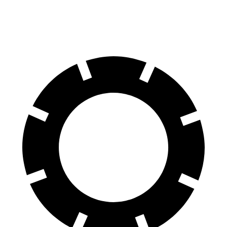
Rear
11.4
12.8
13 inches
13.6 inches
Rotors
inches
inches