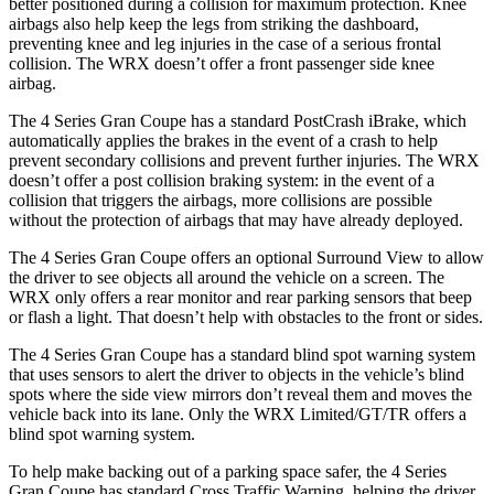
better positioned during a collision for maximum protection. Knee
airbags also help keep the legs from striking the dashboard,
preventing knee and leg injuries in the case of a serious frontal
collision. The WRX doesn’t offer a front passenger side knee
airbag.
The 4 Series Gran Coupe has a standard PostCrash iBrake, which
automatically applies the brakes in the event of a crash to
help
prevent secondary collisions and prevent further injuries. The WRX
doesn’t offer a post collision braking system: in the event of a
collision that triggers the airbags, more collisions are possible
without the protection of airbags that may have already deployed.
The 4 Series Gran Coupe offers an optional Surround View to allow
the driver to see objects all around the vehicle on a screen. The
WRX only offers a rear monitor and rear parking sensors that beep
or flash a light. That doesn’t help with obstacles to the front or sides.
The 4 Series Gran Coupe has a standard blind spot warning system
that uses sensors to alert the driver to objects in the vehicle’s blind
spots where the side view mirrors don’t reveal them and moves the
vehicle back into its lane. Only the WRX Limited/GT/TR offers a
blind spot warning system.
To help make backing out of a parking space safer, the 4 Series
Gran Coupe has standard Cross Traffic Warning, helping the driver