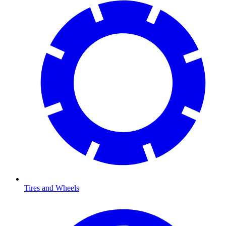
Tires and Wheels