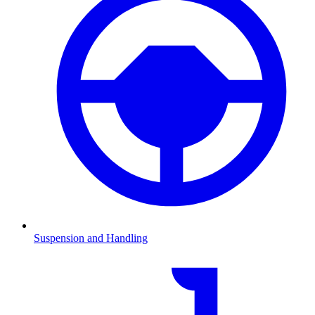
Suspension and Handling