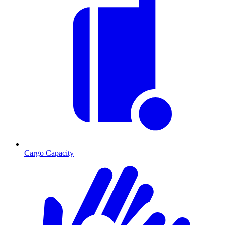
Cargo Capacity