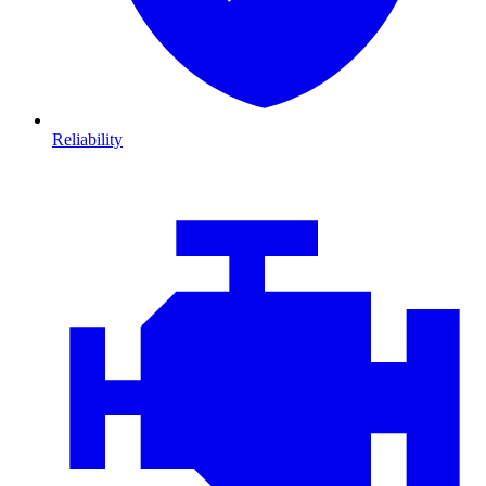
Reliability