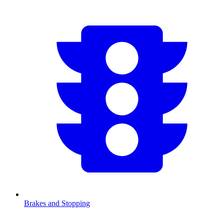
Brakes and Stopping