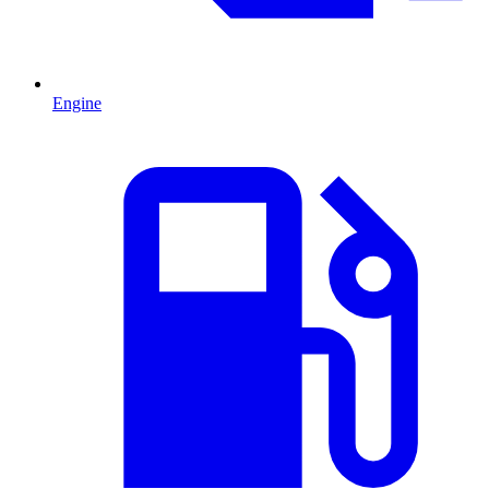
Engine