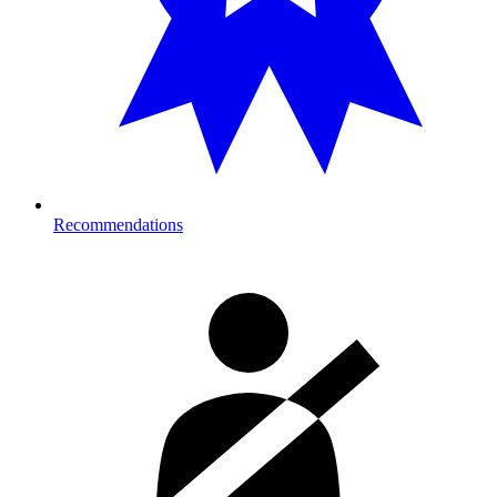
Recommendations