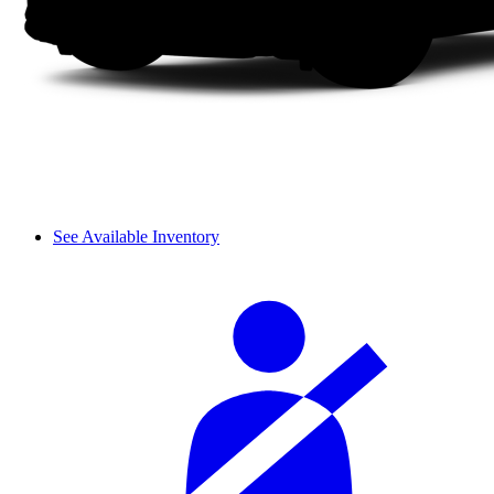
See Available Inventory