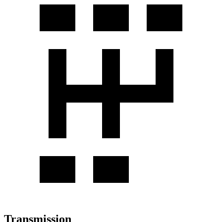
Transmission