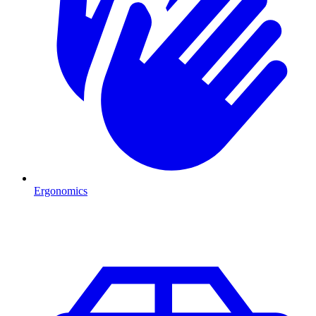
Ergonomics