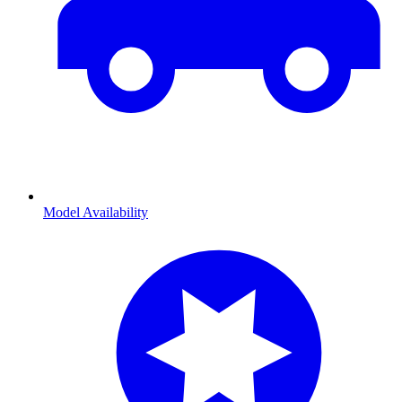
Model Availability