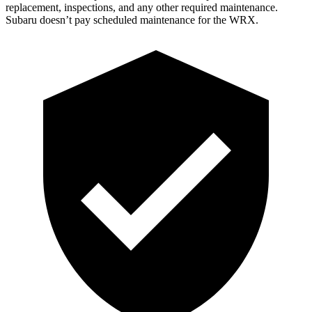
replacement, inspections, and any other required maintenance.
Subaru doesn’t pay scheduled maintenance for the WRX.