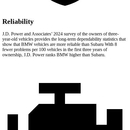
Reliability
J.D. Power and Associates’ 2024 survey of the owners of three-
year-old vehicles provides the long-term dependability statistics that
show that BMW vehicles are more reliable than Subaru With 8
fewer problems per 100 vehicles in the first three years of
ownership, J.D. Power ranks BMW higher than Subaru.