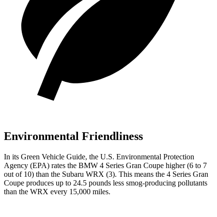
Environmental Friendliness
In its
Green Vehicle Guide
, the U.S. Environmental Protection
Agency (EPA) rates the BMW 4 Series Gran Coupe higher (6 to 7
out of 10) than the Subaru WRX (3). This means the 4 Series Gran
Coupe produces up to 24.5 pounds less smog-producing pollutants
than the WRX every 15,000 miles.