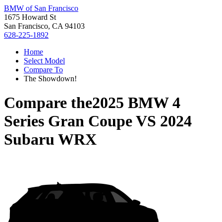
BMW of San Francisco
1675 Howard St
San Francisco, CA 94103
628-225-1892
Home
Select Model
Compare To
The Showdown!
Compare the
2025 BMW 4
Series Gran Coupe
VS
2024
Subaru WRX