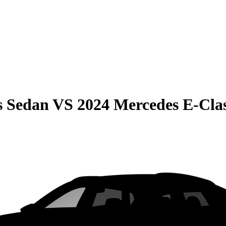
s Sedan
VS
2024 Mercedes E-Cla