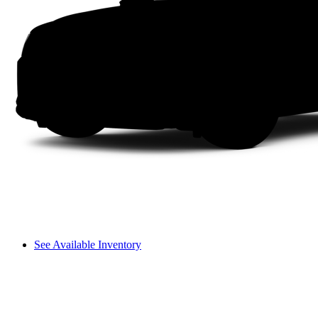
See Available Inventory