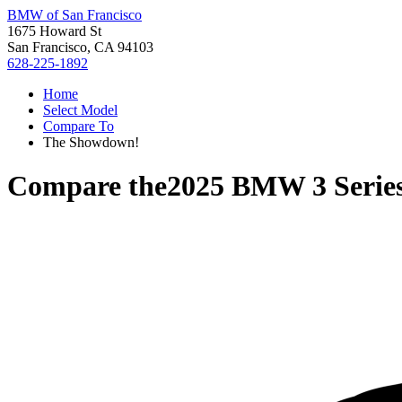
BMW of San Francisco
1675 Howard St
San Francisco, CA 94103
628-225-1892
Home
Select Model
Compare To
The Showdown!
Compare the
2025 BMW 3 Serie