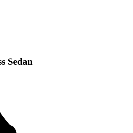
ss Sedan