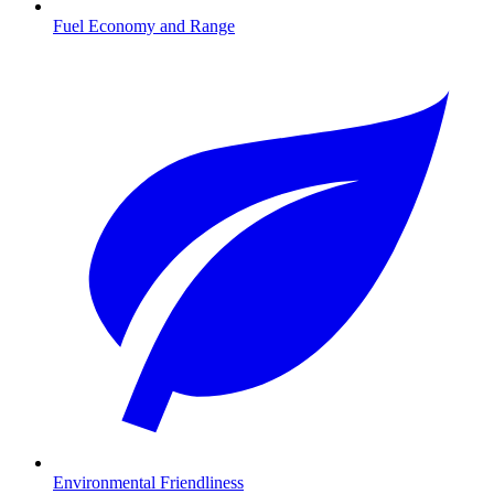
Fuel Economy and Range
Environmental Friendliness