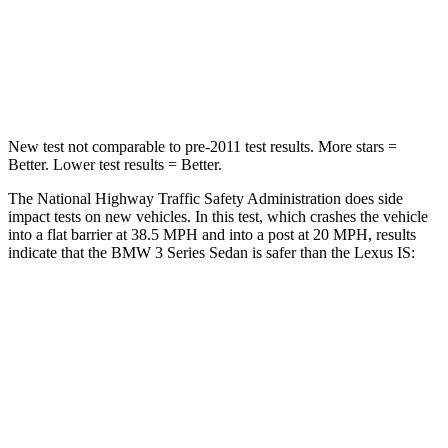
Neck Compression
74 lbs.
81 lbs.
Leg Forces (l/r)
200/338 lbs.
399/459 lbs.
New test not comparable to pre-2011 test results. More stars =
Better. Lower test results = Better.
The National Highway Traffic Safety Administration does side
impact tests on new vehicles. In this test, which crashes the vehicle
into a flat barrier at 38.5 MPH and into a post at 20 MPH, results
indicate that the BMW 3 Series Sedan is safer than the Lexus IS:
3 Series Sedan
IS
Front Seat
STARS
5 Stars
5 Stars