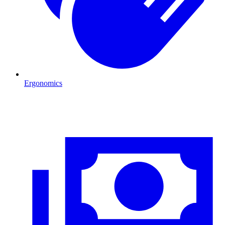
Ergonomics