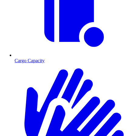
Cargo Capacity