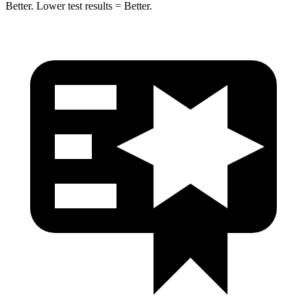
Better. Lower test results = Better.