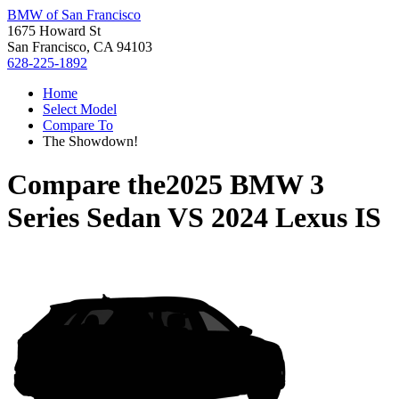
BMW of San Francisco
1675 Howard St
San Francisco, CA 94103
628-225-1892
Home
Select Model
Compare To
The Showdown!
Compare the
2025 BMW 3
Series Sedan
VS
2024 Lexus IS