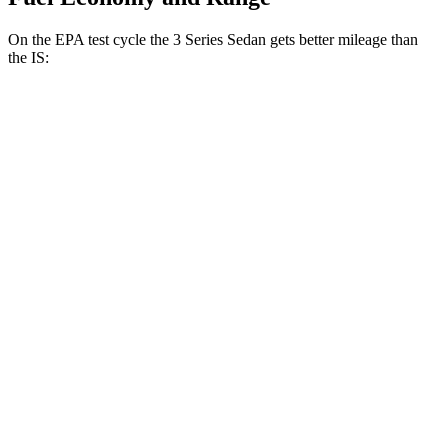
On the EPA test cycle the 3 Series Sedan gets better mileage than
the IS:
MPG
3 Series Sedan
RWD
2.0 turbo 4-cyl.
28 city/35
hwy
3.0 turbo 6-cyl. Hybrid
27 city/33
hwy
AWD
2.0 turbo 4-cyl.
26 city/34
hwy
3.0 turbo 6-cyl. Hybrid
26 city/33
hwy
IS
RWD
5.0 V8
17 city/25
hwy