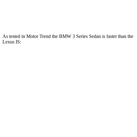
IS 350 F Sport 3.5 DOHC V6
311 HP
280 lbs.-ft.
IS 500 5.0 DOHC V8
472 HP
395 lbs.-ft.
As tested in
Motor Trend
the BMW 3 Series Sedan is faster than the
Lexus IS:
IS 300
IS 350 F
330i
M340i
AWD
Sport
Zero to 60 MPH
5.4 sec
4.2 sec
5.7 sec
5.7 sec
Quarter Mile
14 sec
12.7 sec
14.3 sec
14.2 sec
Speed in 1/4
98.1
110.4
97.6 MPH
100.1 MPH
Mile
MPH
MPH