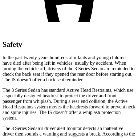
Safety
In the past twenty years hundreds of infants and young children
have died after being left in vehicles, usually by accident. When
turning the vehicle off, drivers of the 3 Series Sedan are reminded to
check the back seat if they opened the rear door before starting out.
The IS doesn’t offer a back seat reminder.
The 3 Series Sedan has standard Active Head Restraints, which use
a specially designed headrest to protect the driver and front
passenger from whiplash. During a rear-end collision, the Active
Head Restraints system moves the headrests forward to prevent neck
and spine injuries. The IS doesn’t offer a whiplash protection
system.
The 3 Series Sedan’s driver alert monitor detects an inattentive
driver then sounds a warning and suggests a break. According to the