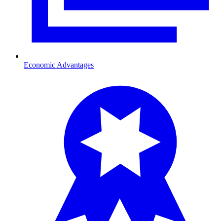
Economic Advantages