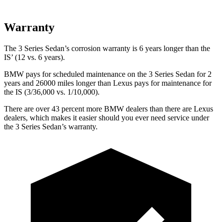
Warranty
The 3 Series Sedan’s corrosion warranty is 6 years longer than the
IS’ (12 vs. 6 years).
BMW pays for scheduled maintenance on the 3 Series Sedan for 2
years and 26000 miles longer than Lexus pays for maintenance for
the IS (3/36,000 vs. 1/10,000).
There are over 43 percent more BMW dealers than there are Lexus
dealers, which makes it easier should you ever need service under
the 3 Series Sedan’s warranty.