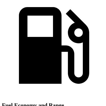
Fuel Economy and Range