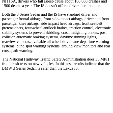
NHTSA, drivers who fall asleep cause about 100,000 crashes and
1500 deaths a year. The IS doesn’t offer a driver alert monitor.
Both the 3 Series Sedan and the IS have standard driver and
passenger frontal airbags, front side-impact airbags, driver and front
passenger knee airbags, side-impact head airbags, front seatbelt
pretensioners, four-wheel antilock brakes, traction control, electronic
stability systems to prevent skidding, crash mitigating brakes, post-
collision automatic braking systems, daytime running lights,
rearview cameras, available
all wheel
drive, lane departure warning
systems, blind spot warning systems, around view monitors and rear
cross-path warning.
The National Highway Traffic Safety Administration does 35 MPH
front crash tests on new vehicles. In this test, results indicate that the
BMW 3 Series Sedan is safer than the Lexus IS:
3 Series Sedan
IS
OVERALL STARS
5 Stars
4 Stars
Driver