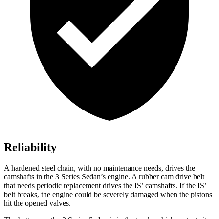
Reliability
A hardened steel chain, with no maintenance needs, drives the
camshafts in the 3 Series Sedan’s engine. A rubber cam drive belt
that needs periodic replacement drives the IS’ camshafts. If the IS’
belt breaks, the engine could be severely damaged when the pistons
hit the opened valves.