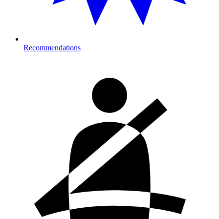
Recommendations