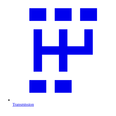
Transmission