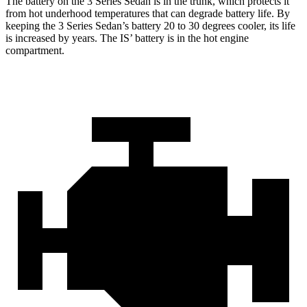
The battery on the 3 Series Sedan is in the trunk, which protects it
from hot
underhood
temperatures that can degrade battery life. By
keeping the 3 Series Sedan’s battery 20 to 30 degrees cooler, its life
is increased by years. The IS’ battery is in the hot engine
compartment.