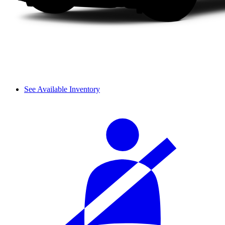
See Available Inventory