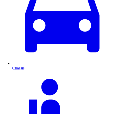
Chassis