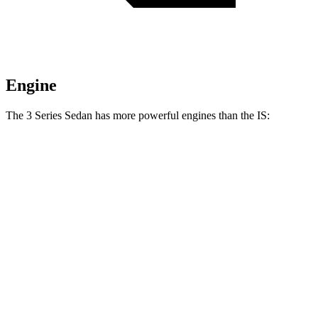
Engine
The 3 Series Sedan has more powerful engines than the IS:
Horsepower
Torque
330i 2.0 turbo 4-cylinder hybrid
255 HP
295 lbs.-ft.
M340i 3.0 turbo 6-cylinder hybrid
386 HP
398 lbs.-ft.
IS 300 2.0 turbo 4-cylinder
241 HP
258 lbs.-ft.
IS 300 AWD 3.5 DOHC V6
260 HP
236 lbs.-ft.