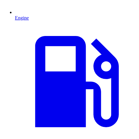
Engine