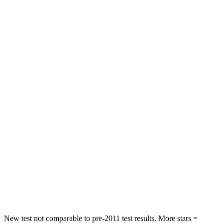
HIC
107
142
Chest Movement
.8 inches
1
inches
Abdominal Force
179 lbs.
203 lbs.
Hip Force
252 lbs.
406 lbs.
Into Pole
STARS
5 Stars
5 Stars
Max Damage Depth
13 inches
15 inches
HIC
270
293
Hip Force
544 lbs.
650 lbs.
New test not comparable to pre-2011 test results. More stars =