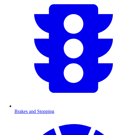
Brakes and Stopping