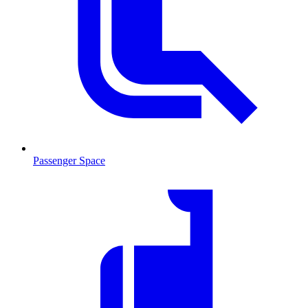
Passenger Space