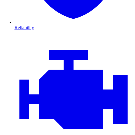
Reliability