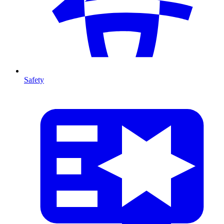
Safety