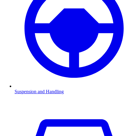
Suspension and Handling