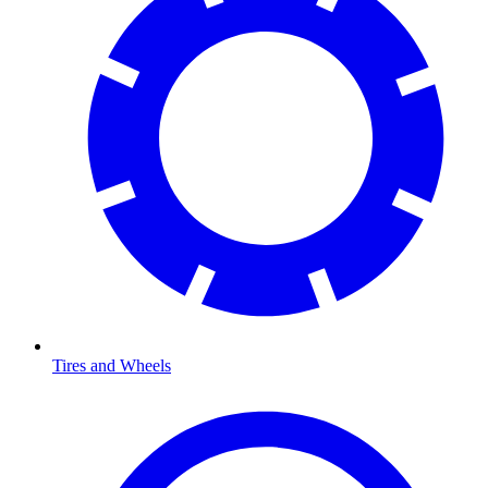
Tires and Wheels