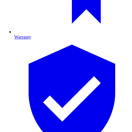
Warranty