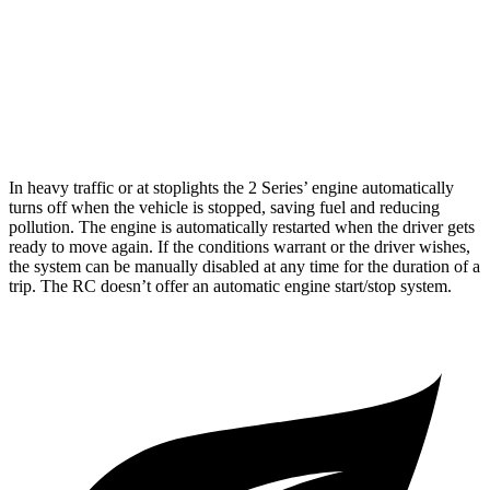
3.5 DOHC V6
20 city/28 hwy
AWD
350 3.5 DOHC V6
19 city/26 hwy
300 AWD 3.5 DOHC V6
19 city/26 hwy
In heavy traffic or at stoplights the 2 Series’ engine automatically
turns off when the vehicle is stopped, saving fuel and reducing
pollution. The engine is automatically restarted when the driver gets
ready to move again. If the conditions warrant or the driver wishes,
the system can be manually disabled at any time for the duration of a
trip. The RC doesn’t offer an automatic engine start/stop system.