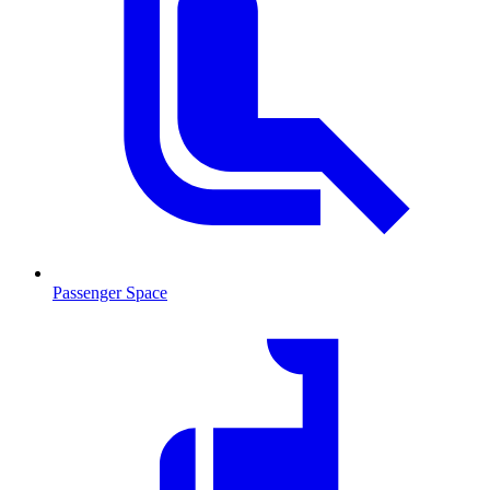
Passenger Space