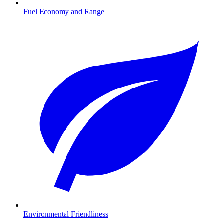
Fuel Economy and Range
Environmental Friendliness