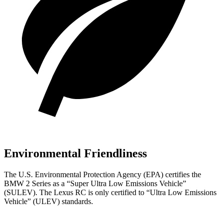
Environmental Friendliness
The U.S. Environmental Protection Agency (EPA) certifies the
BMW 2 Series as a “Super Ultra Low Emissions Vehicle”
(SULEV). The Lexus RC is only certified to “Ultra Low Emissions
Vehicle” (ULEV) standards.