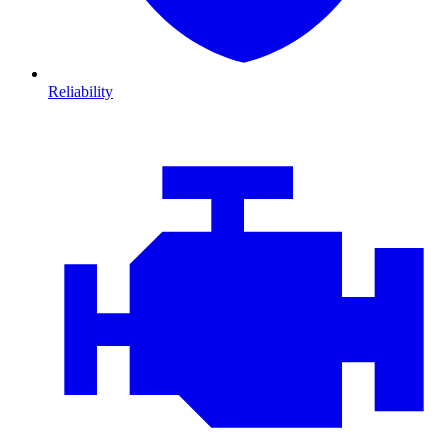
Reliability