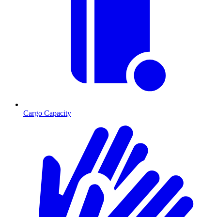
Cargo Capacity