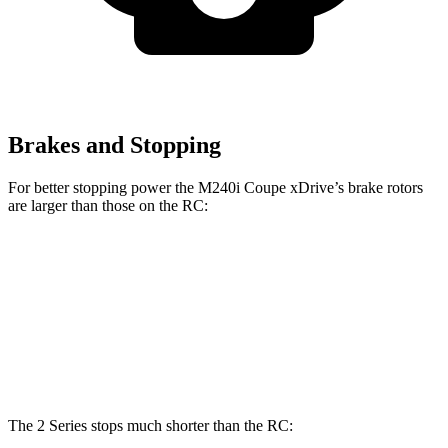
Brakes and Stopping
For better stopping power the M240i Coupe xDrive’s brake rotors
are larger than those on the RC:
M240i Coupe xDrive
RC
RC 350 F Sport
Front Rotors
14.7 inches
13.2 inches
14 inches
Rear Rotors
13.6 inches
11.7 inches
12.7 inches
The 2 Series stops much shorter than the RC: