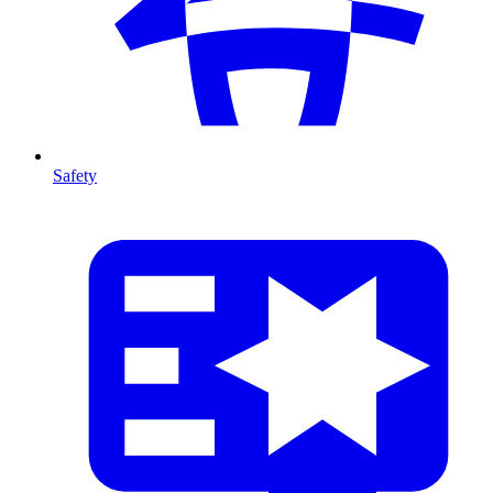
Safety