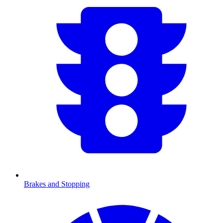
Brakes and Stopping