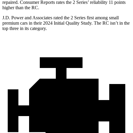
repaired.
Consumer Reports
rates the 2 Series’ reliability 11 points
higher than the RC.
J.D. Power and Associates rated the 2 Series first among small
premium cars in their 2024 Initial Quality Study. The RC isn’t in the
top three in its category.