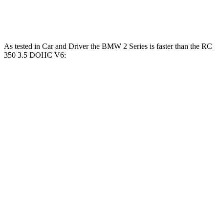
RC 350 3.5 DOHC V6
311 HP
280 lbs.-ft.
As tested in
Car and Driver
the BMW 2 Series is faster than the RC
350 3.5 DOHC V6:
230i
M240i
RC
Zero to 60 MPH
5.1 sec
3.6 sec
5.6 sec
Quarter Mile
13.7 sec
12.1 sec
14.1 sec
Speed in 1/4 Mile
101 MPH
114 MPH
100 MPH
Top Speed
155 MPH
155 MPH
132 MPH