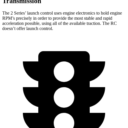
Transmission
The 2 Series’ launch control uses engine electronics to hold engine
RPM’s precisely in order to provide the most stable and rapid
acceleration possible, using all of the available traction. The RC
doesn’t offer launch control.