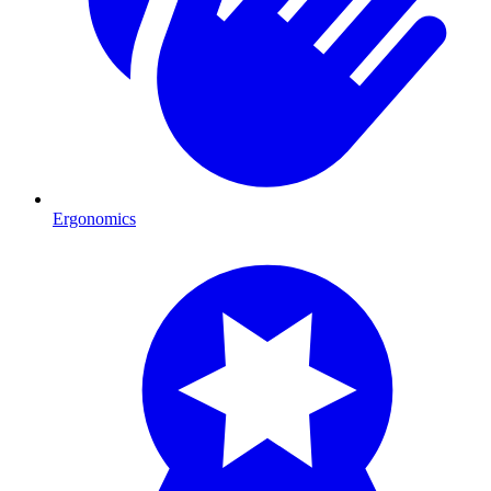
Ergonomics