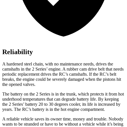
Reliability
A hardened steel chain, with no maintenance needs, drives the
camshafts in the 2 Series’ engine. A rubber cam drive belt that needs
periodic replacement drives the RC’s camshafts. If the RC’s belt
breaks, the engine could be severely damaged when the pistons hit
the opened valves.
The battery on the 2 Series is in the trunk, which protects it from hot
underhood temperatures that can degrade battery life. By keeping
the 2 Series’ battery 20 to 30 degrees cooler, its life is increased by
years. The RC’s battery is in the hot engine compartment.
A reliable vehicle saves its owner time, money and trouble. Nobody
wants to be stranded or have to be without a vehicle while it’s being