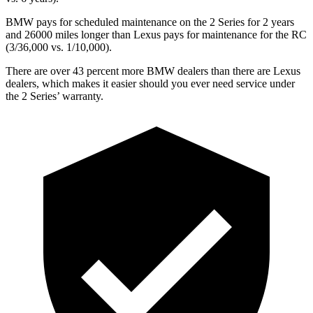
BMW pays for scheduled maintenance on the 2 Series for 2 years
and 26000 miles longer than Lexus pays for maintenance for the RC
(3/36,000 vs. 1/10,000).
There are over 43 percent more BMW dealers than there are
Lexus
dealers, which makes
it easier should you ever need service under
the 2 Series’ warranty.