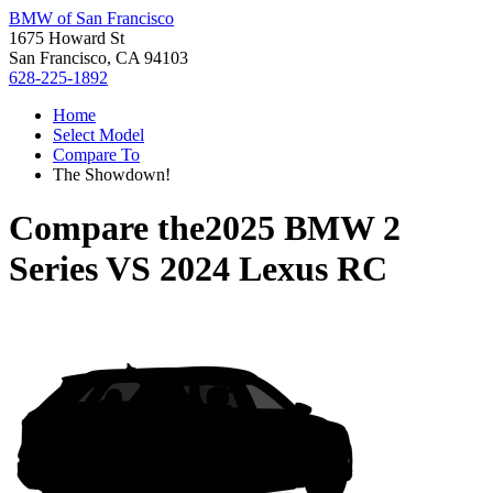
BMW of San Francisco
1675 Howard St
San Francisco, CA 94103
628-225-1892
Home
Select Model
Compare To
The Showdown!
Compare the
2025 BMW 2
Series
VS
2024 Lexus RC