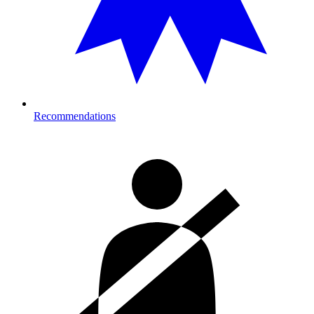
Recommendations