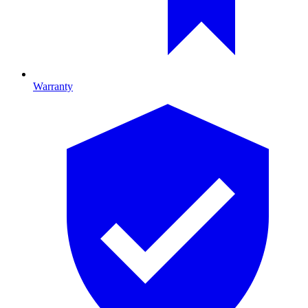
Warranty