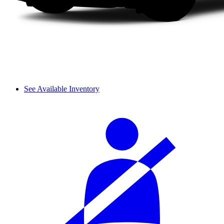
See Available Inventory