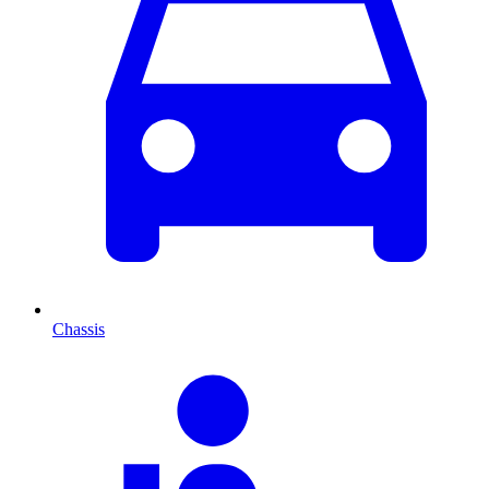
Chassis