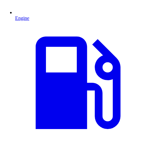
Engine