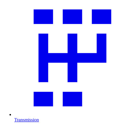
Transmission