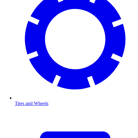
Tires and Wheels