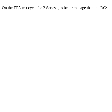
On the EPA test cycle the 2 Series gets better mileage than the RC:
MPG
2 Series
RWD
2.0 turbo 4-cyl.
26 city/35 hwy
M240i 3.0 turbo 6-cyl.
23 city/32 hwy
AWD
2.0 turbo 4-cyl.
25 city/33 hwy
M240i 3.0 turbo 6-cyl.
23 city/32 hwy
RC
RWD
2.0 turbo 4-cyl.
21 city/31 hwy