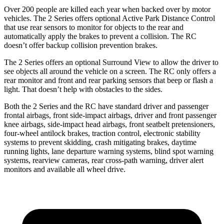
Over 200 people are killed each year when backed over by motor
vehicles. The 2 Series offers optional Active Park Distance Control
that use rear sensors to monitor for objects to the rear and
automatically apply the brakes to prevent a collision. The RC
doesn’t offer backup collision prevention brakes.
The 2 Series offers an optional Surround View to allow the driver to
see objects all around the vehicle on a screen. The RC only offers a
rear monitor and front and rear parking sensors that beep or flash a
light. That doesn’t help with obstacles to the sides.
Both the 2 Series and the RC have standard driver and passenger
frontal airbags, front side-impact airbags, driver and front passenger
knee airbags, side-impact head airbags, front seatbelt pretensioners,
four-wheel antilock brakes, traction control, electronic stability
systems to prevent skidding, crash mitigating brakes, daytime
runn
ing lights, lane departure warning
systems, blind spot warning
systems, rearview cameras, rear cross-path warning, driver alert
monitors and available all wheel drive.