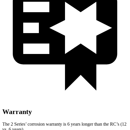
Warranty
The 2 Series’ corrosion warranty is 6 years longer than the RC’s (12
vs. 6 years).