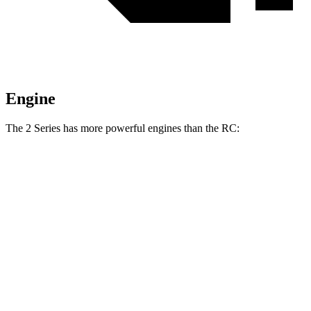
Engine
The
2 Series has more powerful engines than the RC:
Horsepower
Torque
230i 2.0 turbo 4-cylinder
255 HP
295 lbs.-ft.
M240i 3.0 turbo 6-cylinder
382 HP
369 lbs.-ft.
RC 300 2.0 turbo 4-cylinder
241 HP
258 lbs.-ft.
RC 300 AWD 3.5 DOHC V6
260 HP
236 lbs.-ft.