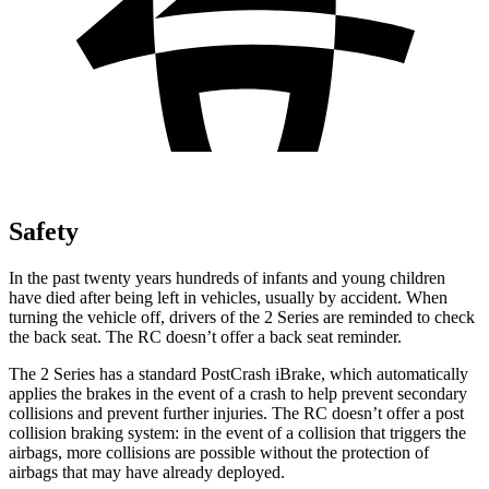
Safety
In the past twenty years hundreds of infants and young children
have died after being left in vehicles, usually by accident. When
turning the vehicle off, drivers of the 2 Series are reminded to check
the back seat. The RC doesn’t offer a back seat reminder.
The 2 Series has a standard PostCrash iBrake, which automatically
applies the brakes in the event of a crash to help prevent secondary
collisions and prevent further injuries. The RC doesn’t offer a post
collision braking system: in the event of a collision that
triggers the
airbags, more collisions are possible without the protection of
airbags that may have already deployed.