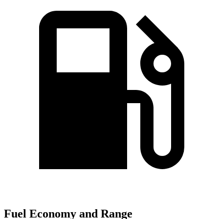
Fuel Economy and Range