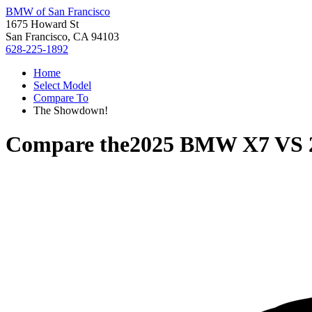
BMW of San Francisco
1675 Howard St
San Francisco, CA 94103
628-225-1892
Home
Select Model
Compare To
The Showdown!
Compare the
2025 BMW X7
VS