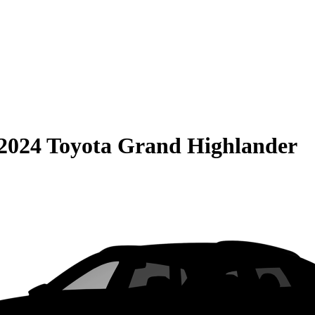
2024 Toyota Grand Highlander