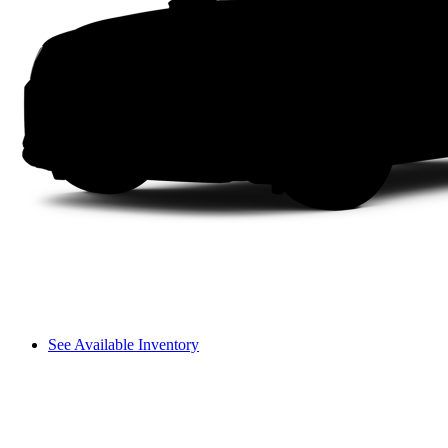
See Available Inventory