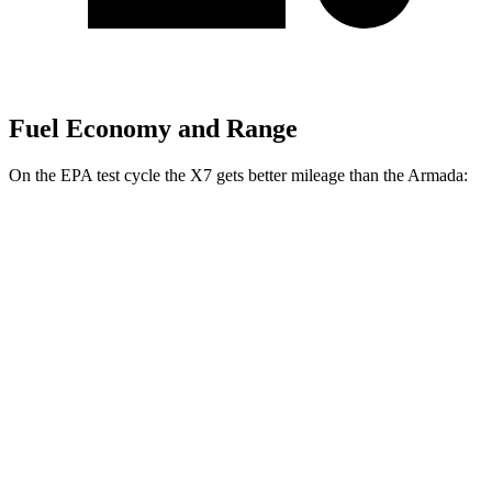
Fuel Economy and Range
On the EPA test cycle the X7 gets better mileage than the Armada:
MPG
X7
AWD
3.0 turbo 6-cyl. Hybrid
20 city/24 hwy
M60i 4.4 turbo V8
16 city/20 hwy
Alpina XB7 4.4 turbo V8
16 city/20 hwy