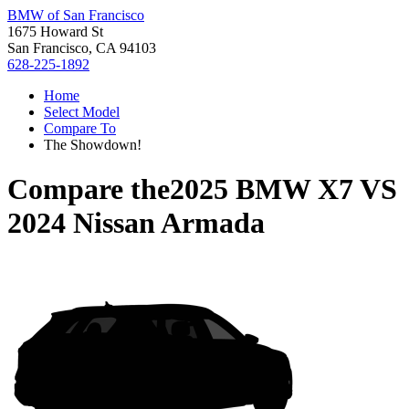
BMW of San Francisco
1675 Howard St
San Francisco, CA 94103
628-225-1892
Home
Select Model
Compare To
The Showdown!
Compare the
2025 BMW X7
VS
2024 Nissan Armada