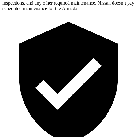
inspections, and any other required maintenance. Nissan doesn’t pay
sched
uled maintenance for the Armada.