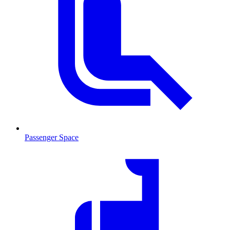
Passenger Space