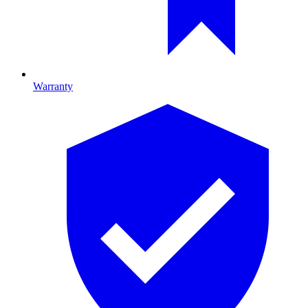
Warranty