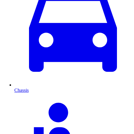
Chassis