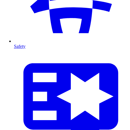
Safety