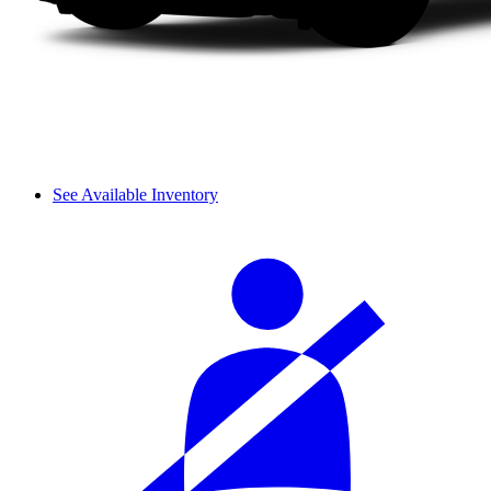
See Available Inventory