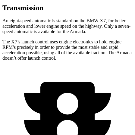
Transmission
An eight-speed automatic is standard on the BMW X7, for better
acceleration and lower engine speed on the highway. Only a seven-
speed automatic is available for the Armada.
The X7’s launch
control uses engine electronics to hold engine
RPM’s precisely in order to provide the most stable and rapid
acceleration possible, using all of the available traction. The Armada
doesn’t offer launch control.