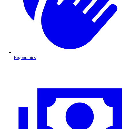
Ergonomics