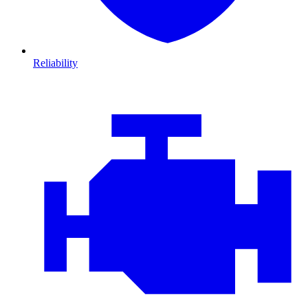
Reliability