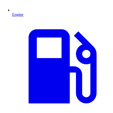
Engine