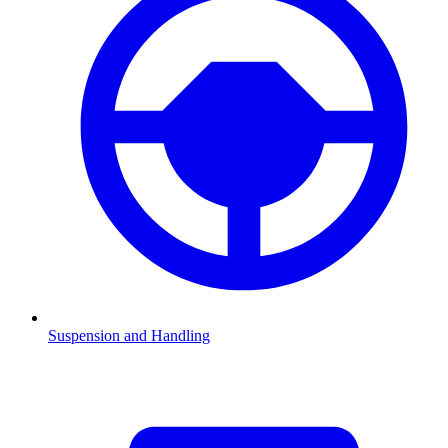
Suspension and Handling