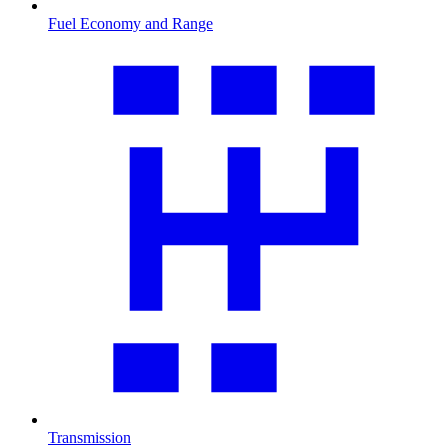
Fuel Economy and Range
Transmission