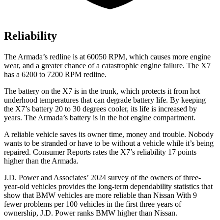
Reliability
The Armada’s redline is at 60050 RPM, which causes more engine
wear, and a greater chance of a catastrophic engine failure. The X7
has a 6200 to 7200 RPM redline.
The battery on the X7 is in the trunk, which protects it from hot
underhood temperatures that can degrade battery life. By keeping
the X7’s battery 20 to 30 degrees cooler, its life is increased by
years. The Armada’s battery is in the hot engine compartment.
A reliable vehicle saves its owner time,
money and trouble. Nobody
wants to be stranded or have to be without a vehicle while it’s being
repaired.
Consumer Reports
rates the X7’s reliability 17 points
higher than the Armada.
J.D. Power and Associates’ 2024 survey of the owners of three-
year-old vehicles provides the long-term dependability statistics that
show that BMW vehicles are more reliable than Nissan With 9
fewer problems per 100 vehicles in the first three years of
ownership, J.D. Power ranks BMW higher than Nissan.