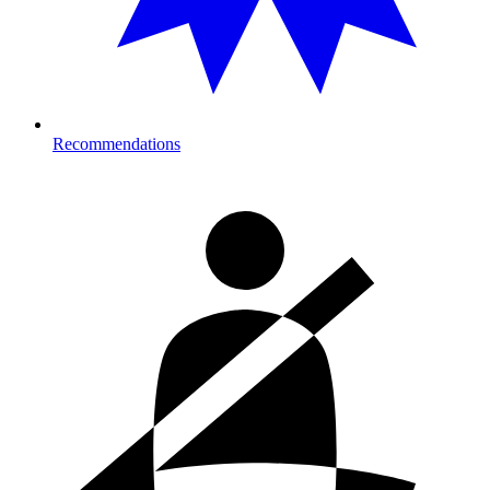
Recommendations