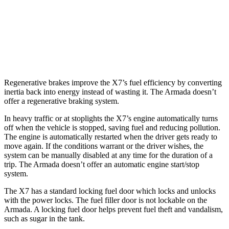
Armada
RWD
5.6 DOHC V8
14 city/19 hwy
AWD
5.6 DOHC V8
13
city/18 hwy
Regenerative brakes improve the X7’s fuel efficiency by converting
inertia back into energy instead of wasting it. The Armada doesn’t
offer a regenerative braking system.
In heavy traffic or at stoplights the X7’s engine automatically turns
off when the vehicle is stopped, saving fuel and reducing pollution.
The engine is automatically restarted when the driver gets ready to
move again. If the conditions warrant or the driver wishes, the
system can be manually disabled at any time for the duration of a
trip. The Armada doesn’t offer an automatic engine start/stop
system.
The X7 has a standard locking fuel
door which
locks and unlocks
with the power locks. The fuel filler door is not lockable on the
Armada. A locking fuel door helps prevent fuel theft and vandalism,
such as sugar in the tank.