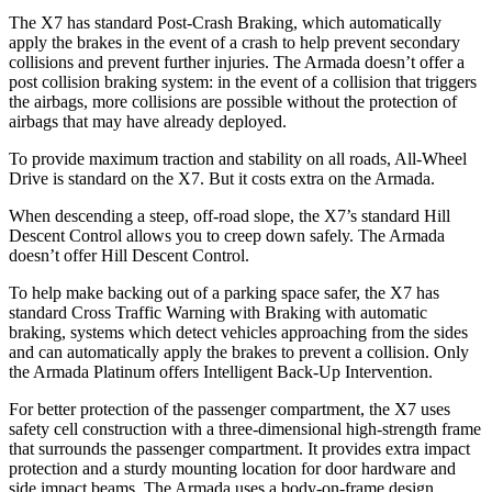
The X7 has standard Post-Crash Braking, which automatically
apply the brakes in the event of a crash to help prevent secondary
collisions and prevent further injuries. The Armada doesn’t offer a
post collision braking system: in the event of a collision that triggers
the airbags, more collisions are possible without the protection of
airbags that may have already deployed.
To provide maximum traction and stability on all roads, All-Wheel
Drive is standard on the X7. But it costs extra on the Armada.
When descending a steep, off-road slope, the X7’s standard Hill
Descent Control allows you to creep down safely. The Armada
doesn’t offer Hill Descent Control.
To help make backing out of a parking space safer, the X7 has
standard Cross Traffic Warning with Braking with automatic
braking, systems which detect vehicles approaching from the sides
and can automatically apply the brakes to prevent a collision. Only
the Armada Platinum offers Intelligent Back-Up Intervention.
For better protection of the passenger compartment, the X7 uses
safety cell construction with a three-dimensional high-strength frame
that surrounds the passenger compartment. It provides extra impact
protection and a sturdy mounting location for door hardware and
side impact beams. The Armada uses a body-on-frame design,