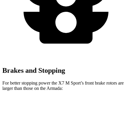
Brakes and Stopping
For better stopping power the X7 M Sport’s front brake rotors are
larger than those on the Armada:
X7 M Sport
Armada
Front Rotors
15.6 inches
13.8 inches