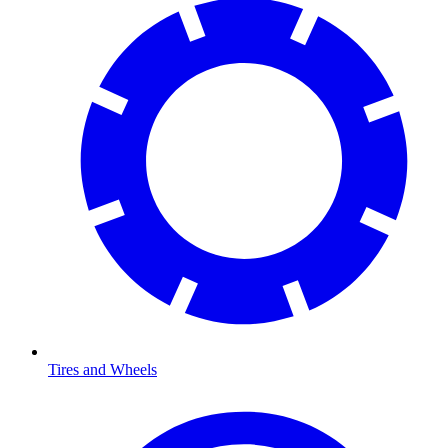
Tires and Wheels