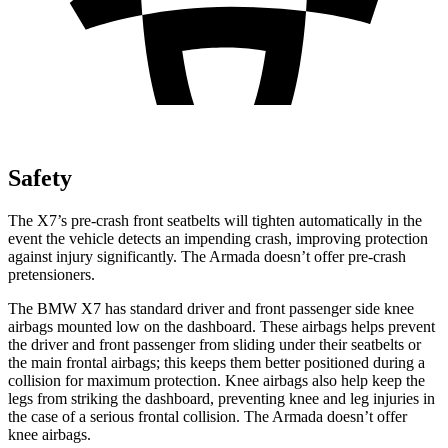
Safety
The X7’s pre-crash front seatbelts will tighten
automatically in the
event the vehicle detects an impending crash, improving protection
against injury significantly. The Armada doesn’t offer pre-crash
pretensioners.
The BMW X7 has standard driver and front passenger side knee
airbags mounted low on the dashboard. These airbags helps prevent
the driver and front passenger from sliding under their seatbelts or
the main frontal airbags; this keeps them better positioned during a
collision for maximum protection. Knee airbags also help keep the
legs from striking the dashboard, preventing knee and leg injuries in
the case of a serious frontal collision. The Armada doesn’t offer
knee airbags.