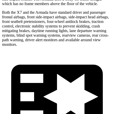
which has no frame members above the floor of the vehicle.
Both the X7 and the Armada
have standard driver and passenger
frontal airbags, front side-impact airbags, side-impact head airbags,
front seatbelt pretensioners, four-wheel antilock brakes, traction
control, electronic stability systems to prevent skidding, crash
mitigating brakes, daytime running lights, lane departure warning
systems, blind spot warning systems, rearview cameras, rear cross-
path warning, driver alert monitors and available around view
monitors.