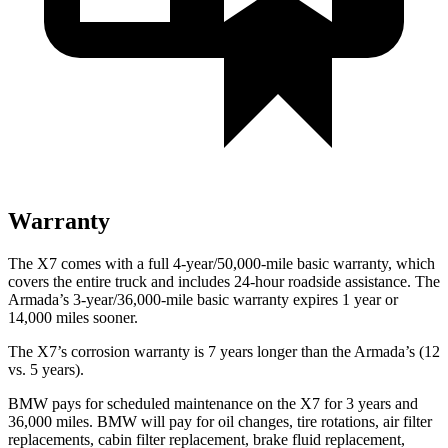
Warranty
The X7 comes with a full 4-year/50,000-mile basic warranty,
which
covers the entire truck and includes 24-hour roadside assistance. The
Armada’s 3-year/36,000-mile basic warranty expires 1 year or
14,000 miles sooner.
The X7’s corrosion warranty is 7 years longer than the Armada’s (12
vs. 5 years).
BMW pays for scheduled maintenance on the X7 for 3 years and
36,000 miles. BMW will pay for oil
changes,
tire rotations, air filter
replacements, cabin filter replacement, brake fluid replacement,