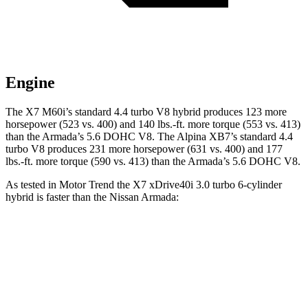
Engine
The X7 M60i’s standard 4.4 turbo V8 hybrid produces 123 more
horsepower (523 vs. 400) and
140 lbs.-ft.
more torque (553 vs. 413)
than the Armada’s 5.6 DOHC V8. The Alpina XB7’s standard 4.4
turbo V8 produces 231 more horsepower (631 vs. 400) and
177
lbs.-ft.
more torque (590 vs. 413) than the Armada’s 5.6
DOHC V8.
As tested in
Motor Trend
the X7 xDrive40i 3
.0 turbo
6-cylinder
hybrid is faster than the Nissan Armada:
X7
Armada
Zero to 60 MPH
4.8 sec
6.3 sec
Quarter Mile
13.5 sec
14.9 sec