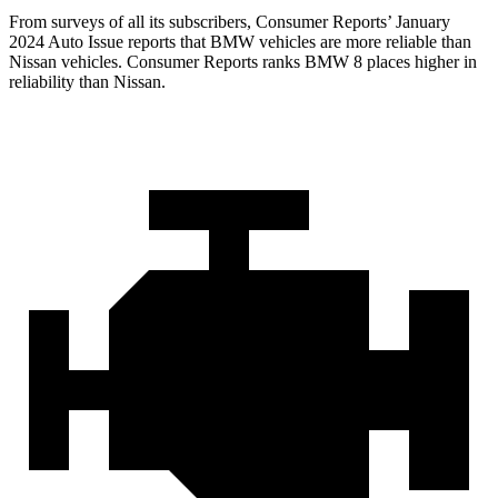
From surveys of all its subscribers,
Consumer Reports
’ January
2024 Auto Issue reports
that BMW vehicles
are more reliable than
Nissan vehicles.
Consumer Reports
ranks BMW 8 places higher in
reliability than Nissan.