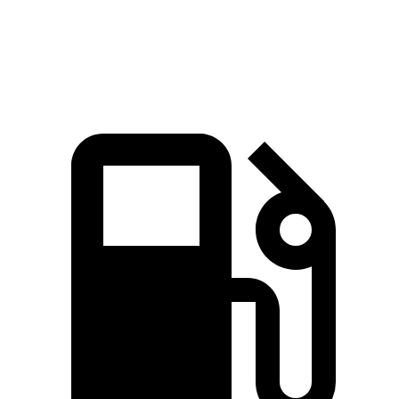
Speed in 1/4 Mile
101.6 MPH
94 MPH