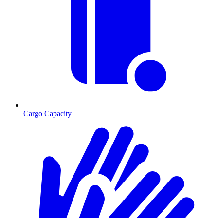
Cargo Capacity