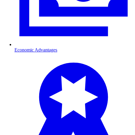
Economic Advantages