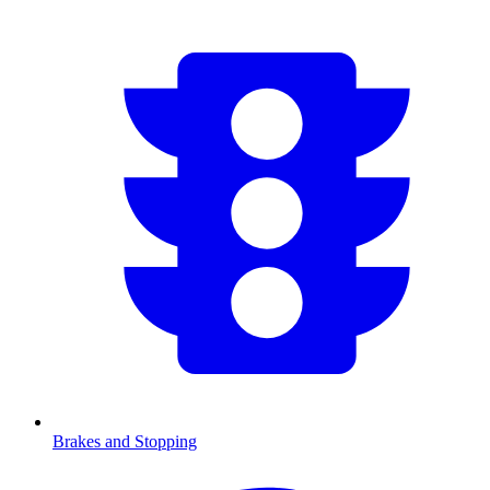
Brakes and Stopping