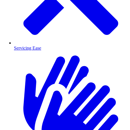
Servicing Ease