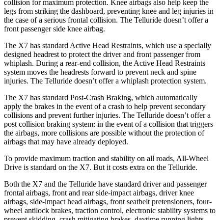
collision for maximum protection. Knee airbags also help keep the
legs from striking the dashboard, preventing knee and leg injuries in
the case of a serious frontal collision. The Telluride doesn’t offer a
front passenger side knee airbag.
The X7 has standard Active Head Restraints, which use a specially
designed headrest to protect the driver and front passenger from
whiplash. During a rear-end collision, the Active Head Restraints
system moves the headrests forward to prevent neck and spine
injuries. The Telluride doesn’t offer a whiplash protection system.
The X7 has standard Post-Crash Braking, which automatically
apply the brakes in the event of a crash to help prevent secondary
collisions and prevent further injuries. The Telluride doesn’t offer a
post collision braking system: in the event of a collision that triggers
the airbags, more collisions are possible without the protection of
airbags that may have already deployed.
To provide maximum traction and stability on all roads, All-Wheel
Drive is standard on the X7. But it costs extra on the Telluride.
Both the
X7 and the Telluride have standard driver and passenger
frontal airbags, front and rear side-impact airbags, driver knee
airbags, side-impact head airbags, front seatbelt pretensioners, four-
wheel antilock brakes, traction control, electronic stability systems to
prevent skidding, crash mitigating brakes, daytime running lights,