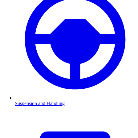
Suspension and Handling