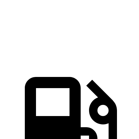
Zero to 60 MPH
4.8 sec
7.2 sec
Quarter Mile
13.5 sec
15.4 sec
Speed in 1/4 Mile
101.6 MPH
92.9 MPH