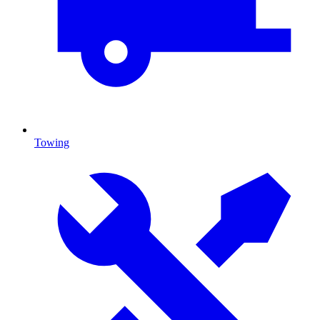
Towing