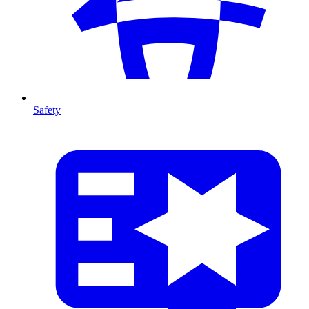
Safety