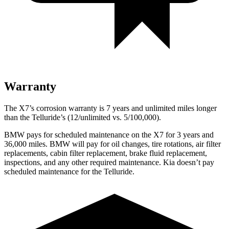
Warranty
The X7’s corrosion warranty is 7 years and unlimited miles longer
than the Telluride’s (12/unlimited vs. 5/100,000).
BMW pays for scheduled maintenance on the X7 for 3 years and
36,000 miles. BMW will pay for oil
changes,
tire rotations, air filter
replacements, cabin filter replacement, brake fluid replacement,
inspections, and any o
ther required maintenance. Kia doesn’t pay
scheduled maintenance for the Telluride.