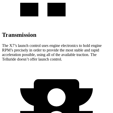
Transmission
The X7’s launch control uses engine electronics to hold engine
RPM’s precisely in order to provide the most stable and rapid
acceleration possible, using all of the available traction. The
Telluride doesn’t offer launch control.