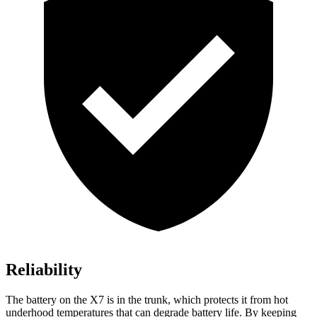
Reliability
The battery on the X7 is in the trunk, which protects it from hot
underhood temperatures that can degrade battery life. By keeping