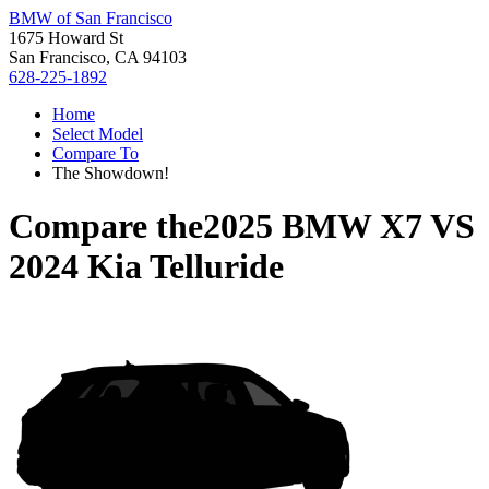
BMW of San Francisco
1675 Howard St
San Francisco, CA 94103
628-225-1892
Home
Select Model
Compare To
The Showdown!
Compare the
2025 BMW X7
VS
2024 Kia Telluride