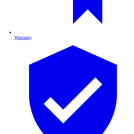
Warranty