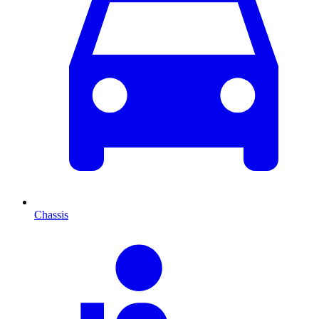
Chassis