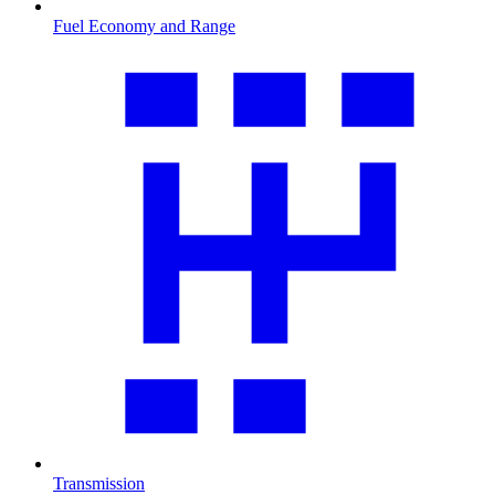
Fuel Economy and Range
Transmission