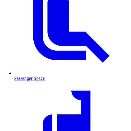
Passenger Space