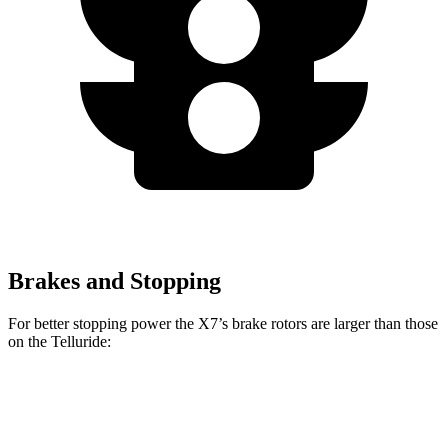
Brakes and Stopping
For better stopping power the X7’s brake rotors are larger than those
on the Telluride:
X7 xDrive40i
X7 M Sport
Telluride