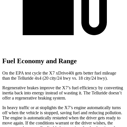
Fuel Economy and Range
On the EPA test cycle the X7 xDrive40i gets better fuel mileage
than the Telluride 4x4 (20 city/24 hwy vs. 18 city/24 hwy).
Regenerative brakes improve the X7’s fuel efficiency by converting
inertia back into energy instead of wasting it. The Telluride doesn’t
offer a regenerative braking system.
In heavy traffic or at stoplights the X7’s engine automatically turns
off when the vehicle is stopped, saving fuel and reducing pollution.
The engine is automatically restarted when the driver gets ready to
move again. If the conditions warrant or the driver wishes, the