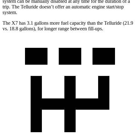
system can be manually disabled at any time for the duration of a
trip. The Telluride doesn’t offer an automatic engine start/stop
system.
The X7 has 3.
1 gallons more fuel capacity than the Telluride (21.9
vs. 18.8 gallons), for longer range between fill-ups.