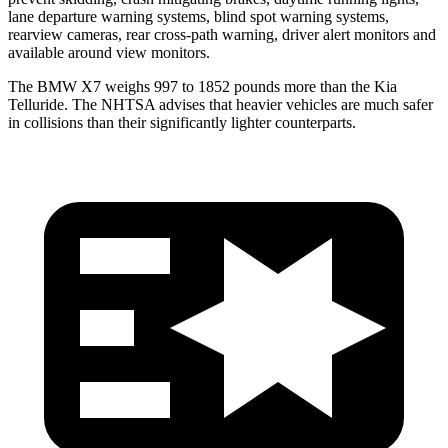
lane departure warning systems, blind spot warning systems,
rearview cameras, rear cross-path warning, driver alert monitors and
available around view monitors.
The BMW X7 weighs
997 to 1852 pounds more than the Kia
Telluride. The NHTSA advises that heavier vehicles are much safer
in collisions than their significantly lighter counterparts.