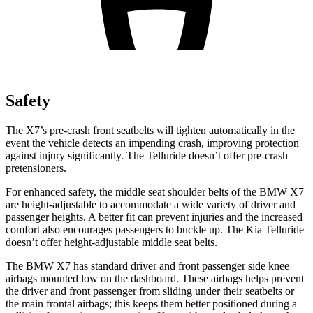
Safety
The X7’s pre-crash front seatbelts will tighten automatically in the
event the vehicle detects an impending crash, improving protection
against injury significantly. The Telluride doesn’t offer pre-crash
pretensioners.
For enhanced safety, the middle seat shoulder belts of the BMW X7
are height-adjustable to accommodate a wide variety of driver and
passenger
heights. A better fit can prevent injuries and the increased
comfort also encourages passengers to buckle up. The Kia Telluride
doesn’t offer height-adjustable middle seat belts.
The BMW X7 has standard driver and front passenger side knee
airbags mounted low on the dashboard. These airbags helps prevent
the driver and front passenger from sliding under their seatbelts or
the main frontal airbags; this keeps them better positioned during a