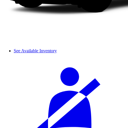
See Available Inventory