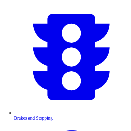
Brakes and Stopping