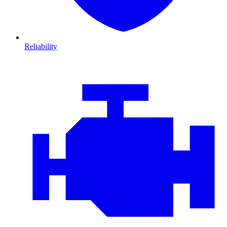
Reliability