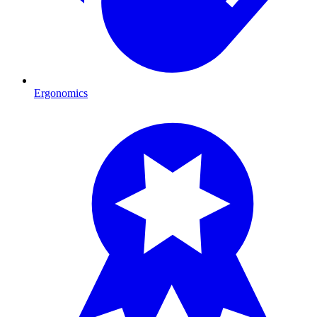
Ergonomics