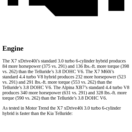
Engine
The X7 xDrive40i’s standard 3.0 turbo 6-cylinder hybrid produces
84 more horsepower (375 vs. 291) and
136 lbs.-ft.
more torque (398
vs. 262) than the Telluride’s 3.8 DOHC V6. The X7 M60i’s
standard 4.4 turbo V8 hybrid produces 232 more horsepower (523
vs. 291) and
291 lbs.-ft.
more torque (553 vs. 262) than the
Telluride’s 3.8 DOHC V6. The Alpina XB7’s standard 4.4 turbo V8
produces 340 more horsepower (631 vs. 291) and
328 lbs.-ft.
more
to
rque (590 vs. 262) than the Telluride’s 3.8 DOHC V6.
As tested in
Motor Trend
the X7 xDrive40i 3
.0 turbo
6-cylinder
hybrid is faster than the Kia Telluride:
X7
Telluride