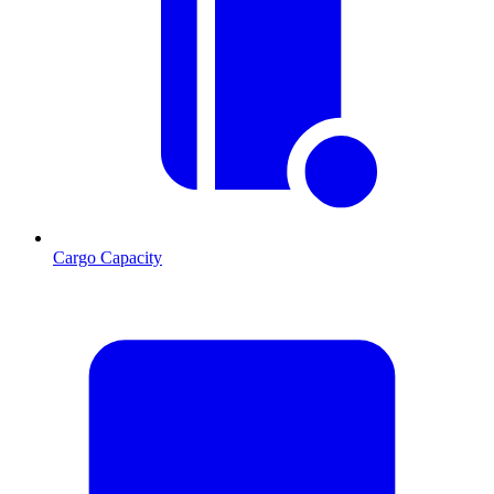
Cargo Capacity