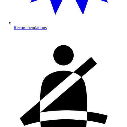
Recommendations