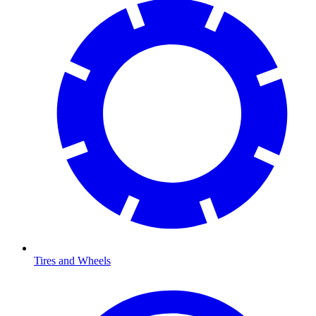
Tires and Wheels