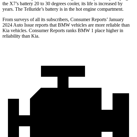
the X7’s battery 20 to 30 degrees cooler, its life is increased by
years. The Telluride’s battery is in the hot engine compartment.
From surveys of all its subscribers,
Consumer Reports
’ January
2024 Auto Issue reports
that BMW vehicles
are more reliable than
Kia vehicles.
Consumer
Reports
ranks BMW 1 place higher in
reliability than Kia.