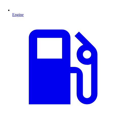
Engine