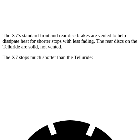
Front Rotors
13.7 inches
15.6 inches
13.4 inches
Rear Rotors
13.6 inches
14.6 inches
12 inches
The X7’s standard front and rear disc brakes are vented to help
dissipate heat for shorter stops with less fading. The rear discs on the
Telluride are solid, not vented.
The X7 stops much shorter than the Telluride:
X7
Telluride
60 to 0 MPH
105 feet
126 feet
Motor Trend