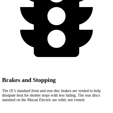
Brakes and Stopping
The iX’s standard front and rear disc brakes are vented to help
dissipate heat for shorter stops with less fading. The rear discs
standard on the Macan Electric are solid, not vented.