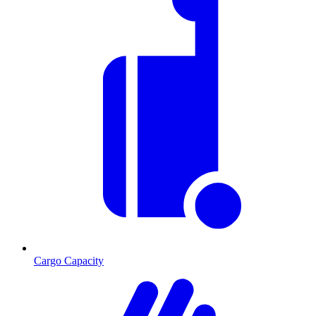
Cargo Capacity