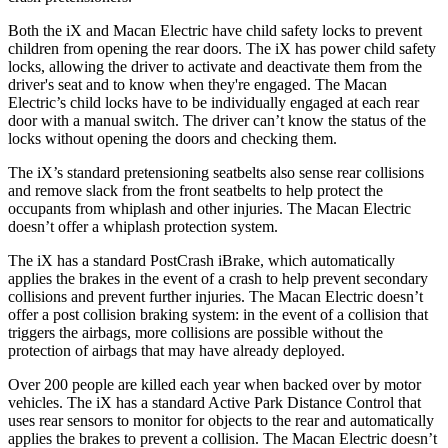
Both the iX and Macan Electric have child safety locks to prevent
children from opening the rear doors. The iX has power child safety
locks, allowing the driver to activate and deactivate them from the
driver's seat and to know when they're engaged. The Macan
Electric’s child locks have to be individually engaged at each rear
door with a manual switch. The driver can’t know the status of the
locks without opening the doors and checking them.
The iX’s standard pretensioning seatbelts also sense rear collisions
and remove slack from the front seatbelts to help protect the
occupants from whiplash and other injuries. The Macan Electric
doesn’t offer a whiplash protection system.
The iX has a standard PostCrash iBrake, which automatically
applies the brakes in the event of a crash to help prevent secondary
collisions and prevent further injuries. The Macan Electric doesn’t
offer a post collision braking system: in the event of a collision that
triggers the airbags, more collisions are possible without the
protection of airbags that may have already deployed.
Over 200 people are killed each year when backed over by motor
vehicles. The iX has a standard Active Park Distance Control that
uses rear sensors to monitor for objects to the rear and automatically
applies the brakes to prevent a collision. The Macan Electric doesn’t