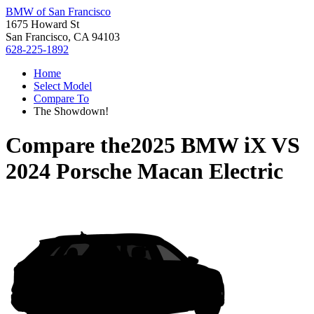
BMW of San Francisco
1675 Howard St
San Francisco, CA 94103
628-225-1892
Home
Select Model
Compare To
The Showdown!
Compare the
2025 BMW iX
VS
2024 Porsche Macan Electric