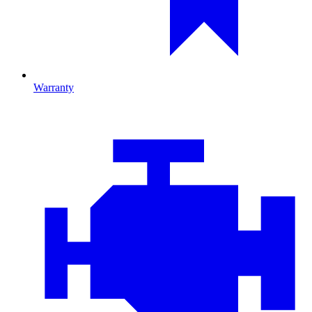
Warranty