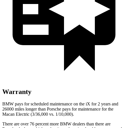
Warranty
BMW pays for scheduled maintenance on the iX for 2 years and
26000 miles longer than Porsche pays for maintenance for the
Macan Electric (3/36,000 vs. 1/10,000).
There are over 76 percent more BMW dealers than there are