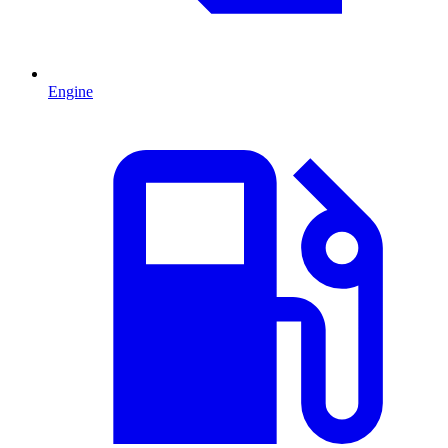
Engine