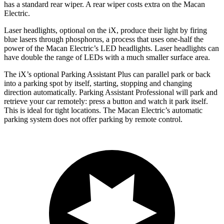
has a standard rear wiper. A rear wiper costs extra on the Macan
Electric.
Laser headlights, optiona
l
on the iX, produce their light by firing
blue lasers through phosphorus, a process that uses one-half the
power of the Macan Electric’s LED headlights. Laser headlights can
have double the range of LEDs with a much smaller surface area.
The iX’s optional Parking Assistant Plus can parallel park or back
into a parking spot by itself, starting, stopping and changing
direction automatically. Parking Assistant Professional will park and
retrieve your car remotely: press a button and watch it park itself.
This is ideal for tight locations. The Macan Electric’s automatic
parking system does not offer parking by remote control.