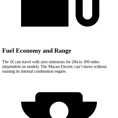
Fuel Economy and Range
The iX can travel with zero emissions for 284 to 309 miles
(dependent on model). The Macan Electric can’t move without
running its internal combustion engine.