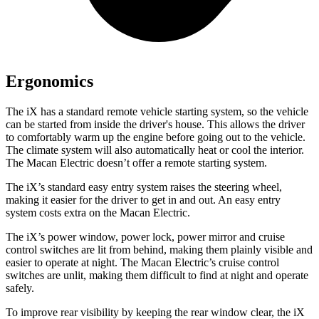
Ergonomics
The iX has a standard remote vehicle starting system, so the vehicle
can be started from inside the driver's house. This allows the driver
to comfortably warm up the engine before going out to the vehicle.
The climate system will also automatically heat or cool the interior.
The Macan Electric doesn’t offer a remote starting system.
The iX’s standard easy entry system raises the steering wheel,
making it easier for the driver to get in and out. An easy entry
system costs extra on the Macan Electric.
The iX’s power window, power lock, power mirror and cruise
control switches are lit from behind, making them plainly visible and
easier to operate at night. The Macan Electric’s cruise control
switches are unlit, making them difficult to find at night and operate
safely.
To improve rear visibility by keeping the rear window clear, the iX