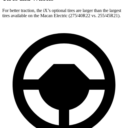
For better traction, the iX’s optional tires are larger than the largest
tires available on the Macan Electric (275/40R22 vs. 255/45R21).