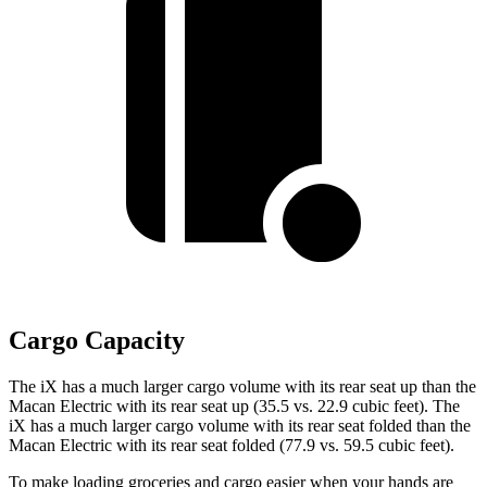
Cargo Capacity
The iX has a much larger cargo volume with its rear seat up than the
Macan Electric with its rear seat up (35.5 vs. 22.9 cubic feet). The
iX has a much larger cargo volume with its rear seat folded than the
Macan Electric with its rear seat folded (77.9 vs. 59.5 cubic feet).
To make loading groceries and cargo easier when your hands are