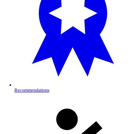
Recommendations