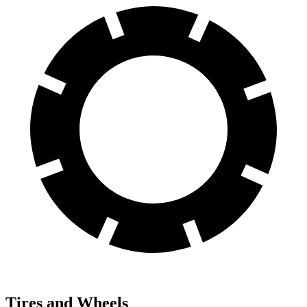
Tires and Wheels