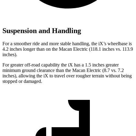
Suspension and Handling
For a smoother ride and more stable handling, the iX’s wheelbase is
4.2 inches longer than on the Macan Electric (118.1 inches vs. 113.9
inches).
For greater off-road capability the iX has a 1.5 inches greater
minimum ground clearance than the Macan Electric (8.7 vs. 7.2
inches), allowing the iX to travel over rougher terrain without being
stopped or damaged.