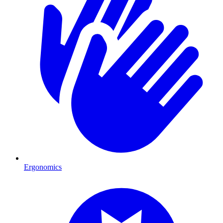
Ergonomics