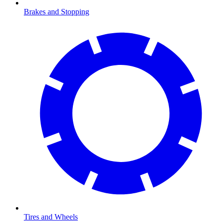
Brakes and Stopping
Tires and Wheels