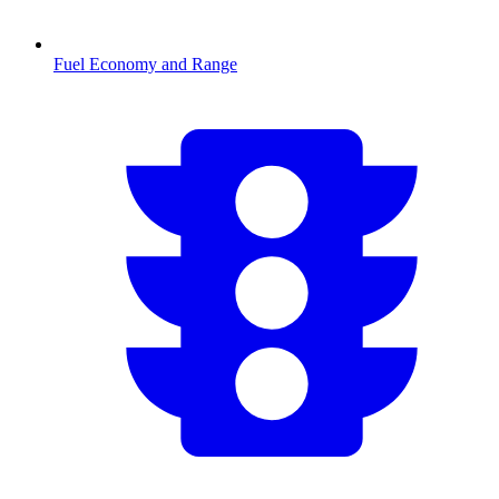
Fuel Economy and Range