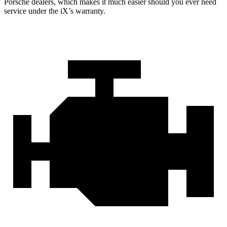
Porsche dealers, which makes
it much easier should you ever need
service under the iX’s warranty.