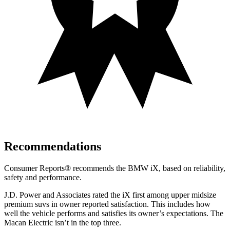
Recommendations
Consumer Reports
®
recommends the BMW iX, based on reliability,
safety and performance.
J.D. Power and Associates rated the iX first among upper midsize
premium suvs in owner reported satisfaction. This includes how
well the vehicle performs and satisfies its owner’s expectations. The
Macan Electric isn’t in the top three.