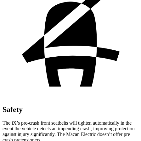
Safety
The iX’s pre-crash front seatbelts will tighten automatically in the
event the vehicle detects an impending crash, improving protection
against injury significantly. The Macan Electric doesn’t offer pre-
crash pretensioners.