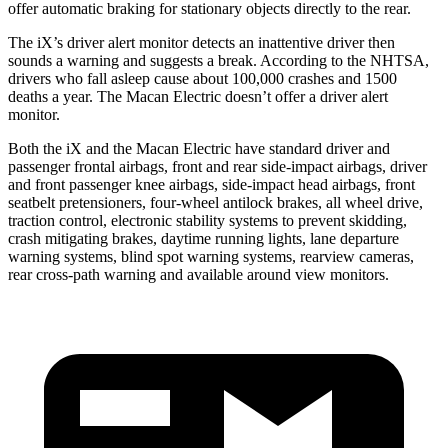
offer automatic braking for stationary objects directly to the rear.
The iX’s driver alert monitor detects an inattentive driver then
sounds a warning and suggests a break. According to the NHTSA,
drivers who fall asleep cause about 100,000 crashes and 1500
deaths a year. The Macan Electric doesn’t offer a driver alert
monitor.
Both the iX and the Macan Electric have standard driver and
passenger frontal airbags, front and rear side-impact airbags, driver
and front passenger knee airbags, side-impact head airbags, front
seatbelt pretensioners, four-wheel antilock brakes, all wheel drive,
traction control, electronic stability systems to prevent skidding,
crash mitigating brakes, daytime running lights, lane departure
warning systems, blind spot warning systems, rearview cameras,
rear cross-path warning and available around view monitors.