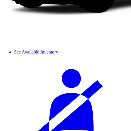
See Available Inventory