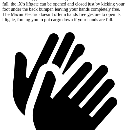
full, the iX’s liftgate can be opened and closed just by kicking your
foot under the back bumper, leaving your hands completely free.
The Macan Electric doesn’t offer a hands-free gesture to open its
liftgate, forcing you to put cargo down if your hands are full.