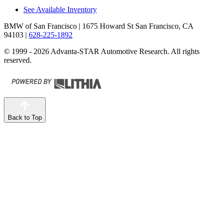
See Available Inventory
BMW of San Francisco
| 1675 Howard St San Francisco, CA
94103
|
628-225-1892
© 1999 - 2026 Advanta-STAR Automotive Research. All rights
reserved.
Back to Top