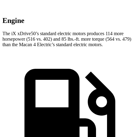
Engine
The iX xDrive50’s standard electric motors produces 114 more
horsepower (516 vs. 402) and
85 lbs.-ft.
more torque (564 vs. 479)
than the Macan 4 Electric’s standard electric motors.