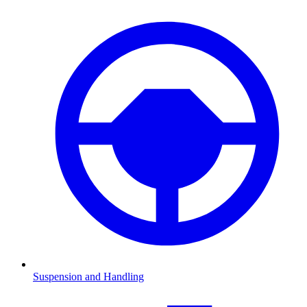
Suspension and Handling