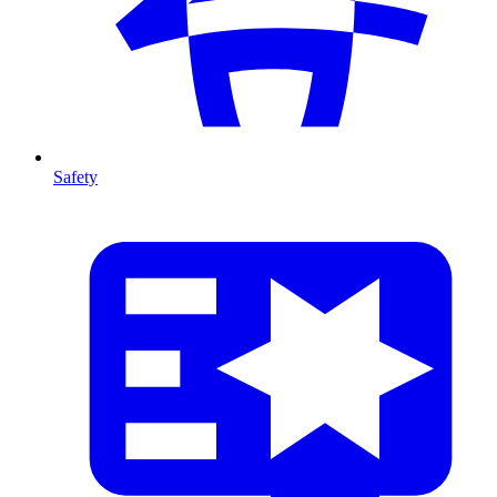
Safety