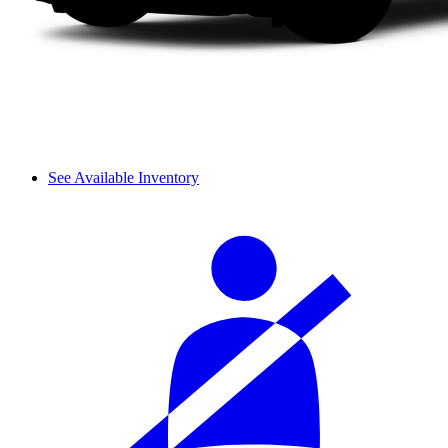
See Available Inventory