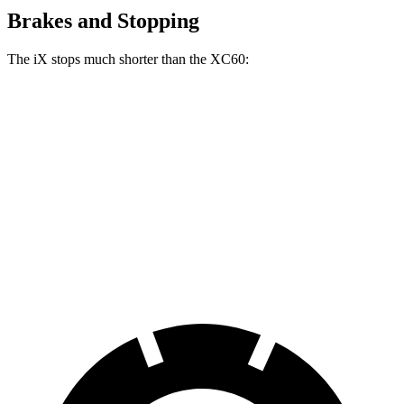
Brakes and Stopping
The iX stops much shorter than the XC60:
iX
XC60
100 to 0 MPH
321 feet
337 feet
Car and Driver
70 to 0 MPH
158 feet
170 feet
Car and Driver
60 to 0 MPH
120 feet
131 feet
Motor Trend