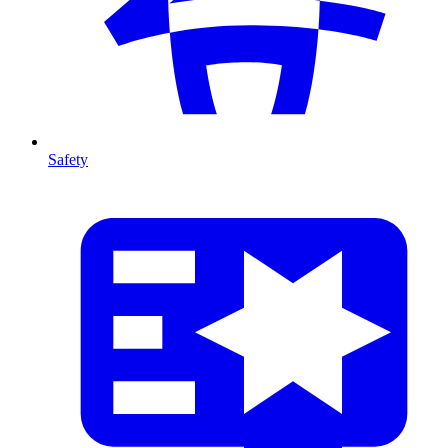
Safety