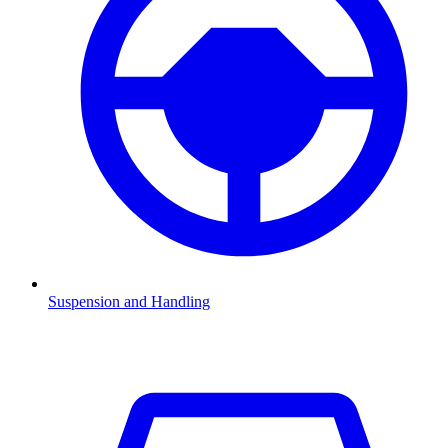
Suspension and Handling