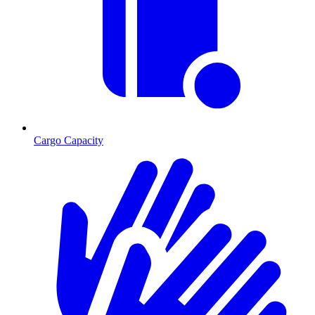
Cargo Capacity