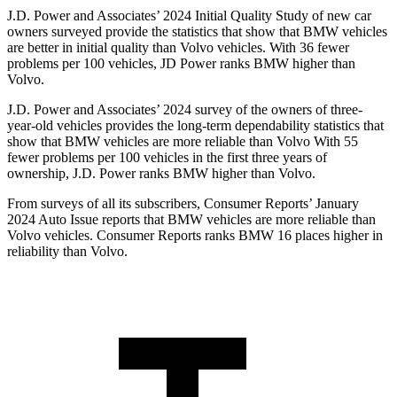
J.D. Power and Associates’ 2024 Initial Quality Study of new car
owners surveyed provide the statistics that show that BMW vehicles
are better in initial quality than Volvo vehicles. With 36 fewer
problems per 100 vehicles, JD Power ranks BMW higher than
Volvo.
J.D. Power and Associates’ 2024 survey of the owners of three-
year-old vehicles
provides the long-term dependability statistics that
show that BMW vehicles are more reliable than Volvo With 55
fewer problems per 100 vehicles in the first three years of
ownership, J.D. Power ranks BMW higher than Volvo.
From surveys of all its subscribers,
Consumer Reports
’ January
2024 Auto Issue reports that BMW vehicles are more reliable than
Volvo vehicles.
Consumer Reports
ranks BMW 16 places higher in
reliability than Volvo.