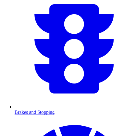
Brakes and Stopping