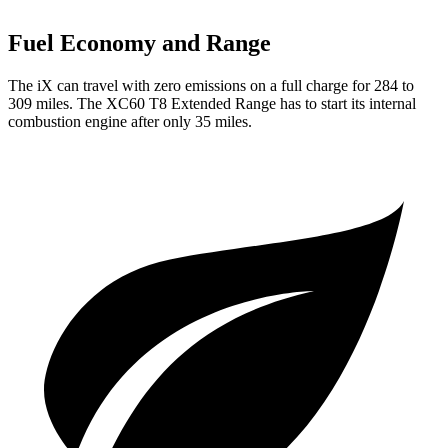
Fuel Economy and Range
The iX can travel with zero emissions on a full charge for 284 to
309 miles. The XC60 T8 Extended Range has to start its internal
combustion engine after only 35 miles.