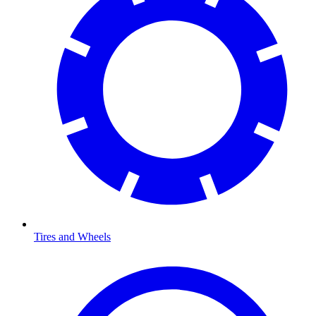
Tires and Wheels