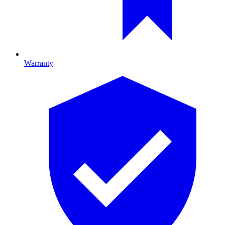
Warranty