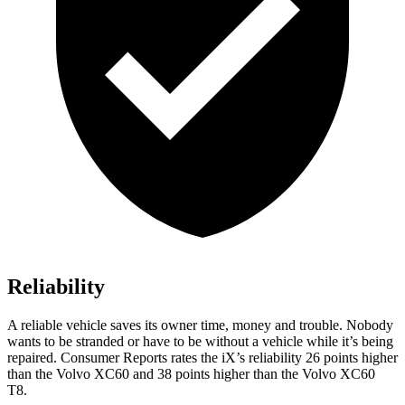
Reliability
A reliable vehicle saves its owner time, money and trouble. Nobody
wants to be stranded or have to be wit
hout a vehicle while it’s being
repaired.
Consumer Reports
rates the iX’s reliability 26 points higher
than the Volvo XC60 and 38 points higher than the Volvo XC60
T8.