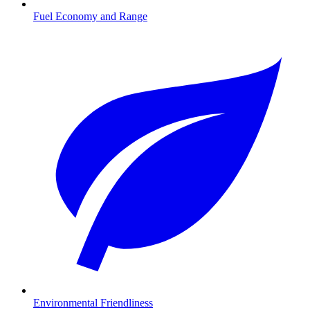
Fuel Economy and Range
Environmental Friendliness