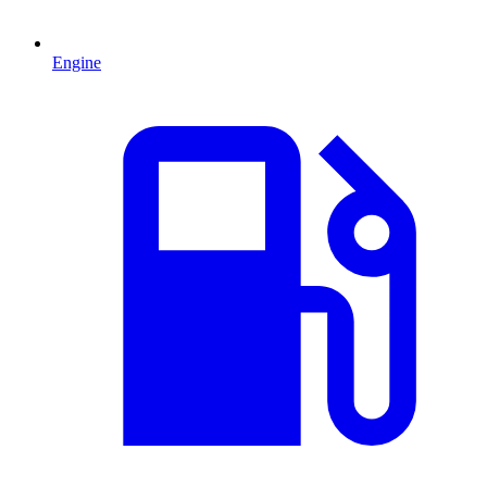
Engine