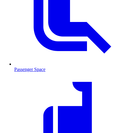
Passenger Space