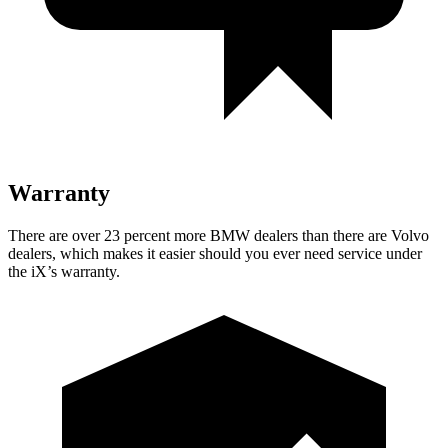
Warranty
There are over 23 percent more BMW dealers than there are Volvo
dealers, which makes it easier should you ever need service under
the iX’s warranty.