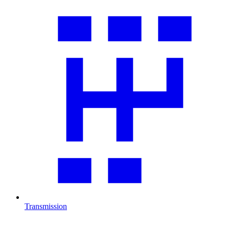
Transmission