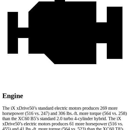
Engine
The iX xDrive50’s standard electric motors produces 269 more
horsepower (516 vs. 247) and 306 lbs.-ft. more torque (564 vs. 258)
than the XC60 B5’s standard 2.0 turbo 4-cylinder hybrid. The iX
xDrive50’s electric motors produces 61 more horsepower (516 vs.
455) and 41 lbs.-ft. more torque (564 vs. 523) than the XC60 T8’s