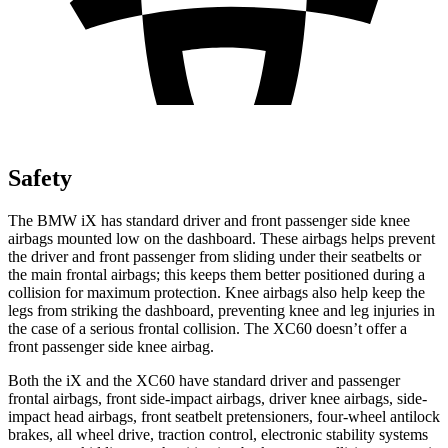
Safety
The BMW iX has standard driver and front passenger side knee
airbags mounted low on the dashboard. These airbags helps prevent
the driver and front passenger from sliding under their seatbelts or
the main frontal airbags; this keeps them better positioned during a
collision for maximum protection. Knee airbags also help keep the
legs from striking the dashboard, preventing knee and leg injuries in
the case of a serious frontal collision. The XC60 doesn’t offer a
front passenger
side knee airbag.
Both the iX and the XC60 have standard driver and passenger
frontal airbags, front side-impact airbags, driver knee airbags, side-
impact head airbags, front seatbelt pretensioners, four-wheel antilock
brakes, all wheel drive, traction control, electronic stability systems