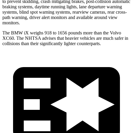
to prevent skidding, crash mitigating brakes, post-collision automatic
braking systems, daytime running lights, lane departure warning
systems, blind spot warning systems, rearview cameras, rear cross-
path warning, driver alert monitors and available around view
monitors.
The BMW iX weighs 918 to 1656 pounds more than the Volvo
XC60. The NHTSA advises that heavier vehicles are much safer in
collisions than their significantly lighter counterparts.