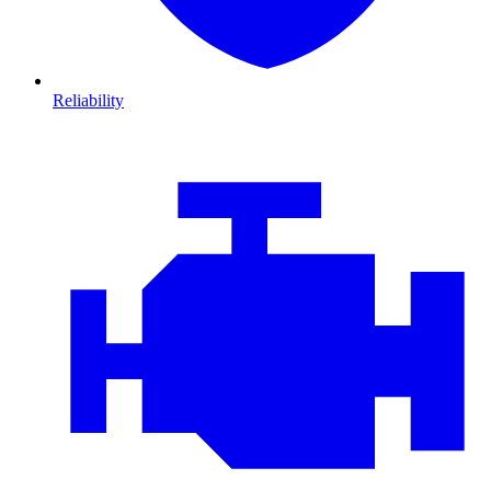
Reliability