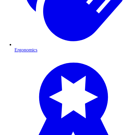
Ergonomics