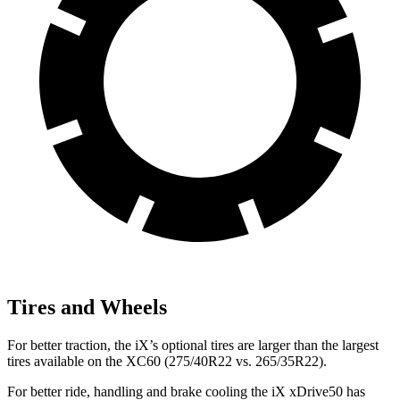
Tires and Wheels
For better traction, the iX’s optional tires are larger than the largest
tires available on the XC60 (275/40R22 vs. 265/35R22).
For better ride, handling and brake cooling the iX xDrive50 has