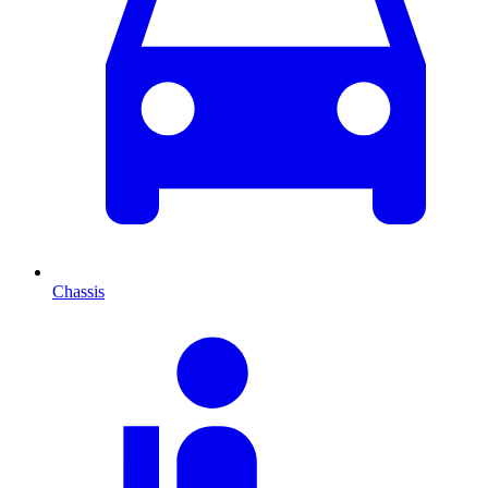
Chassis