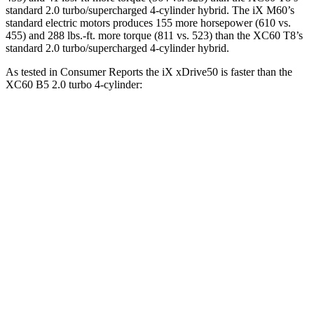
standard 2.0 turbo/supercharged 4-cylinder hybrid. The iX M60’s
standard electric motors produces 155 more horsepower (610 vs.
455) and 288 lbs.-ft. more torque (811 vs. 523) than the XC60 T8’s
standard 2.0 turbo/supercharged 4-cylinder hybrid.
As tes
ted in
Consumer Reports
the iX xDrive50 is faster than the
XC60 B5 2.0 turbo 4-cylinder:
iX
XC60
Zero to 30 MPH
2 sec
3 sec
Zero to 60 MPH
4.3 sec
8 sec
45 to 65 MPH Passing
2.3 sec
5.5 sec
Quarter Mile
12.7 sec
16.2 sec
Speed in 1/4 Mile
114 MPH
90 MPH