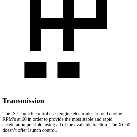
Transmission
The iX’s launch control uses engine electronics to hold engine
RPM’s at 60 in order to provide the most stable and rapid
acceleration possible, using all of the available traction. The XC60
doesn’t offer launch control.