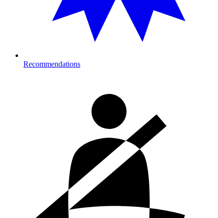
Recommendations