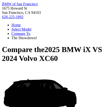
BMW of San Francisco
1675 Howard St
San Francisco, CA 94103
628-225-1892
Home
Select Model
Compare To
The Showdown!
Compare the
2025 BMW iX
VS
2024 Volvo XC60