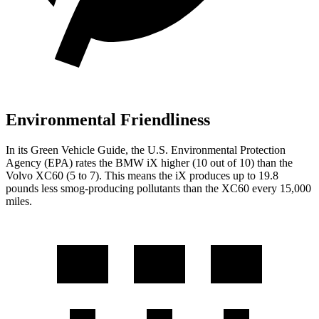
Environmental Friendliness
In its
Green Vehicle Guide
,
the U.S. Environmental Protection
Agency (EPA) rates the BMW iX higher (10 out of 10) than the
Volvo XC60 (5 to 7). This means the iX produces up to 19.8
pounds less smog-producing pollutants than the XC60 every 15,000
miles.