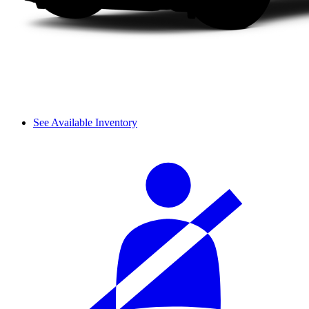
See Available Inventory