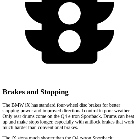
Brakes and Stopping
The BMW iX has standard four-wheel disc brakes for better
stopping power and improved directional control in poor weather.
Only rear drums come on the Q4 e-tron Sportback. Drums can heat
up and make stops longer, especially with antilock brakes that work
much harder than conventional brakes.
The iX stops much shorter than the Q4 e-tron Sportback: