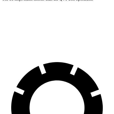
iX
Q4 e-tron Sportback
70 to 0 MPH
158 feet
177 feet
Car and Driver
60 to 0 MPH
120 feet
129 feet
Motor Trend