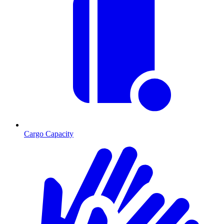
Cargo Capacity