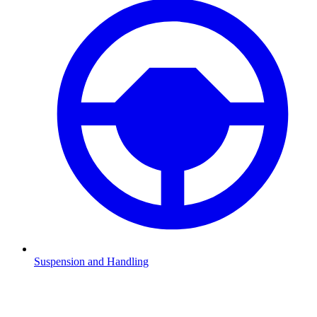
Suspension and Handling