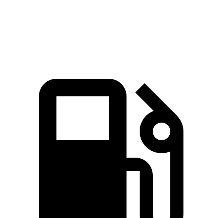
154
Top Speed
123 MPH
100 MPH
MPH