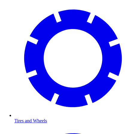
Tires and Wheels