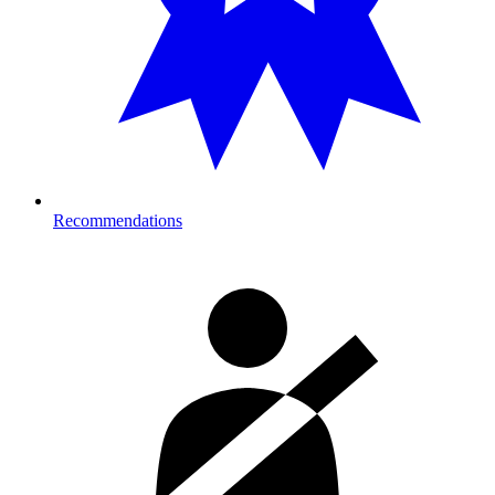
Recommendations