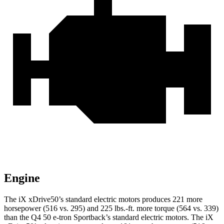
Engine
The iX xDrive50’s standard electric motors produces 221 more
horsepower (516 vs. 295) and 225 lbs.-ft. more torque (564 vs. 339)
than the Q4 50 e-tron Sportback’s standard electric motors. The iX