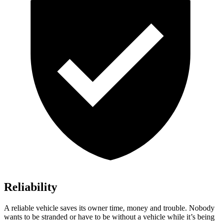
Reliability
A reliable vehicle saves its owner time, money and trouble. Nobody
wants to be stranded or have to be without a vehicle while it’s being