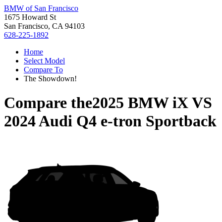
BMW of San Francisco
1675 Howard St
San Francisco, CA 94103
628-225-1892
Home
Select Model
Compare To
The Showdown!
Compare the
2025 BMW iX
VS
2024 Audi Q4 e-tron Sportback