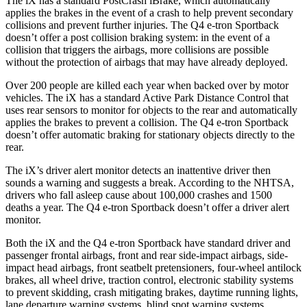
The iX has a standard PostCrash iBrake, which automatically
applies the brakes in the event of a crash to help prevent secondary
collisions and prevent further injuries. The Q4 e-tron Sportback
doesn’t offer a post collision braking system: in the event of a
collision that triggers the airbags, more collisions are possible
without the protection of airbags that may have already deployed.
Over 200 people are killed each year when backed over by motor
vehicles. The iX has a standard Active Park Distance Control that
uses rear sensors to monitor for objects to the rear and automatically
applies the brakes to prevent a collision. The Q4 e-tron Sportback
doesn’t offer automatic braking for stationary objects directly to the
rear.
The iX’s driver alert monitor detects an inattentive driver then
sounds a warning and suggests a break. According to the NHTSA,
drivers who fall asleep cause about 100,000 crashes and 1500
deaths a year. The Q4 e-tron Sportback doesn’t offer a driver alert
monitor.
Both the iX and the Q4 e-tron Sportback have standard driver and
passenger frontal airbags, front and rear side-impact airbags, side-
impact head airbags, front seatbelt pretensioners, four-wheel antilock
brakes, all wheel drive, traction control, electronic stability systems
to prevent skidding, crash mitigating brakes, daytime running lights,
lane departure warning systems, blind spot warning systems,