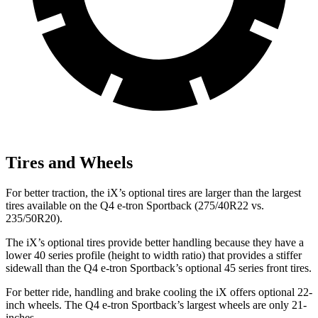
Tires and Wheels
For better traction, the iX’s optional tires are larger than the largest
tires available on the Q4 e-tron Sportback (275/40R22 vs.
235/50R20).
The iX’s optional tires provide better handling because they have a
lower 40 series profile (height to width ratio) that provides a stiffer
sidewall than the Q4 e-tron Sportback’s optional 45 series front tires.
For better ride, handling and brake cooling the iX offers optional 22-
inch wheels. The Q4 e-tron Sportback’s largest wheels are only 21-
inches.