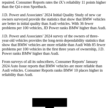
repaired.
Consumer Reports
rates the iX’s reliability 11 points higher
than the Q4 e-tron Sportback.
J.D. Power and Associates’ 2024 Initial Quality Study of new car
owners surveyed provide the statistics that show that BMW vehicles
are better in initial quality than Audi vehicles. With 36 fewer
problems per 100 vehicles, JD Power ranks BMW higher than Audi.
J.D. Power and Associates’ 2024 survey of the owners of three-
year-old vehicles provides the long-term dependability statistics that
show that BMW vehicles are more reliable than Audi With 85 fewer
problems per 100 vehicles in the first three years of ownership, J.D.
Power ranks BMW higher than Audi.
From surveys of all its subscribers,
Consumer Reports
’ January
2024 Auto Issue reports
that BMW vehicles
are more reliable than
Audi vehicles.
Consumer Reports
ranks BMW 10 places higher in
reliability than Audi.