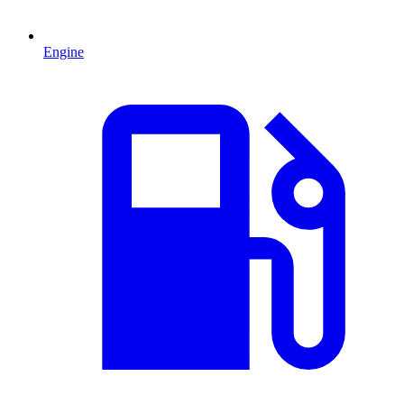
Engine