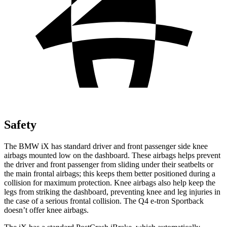
Safety
The BMW iX has standard driver and front passenger side knee
airbags mounted low on the dashboard. These airbags helps prevent
the driver and front passenger from sliding under their seatbelts or
the main frontal airbags; this keeps them better positioned during a
collision for maximum protection. Knee airbags also help keep the
legs from striking the dashboard, preventing knee and leg injuries in
the case of a serious frontal collision. The Q4 e-tron Sportback
doesn’t offer knee airbags.