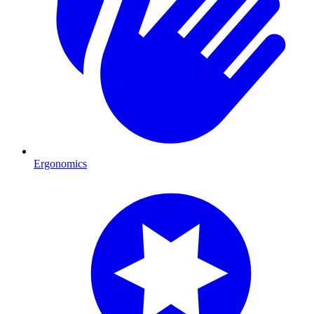
Ergonomics