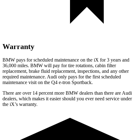
Warranty
BMW pays for scheduled maintenance on the iX for 3 years and
36,000 miles. BMW will pay for tire rotations, cabin filter
replacement, brake fluid replacement, inspections, and any other
required maintenance. Audi only pays for the first scheduled
maintenance visit on the Q4 e-tron Sportback.
There are over 14 percent more BMW dealers than there are
Audi
dealers, which makes
it easier should you ever need service under
the iX’s warranty.