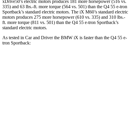
xDrive50’s electric motors produces 181 more horsepower (516 vs.
335) and 63 lbs.-ft. more torque (564 vs. 501) than the Q4 55 e-tron
Sportback’s standard electric motors. The iX M60’s standard electric
motors produces 275 more horsepower (610 vs. 335) and 310 lbs.-
ft. more torque (811 vs. 501) than the Q4 55 e-tron Sportback’s
standard electric motors.
As tested in
Car and Driver
the BMW iX is faster than the Q4 55 e-
tron Sportback:
iX
Q4 e-tron
iX
M60
xDrive50
Sportback
Zero to 60 MPH
4 sec
3.2 sec
5 sec
5 to 60 MPH Rolling
4.3 sec
3.7 sec
4.9 sec
Start
Quarter Mile
12.3 sec
11.5 sec
13.7 sec
120
Speed in 1/4 Mile
115 MPH
97 MPH
MPH