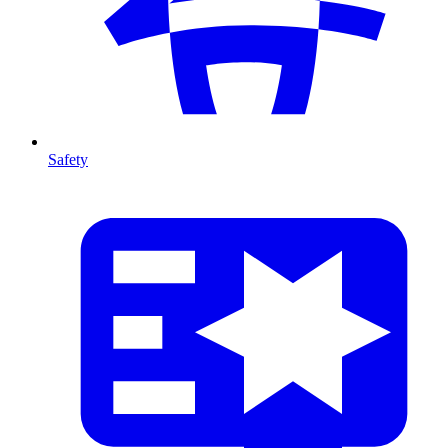
Safety