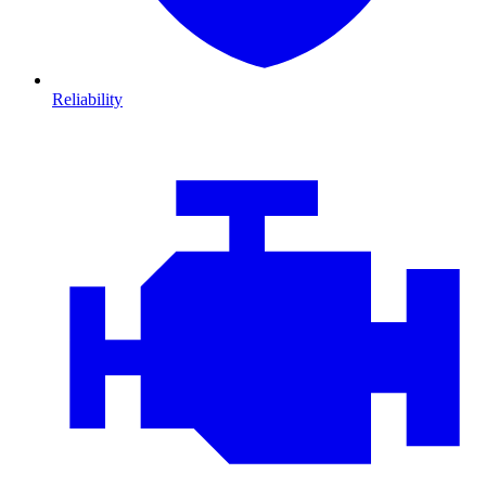
Reliability