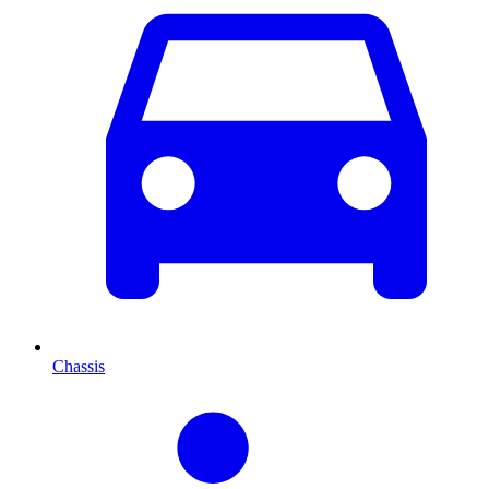
Chassis