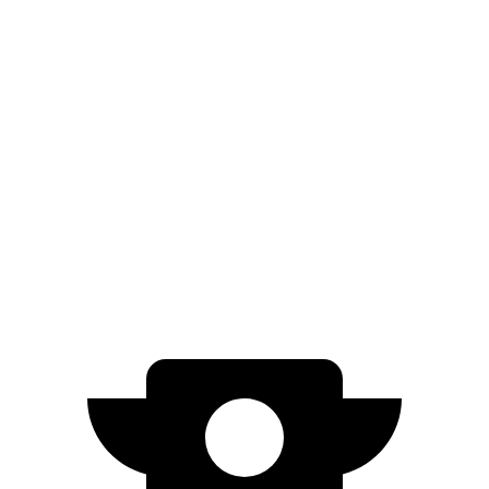
M60 22" Wheels Electric Motors
285 miles
M60 21" Wheels Electric Motors
284 miles
Q4 e-tron Sportback
AWD
Q4 55 e-tron Sportback Electric Motors
258 miles
Q4 50 e-tron Sportback Electric Motors
242 miles