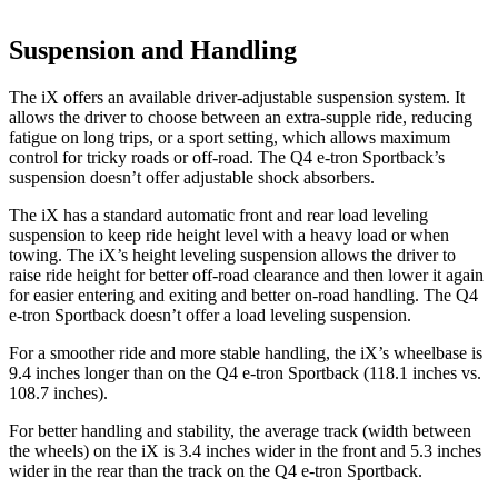
Suspension and Handling
The iX offers an available driver-adjustable suspension system. It
allows the driver to choose between an extra-supple ride, reducing
fatigue on long trips, or a sport setting, which allows maximum
control for tricky roads or off-road. The Q4 e-tron Sportback’s
suspension doesn’t offer adjustable shock absorbers.
The iX has a standard automatic front and rear load leveling
suspension to keep ride height level with a heavy load or when
towing. The iX’s height leveling suspension allows the driver to
raise ride height for better off-road clearance and then lower it again
for easier entering and exiting and better on-road handling. The Q4
e-tron Sportback doesn’t offer a load leveling suspension.
For a smoother ride and more stable handling, the iX’s wheelbase is
9.4 inches longer than on the Q4 e-tron Sportback (118.1 inches vs.
108.7 inches).
For better handling and stability, the average track (width between
the wheels) on the iX is 3.4 inches wider in the front and 5.3 inches
wider in the rear than the track on the Q4 e-tron Sportback.