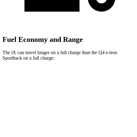
Fuel Economy and Range
The iX can travel longer on a full charge than the Q4 e-tron
Sportback on a full charge:
Miles
iX
AWD
xDrive
50 20" Wheels Electric Motors
309 miles
xDrive
50 21" Wheels Electric Motors
303 miles
xDrive
50 22" Wheels Electric Motors
302 miles