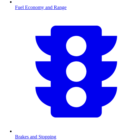
Fuel Economy and Range
Brakes and Stopping