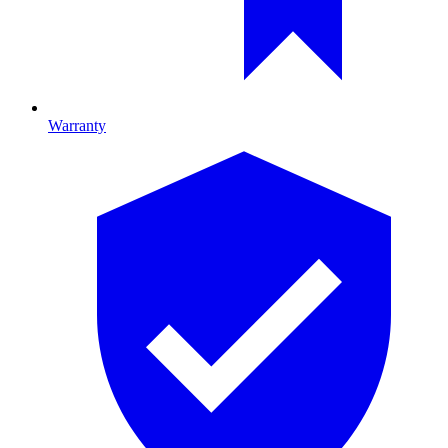
Warranty