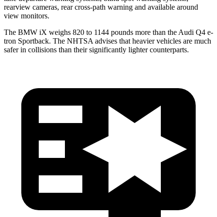
rearview cameras, rear cross-path warning and available around
view monitors.
The BMW iX weighs 820 to 1144 pounds more than the Audi Q4 e-
tron Sportback. The NHTSA advises that heavier vehicles are much
safer in collisions than their significantly lighter counterparts.