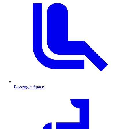
Passenger Space