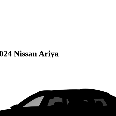
024 Nissan Ariya