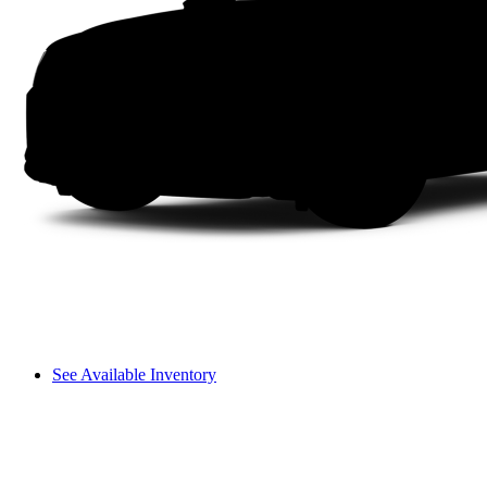
See Available Inventory