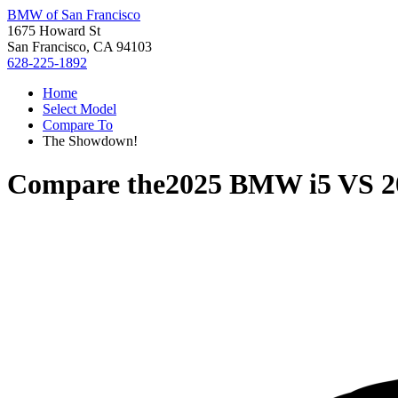
BMW of San Francisco
1675 Howard St
San Francisco, CA 94103
628-225-1892
Home
Select Model
Compare To
The Showdown!
Compare the
2025 BMW i5
VS
2