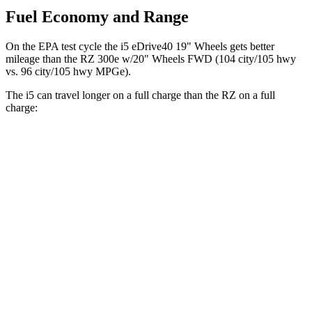
Fuel Economy and Range
On the EPA test cycle the i5 eDrive40 19" Wheels gets better
mileage than the RZ 300e w/20" Wheels FWD (104 city/105 hwy
vs. 96 city/105 hwy MPGe).
The i5 can travel longer on a full charge than the RZ on a full
charge:
Miles
i5
RWD
19" Wheels eDrive40 Electric Motor
295 miles
20" Wheels eDrive40 Electric Motor
278 miles
21" Wheels eDrive40 Electric Motor
271 miles
AWD
19" Wheels xDrive40 Electric Motors
266 miles