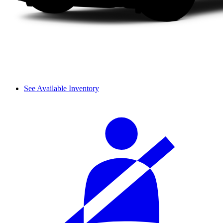
See Available Inventory