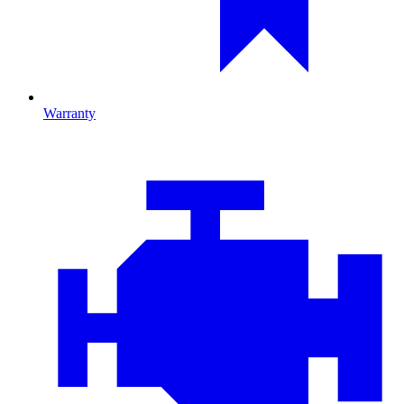
Warranty