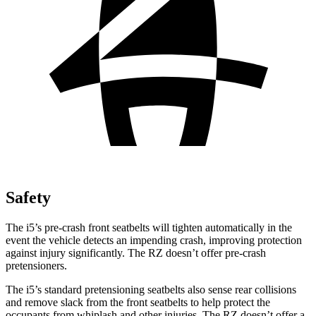
Safety
The i5’s pre-crash front seatbelts will tighten automatically in the
event the vehicle detects an impending crash, improving protection
against injury significantly. The RZ doesn’t offer pre-crash
pretensioners.
The i5’s standard pretensioning seatbelts also sense rear collisions
and remove slack from the front seatbelts to help protect the
occupants from whiplash and other injuries. The RZ doesn’t offer a