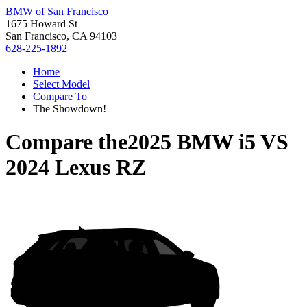
BMW of San Francisco
1675 Howard St
San Francisco, CA 94103
628-225-1892
Home
Select Model
Compare To
The Showdown!
Compare the
2025 BMW i5
VS
2024 Lexus RZ