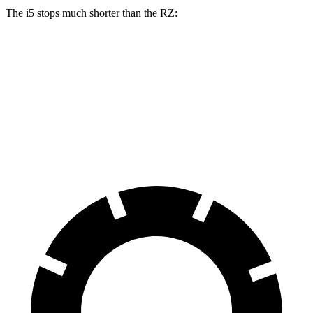
The i5 stops much shorter than the RZ:
i5
RZ
100 to 0 MPH
317 feet
354 feet
Car and Driver
70 to 0 MPH
158 feet
171 feet
Car and Driver