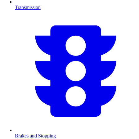
Transmission
Brakes and Stopping