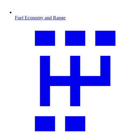
Fuel Economy and Range