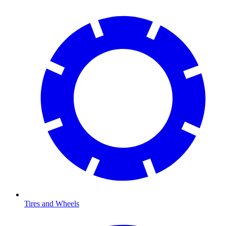
Tires and Wheels