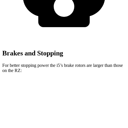
Brakes and Stopping
For better stopping power the i5’s brake rotors are larger than those
on the RZ:
i5
RZ
Front Rotors
14.7 inches
12.9 inches
Rear Rotors
14.6 inches
12.5 inches