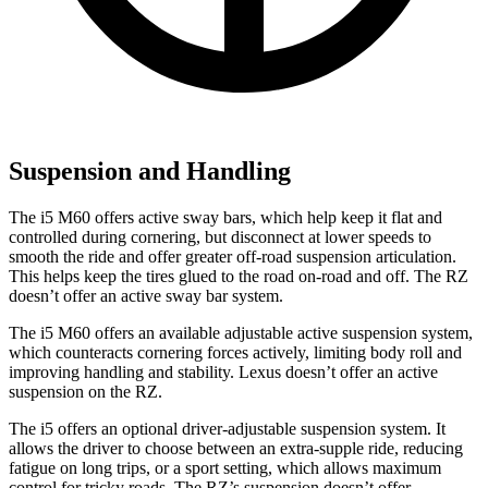
Suspension and Handling
The i5 M60 offers active sway bars, which help keep it flat and
controlled during cornering, but disconnect at lower speeds to
smooth the ride and offer greater off-road suspension articulation.
This helps keep the tires glued to the road on-road and off. The RZ
doesn’t offer an active sway bar system.
The i5 M60 offers an available adjustable active suspension system,
which counteracts cornering forces actively, limiting body roll and
improving handling and stability. Lexus doesn’t offer an active
suspension on the RZ.
The i5 offers an optional driver-adjustable suspension system. It
allows the driver to choose between an extra-supple ride, reducing
fatigue on long trips, or a sport setting, which allows maximum
control for tricky roads. The RZ’s suspension doesn’t offer