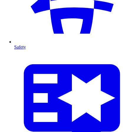
Safety