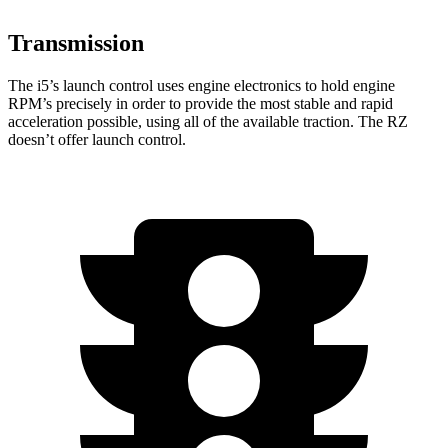
Transmission
The i5’s launch control uses engine electronics to hold engine
RPM’s precisely in order to provide the most stable and rapid
acceleration possible, using all of the available traction. The RZ
doesn’t offer launch control.