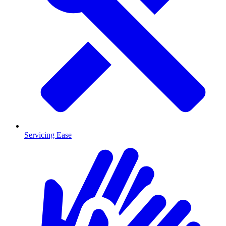
Servicing Ease