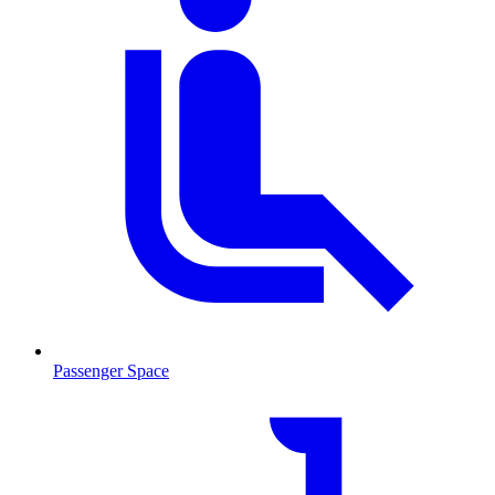
Passenger Space