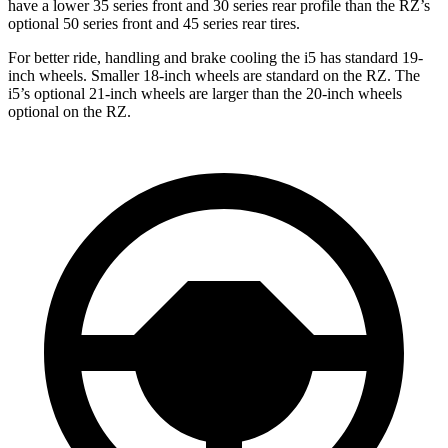
have a lower 35 series front and 30 series rear profile than the RZ’s
optional 50 series front and 45 series rear tires.
For better ride, handling and brake cooling the i5 has standard 19-
inch wheels. Smaller 18-inch wheels are standard on the RZ. The
i5’s optional 21-inch wheels are larger than the 20-inch wheels
optional on the RZ.