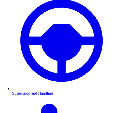
Suspension and Handling