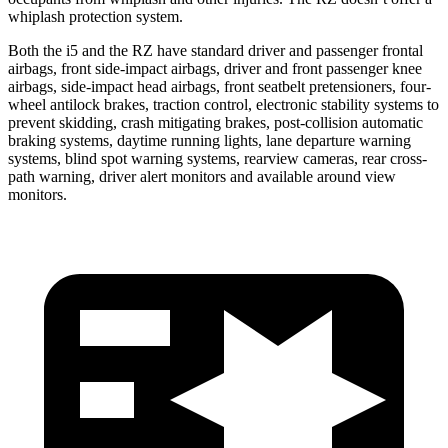
whiplash protection system.
Both the i5 and the RZ have standard driver and passenger frontal
airbags, front side-impact airbags, driver and front passenger knee
airbags, side-impact head airbags, front seatbelt pretensioners, four-
wheel antilock brakes, traction control, electronic stability systems to
prevent skidding, crash mitigating brakes, post-collision automatic
braking systems, daytime running lights, lane departure warning
systems, blind spot warning systems, rearview cameras, rear cross-
path warning, driver alert monitors and available around view
monitors.