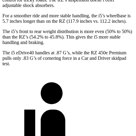
adjustable shock absorbers.
For a smoother ride and more stable handling, the i5’s wheelbase is
5.7 inches longer than on the RZ (117.9 inches vs. 112.2 inches).
The i5’s front to rear weight distribution is more even (50% to 50%)
than the RZ’s (54.2% to 45.8%). This gives the i5 more stable
handling and braking.
The i5 eDrive40 handle
s at .87 G’s, while the RZ 450e Premium
pulls only .83 G’s of cornering force in a
Car and Driver
skidpad
test.