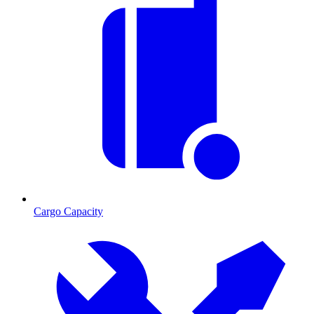
Cargo Capacity