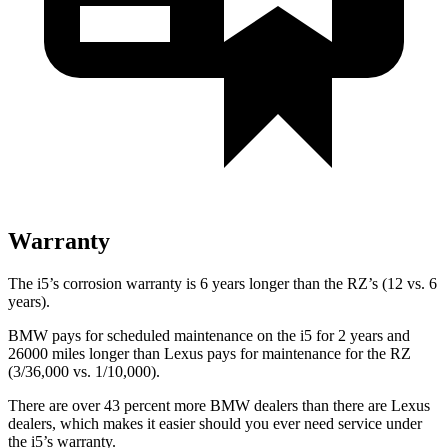
Warranty
The i5’s corrosion warranty is 6 years longer than the RZ’s (12 vs. 6
years).
BMW pays for scheduled maintenance on the i5 for 2 years and
26000 miles longer than Lexus pays for maintenance for the RZ
(3/36,000 vs. 1/10,000).
There are over 43 percent more BMW dealers than there are
Lexus
dealers, which makes
it easier should you ever need service under
the i5’s warranty.