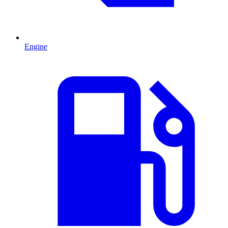
Engine