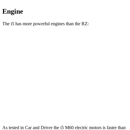
Engine
The i5 has more powerful engines than the RZ:
Horsepower
Torque
i5
eDrive40 electric motor
335 HP
295 lbs.-ft.
i5
xDrive40 electric motors
389 HP
435 lbs.-ft.
i5
M60 electric motors
593 HP
586 lbs.-ft.
RZ 300e electric motor
201 HP
196 lbs.-ft.
RZ 450e electric motors
308 HP
321 lbs.-ft.
As tested in
Car and Driver
the i5 M60 electric motors is faster than