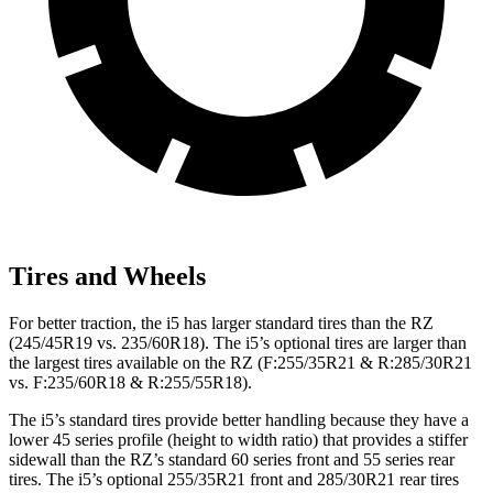
Tires and Wheels
For better traction, the i5 has larger standard tires than the RZ
(245/45R19 vs. 235/60R18). The i5’s optional tires are larger than
the largest tires available on the RZ (F:255/35R21 & R:285/30R21
vs. F:235/60R18 & R:255/55R18).
The i5’s standard tires provide better handling because they have a
lower 45 series profile (height to width ratio) that provides a stiffer
sidewall than the RZ’s standard 60 series front and 55 series rear
tires. The i5’s optional 255/35R21 front and 285/30R21 rear tires