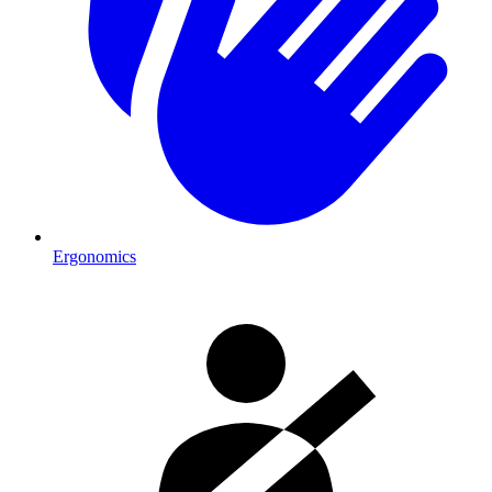
Ergonomics