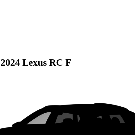
S
2024 Lexus RC F