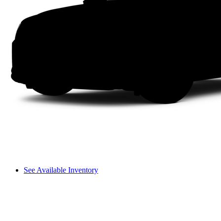
See Available Inventory