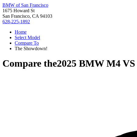
BMW of San Francisco
1675 Howard St
San Francisco, CA 94103
628-225-1892
Home
Select Model
Compare To
The Showdown!
Compare the
2025 BMW M4
V