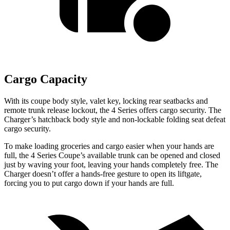
Cargo Capacity
With its coupe body style, valet key, locking rear seatbacks and
remote trunk release lockout, the 4 Series offers cargo security. The
Charger’s hatchback body style and non-lockable folding seat defeat
cargo security.
To make loading groceries and cargo easier when your hands are
full, the 4 Series Coupe’s available trunk can be opened and closed
just by waving your foot, leaving your hands completely free. The
Charger doesn’t offer a hands-free gesture to open its liftgate,
forcing you to put cargo down if your hands are full.