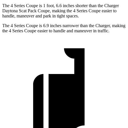
The 4 Series Coupe is 1 foot, 6.6 inches shorter than the Charger
Daytona Scat Pack Coupe, making the 4 Series Coupe easier to
handle, maneuver and park in tight spaces.
The 4 Series Coupe is 6.9 inches narrower than the Charger, making
the 4 Series Coupe easier to handle and maneuver in traffic.