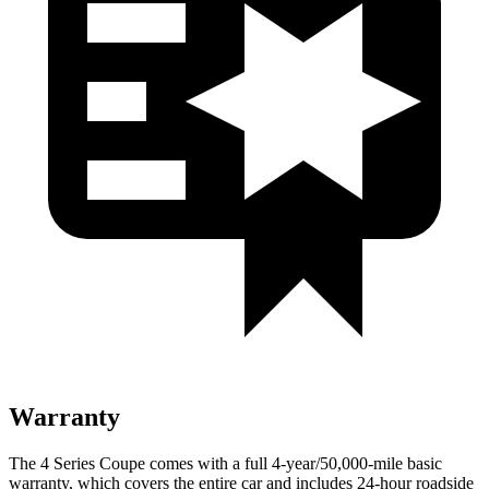
Warranty
The 4 Series Coupe comes with a full 4-year/50,000-mile basic
warranty, which covers the entire car and includes 24-hour roadside