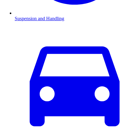
Suspension and Handling