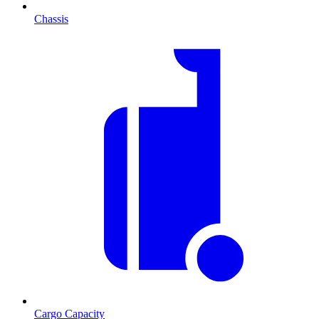
Chassis
Cargo Capacity