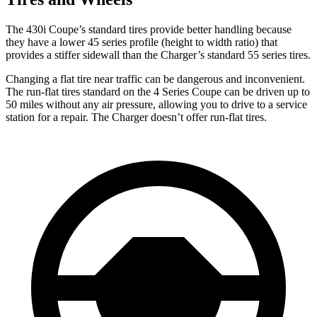
The 430i Coupe’s standard tires provide better handling because
they have a lower 45 series profile (height to width ratio) that
provides a stiffer sidewall than the Charger’s standard 55 series tires.
Changing a flat tire near traffic can be dangerous and inconvenient.
The run-flat tires standard on the 4 Series Coupe can be driven up to
50 miles without any air pressure, allowing you to drive to a service
station for a repair. The Charger doesn’t offer run-flat tires.