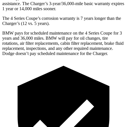
assistance. The Charger’s 3-year/36,000-mile basic warranty expires
1 year or 14,000 miles sooner.
The 4 Series Coupe’s corrosion warranty is 7 years longer than the
Charger’s (12 vs. 5 years).
BMW pays for scheduled maintenance on the 4 Series Coupe for 3
years and 36,000 miles. BMW will pay for oil changes, tire
rotations, air filter replacements, cabin filter replacement, brake fluid
replacement, inspections, and any other required maintenance.
Dodge doesn’t pay scheduled maintenance for the Charger.