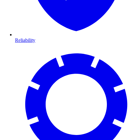
Reliability