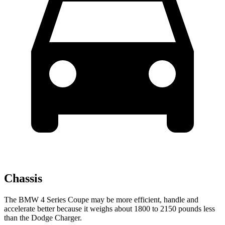
Chassis
The BMW 4 Series Coupe may be more efficient, handle and
accelerate better because it weighs about 1800 to 2150 pounds less
than the Dodge Charger.