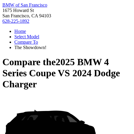
BMW of San Francisco
1675 Howard St
San Francisco, CA 94103
628-225-1892
Home
Select Model
Compare To
The Showdown!
Compare the
2025 BMW 4
Series Coupe
VS
2024 Dodge
Charger