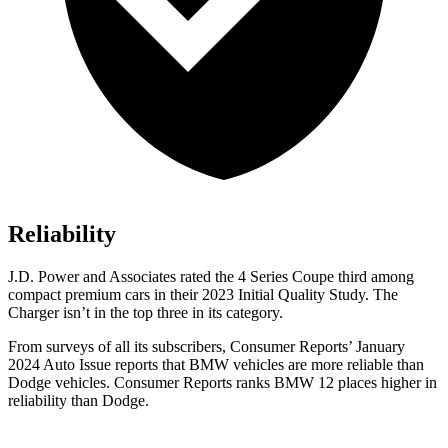
Reliability
J.D. Power and Associates rated the 4 Series Coupe third among
compact premium cars in their 2023 Initial Quality Study. The
Charger isn’t in the top three in its category.
From surveys of all its subscribers,
Consumer Reports
’ January
2024 Auto Issue reports that BMW vehicles are more reliable than
Dodge vehicles.
Consumer Reports
ranks BMW 12 places higher in
reliability than Dodge.