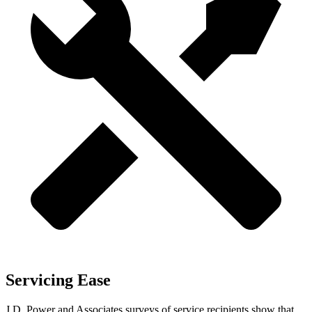
Servicing Ease
J.D. Power and Associates surveys of service recipients show that