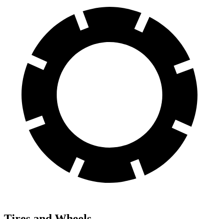
Tires and Wheels