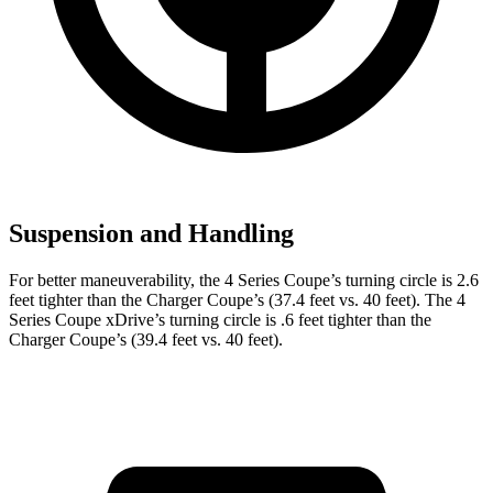
Suspension and Handling
For better maneuverability, the 4 Series Coupe’s turning circle is 2.6
feet tighter than the Charger Coupe’s (37.4 feet vs. 40 feet). The 4
Series Coupe xDrive’s turning circle is .6 feet tighter than the
Charger Coupe’s (39.4 feet vs. 40 feet).