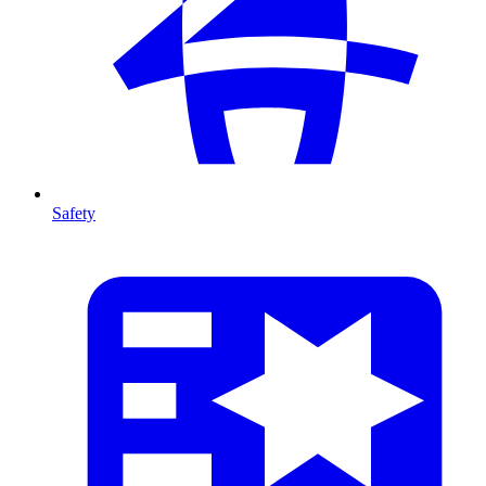
Safety