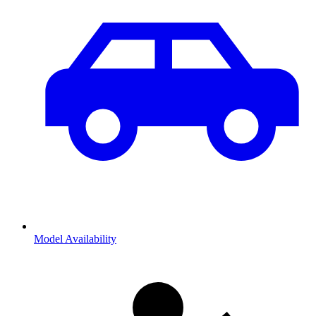
Model Availability