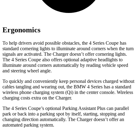
Ergonomics
To help drivers avoid possible obstacles, the 4 Series Coupe has
standard cornering lights to illuminate around corners when the turn
signals are activated. The Charger doesn’t offer cornering lights.
The 4 Series Coupe also offers optional adaptive headlights to
illuminate around corners automatically by reading vehicle speed
and steering wheel angle.
To quickly and conveniently keep personal devices charged without
cables tangling and wearing out, the BMW 4 Series has a standard
wireless phone charging system (Qi) in the center console. Wireless
charging costs extra on the Charger.
The 4 Series Coupe’s optional Parking Assistant Plus can parallel
park or back into a parking spot by itself, starting, stopping and
changing direction automatically. The Charger doesn’t offer an
automated parking system.