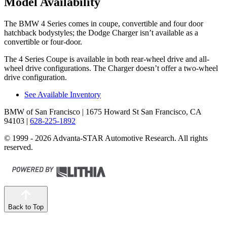
Model Availability
The BMW 4 Series comes in coupe, convertible and four door
hatchback bodystyles; the Dodge Charger isn’t available as a
convertible or four-door.
The 4 Series Coupe is available in both rear-wheel drive and all-
wheel drive configurations. The Charger doesn’t offer a two-wheel
drive configuration.
See Available Inventory
BMW of San Francisco
| 1675 Howard St San Francisco, CA
94103
|
628-225-1892
© 1999 - 2026 Advanta-STAR Automotive Research. All rights
reserved.
Back to Top