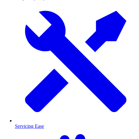
Servicing Ease