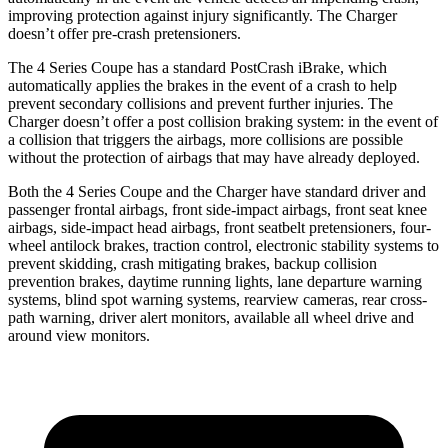
improving protection against injury significantly. The Charger
doesn’t offer pre-crash pretensioners.
The 4 Series Coupe has a standard PostCrash iBrake, which
automatically applies the brakes in the event of a crash to help
prevent secondary collisions and prevent further injuries. The
Charger doesn’t offer a post collision braking system: in the event of
a collision that triggers the airbags, more collisions are possible
without the protection of airbags that may have already deployed.
Both the 4 Series Coupe and the Charger have standard driver and
passenger frontal airbags, front side-impact airbags,
front seat
knee
airbags, side-impact head airbags, front seatbelt pretensioners, four-
wheel antilock brakes, traction control, electronic stability systems to
prevent skidding, crash mitigating brakes,
backup collision
prevention brakes
,
daytime running lights, lane departure warning
systems, blind spot warning systems, rearview cameras, rear cross-
path warning, driver alert monitors, available all wheel drive and
around view monitors.