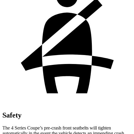
Safety
The 4 Series Coupe’s pre-crash front seatbelts will tighten
automatically in the event the vehicle detects an impending crash,