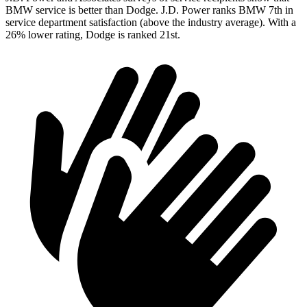
BMW service is better than Dodge. J.D. Power ranks BMW 7th in
service department satisfaction (above the industry average). With a
26% lower rating, Dodge is ranked 21st.