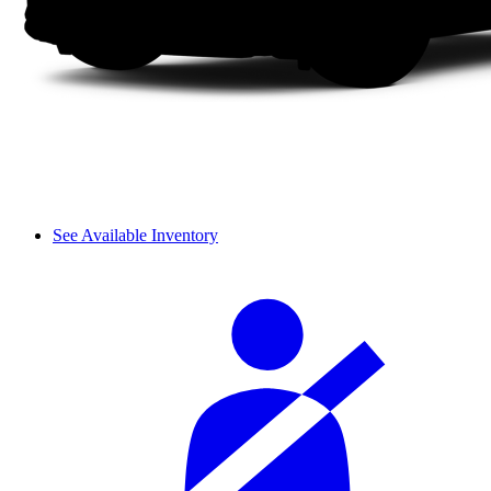
See Available Inventory