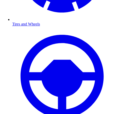
Tires and Wheels