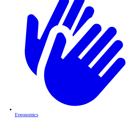
Ergonomics