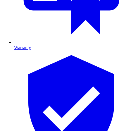
Warranty