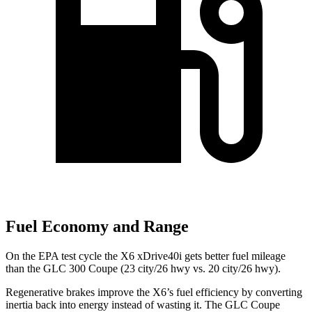
Fuel Economy and Range
On the EPA test cycle the X6 xDrive40i gets better fuel mileage
than the GLC 300 Coupe (23 city/26 hwy vs. 20 city/26 hwy).
Regenerative brakes improve the X6’s fuel efficiency by converting
inertia back into energy instead of wasting it. The GLC Coupe