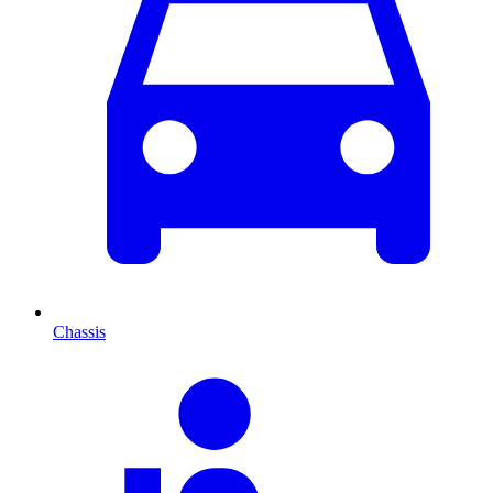
Chassis