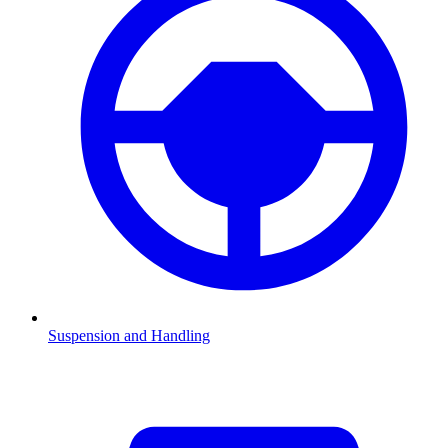
Suspension and Handling