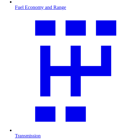
Fuel Economy and Range
Transmission