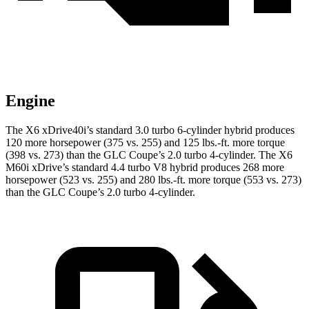
Engine
The X6 xDrive40i’s standard 3.0 turbo 6-cylinder hybrid produces
120 more horsepower (375 vs. 255) and
125 lbs.-ft.
more torque
(398 vs. 273) than the GLC Coupe’s 2.0 turbo 4-cylinder. The X6
M60i xDrive’s standard 4.4 turbo V8 hybrid produces 268 more
horsepower (523 vs. 255) and
280 lbs.-ft.
more torque (553 vs. 273)
than the GLC Coupe’s 2.0 turbo 4-cylinder.