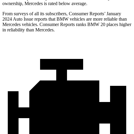
ownership, Mercedes is rated below average.
From surveys of all its subscribers,
Consumer Reports
’ January
2024 Auto Issue report
s
that BMW vehicles
are more reliable than
Mercedes vehicles.
Consumer Reports
ranks BMW 20 places higher
in reliability than Mercedes.