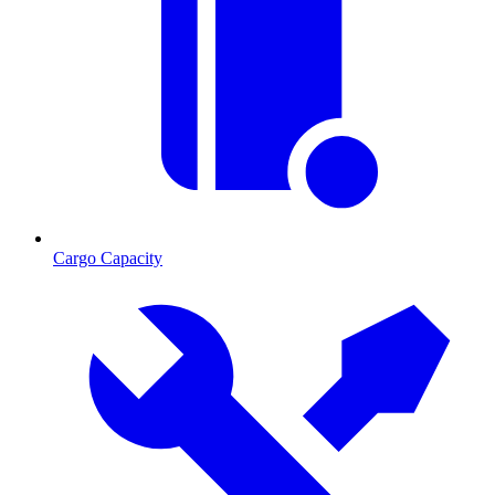
Cargo Capacity