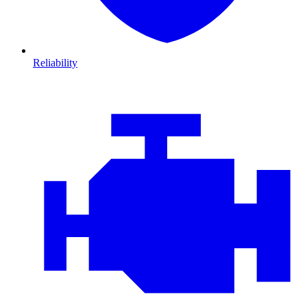
Reliability