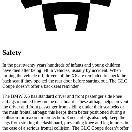
Safety
In the past twenty years hundreds of infants and young children
have died after being left in vehicles, usually by accident. When
turning the vehicle off, drivers of the X6 are reminded to check the
back seat if they opened the rear door before starting out. The GLC
Coupe doesn’t offer a back seat reminder.
The BMW X6 has standard driver and front passenger side knee
airbags mounted low on the dashboard. These airbags helps prevent
the driver and front passenger from sliding under their seatbelts or
the main frontal airbags; this keeps them better positioned during a
collision for maximum protection. Knee airbags also help keep the
legs from striking the dashboard, preventing knee and leg injuries in
the case of a serious frontal collision. The GLC Coupe doesn’t offer