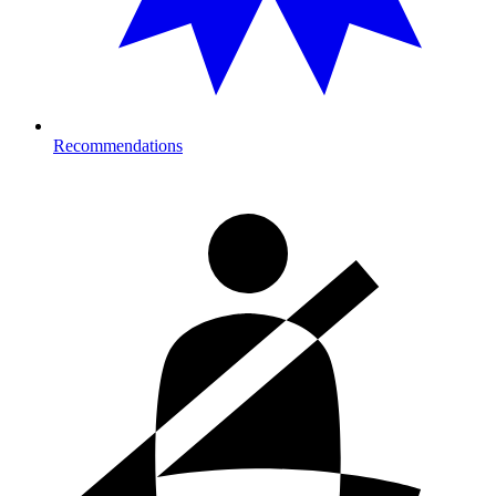
Recommendations