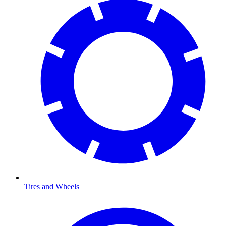
Tires and Wheels