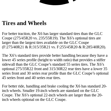
Tires and Wheels
For better traction, the X6 has larger standard tires than the GLC
Coupe (275/45R20 vs. 235/55R19). The X6’s optional tires are
larger than the largest tires available on the GLC Coupe
(F:275/40R21 & R:315/35R21 vs. F:255/45R20 & R:285/40R20).
The X6’s standard tires provide better handling because they have a
lower 45 series profile (height to width ratio) that provides a stiffer
sidewall than the GLC Coupe’s standard 55 series tires. The X6’s
optional 275/35R22 front and 315/30R22
rear
tires have a lower 35
series front and 30 series rear profile than the GLC Coupe’s optio
nal
45 series front and 40 series rear tires.
For better ride, handling and brake cooling the X6 has standard 20-
inch wheels. Smaller 19-inch wheels are standard on the GLC
Coupe. The X6’s optional 22-inch wheels are larger than the 20-
inch wheels optional on the GLC Coupe.