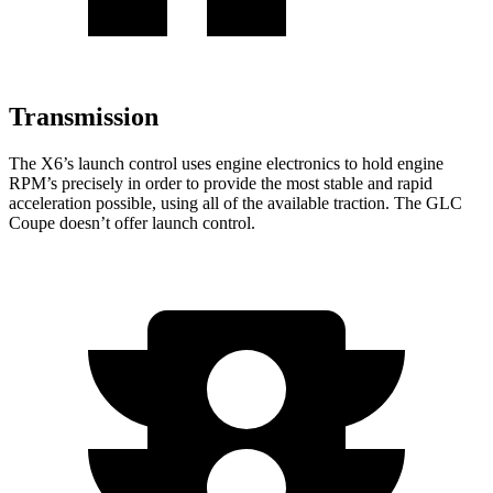
Transmission
The X6’s launch control uses engine electronics to hold engine
RPM’s precisely in order to provide the most stable and rapid
acceleration possible, using all of the available traction. The GLC
Coupe doesn’t offer launch control.