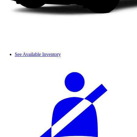
See Available Inventory