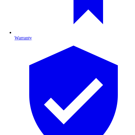
Warranty