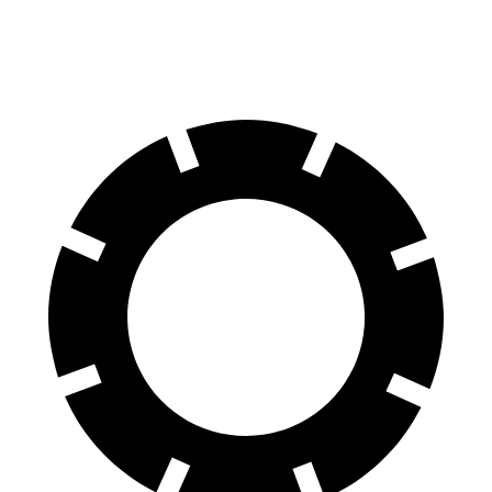
Rear Rotors
13.6 inches
14.6 inches
12.6 inches