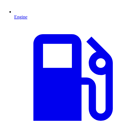
Engine