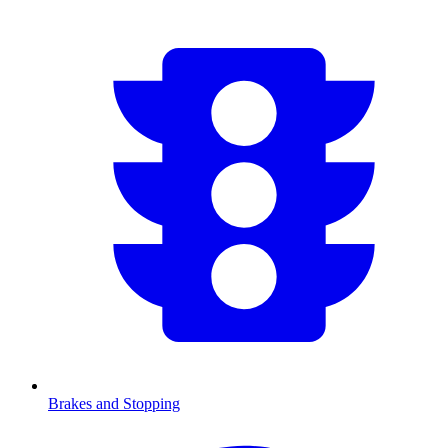
Brakes and Stopping