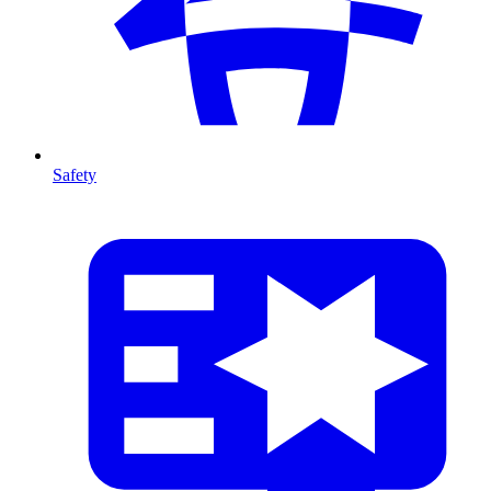
Safety