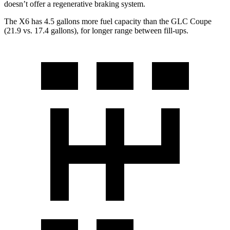
doesn’t offer a regenerative braking system.
The X6 has 4.5 gallons more fuel capacity than the GLC Coupe
(21.9 vs. 17.4 gallons), for longer range between fill-ups.