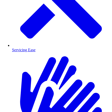
Servicing Ease