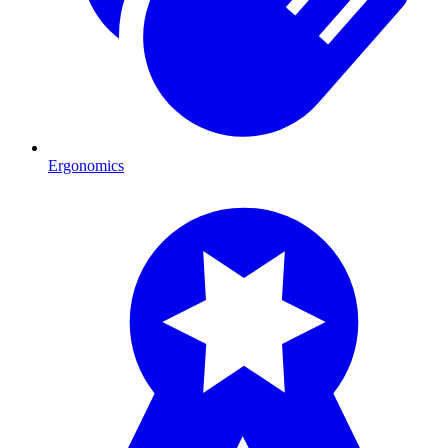
Ergonomics