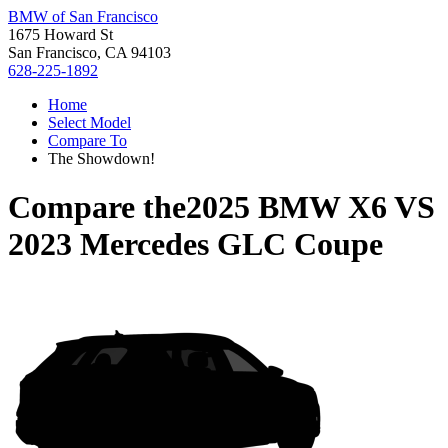
BMW of San Francisco
1675 Howard St
San Francisco, CA 94103
628-225-1892
Home
Select Model
Compare To
The Showdown!
Compare the
2025 BMW X6
VS
2023 Mercedes GLC Coupe