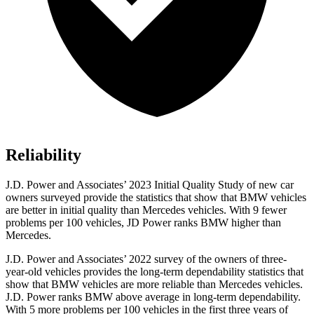
Reliability
J.D. Power and Associates’ 2023 Initial Quality Study of new car
owners surveyed provide the statistics that show that BMW vehicles
are better in initial quality than Mercedes vehicles. With 9 fewer
problems per 100 vehicles, JD Power ranks BMW higher than
Mercedes.
J.D. Power and Associates’ 2022 survey of the owners of three-
year-old vehicles provides the long-term dependability statistics that
show that BMW vehicles are more reliable than Mercedes vehicles.
J.D. Power ranks BMW above average in long-term dependability.
With 5 more problems per 100 vehicles in the first three years of