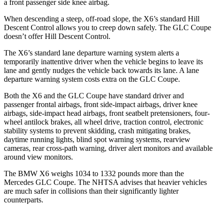
a front passenger side knee airbag.
When descending a steep, off-road slope, the X6’s standard Hill
Descent Control allows you to creep down safely. The GLC Coupe
doesn’t offer Hill Descent Control.
The X6’s
standard lane departure warning system alerts a
temporarily inattentive driver when the vehicle begins to leave its
lane and gently nudges the vehicle back towards its lane. A lane
departure warning system costs extra on the GLC Coupe.
Both the X6 and the GLC Coupe have standard driver and
passenger frontal airbags, front side-impact airbags, driver knee
airbags, side-impact head airbags, front seatbelt pretensioners, four-
wheel antilock brakes, all wheel drive, traction control, electronic
stability systems to prevent skidding, crash mitigating brakes,
daytime running lights, blind spot warning systems, rearview
cameras, rear cross-path warning, driver alert monitors and available
around view monitors.
The BMW X6 weighs 1034 to 1332 pounds more than the
Mercedes GLC Coupe. The NHTSA advises that heavier vehicles
are much safer in collisions than their significantly lighter
counterparts.