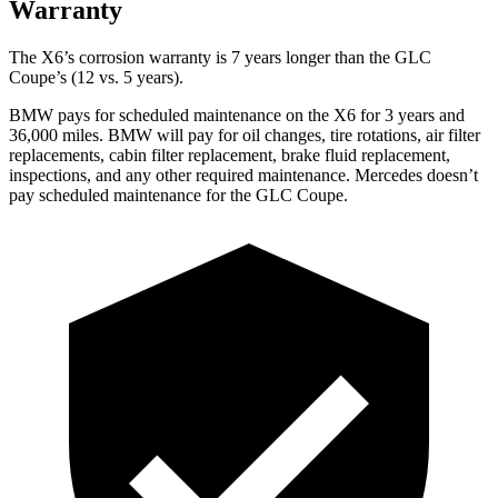
Warranty
The X6’s corrosion warranty is 7 years longer than the GLC
Coupe’s (12 vs. 5 years).
BMW pays for scheduled maintenance on the X6 for 3 years and
36,000 miles. BMW will pay for oil
changes,
tire rotations, air filter
replacements, cabin filter replacement, brake fluid replacement,
inspections, and any other required maintenance. Mercedes doesn’t
pay scheduled maintenance for the GLC Coupe.