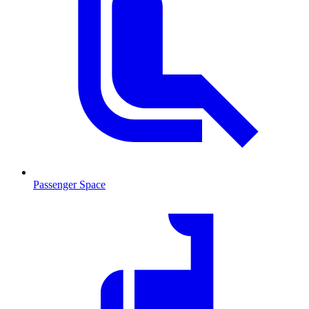
Passenger Space