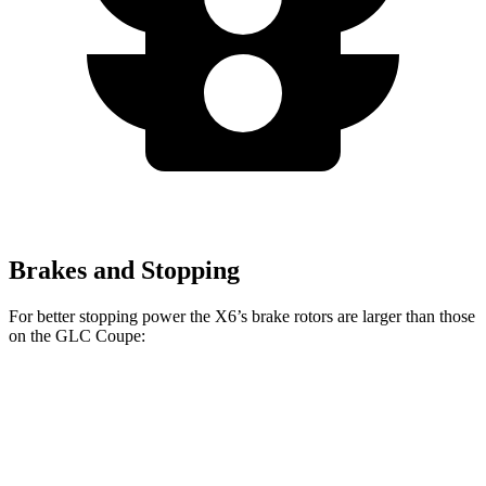
Brakes and Stopping
For better stopping power the X6’s brake rotors are larger than those
on the GLC Coupe:
X6
X6 M60i xDrive M Sport
GLC Coupe
Front Rotors
13.7 inches
15.6 inches
13.5 inches