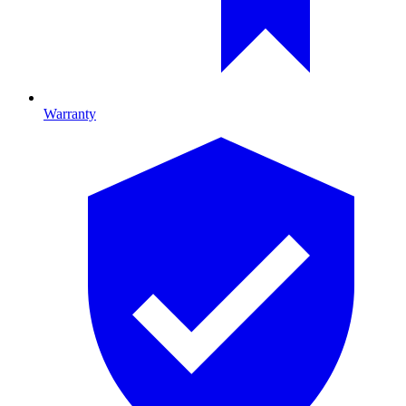
Warranty