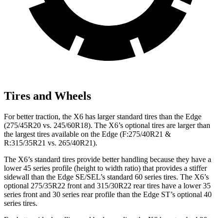
Tires and Wheels
For better traction, the X6 has larger standard tires than the Edge
(275/45R20 vs. 245/60R18). The X6’s optional tires are larger than
the largest tires available on the Edge (F:275/40R21 &
R:315/35R21 vs. 265/40R21).
The X6’s standard tires provide better handling because they have a
lower 45 series profile (height to width ratio) that provides a stiffer
sidewall than the Edge SE/SEL’s standard 60 series tires. The X6’s
optional 275/35R22 front and 315/30R22 rear tires have a lower 35
series front and 30 series rear profile than the Edge ST’s optional 40
series tires.