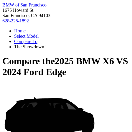
BMW of San Francisco
1675 Howard St
San Francisco, CA 94103
628-225-1892
Home
Select Model
Compare To
The Showdown!
Compare the
2025 BMW X6
VS
2024 Ford Edge