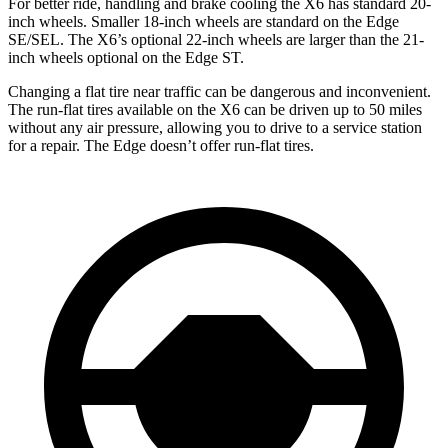
For better ride, handling and brake cooling the X6 has standard 20-
inch wheels. Smaller 18-inch wheels are standard on the Edge
SE/SEL. The X6’s optional 22-inch wheels are larger than the 21-
inch wheels optional on the Edge ST.
Changing a flat tire near traffic can be dangerous and inconvenient.
The run-flat tires available on the X6 can be driven up to 50 miles
without any air pressure, allowing you to drive to a service station
for a repair. The Edge doesn’t offer run-flat tires.