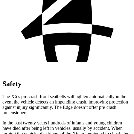
Safety
The X6’s pre-crash front seatbelts will tighten automatically in the
event the vehicle detects an impending crash, improving protection
against injury significantly. The Edge doesn’t offer pre-crash
pretensioners.
In the past twenty years hundreds of infants and young children
have died after being left in vehicles, usually by accident. When
turning the vehicle off, drivers of the X6 are reminded to check the