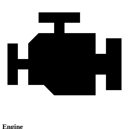
Engine