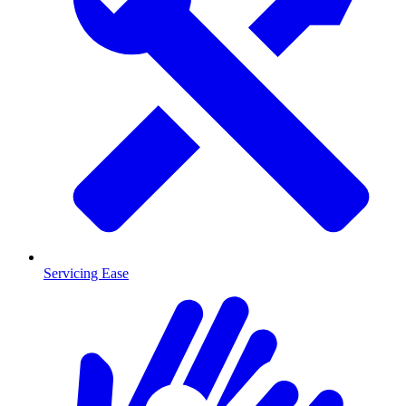
Servicing Ease