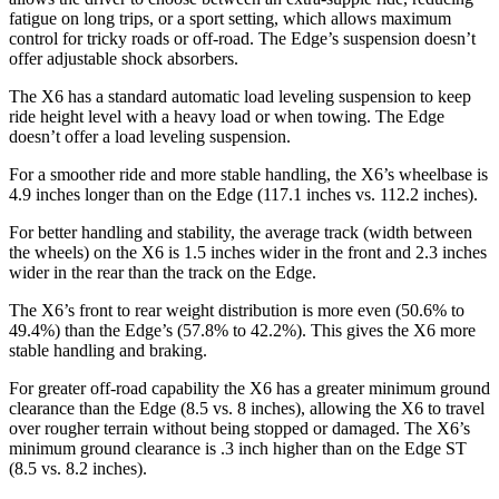
fatigue on long trips, or a sport setting, which allows maximum
control for tricky roads or off-road. The Edge’s suspension doesn’t
offer adjustable shock absorbers.
The X6 has a standard automatic load leveling suspension to keep
ride height level with a heavy load or when towing. The Edge
doesn’t offer a load leveling suspension.
For a smoother ride and more stable handling, the X6’s wheelbase is
4.9 inches longer than on the Edge (117.1 inches vs. 112.2 inches).
For better handling and stability, the average track (width between
the wheels) on the X6 is 1.5 inches wider in the front and 2.3 inches
wider in the rear than the track on the Edge.
The X6’s front to rear weight distribution is more even (50.6% to
49.4%) than the Edge’s
(57.8% to 42.2%). This gives the X6 more
stable handling and braking.
For greater off-road capability the X6 has a greater minimum ground
clearance than the Edge (8.5 vs. 8 inches), allowing the X6 to travel
over rougher terrain without being stopped or damaged. The X6’s
minimum ground clearance is .3 inch higher than on the Edge ST
(8.5 vs. 8.2 inches).