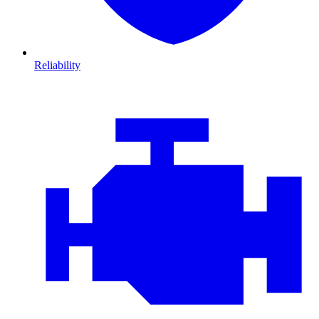
Reliability