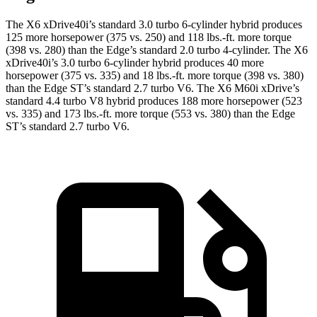
The X6 xDrive40i’s standard 3.0 turbo 6-cylinder hybrid produces
125 more horsepower (375 vs. 250) and
118 lbs.-ft.
more torque
(398 vs. 280) than the Edge’s standard 2.0 turbo 4-cylinder. The X6
xDrive40i’s 3.0 turbo 6-cylinder hybrid produces 40 more
horsepower (375 vs. 335) and
18 lbs.-ft.
more torque (398 vs. 380)
than the Edge ST’s standard 2.7 turbo V6. The X6 M60i xDrive’s
standard 4.4 turbo V8 hybrid produces 188 more horsepower (523
vs. 335) and
173 lbs.-ft.
more torque (553 vs. 380) than the Edge
ST’s standard 2.7 turbo V6.