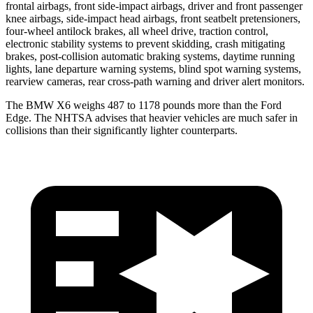
frontal airbags, front side-impact airbags, driver and front passenger
knee airbags, side-impact head airbags, front seatbelt pretensioners,
four-wheel antilock brakes, all wheel drive, traction control,
electronic stability systems to prevent skidding, crash mitigating
brakes, post-collision automatic braking systems, daytime running
lights, lane departure warning systems, blind spot warning systems,
rearview
cameras, rear cross-path warning and driver alert monitors.
The BMW X6 weighs 487 to 1178 pounds more than the Ford
Edge. The NHTSA advises that heavier vehicles are much safer in
collisions than their significantly lighter counterparts.