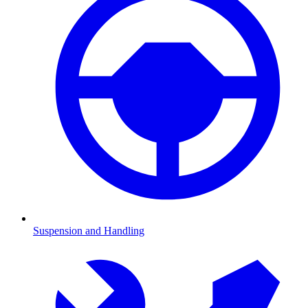
Suspension and Handling