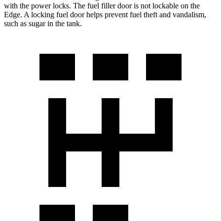
with the power locks. The fuel filler door is not lockable on the
Edge. A locking fuel door helps prevent fuel theft and vandalism,
such as sugar in the tank.