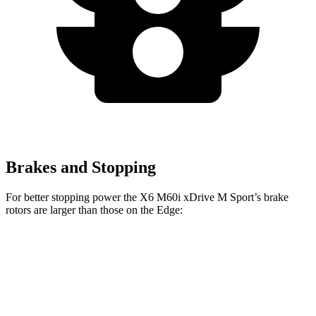
Brakes and Stopping
For better stopping power the X6 M60i xDrive M Sport’s brake
rotors are larger than those on the Edge:
X6
X6 M60i xDrive M Sport
Edge
Front Rotors
13.7 inches
15.6 inches
13.6 inches