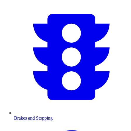
Brakes and Stopping