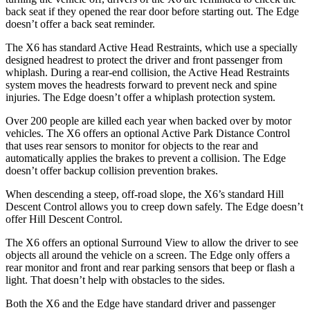
back seat if they opened the rear door before starting out. The Edge
doesn’t offer a back
seat reminder.
The X6 has standard Active Head Restraints, which use a specially
designed headrest to protect the driver and front passenger from
whiplash. During a rear-end collision, the Active Head Restraints
system moves the headrests forward to prevent neck and spine
injuries. The Edge doesn’t offer a whiplash protection system.
Over 200 people are killed each year when backed over by motor
vehicles. The X6 offers an optional Active Park Distance Control
that uses rear sensors to monitor for objects
to the rear and
automatically applies the brakes to prevent a collision. The Edge
doesn’t offer backup collision prevention brakes.
When descending a steep, off-road slope, the X6’s standard Hill
Descent Control allows you to creep down safely. The Edge doesn’t
offer Hill Descent Control.
The X6 offers an optional Surround View to allow the driver to see
objects all around the vehicle on a screen. The Edge only offers a
rear monitor and front and rear parking sensors that beep or flash a
light. That doesn’t help with obstacles to the sides.
Both the X6 and the Edge have standard driver and passenger