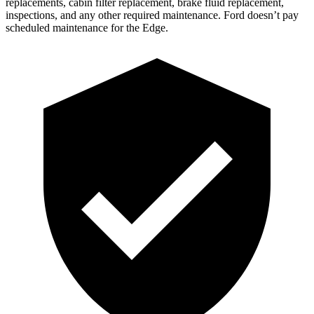
replacements, cabin filter replacement, brake fluid replacement,
inspections, and any other required maintenance. Ford doesn’t pay
scheduled maintenance for the Edge.