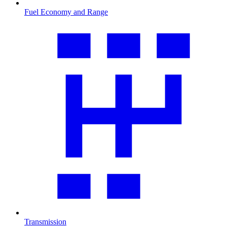
Fuel Economy and Range
Transmission