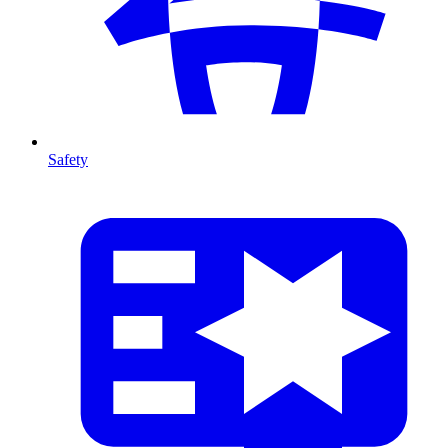
Safety