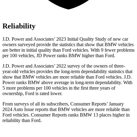
Reliability
J.D. Power and Associates’ 2023 Initial Quality Study of new car
owners surveyed provide the statistics that show that BMW vehicles
are better in initial quality than
Ford
vehicles. With 9 fewer problems
per 100 vehicles, JD Power ranks BMW higher than Ford.
J.D. Power and Associates’ 2022 survey of the owners of three-
year-old vehicles provides the long-term dependability statistics that
show that BMW vehicles are more reliable than
Ford
vehicles. J.D.
Power ranks BMW above average in long-term dependability. With
5 more problems per 100 vehicles in the first three years of
ownership, Ford is rated lower.
From surveys of all its subscribers,
Consumer Reports
’ Jan
uary
2024 Auto Issue reports
that BMW vehicles
are more reliable than
Ford vehicles.
Consumer Reports
ranks BMW 13 places higher in
reliability than Ford.