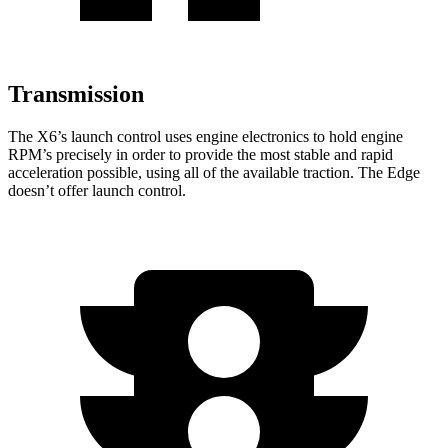
Transmission
The X6’s launch control uses engine electronics to hold engine
RPM’s precisely in order to provide the most stable and rapid
acceleration possible, using all of the available traction. The Edge
doesn’t offer launch control.