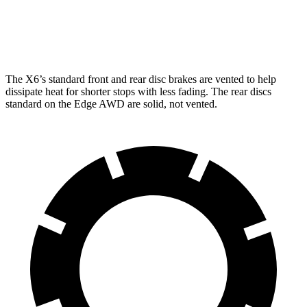
Rear Rotors
13.6 inches
14.6 inches
12.4 inches
Opt Rear Rotors
13.6 inches
The X6’s standard front and rear disc brakes are vented to help
dissipate heat for shorter stops with less fading. The rear discs
standard on the
Edge AWD are solid, not vented.