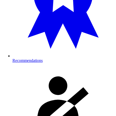
Recommendations