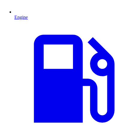
Engine