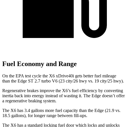
Fuel Economy and Range
On the EPA test cycle the X6 xDrive40i gets better fuel mileage
than the Edge ST 2.7 turbo V6 (23 city/26 hwy vs. 19 city/25 hwy).
Regenerative brakes improve the X6’s fuel efficiency by converting
inertia back into energy instead of wasting it. The Edge doesn’t offer
a regenerative braking system.
The X6 has 3.4 gallons more fuel capacity than the Edge (21.9 vs.
18.5 gallons), for longer range between fill-ups.
The X6 has a standard locking fuel
door which
locks and unlocks