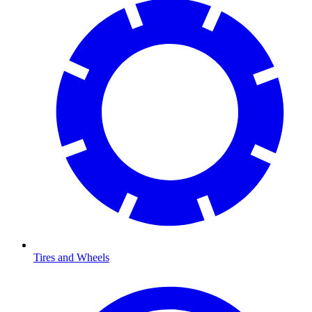
Tires and Wheels