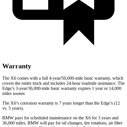
Warranty
The X6 comes with a full 4-year/50,000-mile basic warranty, which
covers the entire truck and includes 24-hour roadside assistance. The
Edge’s 3-year/36,000-mile basic warranty expires 1 year or 14,000
miles sooner.
The X6’s corrosion warranty is 7 years longer than the Edge’s (12
vs. 5 years).
BMW pays for scheduled maintenance on the X6 for 3 years and
36,000 miles. BMW will pay for oil
changes,
tire rotations, air filter