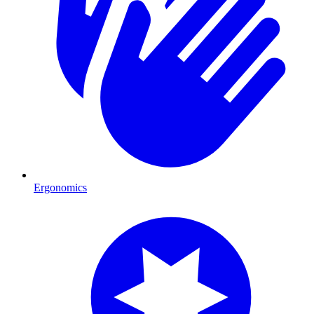
Ergonomics