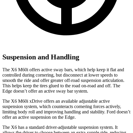
Suspension and Handling
The X6 M60i offers active sway bars, which help keep it flat and
controlled during cornering, but disconnect at lower speeds to
smooth the ride and offer greater off-road suspension articulation.
This helps keep the tires glued to the road on-road and off. The
Edge doesn’t offer an active sway bar system.
The X6 M60i xDrive offers an available adjustable active
suspension system, which counteracts cornering forces actively,
limiting body roll and improving handling and stability. Ford doesn’t
offer an active suspension on the Edge.
The X6 has a standard driver-adjustable suspension system. It
allows the driver to choose between an extra-supple ride, reducing