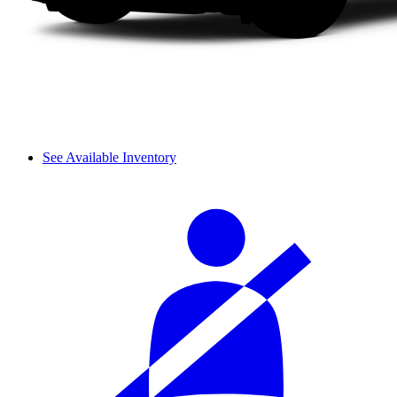
See Available Inventory