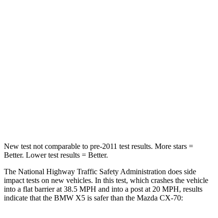
Neck Injury Risk
34%
37.5%
Neck Stress
308 lbs.
318 lbs.
Neck Compression
112 lbs.
133 lbs.
Passenger
STARS
4 Stars
4 Stars
Neck Injury Risk
35%
42.3%
New test not comparable to pre-2011 test results.
More stars =
Better. Lower test results = Better.
The National Highway Traffic Safety Administration does side
impact tests on new vehicles. In this test, which crashes the vehicle
into a flat barrier at 38.5 MPH and into a post at 20 MPH, results
indicate that the BMW X5 is safer than the Mazda CX-70: