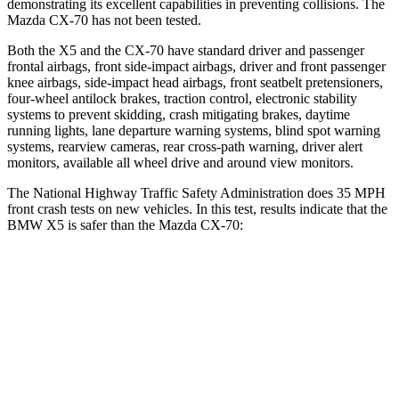
demonstrating its excellent capabilities in preventing collisions. The
Mazda CX-70 has not been tested.
Both the X5 and the CX-70 have standard driver and passenger
frontal airbags, front side-impact airbags, driver and front passenger
knee airbags, side-impact head airbags, front seatbelt pretensioners,
four-wheel antilock brakes, traction control, electronic stability
systems to prevent skidding, crash mitigating brakes, daytime
running lights, lane departure warning systems, blind spot warning
systems, rearview cameras, rear cross-path warning, driver alert
monitors, available all wheel drive and around view monitors.
The National Highway Traffic Safety Administration does 35 MPH
front crash tests on new vehicles. In this test, results indicate that the
BMW X5 is safer than the Mazda CX-70:
X5
CX-70
Driver
STARS
4 Stars
4 Stars