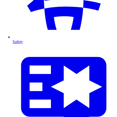
Safety