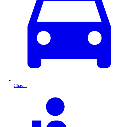
Chassis