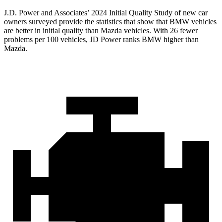
J.D. Power and Associates’ 2024 Initial Quality Study of new car
owners surveyed provide the statistics that show that BMW vehicles
are better in initial quality than Mazda vehicles. With 26 fewer
problems per 100 vehicles, JD Power ranks BMW higher than
Mazda.