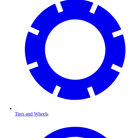
Tires and Wheels