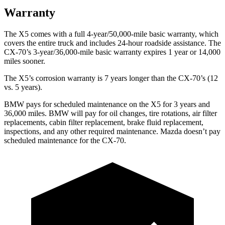
Warranty
The X5 comes with a full 4-year/50,000-mile basic warranty, which
covers the entire truck and includes 24-hour roadside assistance. The
CX-70’s 3-year/36,000-mile basic warranty expires 1 year or 14,000
miles sooner.
The X5’s corrosion warranty is 7 years longer than the CX-70’s (12
vs. 5 years).
BMW pays for scheduled maintenance on the X5 for 3 years and
36,000 miles. BMW will pay for oil
changes,
tire rotations, air filter
replacements, cabin filter replacement, brake fluid replacement,
inspections, and any other required maintenance. Mazda doesn’t pay
scheduled maintenance for the CX-70.