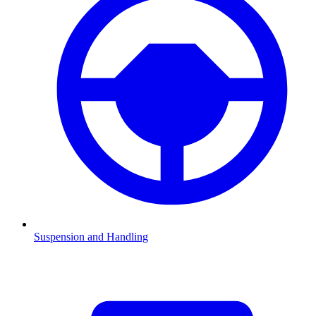
Suspension and Handling