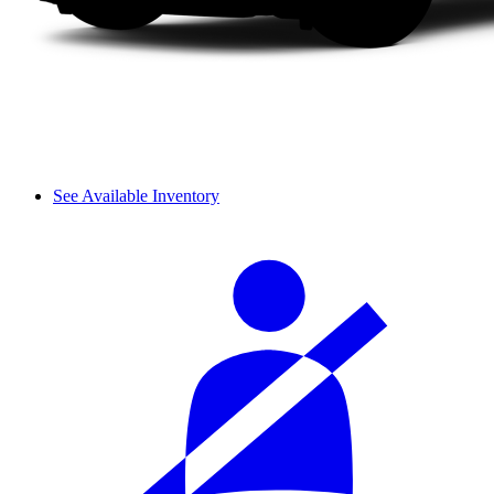
See Available Inventory