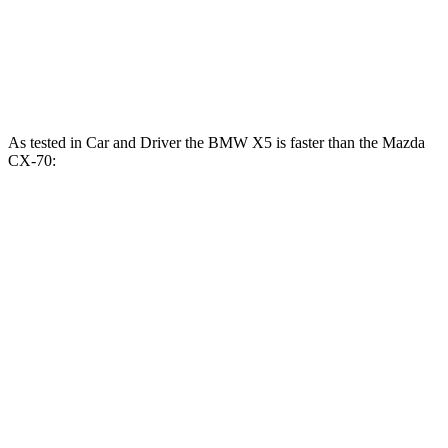
CX-70 PHEV 2.5 DOHC 4-cylinder hybrid
323 HP
369 lbs.-ft.
CX-70 Turbo S 3.3 turbo 6-cylinder hybrid
340 HP
369 lbs.-ft.
As tested in
Car and Driver
the BMW X5 is faster than the Mazda
CX-70:
X5
X5 M60i
CX-70
CX-70
xDrive50e
xDrive
PHEV
Turbo S
Zero to 60
3.9 sec
3.6 sec
5.9 sec
6.2 sec
MPH
Quarter Mile
12.5 sec
12.1 sec
14.4 sec
14.8 sec
Speed in 1/4
110 MPH
113 MPH
97 MPH
98 MPH
Mile