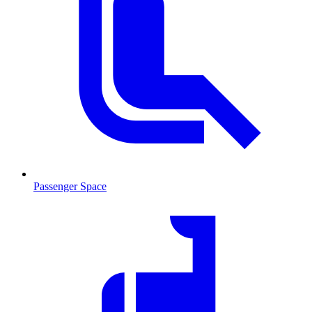
Passenger Space