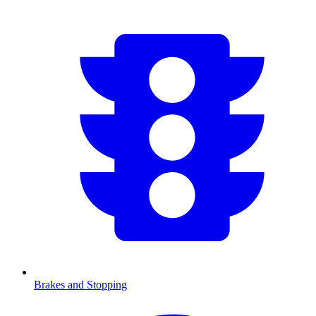
Brakes and Stopping