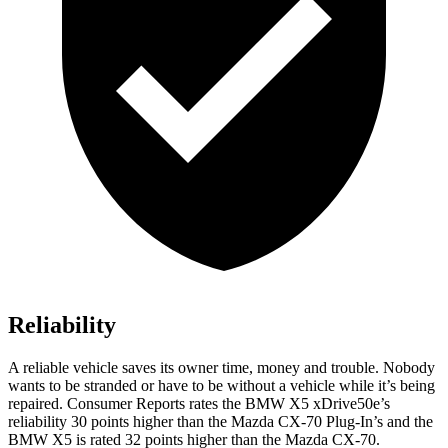
Reliability
A reliable vehicle saves its owner time, money and trouble. Nobody
wants to be stranded or have to be without a vehicle while it’s being
repaired.
Consumer Reports
rates the BMW X5 xDrive50e’s
reliability 30 points higher than the Mazda CX-70 Plug-In’s and the
BMW X5 is rated 32 points higher than the Mazda CX-70.