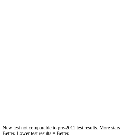
X5
CX-70
Front Seat
STARS
5 Stars
5 Stars
Chest Movement
.6 inches
.6 inches
Abdominal Force
130 lbs.
137 lbs.
Into Pole
STARS
5 Stars
5 Stars
HIC
308
410
New test not comparable to pre-2011 test results.
More stars =
Better. Lower test results = Better.