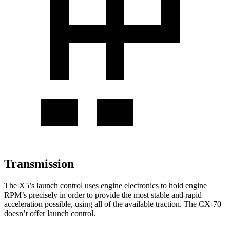
Transmission
The X5’s launch control uses engine electronics to hold engine
RPM’s precisely in order to provide the most stable and rapid
acceleration possible, using all of the available traction. The CX-70
doesn’t offer launch control.