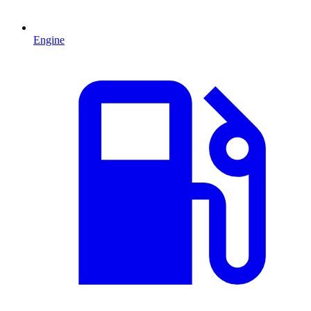
Engine