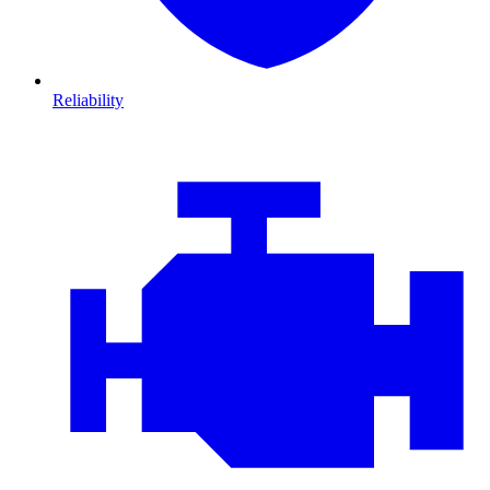
Reliability