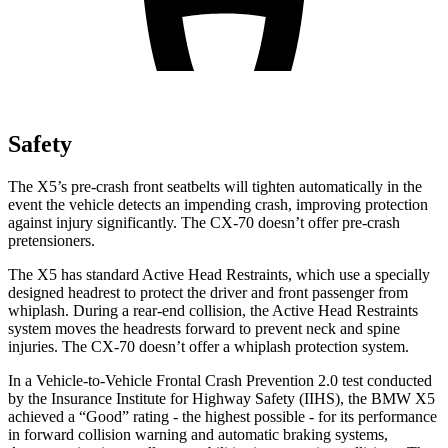
Safety
The X5’s pre-crash front seatbelts will tighten automatically in the
event the vehicle detects an impending crash, improving protection
against injury significantly. The CX-70 doesn’t offer pre-crash
pretensioners.
The X5 has standard Active Head Restraints, which use a specially
designed headrest to protect the driver and front passenger from
whiplash. During a rear-end collision, the Active Head Restraints
system moves the headrests forward to prevent neck and spine
injuries. The CX-70 doesn’t offer a whiplash protection system.
In a Vehicle-to-Vehicle Frontal Crash Prevention 2.0 test conducted
by the Insurance Institute for Highway Safety (IIHS), the BMW X5
achieved a “Good” rating - the highest possible - for its performance
in forward collision warning and automatic braking systems,