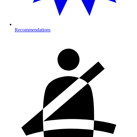
Recommendations