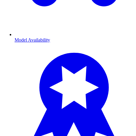
Model Availability