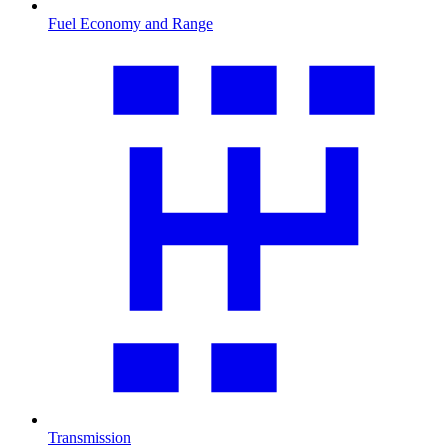
Fuel Economy and Range
Transmission