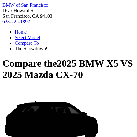
BMW of San Francisco
1675 Howard St
San Francisco, CA 94103
628-225-1892
Home
Select Model
Compare To
The Showdown!
Compare the
2025 BMW X5
VS
2025 Mazda CX-70