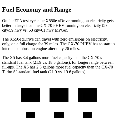
Fuel Economy and Range
On the EPA test cycle the X550e xDrive running on electricity gets
better mileage than the CX-70 PHEV running on electricity (57
city/59 hwy vs. 53 city/61 hwy MPGe).
The X550e xDrive can travel with zero emissions on electricity,
only, on a full charge for 39 miles. The CX-70 PHEV has to start its
internal combustion engine after only 26 miles.
The X5 has 3.4 gallons more fuel capacity than the CX-70’s
standard fuel tank (21.9 vs. 18.5 gallons), for longer range between
fill-ups. The X5 has 2.3 gallons more fuel capacity than the CX-70
Turbo S’ standard fuel tank (21.9 vs. 19.6 gallons).