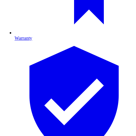
Warranty