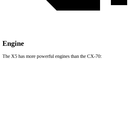
Engine
The X5 has more powerful engines than the CX-70:
Horsepower
Torque
X5 s/xDrive40i 3.0 turbo 6-cylinder hybrid
375 HP
398 lbs.-ft.
X5 xDrive50e 3.0 turbo 6-cylinder hybrid
483 HP
516 lbs.-ft.
X5 M60i xDrive 4.4 turbo V8 hybrid
523 HP
553 lbs.-ft.
CX-70 3.3 turbo 6-cylinder hybrid
280 HP
332 lbs.-ft.