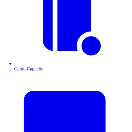
Cargo Capacity