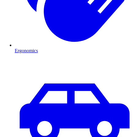
Ergonomics