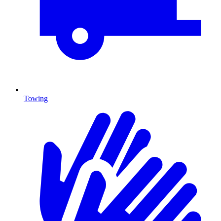
Towing