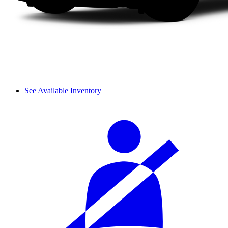
See Available Inventory