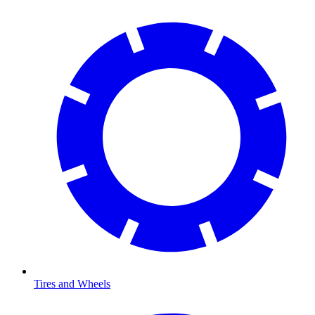
Tires and Wheels