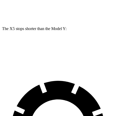
Rear Rotors
14.6 inches
13.2 inches
The X5 stops shorter than the Model Y:
X5
Model Y
70 to 0 MPH
157 feet
161 feet
Car and Driver