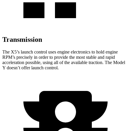
Transmission
The X5’s launch control uses engine electronics to hold engine
RPM’s precisely in order to provide the most stable and rapid
acceleration possible, using all of the available traction. The Model
Y doesn’t offer launch control.