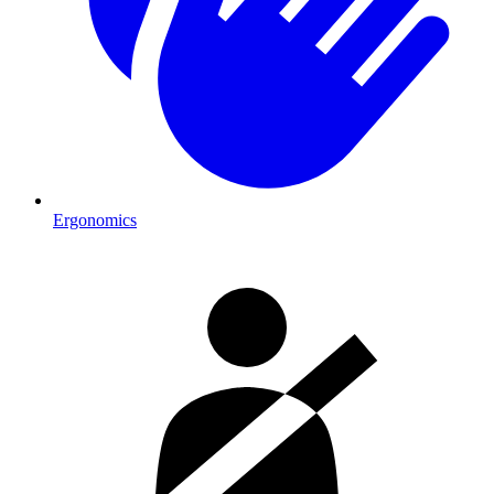
Ergonomics