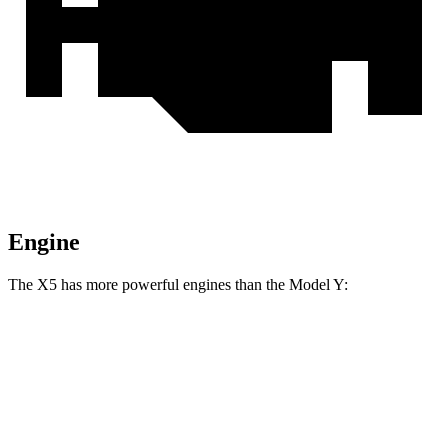
Engine
The X5 has more powerful engines than the Model Y:
Horsepower
Torque
X5 s/xDrive40i 3.0 turbo 6-cylinder hybrid
375 HP
398 lbs.-ft.
X5 xDrive50e 3.0 turbo 6-cylinder hybrid
483
HP
516 lbs.-ft.