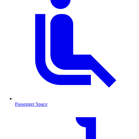
Passenger Space