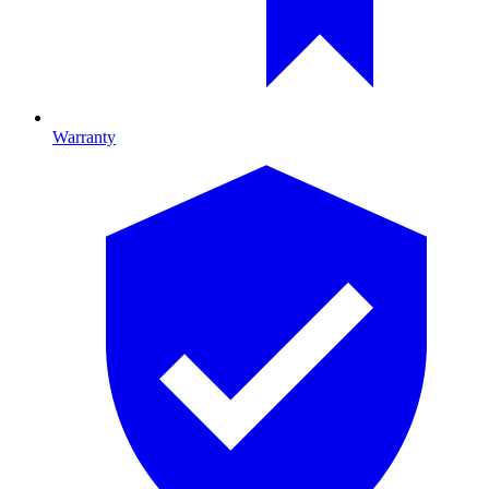
Warranty