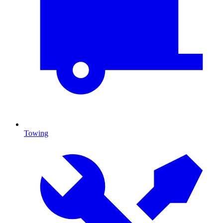
Towing