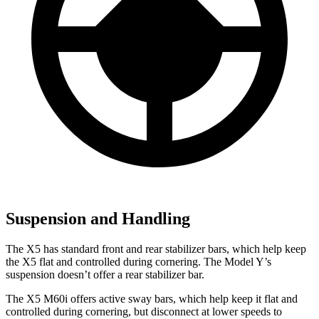
Suspension and Handling
The X5 has standard front and rear stabilizer bars, which help keep
the X5 flat and controlled during cornering. The Model Y’s
suspension doesn’t offer a rear stabilizer bar.
The X5 M60i offers active sway bars, which help keep it flat and
controlled during cornering, but disconnect at lower speeds to