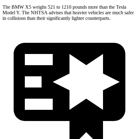
The BMW X5 weighs 521 to 1210 pounds more than the Tesla
Model Y. The NHTSA advises that heavier vehicles are much safer
in collisions than their significantly lighter counterparts.