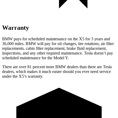
Warranty
BMW pays for scheduled maintenance on the X5 for 3 years and
36,000 miles. BMW will pay for oil
changes,
tire rotations, air filter
replacements, cabin filter replacement, brake fluid replacement,
inspections, and any other required maintenance. Tesla doesn’t pay
scheduled maintenance for the Model Y.
There are over 81 percent more BMW dealers than there are
Tesla
dealers, which makes
it much easier should y
ou ever need service
under the X5’s warranty.