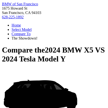
BMW of San Francisco
1675 Howard St
San Francisco, CA 94103
628-225-1892
Home
Select Model
Compare To
The Showdown!
Compare the
2024 BMW X5
VS
2024 Tesla Model Y