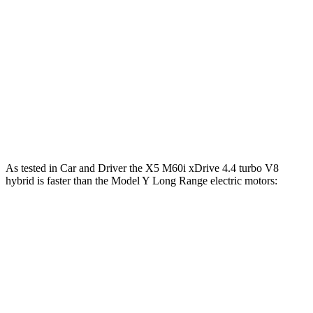
X5 M60i xDrive 4.4 turbo V8 hybrid
523 HP
553 lbs.-ft.
Model Y RWD electric motor
295 HP
309 lbs.-ft.
Model Y Long Range electric motors
425 HP
475 lbs.-ft.
Model Y Performance electric motors
455 HP
487 lbs.-ft.
As tested in
Car and Driver
the X5 M60i xDrive 4.4 turbo V8
hybrid is faster than the Model Y Long Range electric motors:
X5
Model Y
Zero to 60 MPH
3.6 sec
4.4 sec
Zero to 100 MPH
9.2 sec
9.6 sec