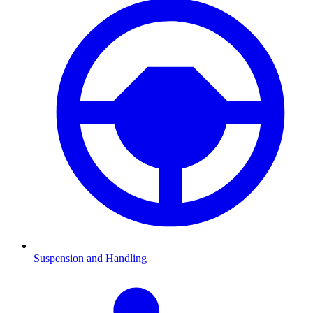
Suspension and Handling