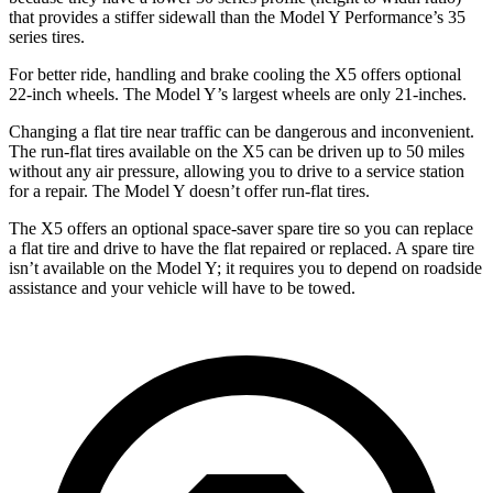
that provides a stiffer sidewall than the Model Y Performance’s 35
series tires.
For better ride,
handling and brake cooling the X5 offers optional
22-inch wheels. The Model Y’s largest wheels are only 21-inches.
Changing a flat tire near traffic can be dangerous and inconvenient.
The run-flat tires available on the X5 can be driven up to 50 miles
without any air pressure, allowing you to drive to a service station
for a repair. The Model Y doesn’t offer run-flat tires.
The X5 offers an optional space-saver spare tire so you can replace
a flat tire and drive to have the flat repaired or replaced. A spare tire
isn’t available on the Model Y; it requires you to depend on roadside
assistance and your vehicle will have to be towed.