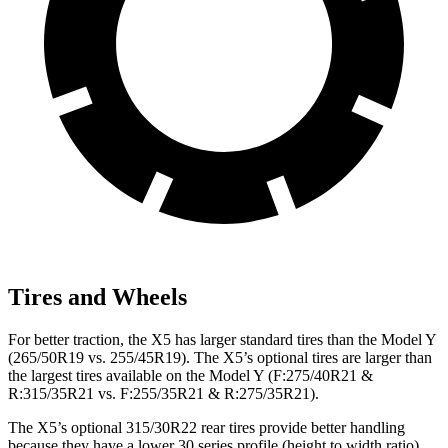
Tires and Wheels
For better traction, the X5 has larger standard tires than the Model Y
(265/50R19 vs. 255/45R19). The X5’s optional tires are larger than
the largest tires available on the Model Y (F:275/40R21 &
R:315/35R21 vs. F:255/35R21 & R:275/35R21).
The X5’s optional 315/30R22 rear tires provide better handling
because they have a lower 30 series profile (height to width ratio)