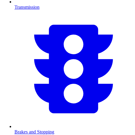
Transmission
Brakes and Stopping