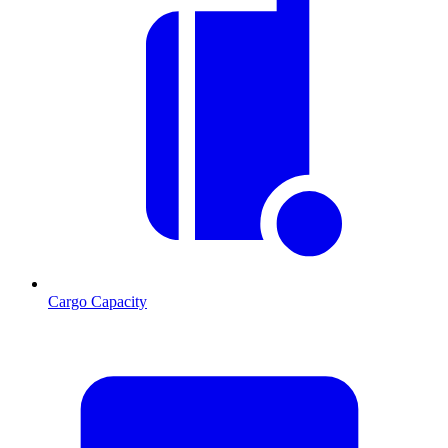
Cargo Capacity