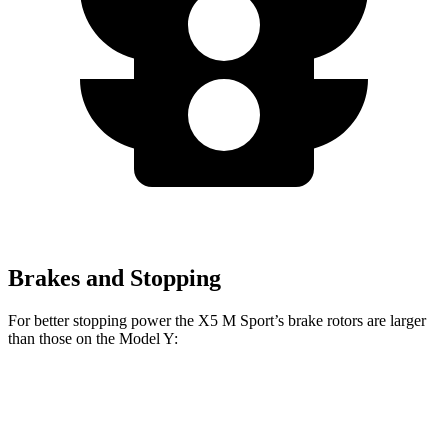
Brakes and Stopping
For better stopping power the X5 M Sport’s brake rotors are larger
than those on the Model Y:
X5 M Sport
Model Y
Front Rotors
15.6 inches
14 inches