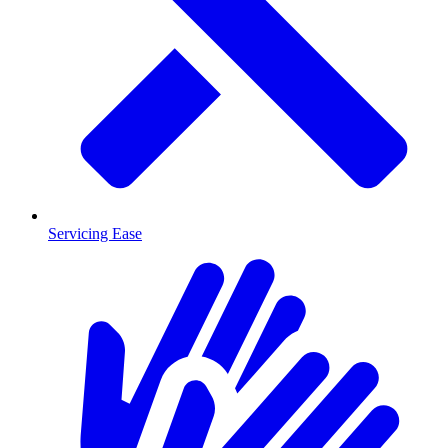
Servicing Ease