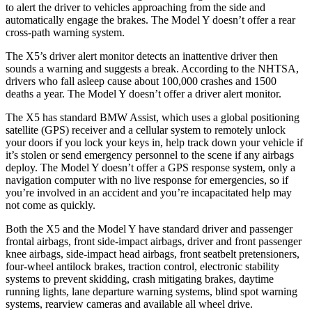
to alert the driver to vehicles approaching from the side and
automatically engage the brakes. The Model Y doesn’t offer a rear
cross-path warning system.
The X5’s driver alert monitor detects an inattentive driver then
sounds a warning and suggests a break. According to the NHTSA,
drivers who fall asleep cause about 100,000 crashes and 1500
deaths a year. The Model Y doesn’t offer a driver alert monitor.
The X5 has
standard BMW Assist, which uses a global positioning
satellite (GPS) receiver and a cellular system to remotely unlock
your doors if you lock your keys in, help track down your vehicle if
it’s stolen or send emergency personnel to the scene if any airbags
deploy. The Model Y doesn’t offer a GPS response system, only a
navigation computer with no live response for emergencies, so if
you’re involved in an accident and you’re incapacitated help may
not come as quickly.
Both the X5 and the Model Y have standard driver and passenger
frontal airbags, front side-impact airbags, driver and front passenger
knee airbags, side-impact head airbags, front seatbelt pretensioners,
four-wheel antilock brakes, traction control, electronic stability
systems to prevent skidding, crash mitigating brakes, daytime
running lights, lane departure warning systems, blind spot warning
systems, rearview cameras and available all wheel drive.