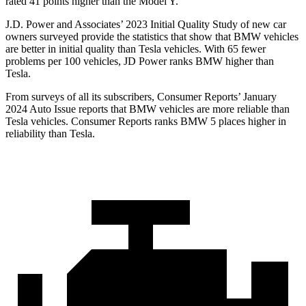
rated 41 points higher than the Model Y.
J.D. Power and Associates’ 2023 Initial Quality Study of new car
owners surveyed provide the statistics that show that BMW vehicles
are better in initial
quality than Tesla vehicles. With 65 fewer
problems per 100 vehicles, JD Power ranks BMW higher than
Tesla.
From surveys of all its subscribers,
Consumer Reports
’ January
2024 Auto Issue reports
that BMW vehicles
are more reliable than
Tesla vehicles.
Consumer Reports
ranks BMW 5 places higher in
reliability than Tesla.