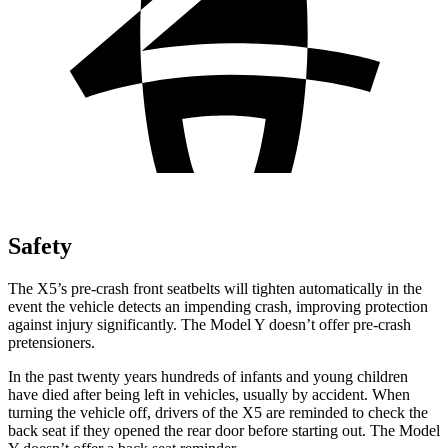
Safety
The X5’s pre-crash front seatbelts will tighten automatically in the
event the vehicle detects an impending crash, improving protection
against injury significantly. The Model Y doesn’t offer pre-crash
pretensioners.
In the past twenty years hundreds of infants and young children
have died after being left in vehicles, usually by accident. When
turning the vehicle off, drivers of the X5 are reminded to check the
back seat if they opened the rear door before starting out. The Model