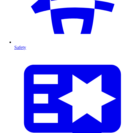
Safety