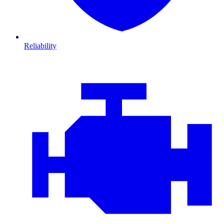
Reliability