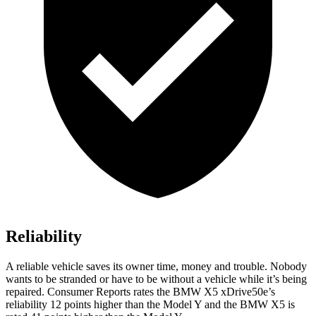
Reliability
A reliable vehicle saves its owner time, money and trouble. Nobody
wants to be stranded or have to be without a vehicle while it’s being
repaired.
Consumer Reports
rates the BMW X5 xDrive50e’s
reliability 12 points higher than the Model Y and the BMW X5 is