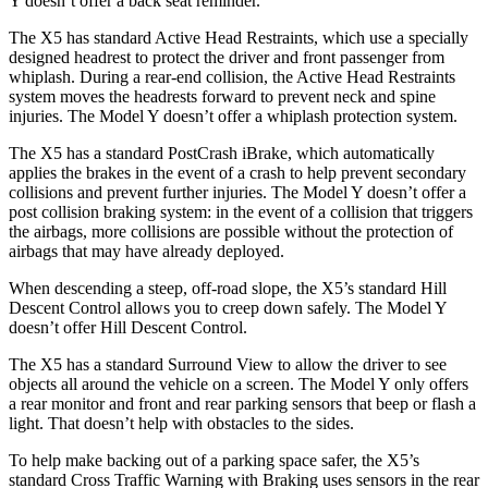
Y doesn’t offer a back seat reminder.
The X5 has standard Active Head Restraints, which use a specially
designed headrest to protect the driver and front passenger from
whiplash. During a rear-end collision, the Active Head Restraints
system moves the headrests forward to prevent neck and spine
injuries. The Model Y doesn’t offer a whiplash protection system.
The X5 has a standard PostCrash iBrake, which automatically
applies the brakes in the event of a crash to help prevent secondary
collisions and prevent further injuries. The Model Y doesn’t offer a
post collision braking system: in the event of a collision that triggers
the airbags, more collisions are possible without the
protection of
airbags that may have already deployed.
When descending a steep, off-road slope, the X5’s standard Hill
Descent Control allows you to creep down safely. The Model Y
doesn’t offer Hill Descent Control.
The X5 has a standard Surround View to allow the driver to see
objects all around the vehicle on a screen. The Model Y only offers
a rear monitor and front and rear parking sensors that beep or flash a
light. That doesn’t help with obstacles to the sides.
To help make backing out of a parking
space safer, the X5’s
standard Cross Traffic Warning with Braking uses sensors in the rear