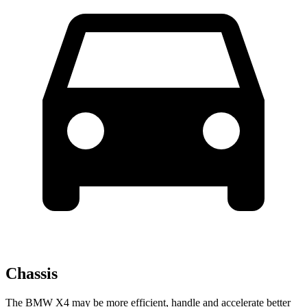
Chassis
The BMW X4 may be more efficient, handle and accelerate better