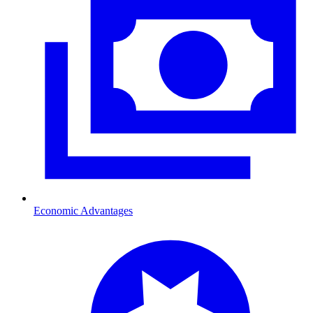
Economic Advantages