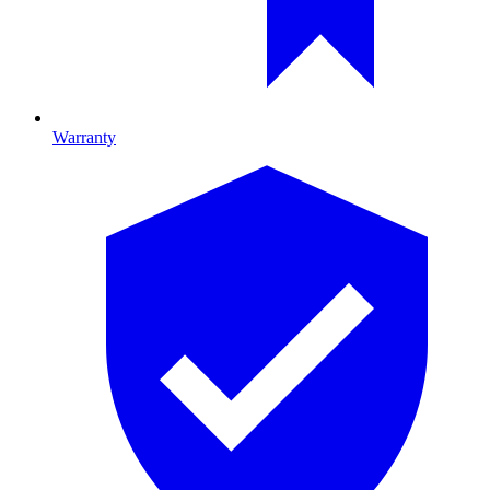
Warranty