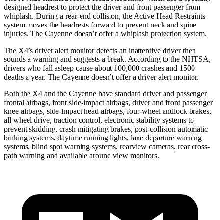
designed headrest to protect the driver and front passenger from
whiplash. During a rear-end collision, the Active Head Restraints
system moves the headrests forward to prevent neck and spine
injuries. The Cayenne doesn’t offer a whiplash protection system.
The X4’s driver alert monitor detects an inattentive driver then
sounds a warning and suggests a break. According to the NHTSA,
drivers who fall asleep cause about 100,000 crashes and 1500
deaths a year. The Cayenne doesn’t offer a driver alert monitor.
Both the X4 and the Cayenne have standard driver and passenger
frontal airbags, front side-impact airbags, driver and front passenger
knee airbags, side-impact head airbags, four-wheel antilock brakes,
all wheel drive, traction control, electronic stability systems to
prevent skidding, crash mitigating brakes, post-collision automatic
braking systems, daytime running lights, lane departure warning
systems, blind spot warning systems, rearview cameras, rear cross-
path warning and available around view monitors.