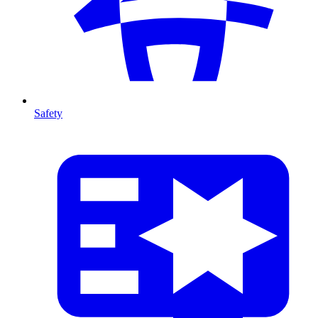
Safety