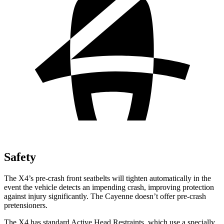
Safety
The X4’s pre-crash front seatbelts will tighten automatically in the
event the vehicle detects an impending crash, improving protection
against injury significantly. The Cayenne doesn’t offer pre-crash
pretensioners.
The X4 has standard Active Head Restraints, which use a specially