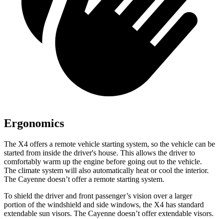
Ergonomics
The X4 offers a remote vehicle starting system, so the vehicle can be
started from inside the driver's house. This allows the driver to
comfortably warm up the engine before going out to the vehicle.
The climate system will also automatically heat or cool the interior.
The Cayenne doesn’t offer a remote starting system.
To shield the driver and front passenger’s vision over a larger
portion of the windshield and side windows, the X4 has standard
extendable sun visors. The Cayenne doesn’t offer extendable visors.