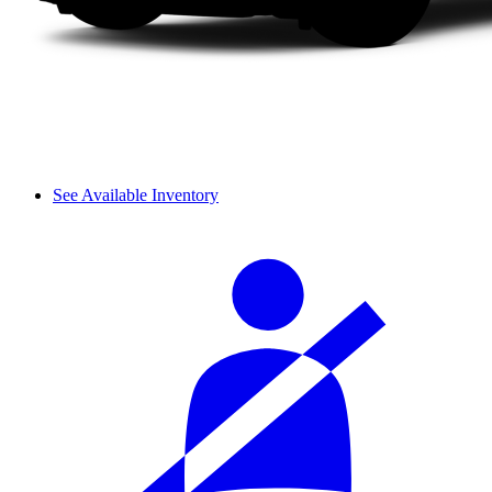
See Available Inventory