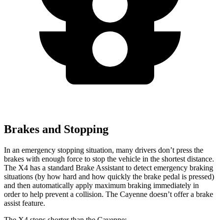
Brakes and Stopping
In an emergency stopping situation, many drivers don’t press the
brakes with enough force to stop the vehicle in the shortest distance.
The X4 has a standard Brake Assistant to detect emergency braking
situations (by how hard and how quickly the brake pedal is pressed)
and then automatically apply maximum braking immediately in
order to help prevent a collision. The Cayenne doesn’t offer a brake
assist feature.
The X4 stops shorter than the Cayenne: