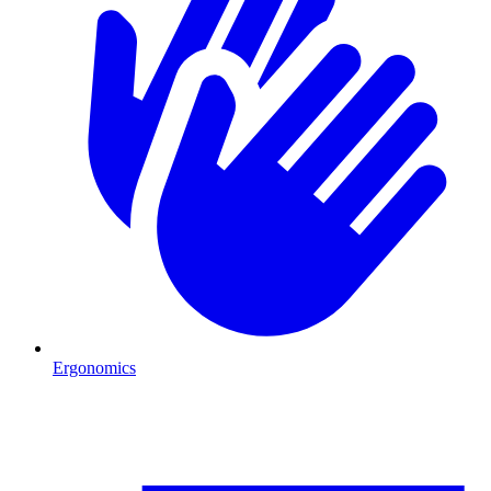
Ergonomics