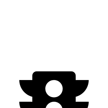
AWD
2.0 turbo 4-cyl.
21 city/28 hwy
3.0 turbo 6-cyl. Hybrid
21 city/26 hwy
Cayenne
AWD
3.0 turbo V6
17 city/23 hwy
4.0 turbo V8
15 city/21 hwy