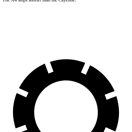
X4
Cayenne
60 to 0 MPH
109 feet
112 feet
Motor Trend