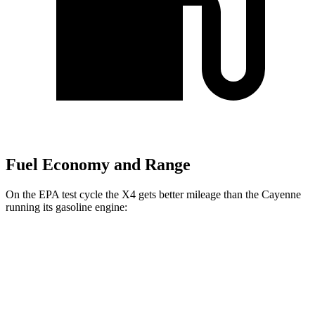
Fuel Economy and Range
On the EPA test cycle the X4 gets better mileage than the Cayenne
running its gasoline engine:
MPG
X4