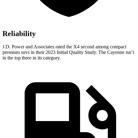
Reliability
J.D. Power and Associates rated the X4 second among compact
premium suvs in their 2023 Initial Quality Study. The Cayenne isn’t
in the top three in its category.