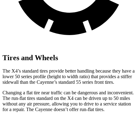
Tires and Wheels
The X4’s standard tires provide better handling because they have a
lower 50 series profile (height to width ratio) that provides a stiffer
sidewall than the Cayenne’s standard 55 series front tires.
Changing a flat tire near traffic can be dangerous and inconvenient.
The run-flat tires standard on the X4 can be driven up to 50 miles
without any air pressure, allowing you to drive to a service station
for a repair. The Cayenne doesn’t offer run-flat tires.