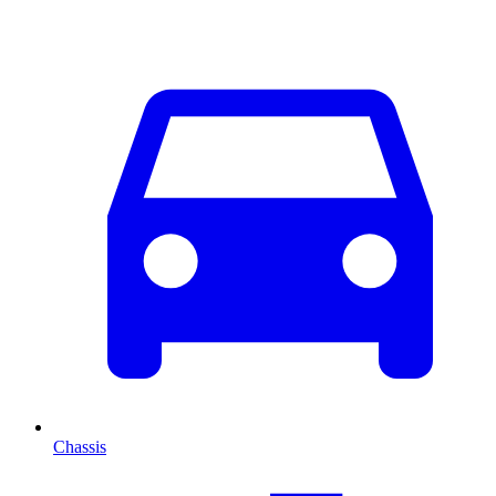
Chassis