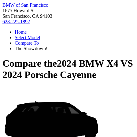
BMW of San Francisco
1675 Howard St
San Francisco, CA 94103
628-225-1892
Home
Select Model
Compare To
The Showdown!
Compare the
2024 BMW X4
VS
2024 Porsche Cayenne