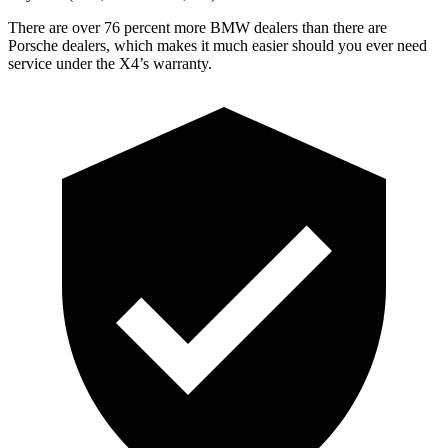
There are over 76 percent more BMW dealers than there are
Porsche dealers, which makes it much easier should you
ever need
service under the X4’s warranty.