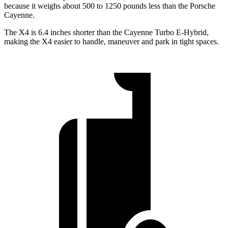
because it weighs about 500 to 1250 pounds less than the Porsche
Cayenne.
The X4 is 6.4 inches shorter than the Cayenne Turbo E-Hybrid,
making the X4 easier to handle, maneuver and park in tight spaces.