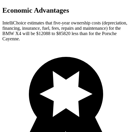
Economic Advantages
IntelliChoice estimates that five-year ownership costs (depreciation,
financing, insurance, fuel, fees, repairs and maintenance) for the
BMW X4 will be $12088 to $85820 less than for the Porsche
Cayenne.