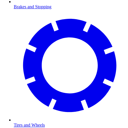
Brakes and Stopping
Tires and Wheels