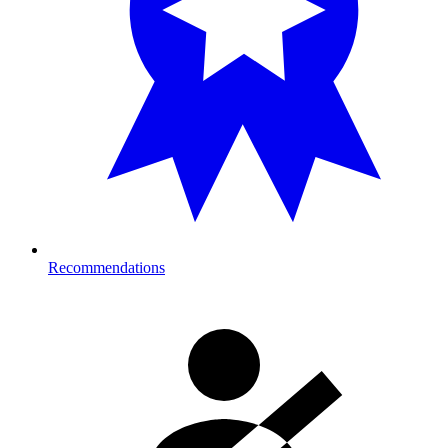
Recommendations