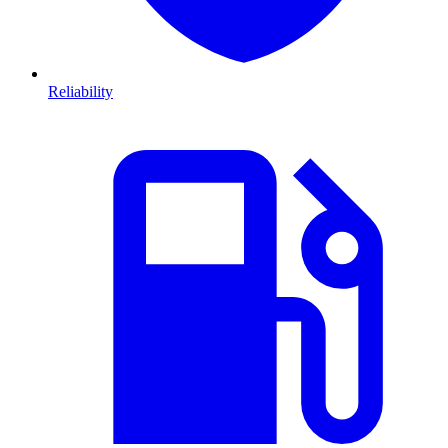
Reliability