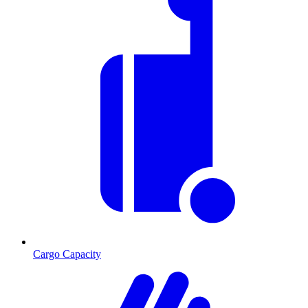
Cargo Capacity