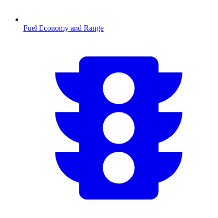
Fuel Economy and Range