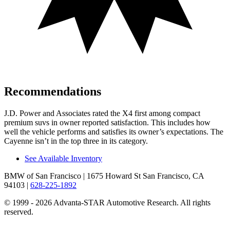
Recommendations
J.D. Power and Associates rated the X4 first among compact
premium suvs in owner reported satisfaction. This includes how
well the vehicle performs and satisfies its owner’s expectations. The
Cayenne isn’t in the top three in its category.
See Available Inventory
BMW of San Francisco
| 1675 Howard St San Francisco, CA
94103
|
628-225-1892
© 1999 - 2026 Advanta-STAR Automotive Research. All rights
reserved.