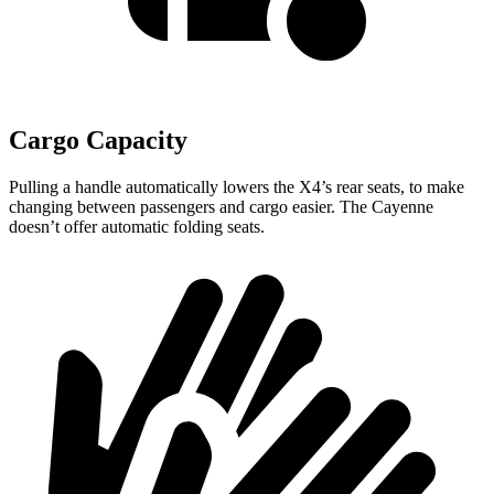
Cargo Capacity
Pulling a handle automatically lowers the X4’s rear seats, to make
changing between passengers and cargo easier. The Cayenne
doesn’t offer automatic folding seats.