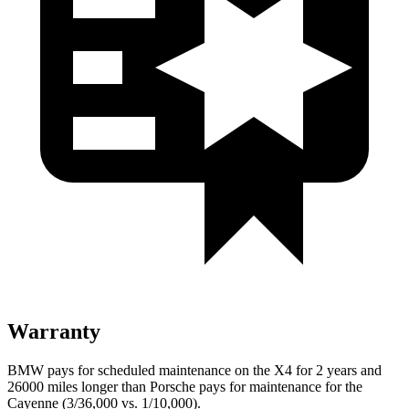
Warranty
BMW pays for scheduled maintenance on the X4 for 2 years and
26000 miles longer than Porsche pays for maintenance for the
Cayenne (3/36,000 vs. 1/10,000).